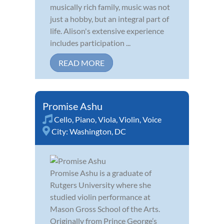
musically rich family, music was not
just a hobby, but an integral part of
life. Alison's extensive experience
includes participation ...
READ MORE
Promise Ashu
Cello
,
Piano
,
Viola
,
Violin
,
Voice
City:
Washington, DC
Promise Ashu is a graduate of
Rutgers University where she
studied violin performance at
Mason Gross School of the Arts.
Originally from Prince George’s