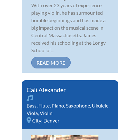
With over 23 years of experience
playing violin, he has surmounted
humble beginnings and has made a
big impact on the musical scene in
Central Massachusetts. James
received his schooling at the Longy
School of...
READ MORE
Cali Alexander
Bass
,
Flute
,
Piano
,
Saxophone
,
Ukulele
,
Viola
,
Violin
City:
Denver