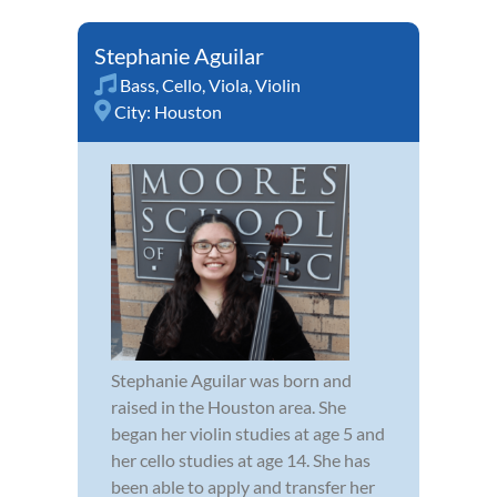
Stephanie Aguilar
Bass
,
Cello
,
Viola
,
Violin
City:
Houston
Stephanie Aguilar was born and
raised in the Houston area. She
began her violin studies at age 5 and
her cello studies at age 14. She has
been able to apply and transfer her