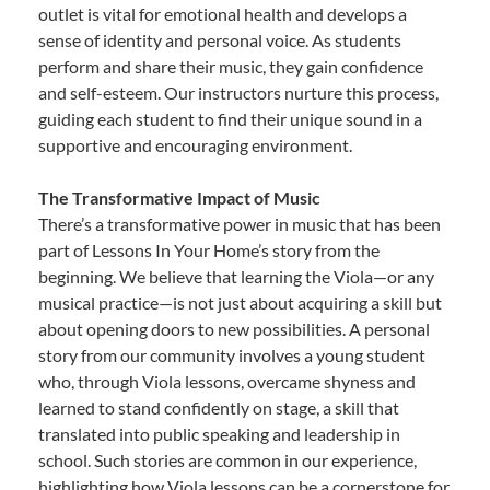
outlet is vital for emotional health and develops a
sense of identity and personal voice. As students
perform and share their music, they gain confidence
and self-esteem. Our instructors nurture this process,
guiding each student to find their unique sound in a
supportive and encouraging environment.
The Transformative Impact of Music
There’s a transformative power in music that has been
part of Lessons In Your Home’s story from the
beginning. We believe that learning the Viola—or any
musical practice—is not just about acquiring a skill but
about opening doors to new possibilities. A personal
story from our community involves a young student
who, through Viola lessons, overcame shyness and
learned to stand confidently on stage, a skill that
translated into public speaking and leadership in
school. Such stories are common in our experience,
highlighting how Viola lessons can be a cornerstone for