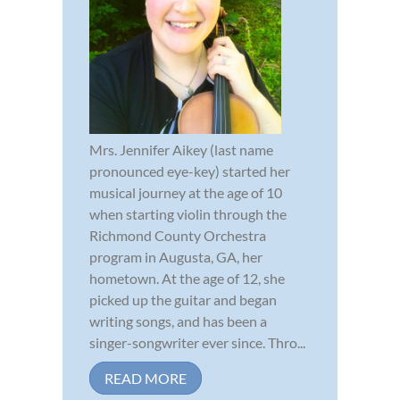
Mrs. Jennifer Aikey (last name
pronounced eye-key) started her
musical journey at the age of 10
when starting violin through the
Richmond County Orchestra
program in Augusta, GA, her
hometown. At the age of 12, she
picked up the guitar and began
writing songs, and has been a
singer-songwriter ever since. Thro...
READ MORE