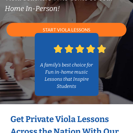
Home In-Person!
START VIOLA LESSONS
A family’s best choice for
Fun in-home music
Lessons that Inspire
Students
Get Private Viola Lessons
Across the Nation With Our