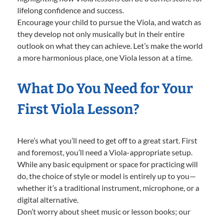
lifelong confidence and success.
Encourage your child to pursue the Viola, and watch as
they develop not only musically but in their entire
outlook on what they can achieve. Let’s make the world
a more harmonious place, one Viola lesson at a time.
What Do You Need for Your
First Viola Lesson?
Here’s what you’ll need to get off to a great start. First
and foremost, you’ll need a Viola-appropriate setup.
While any basic equipment or space for practicing will
do, the choice of style or model is entirely up to you—
whether it’s a traditional instrument, microphone, or a
digital alternative.
Don’t worry about sheet music or lesson books; our