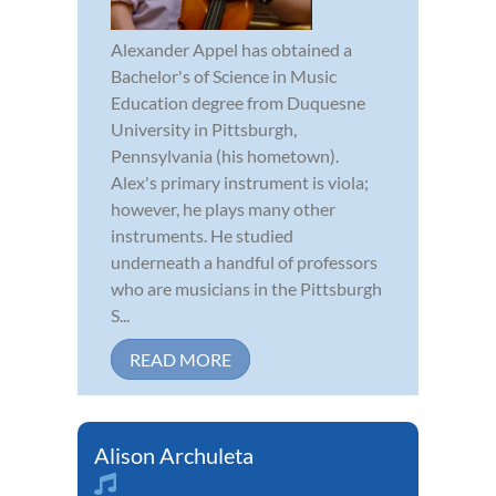
Alexander Appel has obtained a
Bachelor's of Science in Music
Education degree from Duquesne
University in Pittsburgh,
Pennsylvania (his hometown).
Alex's primary instrument is viola;
however, he plays many other
instruments. He studied
underneath a handful of professors
who are musicians in the Pittsburgh
S...
READ MORE
Alison Archuleta