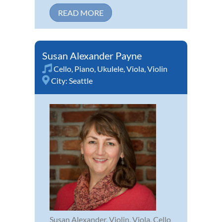
READ MORE
Susan Alexander Payne
Cello
,
Piano
,
Ukulele
,
Viola
,
Violin
City:
Seattle
Susan Alexander, Violin, Viola, Cello