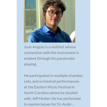
Juan Angulo is a violinist whose
connection with the instrument is
evident through his passionate
playing.
He participated in multiple chamber,
solo, and orchestral performances
at the Eastern Music Festival in
North Carolina where he studied
with Jeff Multer. He has performed
in masterclasses for Dr. Ambr...