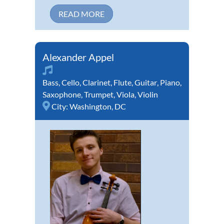
READ MORE
Alexander Appel
Bass
,
Cello
,
Clarinet
,
Flute
,
Guitar
,
Piano
,
Saxophone
,
Trumpet
,
Viola
,
Violin
City:
Washington, DC