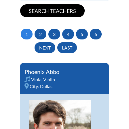
1
2
3
4
5
6
...
NEXT
LAST
Phoenix Abbo
Viola
,
Violin
City:
Dallas