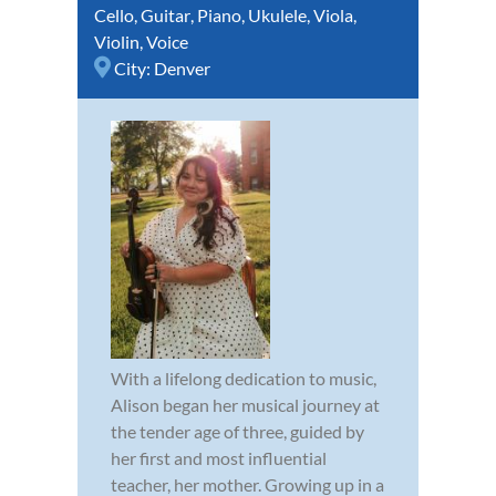
Cello
,
Guitar
,
Piano
,
Ukulele
,
Viola
,
Violin
,
Voice
City:
Denver
With a lifelong dedication to music,
Alison began her musical journey at
the tender age of three, guided by
her first and most influential
teacher, her mother. Growing up in a