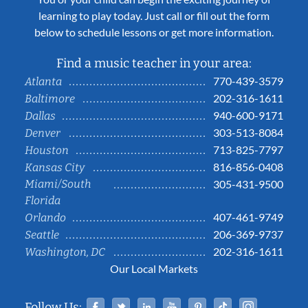
learning to play today. Just call or fill out the form
below to schedule lessons or get more information.
Find a music teacher in your area:
770-439-3579
Atlanta
202-316-1611
Baltimore
940-600-9171
Dallas
303-513-8084
Denver
713-825-7797
Houston
816-856-0408
Kansas City
Miami/South
305-431-9500
Florida
407-461-9749
Orlando
206-369-9737
Seattle
202-316-1611
Washington, DC
Our Local Markets
Facebook
Twitter
Linked In
YouTube
Pinterest
Tiktok
Instag
Follow Us: