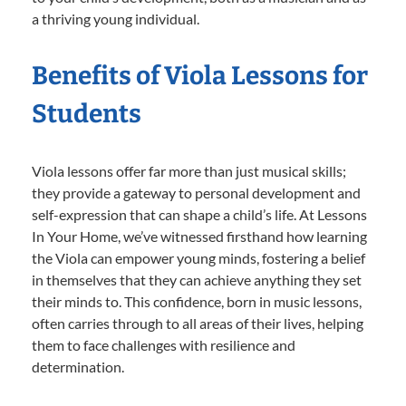
a thriving young individual.
Benefits of Viola Lessons for
Students
Viola lessons offer far more than just musical skills;
they provide a gateway to personal development and
self-expression that can shape a child’s life. At Lessons
In Your Home, we’ve witnessed firsthand how learning
the Viola can empower young minds, fostering a belief
in themselves that they can achieve anything they set
their minds to. This confidence, born in music lessons,
often carries through to all areas of their lives, helping
them to face challenges with resilience and
determination.