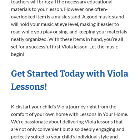
teachers will bring all the necessary educational
materials to your lesson. However, one often-
overlooked item is a music stand. A good music stand
will hold your music at eye level, making it easier to
read while you play or sing, and keeping your materials
neatly organized. With these items in hand, you’re all
set for a successful first Viola lesson. Let the music
begin!
Get Started Today with Viola
Lessons!
Kickstart your child’s Viola journey right from the
comfort of your own home with Lessons In Your Home.
We’re passionate about delivering Viola lessons that
are not only convenient but also deeply engaging and
perfectly suited to your child’s individual style and