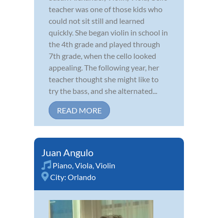
teacher was one of those kids who
could not sit still and learned
quickly. She began violin in school in
the 4th grade and played through
7th grade, when the cello looked
appealing. The following year, her
teacher thought she might like to
try the bass, and she alternated...
READ MORE
Juan Angulo
Piano
,
Viola
,
Violin
City:
Orlando