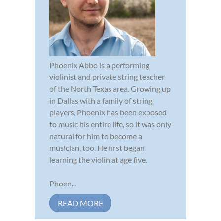
Phoenix Abbo is a performing
violinist and private string teacher
of the North Texas area. Growing up
in Dallas with a family of string
players, Phoenix has been exposed
to music his entire life, so it was only
natural for him to become a
musician, too. He first began
learning the violin at age five.
Phoen...
READ MORE