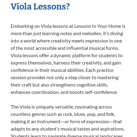
Viola Lessons?
Embarking on Viola lessons at Lessons In Your Home is
more than just learning notes and melodies; it’s diving
into a world where creativity meets expression in one
of the most accessible and influential musical forms.
Viola lessons offer a dynamic platform for students to
express themselves, harness their creativity, and gain
confidence in their musical abilities. Each practice
session provides not only a step closer to mastering
their craft but also strengthens cognitive skills,
enhances coordination, and boosts self-confidence.
The Viola is uniquely versatile, resonating across
countless genres such as rock, blues, pop, and folk,
making it an instrument—or form of expression—that
adapts to any student’s musical tastes and aspirations.
Students learn to navigate diverse musical landscapes,