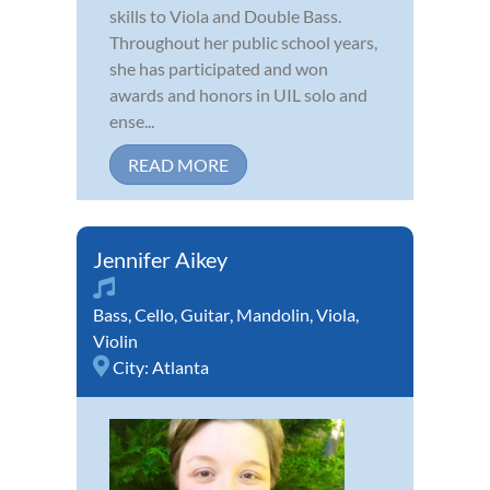
skills to Viola and Double Bass.
Throughout her public school years,
she has participated and won
awards and honors in UIL solo and
ense...
READ MORE
Jennifer Aikey
Bass
,
Cello
,
Guitar
,
Mandolin
,
Viola
,
Violin
City:
Atlanta