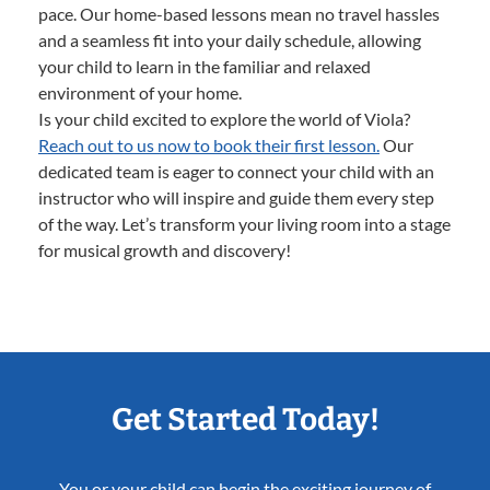
pace. Our home-based lessons mean no travel hassles
and a seamless fit into your daily schedule, allowing
your child to learn in the familiar and relaxed
environment of your home.
Is your child excited to explore the world of Viola?
Reach out to us now to book their first lesson.
Our
dedicated team is eager to connect your child with an
instructor who will inspire and guide them every step
of the way. Let’s transform your living room into a stage
for musical growth and discovery!
Get Started Today!
You or your child can begin the exciting journey of