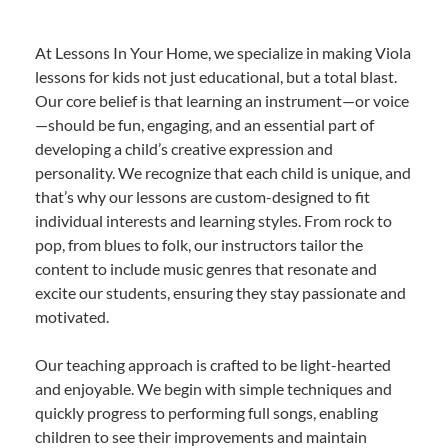
At Lessons In Your Home, we specialize in making Viola
lessons for kids not just educational, but a total blast.
Our core belief is that learning an instrument—or voice
—should be fun, engaging, and an essential part of
developing a child’s creative expression and
personality. We recognize that each child is unique, and
that’s why our lessons are custom-designed to fit
individual interests and learning styles. From rock to
pop, from blues to folk, our instructors tailor the
content to include music genres that resonate and
excite our students, ensuring they stay passionate and
motivated.
Our teaching approach is crafted to be light-hearted
and enjoyable. We begin with simple techniques and
quickly progress to performing full songs, enabling
children to see their improvements and maintain