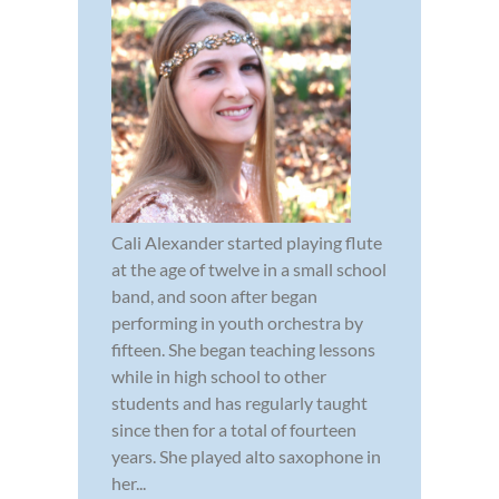
Cali Alexander started playing flute
at the age of twelve in a small school
band, and soon after began
performing in youth orchestra by
fifteen. She began teaching lessons
while in high school to other
students and has regularly taught
since then for a total of fourteen
years. She played alto saxophone in
her...