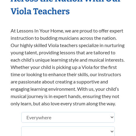
Viola Teachers
At Lessons In Your Home, we are proud to offer expert
instruction to budding musicians across the nation.
Our highly skilled Viola teachers specialize in nurturing
young talent, providing lessons that are tailored to
each child’s unique learning style and musical interests.
Whether your child is picking up a Viola for the first
time or looking to enhance their skills, our instructors
are passionate about creating a supportive and
engaging learning environment. With us, your child’s
musical journey is in expert hands, ensuring they not
only learn, but also love every strum along the way.