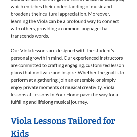
which enriches their understanding of music and
broadens their cultural appreciation. Moreover,
learning the Viola can be a profound way to connect
with others, providing a common language that
transcends words.
Our Viola lessons are designed with the student’s
personal growth in mind. Our experienced instructors
are committed to crafting engaging, customized lesson
plans that motivate and inspire. Whether the goal is to
perform at a gathering, join an ensemble, or simply
enjoy private moments of musical creativity, Viola
lessons at Lessons In Your Home pave the way for a
fulfilling and lifelong musical journey.
Viola Lessons Tailored for
Kids