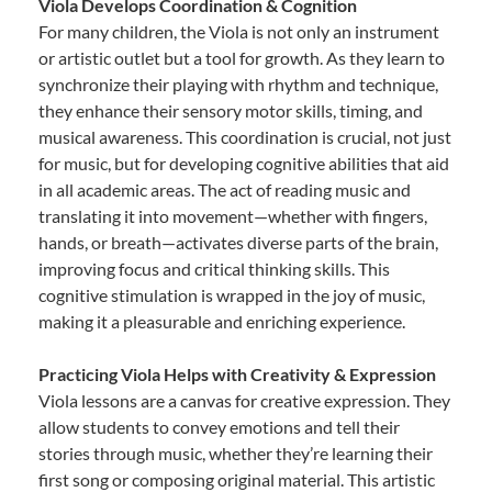
Viola Develops Coordination & Cognition
For many children, the Viola is not only an instrument
or artistic outlet but a tool for growth. As they learn to
synchronize their playing with rhythm and technique,
they enhance their sensory motor skills, timing, and
musical awareness. This coordination is crucial, not just
for music, but for developing cognitive abilities that aid
in all academic areas. The act of reading music and
translating it into movement—whether with fingers,
hands, or breath—activates diverse parts of the brain,
improving focus and critical thinking skills. This
cognitive stimulation is wrapped in the joy of music,
making it a pleasurable and enriching experience.
Practicing Viola Helps with Creativity & Expression
Viola lessons are a canvas for creative expression. They
allow students to convey emotions and tell their
stories through music, whether they’re learning their
first song or composing original material. This artistic