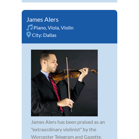
James Alers
Piano
,
Viola
,
Violin
City:
Dallas
James Alers has been praised as an
"extraordinary violinist" by the
Worcester Telegram and Gazette.