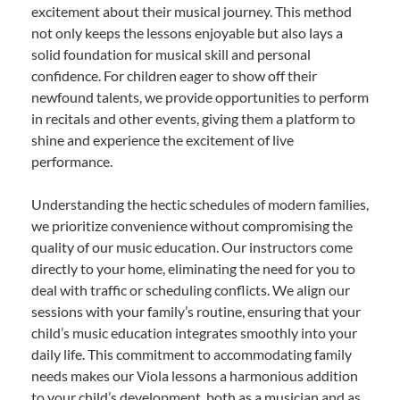
excitement about their musical journey. This method
not only keeps the lessons enjoyable but also lays a
solid foundation for musical skill and personal
confidence. For children eager to show off their
newfound talents, we provide opportunities to perform
in recitals and other events, giving them a platform to
shine and experience the excitement of live
performance.
Understanding the hectic schedules of modern families,
we prioritize convenience without compromising the
quality of our music education. Our instructors come
directly to your home, eliminating the need for you to
deal with traffic or scheduling conflicts. We align our
sessions with your family’s routine, ensuring that your
child’s music education integrates smoothly into your
daily life. This commitment to accommodating family
needs makes our Viola lessons a harmonious addition
to your child’s development, both as a musician and as