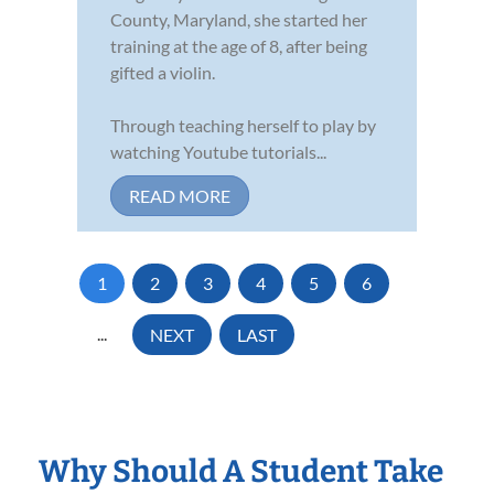
County, Maryland, she started her
training at the age of 8, after being
gifted a violin.
Through teaching herself to play by
watching Youtube tutorials...
READ MORE
1
2
3
4
5
6
...
NEXT
LAST
Why Should A Student Take