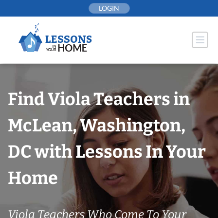
Skip
LOGIN
to
content
Find Viola Teachers in
McLean, Washington,
DC with Lessons In Your
Home
Viola Teachers Who Come To Your