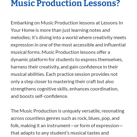
Music Production Lessons?
Embarking on Music Production lessons at Lessons In
Your Home is more than just learning notes and
melodies; it’s diving into a world where creativity meets
expression in one of the most accessible and influential
musical forms. Music Production lessons offer a
dynamic platform for students to express themselves,
harness their creativity, and gain confidence in their
musical abilities. Each practice session provides not
only a step closer to mastering their craft but also
strengthens cognitive skills, enhances coordination,
and boosts self-confidence.
The Music Production is uniquely versatile, resonating
across countless genres such as rock, blues, pop, and
folk, making it an instrument—or form of expression—
that adapts to any student’s musical tastes and