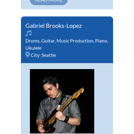
Gabriel Brooks-Lopez
Drums
,
Guitar
,
Music Production
,
Piano
,
Ukulele
City:
Seattle