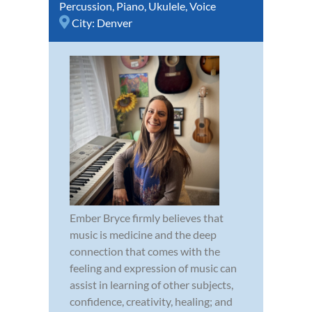
Percussion
,
Piano
,
Ukulele
,
Voice
City:
Denver
Ember Bryce firmly believes that
music is medicine and the deep
connection that comes with the
feeling and expression of music can
assist in learning of other subjects,
confidence, creativity, healing; and