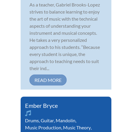
As a teacher, Gabriel Brooks-Lopez
strives to balance learning to enjoy
the art of music with the technical
aspects of understanding your
instrument and musical concepts.
He takes a very personalized
approach to his students. “Because
every student is unique, the
approach to teaching needs to suit
their ind...
READ MORE
Ember Bryce
Drums
,
Guitar
,
Mandolin
,
Music Production
,
Music Theory
,