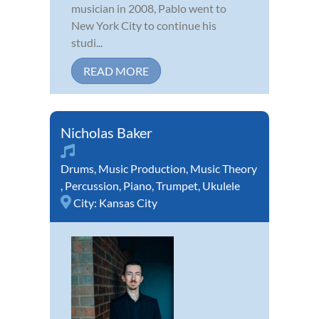
musician in 2008, Pablo went to
New York City to continue his
studi...
READ MORE
Nicholas Baker
Drums
,
Music Production
,
Music Theory
,
Percussion
,
Piano
,
Trumpet
,
Ukulele
City:
Kansas City