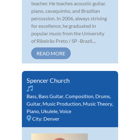
teacher. He teaches acoustic guitar,
piano, cavaquinho, and Brazilian
percussion. In 2006, always striving
for excellence, he graduated in
popular music from the University
of Ribeirão Preto / SP -Brazil....
READ MORE
Spencer Church
Bass
,
Bass Guitar
,
Composition
,
Drums
,
Guitar
,
Music Production
,
Music Theory
,
Piano
,
Ukulele
,
Voice
City:
Denver