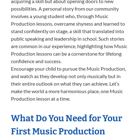
acquiring a skill but about opening doors to new
possibilities. A personal story from our community
involves a young student who, through Music
Production lessons, overcame shyness and learned to
stand confidently on stage, a skill that translated into
public speaking and leadership in school. Such stories
are common in our experience, highlighting how Music
Production lessons can be a cornerstone for lifelong
confidence and success.
Encourage your child to pursue the Music Production,
and watch as they develop not only musically but in
their entire outlook on what they can achieve. Let’s
make the world a more harmonious place, one Music
Production lesson at a time.
What Do You Need for Your
First Music Production