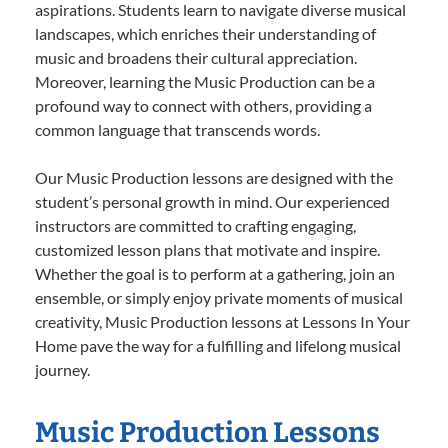
aspirations. Students learn to navigate diverse musical
landscapes, which enriches their understanding of
music and broadens their cultural appreciation.
Moreover, learning the Music Production can be a
profound way to connect with others, providing a
common language that transcends words.
Our Music Production lessons are designed with the
student’s personal growth in mind. Our experienced
instructors are committed to crafting engaging,
customized lesson plans that motivate and inspire.
Whether the goal is to perform at a gathering, join an
ensemble, or simply enjoy private moments of musical
creativity, Music Production lessons at Lessons In Your
Home pave the way for a fulfilling and lifelong musical
journey.
Music Production Lessons