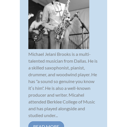
Michael Jelani Brooks is a multi-
talented musician from Dallas. He is
a skilled saxophonist, pianist,
drummer, and woodwind player. He
has "a sound so genuine you know
itʼs him". He is also a well-known
producer and writer. Micahel
attended Berklee College of Music
and has played alongside and
studied under...
READ MORE