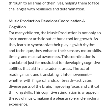
through to all areas of their lives, helping them to face
challenges with resilience and determination.
Music Production Develops Coordination &
Cognition
For many children, the Music Production is not only an
instrument or artistic outlet but a tool for growth. As
they learn to synchronize their playing with rhythm
and technique, they enhance their sensory motor skills,
timing, and musical awareness. This coordination is
crucial, not just for music, but for developing cognitive
abilities that aid in all academic areas. The act of
reading music and translating it into movement—
whether with fingers, hands, or breath—activates
diverse parts of the brain, improving focus and critical
thinking skills. This cognitive stimulation is wrapped in
the joy of music, making it a pleasurable and enriching
experience.