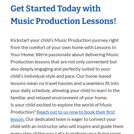
Get Started Today with
Music Production Lessons!
Kickstart your child’s Music Production journey right
from the comfort of your own home with Lessons In
Your Home. We’re passionate about delivering Music
Production lessons that are not only convenient but
also deeply engaging and perfectly suited to your
child’s individual style and pace. Our home-based
lessons mean no travel hassles and a seamless fit into
your daily schedule, allowing your child to learn in the
familiar and relaxed environment of your home.
Is your child excited to explore the world of Music
Production?
Reach out to us now to book their first
lesson.
Our dedicated team is eager to connect your
child with an instructor who will inspire and guide them
every step of the way. Let’s transform your living room