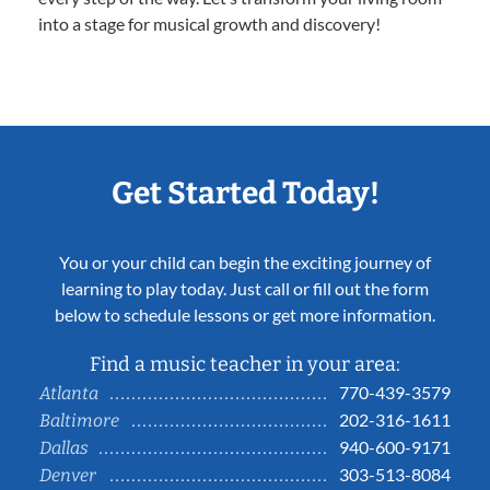
into a stage for musical growth and discovery!
Get Started Today!
You or your child can begin the exciting journey of
learning to play today. Just call or fill out the form
below to schedule lessons or get more information.
Find a music teacher in your area:
770-439-3579
Atlanta
202-316-1611
Baltimore
940-600-9171
Dallas
303-513-8084
Denver