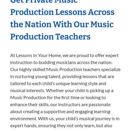
Production Lessons Across
the Nation With Our Music
Production Teachers
At Lessons In Your Home, we are proud to offer expert
instruction to budding musicians across the nation.
Our highly skilled Music Production teachers specialize
in nurturing young talent, providing lessons that are
tailored to each child’s unique learning style and
musical interests. Whether your child is picking up a
Music Production for the first time or looking to
enhance their skills, our instructors are passionate
about creating a supportive and engaging learning
environment. With us, your child’s musical journey is in
expert hands, ensuring they not only learn, but also