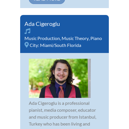
Ada Cigeroglu
Music Production
,
Music Theory
,
Piano
City:
Miami/South Florida
Ada Cigeroglu is a professional
pianist, media composer, educator
and music producer from Istanbul,
Turkey who has been living and