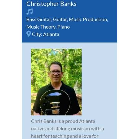
Christopher Banks
Bass Guitar
,
Guitar
,
Music Production
,
Music Theory
,
Piano
City:
Atlanta
Chris Banks is a proud Atlanta
native and lifelong musician with a
heart for teaching and a love for