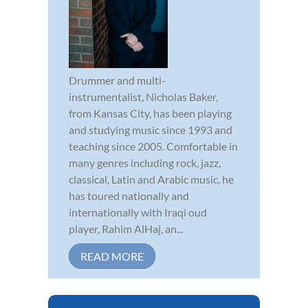
Drummer and multi-
instrumentalist, Nicholas Baker,
from Kansas City, has been playing
and studying music since 1993 and
teaching since 2005. Comfortable in
many genres including rock, jazz,
classical, Latin and Arabic music, he
has toured nationally and
internationally with Iraqi oud
player, Rahim AlHaj, an...
READ MORE