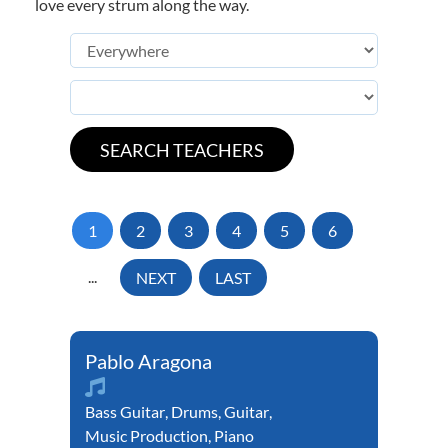
love every strum along the way.
1
2
3
4
5
6
...
NEXT
LAST
Pablo Aragona
Bass Guitar
,
Drums
,
Guitar
,
Music Production
,
Piano