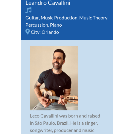
Leandro Cavallini
Guitar
,
Music Production
,
Music Theory
,
Percussion
,
Piano
City:
Orlando
Leco Cavallini was born and raised
in São Paulo, Brazil. He is a singer,
songwriter, producer and music