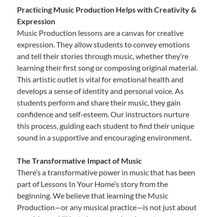
Practicing Music Production Helps with Creativity &
Expression
Music Production lessons are a canvas for creative
expression. They allow students to convey emotions
and tell their stories through music, whether they’re
learning their first song or composing original material.
This artistic outlet is vital for emotional health and
develops a sense of identity and personal voice. As
students perform and share their music, they gain
confidence and self-esteem. Our instructors nurture
this process, guiding each student to find their unique
sound in a supportive and encouraging environment.
The Transformative Impact of Music
There’s a transformative power in music that has been
part of Lessons In Your Home’s story from the
beginning. We believe that learning the Music
Production—or any musical practice—is not just about