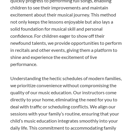
quickly progress to performing full songs, enabling
children to see their improvements and maintain
excitement about their musical journey. This method
not only keeps the lessons enjoyable but also lays a
solid foundation for musical skill and personal
confidence. For children eager to show off their
newfound talents, we provide opportunities to perform
in recitals and other events, giving them a platform to
shine and experience the excitement of live
performance.
Understanding the hectic schedules of modern families,
we prioritize convenience without compromising the
quality of our music education. Our instructors come
directly to your home, eliminating the need for you to
deal with traffic or scheduling conflicts. We align our
sessions with your family’s routine, ensuring that your
child’s music education integrates smoothly into your
daily life. This commitment to accommodating family