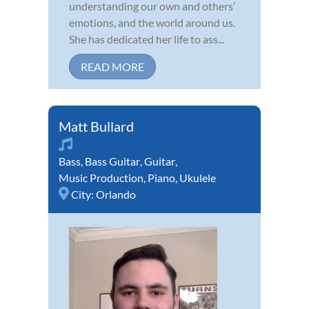
understanding our own and others’
emotions, and the world around us.
She has dedicated her life to ass...
READ MORE
Matt Bullard
Bass
,
Bass Guitar
,
Guitar
,
Music Production
,
Piano
,
Ukulele
City:
Orlando