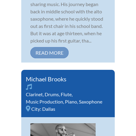
sharing music. His journey began
back in middle school with the alto
saxophone, where he quickly stood
out as first chair in his school band.
But it was at age thirteen, when he
picked up his first guitar, tha...
READ MORE
Michael Brooks
Clarinet
,
Drums
,
Flute
,
Music Production
,
Piano
,
Saxophone
City:
Dallas