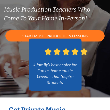
Music Production Teachers Who
Come To Your Home In-Person!
START MUSIC PRODUCTION LESSONS
A family’s best choice for
Fun in-home music
Lessons that Inspire
Students
Get Private Music