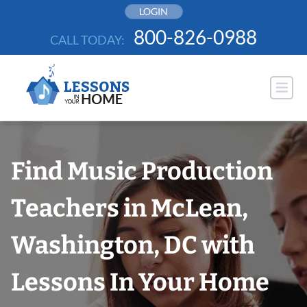
Skip
LOGIN
to
800-826-0988
CALL TODAY:
content
Find Music Production
Teachers in McLean,
Washington, DC with
Lessons In Your Home