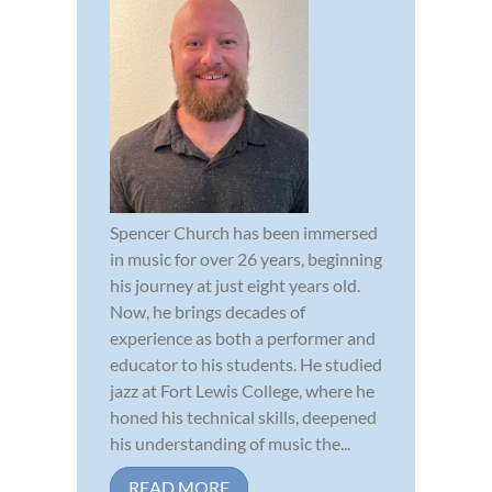
Spencer Church has been immersed
in music for over 26 years, beginning
his journey at just eight years old.
Now, he brings decades of
experience as both a performer and
educator to his students. He studied
jazz at Fort Lewis College, where he
honed his technical skills, deepened
his understanding of music the...
READ MORE