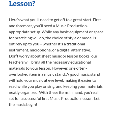
Lesson?
Here’s what you’ll need to get off to a great start. First
and foremost, you’ll need a Music Production-
appropriate setup. While any basic equipment or space
for practicing will do, the choice of style or model is
entirely up to you—whether it’s a traditional
instrument, microphone, or a digital alternative.
Don’t worry about sheet music or lesson books; our
teachers will bring all the necessary educational
materials to your lesson. However, one often-
overlooked item is a music stand. A good music stand
will hold your music at eye level, making it easier to
read while you play or sing, and keeping your materials
neatly organized. With these items in hand, you’re all
set for a successful first Music Production lesson. Let
the music begin!