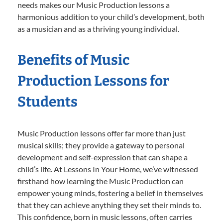
needs makes our Music Production lessons a
harmonious addition to your child’s development, both
as a musician and as a thriving young individual.
Benefits of Music
Production Lessons for
Students
Music Production lessons offer far more than just
musical skills; they provide a gateway to personal
development and self-expression that can shape a
child’s life. At Lessons In Your Home, we’ve witnessed
firsthand how learning the Music Production can
empower young minds, fostering a belief in themselves
that they can achieve anything they set their minds to.
This confidence, born in music lessons, often carries