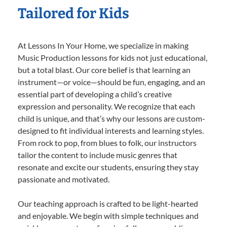
Tailored for Kids
At Lessons In Your Home, we specialize in making
Music Production lessons for kids not just educational,
but a total blast. Our core belief is that learning an
instrument—or voice—should be fun, engaging, and an
essential part of developing a child’s creative
expression and personality. We recognize that each
child is unique, and that’s why our lessons are custom-
designed to fit individual interests and learning styles.
From rock to pop, from blues to folk, our instructors
tailor the content to include music genres that
resonate and excite our students, ensuring they stay
passionate and motivated.
Our teaching approach is crafted to be light-hearted
and enjoyable. We begin with simple techniques and