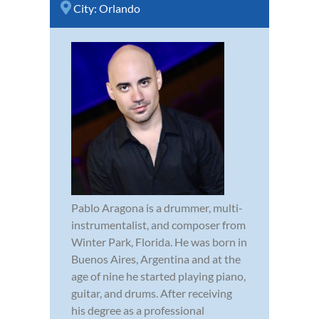
City:
Orlando
Pablo Aragona is a drummer, multi-
instrumentalist, and composer from
Winter Park, Florida. He was born in
Buenos Aires, Argentina and at the
age of nine he started playing piano,
guitar, and drums. After receiving
his degree as a professional