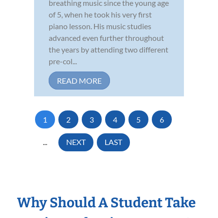
breathing music since the young age
of 5, when he took his very first
piano lesson. His music studies
advanced even further throughout
the years by attending two different
pre-col...
READ MORE
1
2
3
4
5
6
...
NEXT
LAST
Why Should A Student Take