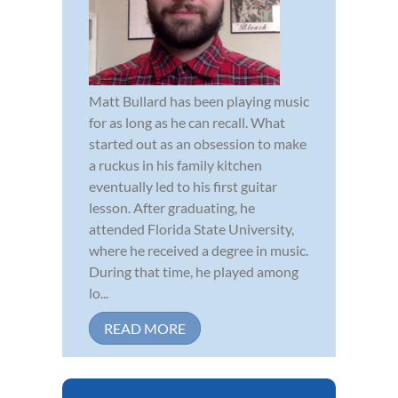
Matt Bullard has been playing music
for as long as he can recall. What
started out as an obsession to make
a ruckus in his family kitchen
eventually led to his first guitar
lesson. After graduating, he
attended Florida State University,
where he received a degree in music.
During that time, he played among
lo...
READ MORE