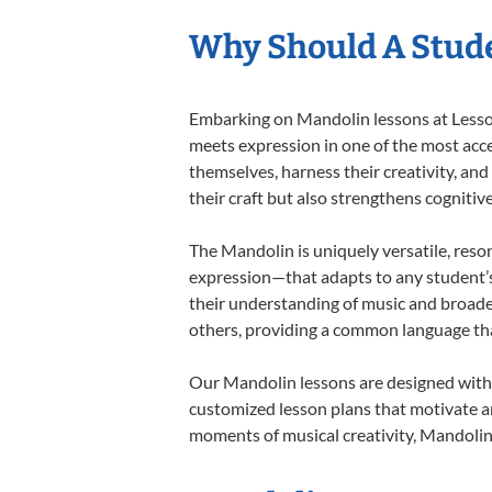
Why Should A Stud
Embarking on Mandolin lessons at Lessons
meets expression in one of the most acce
themselves, harness their creativity, and
their craft but also strengthens cognitiv
The Mandolin is uniquely versatile, reso
expression—that adapts to any student’s 
their understanding of music and broade
others, providing a common language th
Our Mandolin lessons are designed with 
customized lesson plans that motivate an
moments of musical creativity, Mandolin 