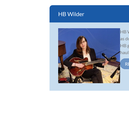
HB Wilder
HB W
as d
HB g
haul
R