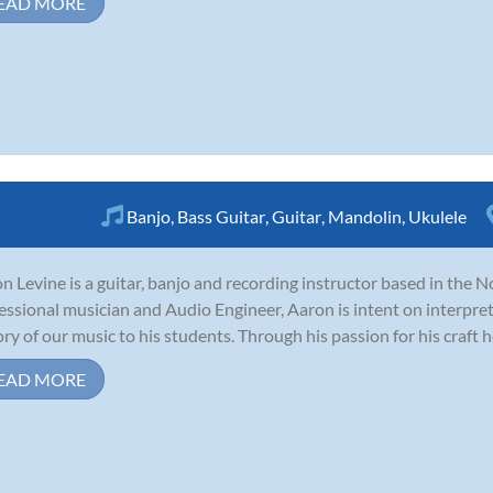
EAD MORE
Banjo
,
Bass Guitar
,
Guitar
,
Mandolin
,
Ukulele
n Levine is a guitar, banjo and recording instructor based in the N
essional musician and Audio Engineer, Aaron is intent on interpre
ory of our music to his students. Through his passion for his craft he s
EAD MORE