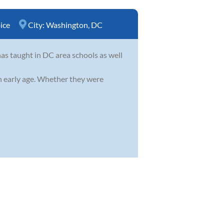
ice
City:
Washington, DC
as taught in DC area schools as well
an early age. Whether they were