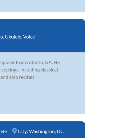
no
,
Ukulele
,
Voice
omposer from Atlanta, GA. He
settings, including classical
and solo recitals.
ele
City:
Washington, DC