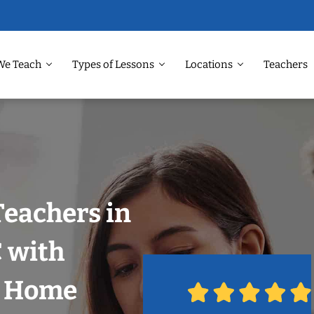
We Teach
Types of Lessons
Locations
Teachers
Teachers in
 with
r Home