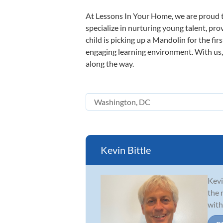
At Lessons In Your Home, we are proud t
specialize in nurturing young talent, pro
child is picking up a Mandolin for the fir
engaging learning environment. With us, y
along the way.
Kevin Bittle
Kevi
the 
with