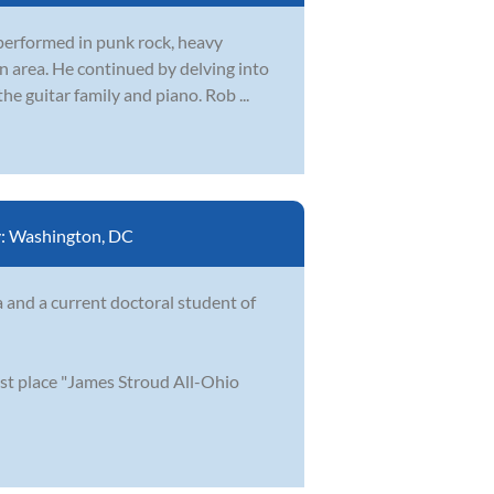
 performed in punk rock, heavy
n area. He continued by delving into
he guitar family and piano. Rob ...
y:
Washington, DC
a and a current doctoral student of
st place "James Stroud All-Ohio