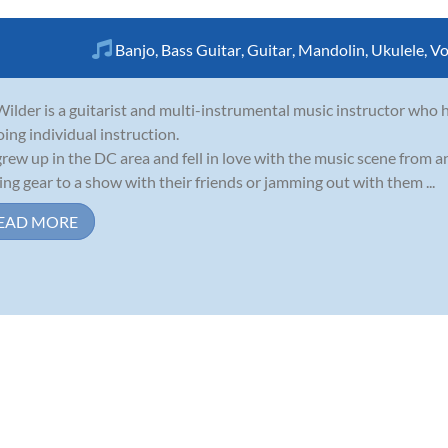
Banjo
,
Bass Guitar
,
Guitar
,
Mandolin
,
Ukulele
,
Vo
ilder is a guitarist and multi-instrumental music instructor who h
oing individual instruction.
rew up in the DC area and fell in love with the music scene from 
ing gear to a show with their friends or jamming out with them ...
EAD MORE