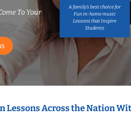
A family’s best choice for
Come To Your
Fun in-home music
Lessons that Inspire
Students
NS
in Lessons Across the Nation Wi