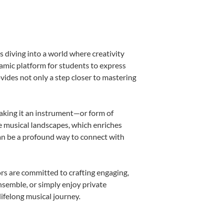
 diving into a world where creativity
namic platform for students to express
ovides not only a step closer to mastering
making it an instrument—or form of
e musical landscapes, which enriches
can be a profound way to connect with
rs are committed to crafting engaging,
nsemble, or simply enjoy private
ifelong musical journey.