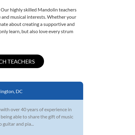
. Our highly skilled Mandolin teachers
yle and musical interests. Whether your
ionate about creating a supportive and
only learn, but also love every strum
ington, DC
 with over 40 years of experience in
 being able to share the gift of music
 guitar and pia...