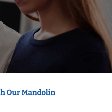
th Our Mandolin