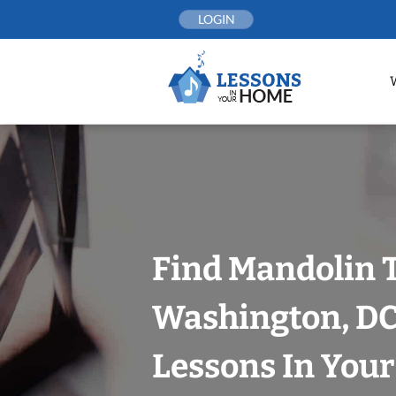
Skip
LOGIN
to
content
Find Mandolin 
Washington, DC
Lessons In You