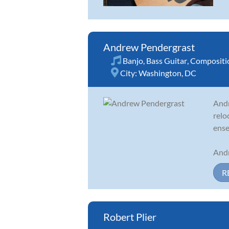
Andrew Pendergrast
Banjo
,
Bass Guitar
,
Compositi
City:
Washington, DC
Andr
relo
ense
Andr
R
Robert Plier