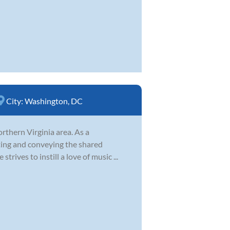
City:
Washington, DC
orthern Virginia area. As a
ting and conveying the shared
trives to instill a love of music ...