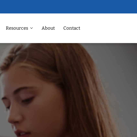
Resources
About
Contact