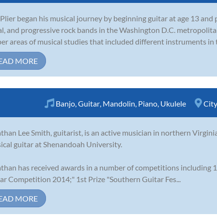
Plier began his musical journey by beginning guitar at age 13 and
l, and progressive rock bands in the Washington D.C. metropolita
er areas of musical studies that included different instruments in t
EAD MORE
Banjo
,
Guitar
,
Mandolin
,
Piano
,
Ukulele
Cit
than Lee Smith, guitarist, is an active musician in northern Virgini
sical guitar at Shenandoah University.
than has received awards in a number of competitions including 1
ar Competition 2014;" 1st Prize "Southern Guitar Fes...
EAD MORE