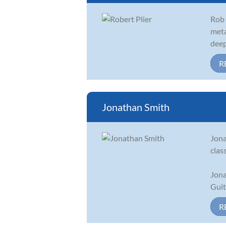
Rob 
meta
deep
R
Jonathan Smith
Jona
clas
Jona
Guit
R