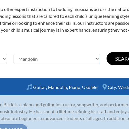
o offer expert
instruction to budding musicians across the nation
viding lessons that are tailored to each child’s unique learning st
st time or looking to enhance their skills, our instructors are pass
our child’s musical journey is in expert hands, ensuring they not 
Guitar
,
Mandolin
,
Piano
,
Ukulele
City:
Wash
n Bittle is a piano and guitar instructor, songwriter, and performer
music industry. He has spent a lifetime refining his craft and enjoys
 absolute beginners to advanced students of all ages. In addition to