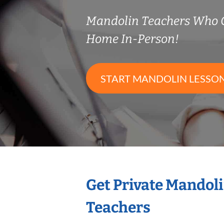
Mandolin Teachers Who 
Home In-Person!
START MANDOLIN LESSO
Get Private Mandol
Teachers