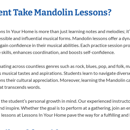
ent Take Mandolin Lessons?
 In Your Home is more than just learning notes and melodies; it’s
ssible and influential musical forms. Mandolin lessons offer a dy
 gain confidence in their musical abilities. Each practice session pr
e skills, enhances coordination, and boosts self-confidence.
nating across countless genres such as rock, blues, pop, and folk, 
musical tastes and aspirations. Students learn to navigate divers
ns their cultural appreciation. Moreover, learning the Mandolin 
at transcends words.
the student’s personal growth in mind. Our experienced instructo
d inspire. Whether the goal is to perform at a gathering, join an e
lessons at Lessons In Your Home pave the way for a fulfilling and l