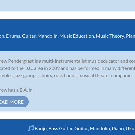
on
,
Drums
,
Guitar
,
Mandolin
,
Music Education
,
Music Theory
,
Pia
ew Pendergrast is a multi-instrumentalist music educator and c
cated to the D.C. area in 2009 and has performed in many different 
mbles, jazz groups, choirs, rock bands, musical theater companies, 
ew has a B.A. in...
EAD MORE
Banjo
,
Bass Guitar
,
Guitar
,
Mandolin
,
Piano
,
Ukul