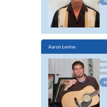
R
Aaron Levine
Aaro
prof
hist
R