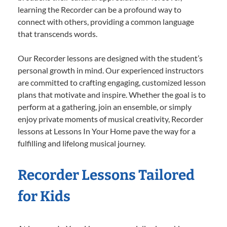
learning the Recorder can be a profound way to
connect with others, providing a common language
that transcends words.
Our Recorder lessons are designed with the student’s
personal growth in mind. Our experienced instructors
are committed to crafting engaging, customized lesson
plans that motivate and inspire. Whether the goal is to
perform at a gathering, join an ensemble, or simply
enjoy private moments of musical creativity, Recorder
lessons at Lessons In Your Home pave the way for a
fulfilling and lifelong musical journey.
Recorder Lessons Tailored
for Kids