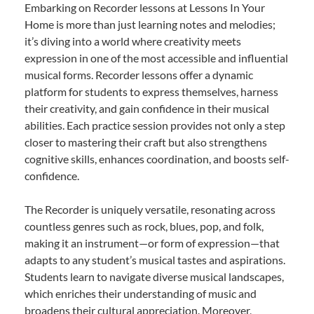
Embarking on Recorder lessons at Lessons In Your
Home is more than just learning notes and melodies;
it’s diving into a world where creativity meets
expression in one of the most accessible and influential
musical forms. Recorder lessons offer a dynamic
platform for students to express themselves, harness
their creativity, and gain confidence in their musical
abilities. Each practice session provides not only a step
closer to mastering their craft but also strengthens
cognitive skills, enhances coordination, and boosts self-
confidence.
The Recorder is uniquely versatile, resonating across
countless genres such as rock, blues, pop, and folk,
making it an instrument—or form of expression—that
adapts to any student’s musical tastes and aspirations.
Students learn to navigate diverse musical landscapes,
which enriches their understanding of music and
broadens their cultural appreciation. Moreover,