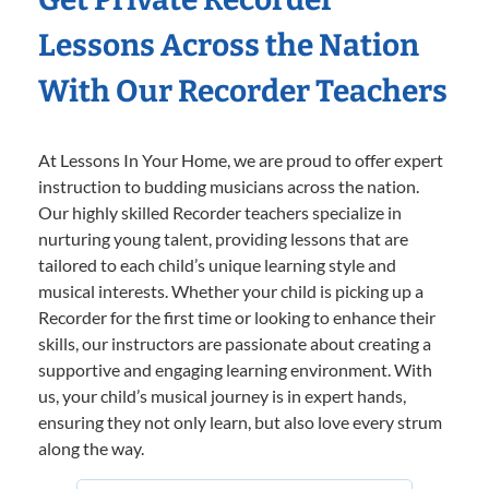
Lessons Across the Nation
With Our Recorder Teachers
At Lessons In Your Home, we are proud to offer expert
instruction to budding musicians across the nation.
Our highly skilled Recorder teachers specialize in
nurturing young talent, providing lessons that are
tailored to each child’s unique learning style and
musical interests. Whether your child is picking up a
Recorder for the first time or looking to enhance their
skills, our instructors are passionate about creating a
supportive and engaging learning environment. With
us, your child’s musical journey is in expert hands,
ensuring they not only learn, but also love every strum
along the way.