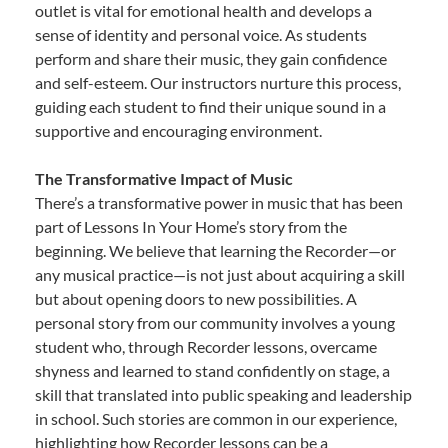
outlet is vital for emotional health and develops a
sense of identity and personal voice. As students
perform and share their music, they gain confidence
and self-esteem. Our instructors nurture this process,
guiding each student to find their unique sound in a
supportive and encouraging environment.
The Transformative Impact of Music
There’s a transformative power in music that has been
part of Lessons In Your Home’s story from the
beginning. We believe that learning the Recorder—or
any musical practice—is not just about acquiring a skill
but about opening doors to new possibilities. A
personal story from our community involves a young
student who, through Recorder lessons, overcame
shyness and learned to stand confidently on stage, a
skill that translated into public speaking and leadership
in school. Such stories are common in our experience,
highlighting how Recorder lessons can be a