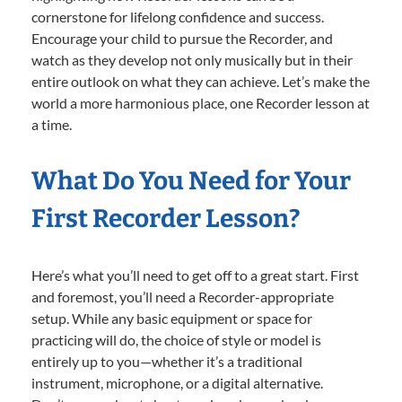
cornerstone for lifelong confidence and success.
Encourage your child to pursue the Recorder, and
watch as they develop not only musically but in their
entire outlook on what they can achieve. Let’s make the
world a more harmonious place, one Recorder lesson at
a time.
What Do You Need for Your
First Recorder Lesson?
Here’s what you’ll need to get off to a great start. First
and foremost, you’ll need a Recorder-appropriate
setup. While any basic equipment or space for
practicing will do, the choice of style or model is
entirely up to you—whether it’s a traditional
instrument, microphone, or a digital alternative.