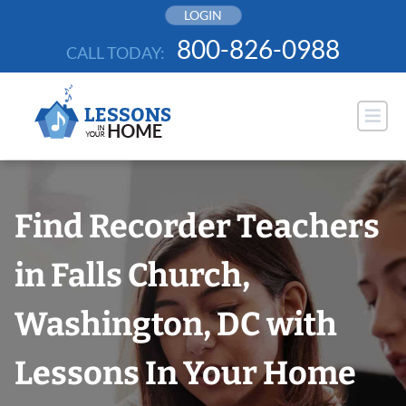
Skip
LOGIN
to
800-826-0988
CALL TODAY:
content
Find Recorder Teachers
in Falls Church,
Washington, DC with
Lessons In Your Home