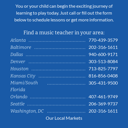
You or your child can begin the exciting journey of
learning to play today. Just call or fill out the form
below to schedule lessons or get more information.
Find a music teacher in your area:
770-439-3579
Atlanta
202-316-1611
Baltimore
940-600-9171
Dallas
303-513-8084
Denver
713-825-7797
Houston
816-856-0408
Kansas City
Miami/South
305-431-9500
Florida
407-461-9749
Orlando
206-369-9737
Seattle
202-316-1611
Washington, DC
Our Local Markets