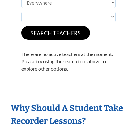
There are no active teachers at the moment.
Please try using the search tool above to
explore other options.
Why Should A Student Take
Recorder Lessons?