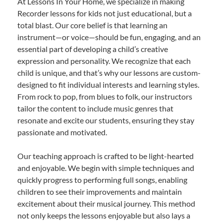
At Lessons In Your Home, we specialize in making
Recorder lessons for kids not just educational, but a
total blast. Our core belief is that learning an
instrument—or voice—should be fun, engaging, and an
essential part of developing a child’s creative
expression and personality. We recognize that each
child is unique, and that’s why our lessons are custom-
designed to fit individual interests and learning styles.
From rock to pop, from blues to folk, our instructors
tailor the content to include music genres that
resonate and excite our students, ensuring they stay
passionate and motivated.
Our teaching approach is crafted to be light-hearted
and enjoyable. We begin with simple techniques and
quickly progress to performing full songs, enabling
children to see their improvements and maintain
excitement about their musical journey. This method
not only keeps the lessons enjoyable but also lays a