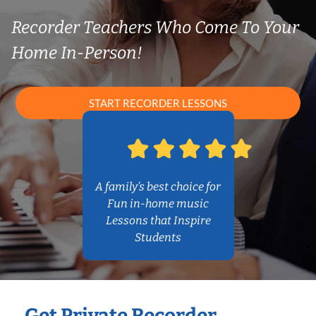
Recorder Teachers Who Come To Your
Home In-Person!
START RECORDER LESSONS
A family’s best choice for
Fun in-home music
Lessons that Inspire
Students
Get Private Recorder