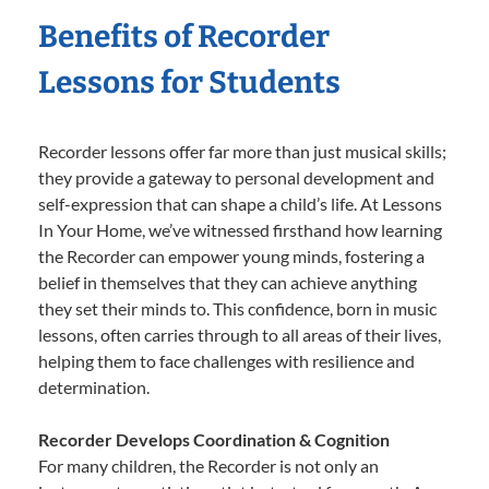
Benefits of Recorder
Lessons for Students
Recorder lessons offer far more than just musical skills;
they provide a gateway to personal development and
self-expression that can shape a child’s life. At Lessons
In Your Home, we’ve witnessed firsthand how learning
the Recorder can empower young minds, fostering a
belief in themselves that they can achieve anything
they set their minds to. This confidence, born in music
lessons, often carries through to all areas of their lives,
helping them to face challenges with resilience and
determination.
Recorder Develops Coordination & Cognition
For many children, the Recorder is not only an