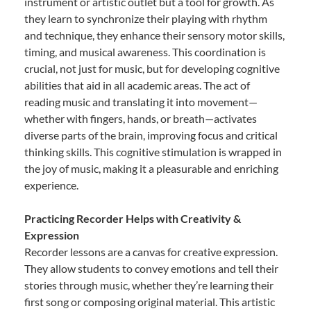
instrument or artistic outlet but a tool for growth. As
they learn to synchronize their playing with rhythm
and technique, they enhance their sensory motor skills,
timing, and musical awareness. This coordination is
crucial, not just for music, but for developing cognitive
abilities that aid in all academic areas. The act of
reading music and translating it into movement—
whether with fingers, hands, or breath—activates
diverse parts of the brain, improving focus and critical
thinking skills. This cognitive stimulation is wrapped in
the joy of music, making it a pleasurable and enriching
experience.
Practicing Recorder Helps with Creativity &
Expression
Recorder lessons are a canvas for creative expression.
They allow students to convey emotions and tell their
stories through music, whether they’re learning their
first song or composing original material. This artistic