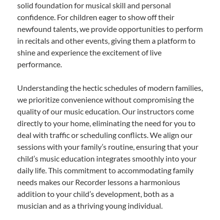
solid foundation for musical skill and personal
confidence. For children eager to show off their
newfound talents, we provide opportunities to perform
in recitals and other events, giving them a platform to
shine and experience the excitement of live
performance.
Understanding the hectic schedules of modern families,
we prioritize convenience without compromising the
quality of our music education. Our instructors come
directly to your home, eliminating the need for you to
deal with traffic or scheduling conflicts. We align our
sessions with your family’s routine, ensuring that your
child’s music education integrates smoothly into your
daily life. This commitment to accommodating family
needs makes our Recorder lessons a harmonious
addition to your child’s development, both as a
musician and as a thriving young individual.