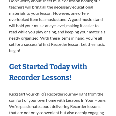
Don’t worry about sheet music or lesson books; our
teachers will bring all the necessary educational
materials to your lesson. However, one often-
overlooked item is a music stand. A good music stand
will hold your music at eye level, making it easier to
read while you play or sing, and keeping your materials
neatly organized. With these items in hand, you’re all
set for a successful first Recorder lesson. Let the music
begin!
Get Started Today with
Recorder Lessons!
Kickstart your child’s Recorder journey right from the
comfort of your own home with Lessons In Your Home.
We’re passionate about delivering Recorder lessons
that are not only convenient but also deeply engaging