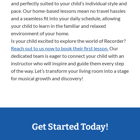
and perfectly suited to your child’s individual style and
pace. Our home-based lessons mean no travel hassles
and a seamless fit into your daily schedule, allowing
your child to learn in the familiar and relaxed
environment of your home.
Is your child excited to explore the world of Recorder?
Reach out to us now to book their first lesson.
Our
dedicated team is eager to connect your child with an
instructor who will inspire and guide them every step
of the way. Let’s transform your living room into a stage
for musical growth and discovery!
Get Started Today!