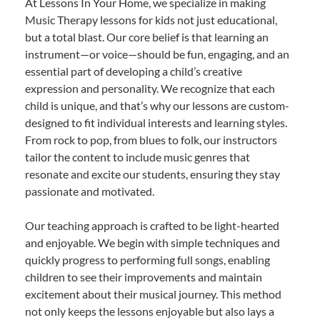
At Lessons In Your Home, we specialize in making
Music Therapy lessons for kids not just educational,
but a total blast. Our core belief is that learning an
instrument—or voice—should be fun, engaging, and an
essential part of developing a child’s creative
expression and personality. We recognize that each
child is unique, and that’s why our lessons are custom-
designed to fit individual interests and learning styles.
From rock to pop, from blues to folk, our instructors
tailor the content to include music genres that
resonate and excite our students, ensuring they stay
passionate and motivated.
Our teaching approach is crafted to be light-hearted
and enjoyable. We begin with simple techniques and
quickly progress to performing full songs, enabling
children to see their improvements and maintain
excitement about their musical journey. This method
not only keeps the lessons enjoyable but also lays a