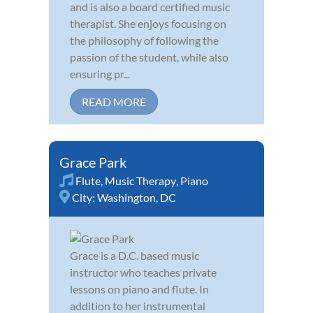
and is also a board certified music
therapist. She enjoys focusing on
the philosophy of following the
passion of the student, while also
ensuring pr...
READ MORE
Grace Park
Flute
,
Music Therapy
,
Piano
City:
Washington, DC
Grace is a D.C. based music
instructor who teaches private
lessons on piano and flute. In
addition to her instrumental