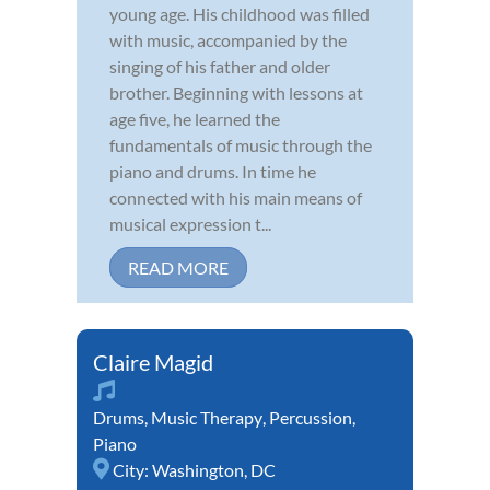
young age. His childhood was filled
with music, accompanied by the
singing of his father and older
brother. Beginning with lessons at
age five, he learned the
fundamentals of music through the
piano and drums. In time he
connected with his main means of
musical expression t...
READ MORE
Claire Magid
Drums
,
Music Therapy
,
Percussion
,
Piano
City:
Washington, DC