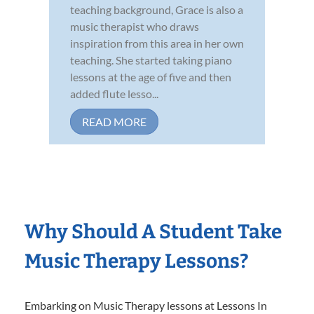
teaching background, Grace is also a
music therapist who draws
inspiration from this area in her own
teaching. She started taking piano
lessons at the age of five and then
added flute lesso...
READ MORE
Why Should A Student Take
Music Therapy Lessons?
Embarking on Music Therapy lessons at Lessons In