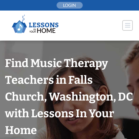
Skip
LOGIN
to
content
Find Music Therapy
Teachers in Falls
Church, Washington, DC
with Lessons In Your
Home