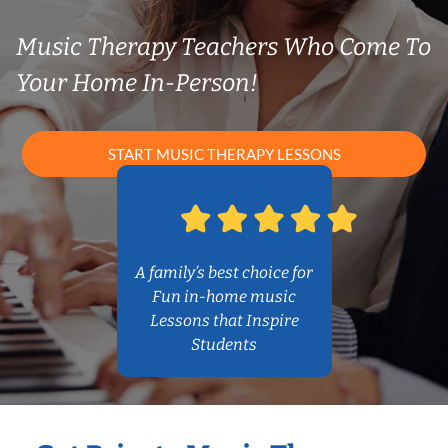
Music Therapy Teachers Who Come To
Your Home In-Person!
START MUSIC THERAPY LESSONS
A family’s best choice for
Fun in-home music
Lessons that Inspire
Students