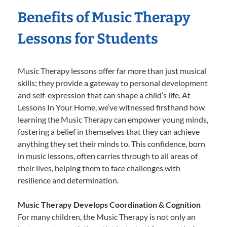
Benefits of Music Therapy
Lessons for Students
Music Therapy lessons offer far more than just musical
skills; they provide a gateway to personal development
and self-expression that can shape a child’s life. At
Lessons In Your Home, we’ve witnessed firsthand how
learning the Music Therapy can empower young minds,
fostering a belief in themselves that they can achieve
anything they set their minds to. This confidence, born
in music lessons, often carries through to all areas of
their lives, helping them to face challenges with
resilience and determination.
Music Therapy Develops Coordination & Cognition
For many children, the Music Therapy is not only an