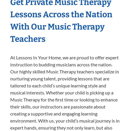
Get Private Music Therapy
Lessons Across the Nation
With Our Music Therapy
Teachers
At Lessons In Your Home, we are proud to offer expert
instruction to budding musicians across the nation.
Our highly skilled Music Therapy teachers specialize in
nurturing young talent, providing lessons that are
tailored to each child’s unique learning style and
musical interests. Whether your child is picking up a
Music Therapy for the first time or looking to enhance
their skills, our instructors are passionate about
creating a supportive and engaging learning
environment. With us, your child’s musical journey is in
expert hands, ensuring they not only learn, but also