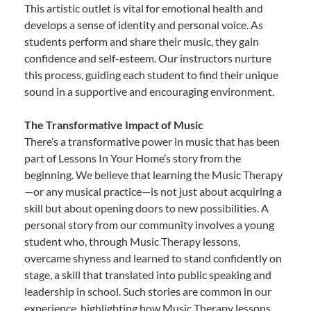
This artistic outlet is vital for emotional health and
develops a sense of identity and personal voice. As
students perform and share their music, they gain
confidence and self-esteem. Our instructors nurture
this process, guiding each student to find their unique
sound in a supportive and encouraging environment.
The Transformative Impact of Music
There’s a transformative power in music that has been
part of Lessons In Your Home’s story from the
beginning. We believe that learning the Music Therapy
—or any musical practice—is not just about acquiring a
skill but about opening doors to new possibilities. A
personal story from our community involves a young
student who, through Music Therapy lessons,
overcame shyness and learned to stand confidently on
stage, a skill that translated into public speaking and
leadership in school. Such stories are common in our
experience, highlighting how Music Therapy lessons