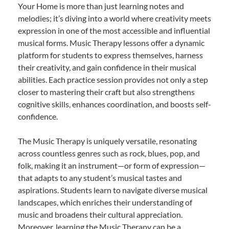
Your Home is more than just learning notes and
melodies; it’s diving into a world where creativity meets
expression in one of the most accessible and influential
musical forms. Music Therapy lessons offer a dynamic
platform for students to express themselves, harness
their creativity, and gain confidence in their musical
abilities. Each practice session provides not only a step
closer to mastering their craft but also strengthens
cognitive skills, enhances coordination, and boosts self-
confidence.
The Music Therapy is uniquely versatile, resonating
across countless genres such as rock, blues, pop, and
folk, making it an instrument—or form of expression—
that adapts to any student’s musical tastes and
aspirations. Students learn to navigate diverse musical
landscapes, which enriches their understanding of
music and broadens their cultural appreciation.
Moreover, learning the Music Therapy can be a