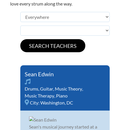
love every strum along the way.
Sean Edwin
Drums
,
Guitar
,
Music Theory
,
Music Therapy
,
Piano
City:
Washington, DC
Sean's musical journey started at a