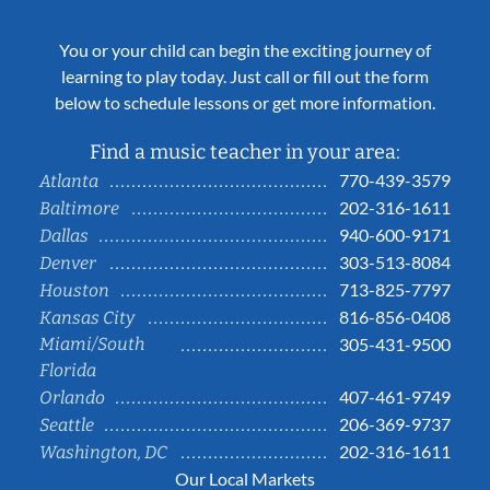
You or your child can begin the exciting journey of
learning to play today. Just call or fill out the form
below to schedule lessons or get more information.
Find a music teacher in your area:
770-439-3579
Atlanta
202-316-1611
Baltimore
940-600-9171
Dallas
303-513-8084
Denver
713-825-7797
Houston
816-856-0408
Kansas City
Miami/South
305-431-9500
Florida
407-461-9749
Orlando
206-369-9737
Seattle
202-316-1611
Washington, DC
Our Local Markets