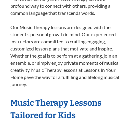
profound way to connect with others, providing a
common language that transcends words.
Our Music Therapy lessons are designed with the
student’s personal growth in mind. Our experienced
instructors are committed to crafting engaging,
customized lesson plans that motivate and inspire.
Whether the goal is to perform at a gathering, join an
ensemble, or simply enjoy private moments of musical
creativity, Music Therapy lessons at Lessons In Your
Home pave the way for a fulfilling and lifelong musical
journey.
Music Therapy Lessons
Tailored for Kids