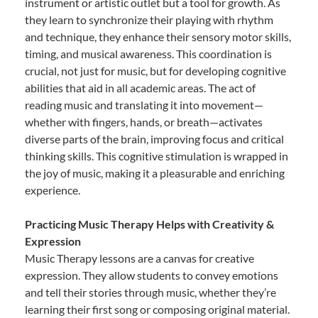
instrument or artistic outlet but a tool for growth. As
they learn to synchronize their playing with rhythm
and technique, they enhance their sensory motor skills,
timing, and musical awareness. This coordination is
crucial, not just for music, but for developing cognitive
abilities that aid in all academic areas. The act of
reading music and translating it into movement—
whether with fingers, hands, or breath—activates
diverse parts of the brain, improving focus and critical
thinking skills. This cognitive stimulation is wrapped in
the joy of music, making it a pleasurable and enriching
experience.
Practicing Music Therapy Helps with Creativity &
Expression
Music Therapy lessons are a canvas for creative
expression. They allow students to convey emotions
and tell their stories through music, whether they’re
learning their first song or composing original material.