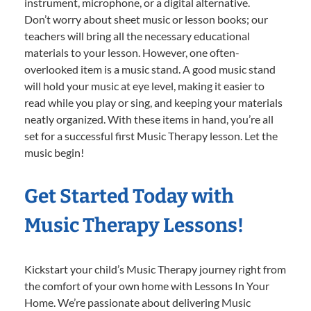
instrument, microphone, or a digital alternative.
Don’t worry about sheet music or lesson books; our
teachers will bring all the necessary educational
materials to your lesson. However, one often-
overlooked item is a music stand. A good music stand
will hold your music at eye level, making it easier to
read while you play or sing, and keeping your materials
neatly organized. With these items in hand, you’re all
set for a successful first Music Therapy lesson. Let the
music begin!
Get Started Today with
Music Therapy Lessons!
Kickstart your child’s Music Therapy journey right from
the comfort of your own home with Lessons In Your
Home. We’re passionate about delivering Music