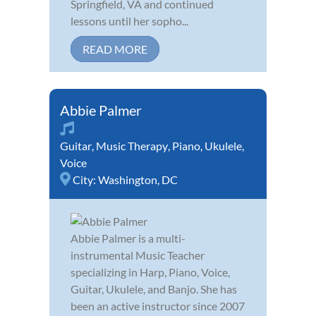
Springfield, VA and continued
lessons until her sopho...
READ MORE
Abbie Palmer
Guitar
,
Music Therapy
,
Piano
,
Ukulele
,
Voice
City:
Washington, DC
Abbie Palmer is a multi-
instrumental Music Teacher
specializing in Harp, Piano, Voice,
Guitar, Ukulele, and Banjo. She has
been an active instructor since 2007