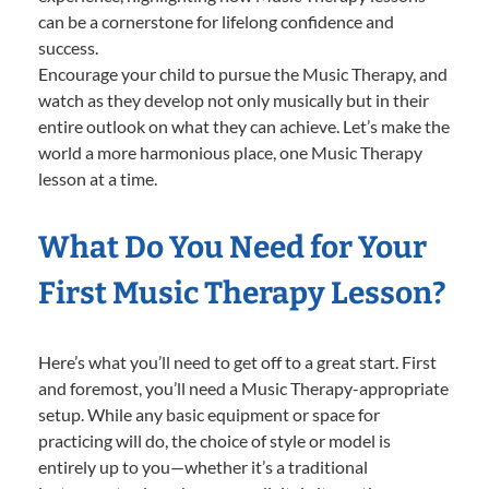
can be a cornerstone for lifelong confidence and
success.
Encourage your child to pursue the Music Therapy, and
watch as they develop not only musically but in their
entire outlook on what they can achieve. Let’s make the
world a more harmonious place, one Music Therapy
lesson at a time.
What Do You Need for Your
First Music Therapy Lesson?
Here’s what you’ll need to get off to a great start. First
and foremost, you’ll need a Music Therapy-appropriate
setup. While any basic equipment or space for
practicing will do, the choice of style or model is
entirely up to you—whether it’s a traditional