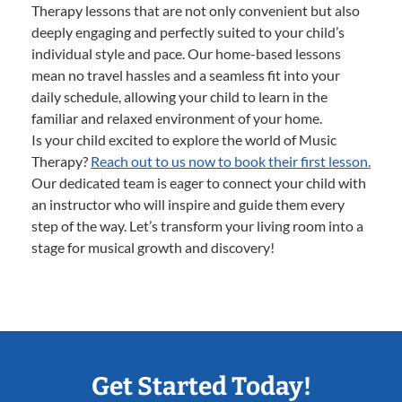
Therapy lessons that are not only convenient but also
deeply engaging and perfectly suited to your child’s
individual style and pace. Our home-based lessons
mean no travel hassles and a seamless fit into your
daily schedule, allowing your child to learn in the
familiar and relaxed environment of your home.
Is your child excited to explore the world of Music
Therapy?
Reach out to us now to book their first lesson.
Our dedicated team is eager to connect your child with
an instructor who will inspire and guide them every
step of the way. Let’s transform your living room into a
stage for musical growth and discovery!
Get Started Today!