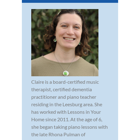
Claire is a board-certified music
therapist, certified dementia
practitioner and piano teacher
residing in the Leesburg area. She
has worked with Lessons in Your
Home since 2011. At the age of 6,
she began taking piano lessons with
the late Rhona Pulman of