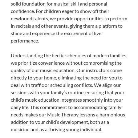
solid foundation for musical skill and personal
confidence. For children eager to show off their
newfound talents, we provide opportunities to perform
in recitals and other events, giving them a platform to
shine and experience the excitement of live
performance.
Understanding the hectic schedules of modern families,
we prioritize convenience without compromising the
quality of our music education. Our instructors come
directly to your home, eliminating the need for you to
deal with traffic or scheduling conflicts. We align our
sessions with your family’s routine, ensuring that your
child’s music education integrates smoothly into your
daily life. This commitment to accommodating family
needs makes our Music Therapy lessons a harmonious
addition to your child’s development, both as a
musician and as a thriving young individual.