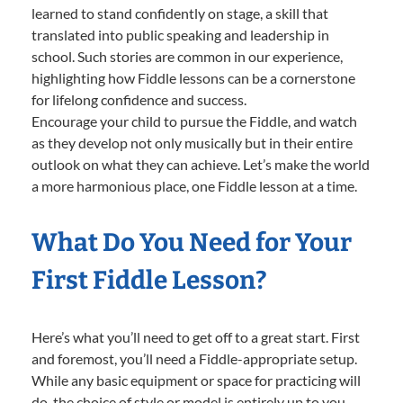
learned to stand confidently on stage, a skill that
translated into public speaking and leadership in
school. Such stories are common in our experience,
highlighting how Fiddle lessons can be a cornerstone
for lifelong confidence and success.
Encourage your child to pursue the Fiddle, and watch
as they develop not only musically but in their entire
outlook on what they can achieve. Let’s make the world
a more harmonious place, one Fiddle lesson at a time.
What Do You Need for Your
First Fiddle Lesson?
Here’s what you’ll need to get off to a great start. First
and foremost, you’ll need a Fiddle-appropriate setup.
While any basic equipment or space for practicing will
do, the choice of style or model is entirely up to you—