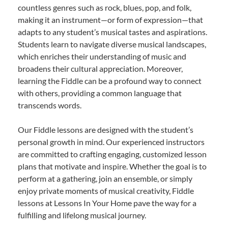
countless genres such as rock, blues, pop, and folk,
making it an instrument—or form of expression—that
adapts to any student’s musical tastes and aspirations.
Students learn to navigate diverse musical landscapes,
which enriches their understanding of music and
broadens their cultural appreciation. Moreover,
learning the Fiddle can be a profound way to connect
with others, providing a common language that
transcends words.
Our Fiddle lessons are designed with the student’s
personal growth in mind. Our experienced instructors
are committed to crafting engaging, customized lesson
plans that motivate and inspire. Whether the goal is to
perform at a gathering, join an ensemble, or simply
enjoy private moments of musical creativity, Fiddle
lessons at Lessons In Your Home pave the way for a
fulfilling and lifelong musical journey.