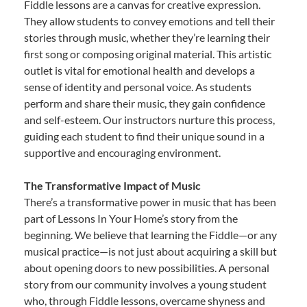
Fiddle lessons are a canvas for creative expression.
They allow students to convey emotions and tell their
stories through music, whether they’re learning their
first song or composing original material. This artistic
outlet is vital for emotional health and develops a
sense of identity and personal voice. As students
perform and share their music, they gain confidence
and self-esteem. Our instructors nurture this process,
guiding each student to find their unique sound in a
supportive and encouraging environment.
The Transformative Impact of Music
There’s a transformative power in music that has been
part of Lessons In Your Home’s story from the
beginning. We believe that learning the Fiddle—or any
musical practice—is not just about acquiring a skill but
about opening doors to new possibilities. A personal
story from our community involves a young student
who, through Fiddle lessons, overcame shyness and