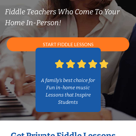
Fiddle Teachers Who Come To Your
Home In-Person!
START FIDDLE LESSONS
A family’s best choice for
Fun in-home music
Lessons that Inspire
Students
Get Private Fiddle Lessons