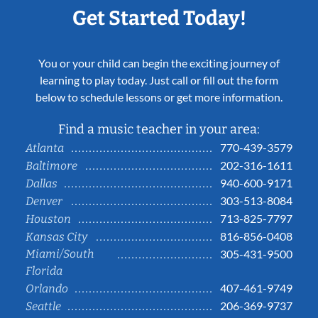
Get Started Today!
You or your child can begin the exciting journey of
learning to play today. Just call or fill out the form
below to schedule lessons or get more information.
Find a music teacher in your area:
770-439-3579
Atlanta
202-316-1611
Baltimore
940-600-9171
Dallas
303-513-8084
Denver
713-825-7797
Houston
816-856-0408
Kansas City
Miami/South
305-431-9500
Florida
407-461-9749
Orlando
206-369-9737
Seattle