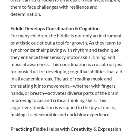
them to face challenges with resilience and
determination.
Fiddle Develops Coordination & Cognition
For many children, the Fiddle is not only an instrument
or artistic outlet but a tool for growth. As they learn to
synchronize their playing with rhythm and technique,
they enhance their sensory motor skills, timing, and
musical awareness. This coordination is crucial, not just
for music, but for developing cognitive abilities that aid
in all academic areas. The act of reading music and
translating it into movement—whether with fingers,
hands, or breath—activates diverse parts of the brain,
improving focus and critical thinking skills. This
cognitive stimulation is wrapped in the joy of music,
making it a pleasurable and enriching experience.
Practicing Fiddle Helps with Creativity & Expression