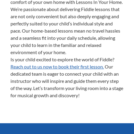
comfort of your own home with Lessons In Your Home.
We’re passionate about delivering Fiddle lessons that
are not only convenient but also deeply engaging and
perfectly suited to your child’s individual style and
pace. Our home-based lessons mean no travel hassles
and a seamless fit into your daily schedule, allowing
your child to learn in the familiar and relaxed
environment of your home.
Is your child excited to explore the world of Fiddle?
Reach out to us now to book their first lesson.
Our
dedicated team is eager to connect your child with an
instructor who will inspire and guide them every step
of the way. Let’s transform your living room into a stage
for musical growth and discovery!