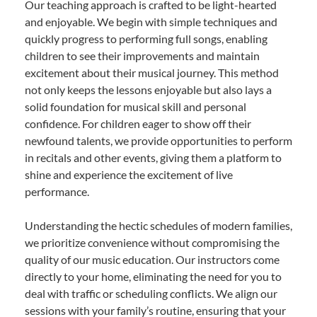
Our teaching approach is crafted to be light-hearted
and enjoyable. We begin with simple techniques and
quickly progress to performing full songs, enabling
children to see their improvements and maintain
excitement about their musical journey. This method
not only keeps the lessons enjoyable but also lays a
solid foundation for musical skill and personal
confidence. For children eager to show off their
newfound talents, we provide opportunities to perform
in recitals and other events, giving them a platform to
shine and experience the excitement of live
performance.
Understanding the hectic schedules of modern families,
we prioritize convenience without compromising the
quality of our music education. Our instructors come
directly to your home, eliminating the need for you to
deal with traffic or scheduling conflicts. We align our
sessions with your family’s routine, ensuring that your