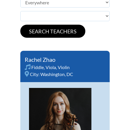
Rachel Zhao
Fiddle
,
Viola
,
Violin
City:
Washington, DC