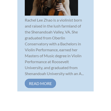
Rachel Lee Zhao is a violinist born
and raised in the lush farmland of
the Shenandoah Valley, VA. She
graduated from Oberlin
Conservatory with a Bachelors in
Violin Performance, earned her
Masters of Music degree in Violin
Performance at Roosevelt
University, and graduated from
Shenandoah University with an A...
READ MORE