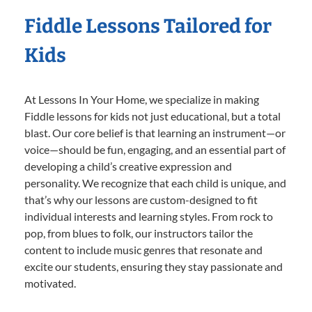
Fiddle Lessons Tailored for
Kids
At Lessons In Your Home, we specialize in making
Fiddle lessons for kids not just educational, but a total
blast. Our core belief is that learning an instrument—or
voice—should be fun, engaging, and an essential part of
developing a child’s creative expression and
personality. We recognize that each child is unique, and
that’s why our lessons are custom-designed to fit
individual interests and learning styles. From rock to
pop, from blues to folk, our instructors tailor the
content to include music genres that resonate and
excite our students, ensuring they stay passionate and
motivated.