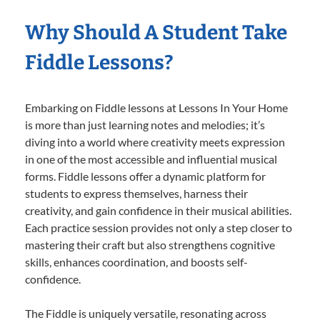
Why Should A Student Take
Fiddle Lessons?
Embarking on Fiddle lessons at Lessons In Your Home
is more than just learning notes and melodies; it’s
diving into a world where creativity meets expression
in one of the most accessible and influential musical
forms. Fiddle lessons offer a dynamic platform for
students to express themselves, harness their
creativity, and gain confidence in their musical abilities.
Each practice session provides not only a step closer to
mastering their craft but also strengthens cognitive
skills, enhances coordination, and boosts self-
confidence.
The Fiddle is uniquely versatile, resonating across