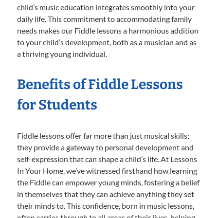
child’s music education integrates smoothly into your
daily life. This commitment to accommodating family
needs makes our Fiddle lessons a harmonious addition
to your child’s development, both as a musician and as
a thriving young individual.
Benefits of Fiddle Lessons
for Students
Fiddle lessons offer far more than just musical skills;
they provide a gateway to personal development and
self-expression that can shape a child’s life. At Lessons
In Your Home, we’ve witnessed firsthand how learning
the Fiddle can empower young minds, fostering a belief
in themselves that they can achieve anything they set
their minds to. This confidence, born in music lessons,
often carries through to all areas of their lives, helping