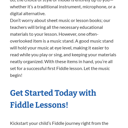
whether it’s a traditional instrument, microphone, or a
digital alternative.
Don’t worry about sheet music or lesson books; our
teachers will bring all the necessary educational
materials to your lesson. However, one often-
overlooked item is a music stand. A good music stand
will hold your music at eye level, making it easier to
read while you play or sing, and keeping your materials
neatly organized. With these items in hand, you’re all
set for a successful first Fiddle lesson. Let the music
begin!
Get Started Today with
Fiddle Lessons!
Kickstart your child’s Fiddle journey right from the