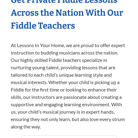
Across the Nation With Our
Fiddle Teachers
At Lessons In Your Home, we are proud to offer expert
instruction to budding musicians across the nation.
Our highly skilled Fiddle teachers specialize in
nurturing young talent, providing lessons that are
tailored to each child’s unique learning style and
musical interests. Whether your child is picking up a
Fiddle for the first time or looking to enhance their
skills, our instructors are passionate about creating a
supportive and engaging learning environment. With
us, your child’s musical journey is in expert hands,
ensuring they not only learn, but also love every strum
along the way.