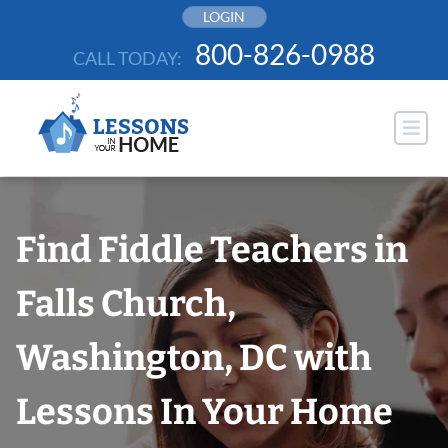
Skip
LOGIN
to
800-826-0988
CALL TODAY:
content
Find Fiddle Teachers in
Falls Church,
Washington, DC with
Lessons In Your Home