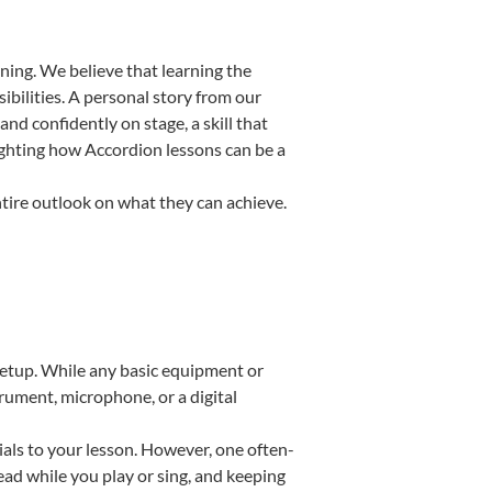
ning. We believe that learning the
bilities. A personal story from our
d confidently on stage, a skill that
lighting how Accordion lessons can be a
ntire outlook on what they can achieve.
 setup. While any basic equipment or
strument, microphone, or a digital
ials to your lesson. However, one often-
read while you play or sing, and keeping