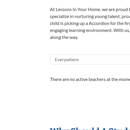
At Lessons In Your Home, we are proud t
specialize in nurturing young talent, pro
child is picking up a Accordion for the fi
engaging learning environment. With us, y
along the way.
There are no active teachers at the mome