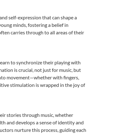
 and self-expression that can shape a
oung minds, fostering a belief in
ten carries through to all areas of their
learn to synchronize their playing with
ion is crucial, not just for music, but
it into movement—whether with fingers,
itive stimulation is wrapped in the joy of
heir stories through music, whether
ealth and develops a sense of identity and
uctors nurture this process, guiding each