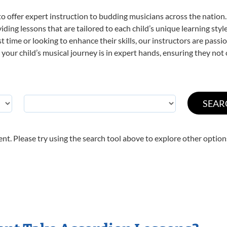
o offer expert
instruction to budding musicians across the nation.
viding lessons that are tailored to each child’s unique learning st
rst time or looking to enhance their skills, our instructors are pas
our child’s musical journey is in expert hands, ensuring they not 
nt. Please try using the search tool above to explore other option