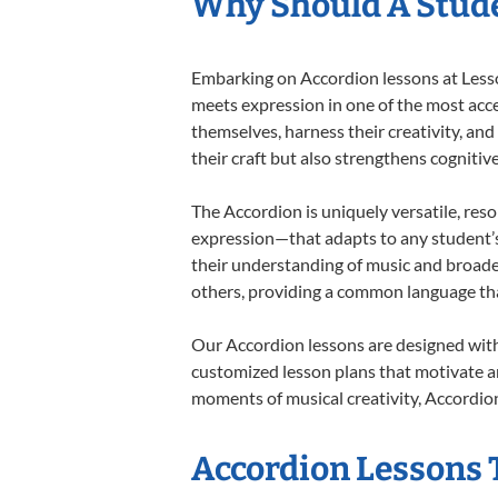
Why Should A Stude
Embarking on Accordion lessons at Lesson
meets expression in one of the most acce
themselves, harness their creativity, and
their craft but also strengthens cognitiv
The Accordion is uniquely versatile, res
expression—that adapts to any student’s 
their understanding of music and broade
others, providing a common language th
Our Accordion lessons are designed with
customized lesson plans that motivate an
moments of musical creativity, Accordion
Accordion Lessons T