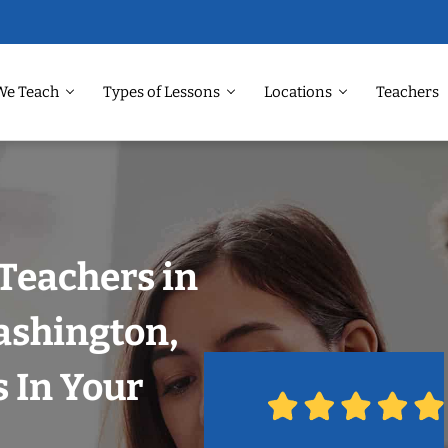
We Teach
Types of Lessons
Locations
Teachers
Teachers in
ashington,
 In Your