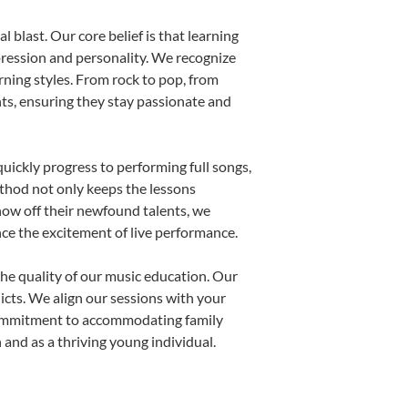
 blast. Our core belief is that learning
pression and personality. We recognize
arning styles. From rock to pop, from
nts, ensuring they stay passionate and
uickly progress to performing full songs,
thod not only keeps the lessons
show off their newfound talents, we
nce the excitement of live performance.
he quality of our music education. Our
licts. We align our sessions with your
s commitment to accommodating family
and as a thriving young individual.