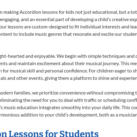
 making Accordion lessons for kids not just educational, but a total
gaging, and an essential part of developing a child’s creative ex
 our lessons are custom-designed to fit individual interests and le
 content to include music genres that resonate and excite our stude
ight-hearted and enjoyable. We begin with simple techniques and q
ents and maintain excitement about their musical journey. This me
n for musical skill and personal confidence. For children eager to 
tals and other events, giving them a platform to shine and experie
odern families, we prioritize convenience without compromising t
liminating the need for you to deal with traffic or scheduling conf
ld’s music education integrates smoothly into your daily life. Thi
monious addition to your child’s development, both as a musician 
on Lessons for Students