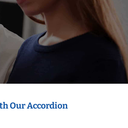
ith Our Accordion