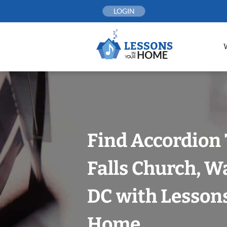
Skip
LOGIN
to
content
Find Accordion 
Falls Church, W
DC with Lessons
Home