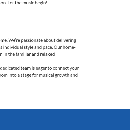
son. Let the music begin!
ome. We’re passionate about delivering
’s individual style and pace. Our home-
n in the familiar and relaxed
dedicated team is eager to connect your
room into a stage for musical growth and