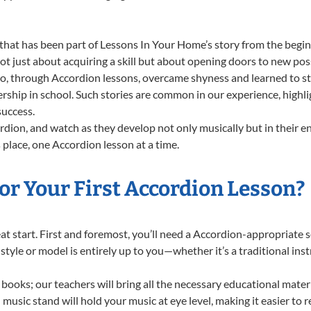
that has been part of Lessons In Your Home’s story from the begin
 just about acquiring a skill but about opening doors to new possi
 through Accordion lessons, overcame shyness and learned to stan
ership in school. Such stories are common in our experience, high
success.
dion, and watch as they develop not only musically but in their e
place, one Accordion lesson at a time.
or Your First Accordion Lesson?
reat start. First and foremost, you’ll need a Accordion-appropriate
f style or model is entirely up to you—whether it’s a traditional in
books; our teachers will bring all the necessary educational mater
music stand will hold your music at eye level, making it easier to 