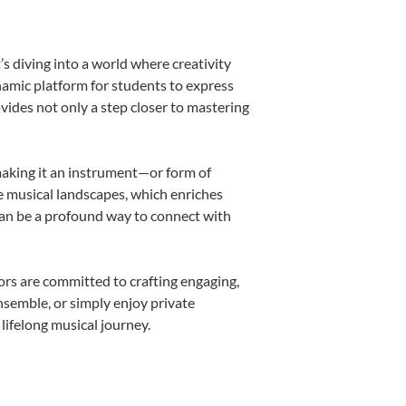
s diving into a world where creativity
namic platform for students to express
ovides not only a step closer to mastering
 making it an instrument—or form of
e musical landscapes, which enriches
can be a profound way to connect with
rs are committed to crafting engaging,
nsemble, or simply enjoy private
lifelong musical journey.