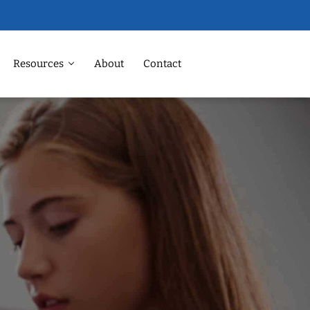
Resources
About
Contact