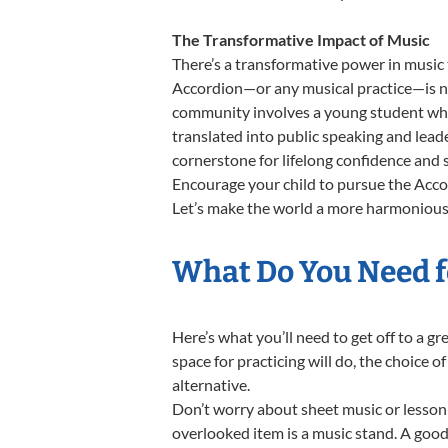
The Transformative Impact of Music
There’s a transformative power in music 
Accordion—or any musical practice—is not
community involves a young student who,
translated into public speaking and lead
cornerstone for lifelong confidence and 
Encourage your child to pursue the Accor
Let’s make the world a more harmonious 
What Do You Need f
Here’s what you’ll need to get off to a g
space for practicing will do, the choice o
alternative.
Don’t worry about sheet music or lesson 
overlooked item is a music stand. A good 