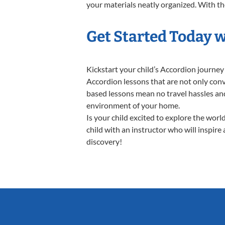
your materials neatly organized. With thes
Get Started Today 
Kickstart your child’s Accordion journe
Accordion lessons that are not only conv
based lessons mean no travel hassles and 
environment of your home.
Is your child excited to explore the wor
child with an instructor who will inspire
discovery!