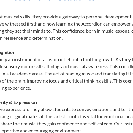
st musical skills; they provide a gateway to personal development
e’ve witnessed firsthand how learning the Accordion can empower y
 they set their minds to. This confidence, born in music lessons, of
th resilience and determination.
gnition
nly an instrument or artistic outlet but a tool for growth. As they 
sensory motor skills, timing, and musical awareness. This coordinat
id in all academic areas. The act of reading music and translating 
f the brain, improving focus and critical thinking skills. This cogn
hing experience.
ivity & Expression
ive expression. They allow students to convey emotions and tell t
sing original material. This artistic outlet is vital for emotional h
share their music, they gain confidence and self-esteem. Our instr
 supportive and encouraging environment.