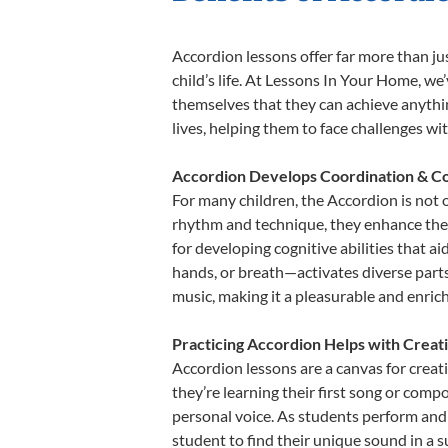
Accordion lessons offer far more than ju
child’s life. At Lessons In Your Home, w
themselves that they can achieve anything
lives, helping them to face challenges wi
Accordion Develops Coordination & Co
For many children, the Accordion is not o
rhythm and technique, they enhance their 
for developing cognitive abilities that a
hands, or breath—activates diverse parts o
music, making it a pleasurable and enric
Practicing Accordion Helps with Creat
Accordion lessons are a canvas for creat
they’re learning their first song or compo
personal voice. As students perform and 
student to find their unique sound in a