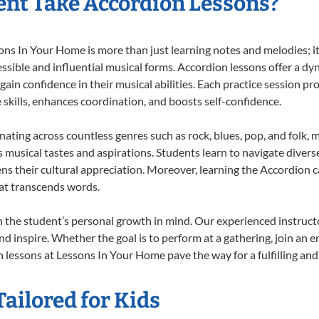
nt Take Accordion Lessons?
s In Your Home is more than just learning notes and melodies; it’
ssible and influential musical forms. Accordion lessons offer a dy
 gain confidence in their musical abilities. Each practice session pr
e skills, enhances coordination, and boosts self-confidence.
onating across countless genres such as rock, blues, pop, and folk,
musical tastes and aspirations. Students learn to navigate divers
ns their cultural appreciation. Moreover, learning the Accordion 
at transcends words.
 the student’s personal growth in mind. Our experienced instructo
d inspire. Whether the goal is to perform at a gathering, join an e
 lessons at Lessons In Your Home pave the way for a fulfilling and 
ailored for Kids