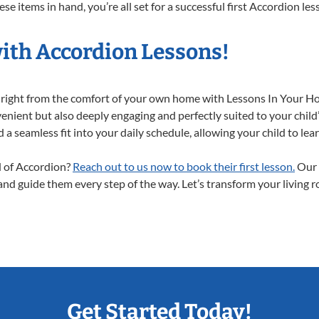
e items in hand, you’re all set for a successful first Accordion les
with Accordion Lessons!
y right from the comfort of your own home with Lessons In Your H
enient but also deeply engaging and perfectly suited to your child
a seamless fit into your daily schedule, allowing your child to lear
ld of Accordion?
Reach out to us now to book their first lesson.
Our 
 and guide them every step of the way. Let’s transform your living 
Get Started Today!