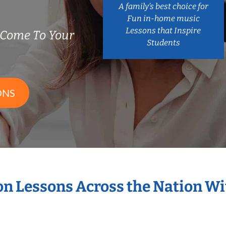
A family’s best choice for
Fun in-home music
Lessons that Inspire
 Come To Your
Students
ONS
ion Lessons Across the Nation W