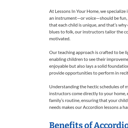
At Lessons In Your Home, we specialize in
an instrument—or voice—should be fun, en
that each child is unique, and that’s why
blues to folk, our instructors tailor the
motivated.
Our teaching approach is crafted to be l
enabling children to see their improvem
enjoyable but also lays a solid foundatio
provide opportunities to perform in reci
Understanding the hectic schedules of m
instructors come directly to your home, e
family’s routine, ensuring that your chi
needs makes our Accordion lessons a har
Benefits of Accordi