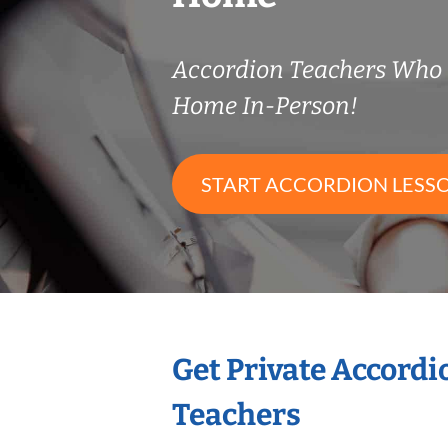
Accordion Teachers Who
Home In-Person!
START ACCORDION LESS
Get Private Accord
Teachers