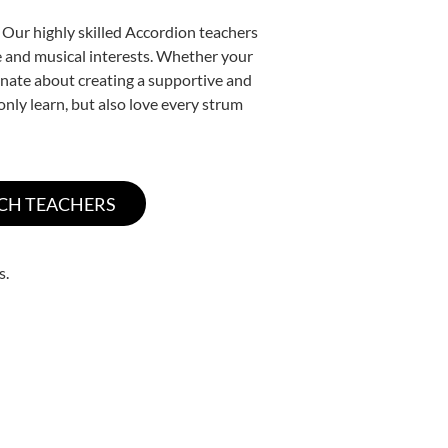
 Our highly skilled Accordion teachers
yle and musical interests. Whether your
sionate about creating a supportive and
only learn, but also love every strum
s.