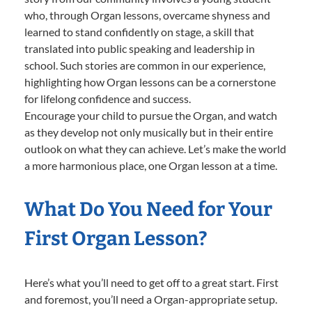
who, through Organ lessons, overcame shyness and
learned to stand confidently on stage, a skill that
translated into public speaking and leadership in
school. Such stories are common in our experience,
highlighting how Organ lessons can be a cornerstone
for lifelong confidence and success.
Encourage your child to pursue the Organ, and watch
as they develop not only musically but in their entire
outlook on what they can achieve. Let’s make the world
a more harmonious place, one Organ lesson at a time.
What Do You Need for Your
First Organ Lesson?
Here’s what you’ll need to get off to a great start. First
and foremost, you’ll need a Organ-appropriate setup.