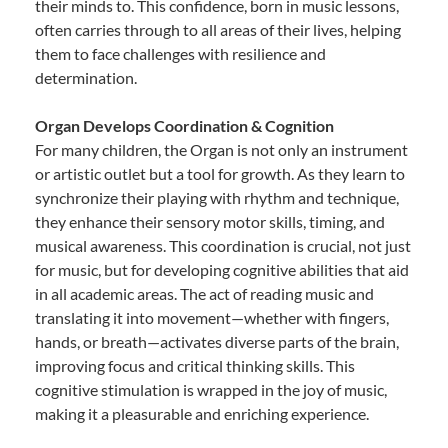
their minds to. This confidence, born in music lessons,
often carries through to all areas of their lives, helping
them to face challenges with resilience and
determination.
Organ Develops Coordination & Cognition
For many children, the Organ is not only an instrument
or artistic outlet but a tool for growth. As they learn to
synchronize their playing with rhythm and technique,
they enhance their sensory motor skills, timing, and
musical awareness. This coordination is crucial, not just
for music, but for developing cognitive abilities that aid
in all academic areas. The act of reading music and
translating it into movement—whether with fingers,
hands, or breath—activates diverse parts of the brain,
improving focus and critical thinking skills. This
cognitive stimulation is wrapped in the joy of music,
making it a pleasurable and enriching experience.