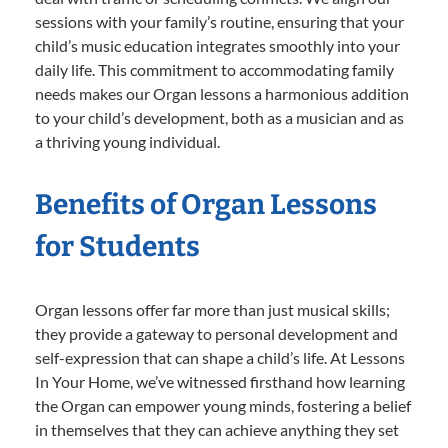
sessions with your family’s routine, ensuring that your
child’s music education integrates smoothly into your
daily life. This commitment to accommodating family
needs makes our Organ lessons a harmonious addition
to your child’s development, both as a musician and as
a thriving young individual.
Benefits of Organ Lessons
for Students
Organ lessons offer far more than just musical skills;
they provide a gateway to personal development and
self-expression that can shape a child’s life. At Lessons
In Your Home, we’ve witnessed firsthand how learning
the Organ can empower young minds, fostering a belief
in themselves that they can achieve anything they set