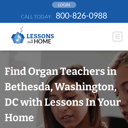
Skip
LOGIN
to
800-826-0988
CALL TODAY:
content
Find Organ Teachers in
Bethesda, Washington,
DC with Lessons In Your
Home