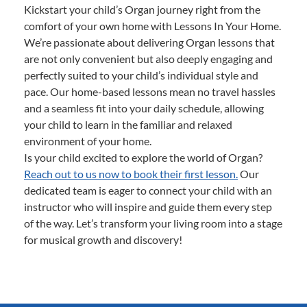
Kickstart your child’s Organ journey right from the
comfort of your own home with Lessons In Your Home.
We’re passionate about delivering Organ lessons that
are not only convenient but also deeply engaging and
perfectly suited to your child’s individual style and
pace. Our home-based lessons mean no travel hassles
and a seamless fit into your daily schedule, allowing
your child to learn in the familiar and relaxed
environment of your home.
Is your child excited to explore the world of Organ?
Reach out to us now to book their first lesson.
Our
dedicated team is eager to connect your child with an
instructor who will inspire and guide them every step
of the way. Let’s transform your living room into a stage
for musical growth and discovery!