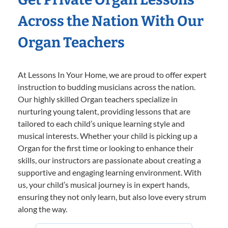
Across the Nation With Our
Organ Teachers
At Lessons In Your Home, we are proud to offer expert
instruction to budding musicians across the nation.
Our highly skilled Organ teachers specialize in
nurturing young talent, providing lessons that are
tailored to each child’s unique learning style and
musical interests. Whether your child is picking up a
Organ for the first time or looking to enhance their
skills, our instructors are passionate about creating a
supportive and engaging learning environment. With
us, your child’s musical journey is in expert hands,
ensuring they not only learn, but also love every strum
along the way.