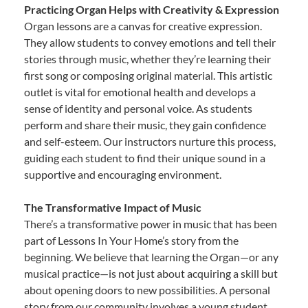
Practicing Organ Helps with Creativity & Expression
Organ lessons are a canvas for creative expression.
They allow students to convey emotions and tell their
stories through music, whether they’re learning their
first song or composing original material. This artistic
outlet is vital for emotional health and develops a
sense of identity and personal voice. As students
perform and share their music, they gain confidence
and self-esteem. Our instructors nurture this process,
guiding each student to find their unique sound in a
supportive and encouraging environment.
The Transformative Impact of Music
There’s a transformative power in music that has been
part of Lessons In Your Home’s story from the
beginning. We believe that learning the Organ—or any
musical practice—is not just about acquiring a skill but
about opening doors to new possibilities. A personal
story from our community involves a young student