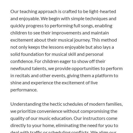
Our teaching approach is crafted to be light-hearted
and enjoyable. We begin with simple techniques and
quickly progress to performing full songs, enabling
children to see their improvements and maintain
excitement about their musical journey. This method
not only keeps the lessons enjoyable but also lays a
solid foundation for musical skill and personal
confidence. For children eager to show off their
newfound talents, we provide opportunities to perform
in recitals and other events, giving them a platform to
shine and experience the excitement of live
performance.
Understanding the hectic schedules of modern families,
we prioritize convenience without compromising the
quality of our music education. Our instructors come
directly to your home, eliminating the need for you to
deal with traffic or scheduling conflicts. We align our