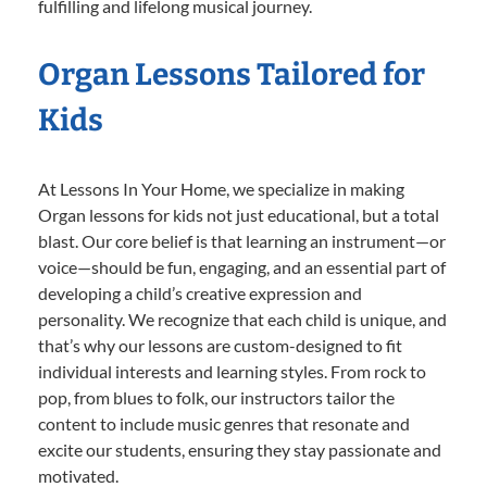
fulfilling and lifelong musical journey.
Organ Lessons Tailored for
Kids
At Lessons In Your Home, we specialize in making
Organ lessons for kids not just educational, but a total
blast. Our core belief is that learning an instrument—or
voice—should be fun, engaging, and an essential part of
developing a child’s creative expression and
personality. We recognize that each child is unique, and
that’s why our lessons are custom-designed to fit
individual interests and learning styles. From rock to
pop, from blues to folk, our instructors tailor the
content to include music genres that resonate and
excite our students, ensuring they stay passionate and
motivated.