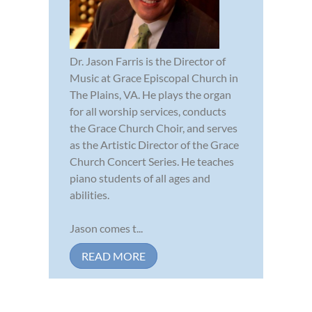
Dr. Jason Farris is the Director of
Music at Grace Episcopal Church in
The Plains, VA. He plays the organ
for all worship services, conducts
the Grace Church Choir, and serves
as the Artistic Director of the Grace
Church Concert Series. He teaches
piano students of all ages and
abilities.
Jason comes t...
READ MORE