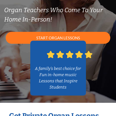
Organ Teachers Who Come To Your
Home In-Person!
START ORGAN LESSONS
A family’s best choice for
Fun in-home music
Lessons that Inspire
Students
Get Private Organ Lessons