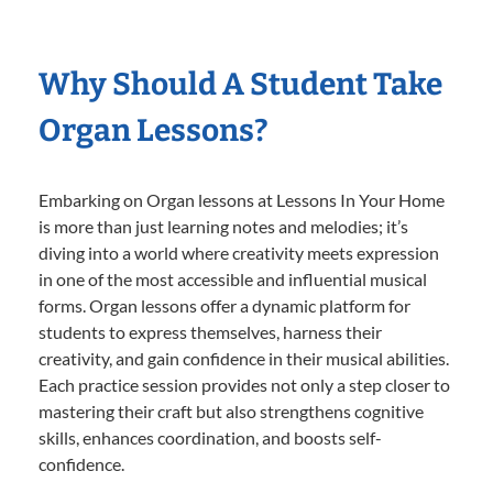
Why Should A Student Take
Organ Lessons?
Embarking on Organ lessons at Lessons In Your Home
is more than just learning notes and melodies; it’s
diving into a world where creativity meets expression
in one of the most accessible and influential musical
forms. Organ lessons offer a dynamic platform for
students to express themselves, harness their
creativity, and gain confidence in their musical abilities.
Each practice session provides not only a step closer to
mastering their craft but also strengthens cognitive
skills, enhances coordination, and boosts self-
confidence.