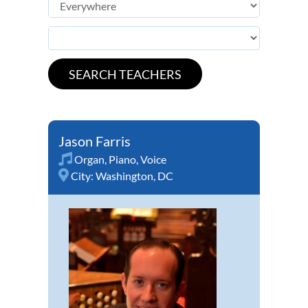
Jason Farris
Organ
,
Piano
,
Voice
City:
Washington, DC