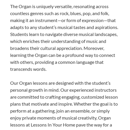
The Organ is uniquely versatile, resonating across
countless genres such as rock, blues, pop, and folk,
making it an instrument—or form of expression—that
adapts to any student’s musical tastes and aspirations.
Students learn to navigate diverse musical landscapes,
which enriches their understanding of music and
broadens their cultural appreciation. Moreover,
learning the Organ can be a profound way to connect
with others, providing a common language that
transcends words.
Our Organ lessons are designed with the student’s
personal growth in mind. Our experienced instructors
are committed to crafting engaging, customized lesson
plans that motivate and inspire. Whether the goal is to
perform at a gathering, join an ensemble, or simply
enjoy private moments of musical creativity, Organ
lessons at Lessons In Your Home pave the way for a