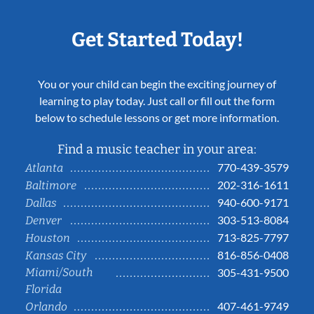
Get Started Today!
You or your child can begin the exciting journey of
learning to play today. Just call or fill out the form
below to schedule lessons or get more information.
Find a music teacher in your area:
770-439-3579
Atlanta
202-316-1611
Baltimore
940-600-9171
Dallas
303-513-8084
Denver
713-825-7797
Houston
816-856-0408
Kansas City
Miami/South
305-431-9500
Florida
407-461-9749
Orlando