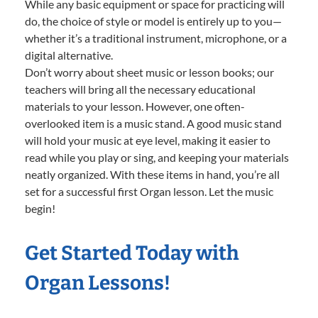
While any basic equipment or space for practicing will
do, the choice of style or model is entirely up to you—
whether it’s a traditional instrument, microphone, or a
digital alternative.
Don’t worry about sheet music or lesson books; our
teachers will bring all the necessary educational
materials to your lesson. However, one often-
overlooked item is a music stand. A good music stand
will hold your music at eye level, making it easier to
read while you play or sing, and keeping your materials
neatly organized. With these items in hand, you’re all
set for a successful first Organ lesson. Let the music
begin!
Get Started Today with
Organ Lessons!