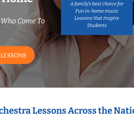
A family’s best choice for
Fun in-home music
Lessons that Inspire
s Who Come To
Students
 LESSONS
rchestra Lessons Across the Nat