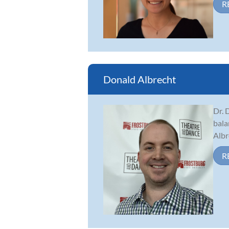
R
Donald Albrecht
Dr. 
bala
Albr
R