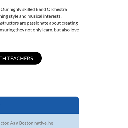
. Our highly skilled Band Orchestra
ning style and musical interests.
instructors are passionate about creating
nsuring they not only learn, but also love
C
ctor. As a Boston native, he