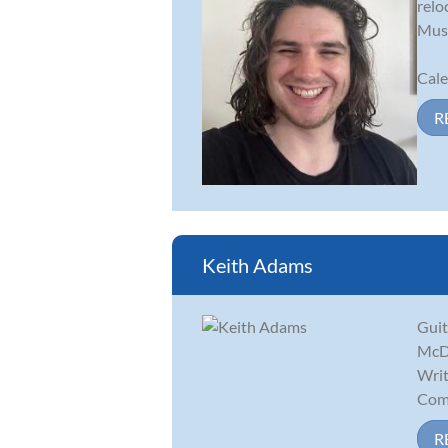
relo
Musi
Cale
R
Keith Adams
Guit
McDa
Writ
Comp
R