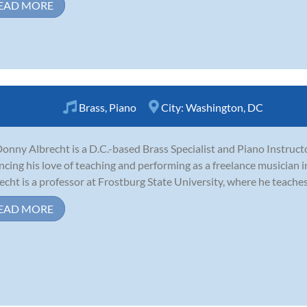
EAD MORE
Brass
,
Piano
City:
Washington, DC
Donny Albrecht is a D.C.-based Brass Specialist and Piano Instructo
ncing his love of teaching and performing as a freelance musician i
echt is a professor at Frostburg State University, where he teaches j
EAD MORE