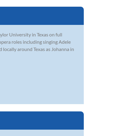
or University in Texas on full
opera roles including singing Adele
 locally around Texas as Johanna in