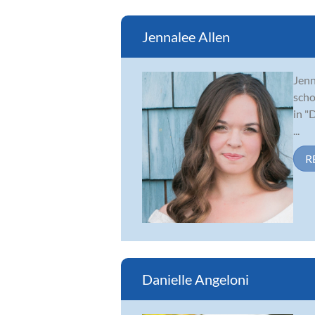
Jennalee Allen
Jenn
scho
in "
...
R
Danielle Angeloni