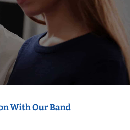
ion With Our Band