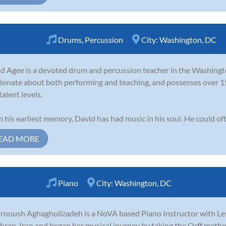
Drums
,
Percussion
City:
Washington, DC
d Agee is a devoted drum and percussion teacher in the Washington
ionate about both performing and teaching, and possesses over 15 
talent levels.
 his earliest memory, David has had music in his soul. He could oft
EAD MORE
Piano
City:
Washington, DC
noush Aghagholizadeh is a NoVA based Piano Instructor with Le
ehran, Iran and began her musical journey by taking the Orff method