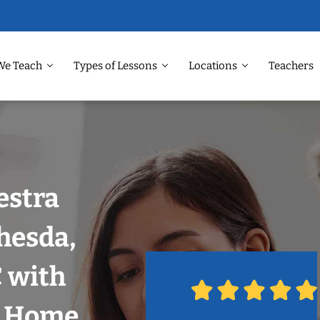
We Teach
Types of Lessons
Locations
Teachers
estra
hesda,
 with
r Home