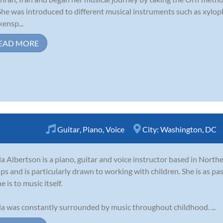
 She was introduced to different musical instruments such as xyl
kensp...
EAD MORE
Guitar
,
Piano
,
Voice
City:
Washington, DC
la Albertson is a piano, guitar and voice instructor based in Northe
ps and is particularly drawn to working with children. She is as p
e is to music itself.
la was constantly surrounded by music throughout childhood. ...