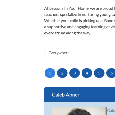
At Lessons In Your Home, we are proud t
teachers specialize in nurturing young tal
Whether your child is picking up a Band O
a supportive and engaging learning enviro
every strum along the way.
1
2
3
4
5
6
Caleb Abner
Cale