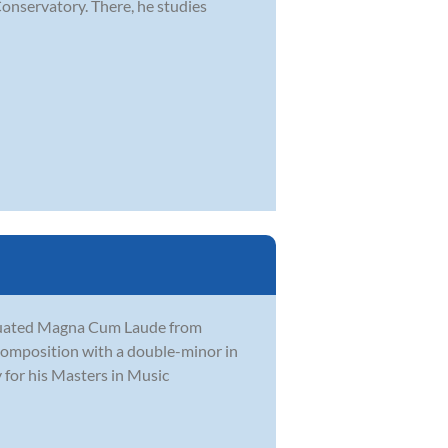
Conservatory. There, he studies
aduated Magna Cum Laude from
Composition with a double-minor in
 for his Masters in Music