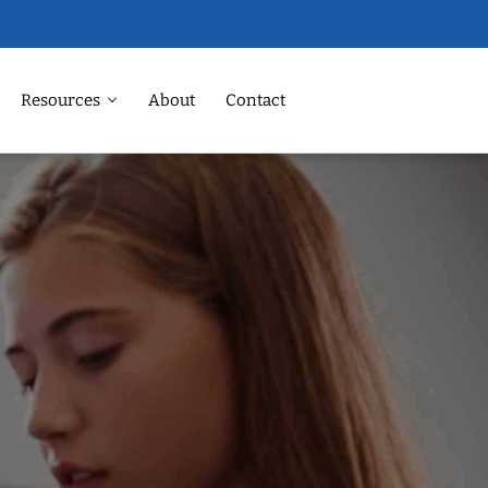
Resources
About
Contact