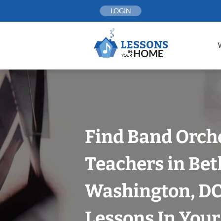
Skip
LOGIN
to
content
Find Band Orch
Teachers in Bet
Washington, DC
Lessons In You