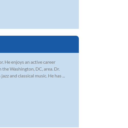
r. He enjoys an active career
n the Washington, DC, area. Dr.
azz and classical music. He has ...