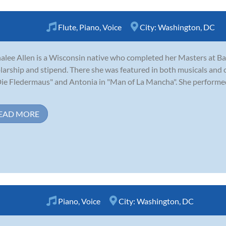
Flute
,
Piano
,
Voice
City:
Washington, DC
alee Allen is a Wisconsin native who completed her Masters at Bayl
larship and stipend. There she was featured in both musicals and 
Die Fledermaus" and Antonia in "Man of La Mancha". She performed
EAD MORE
Piano
,
Voice
City:
Washington, DC