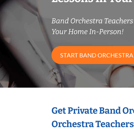
Band Orchestra Teacher
Your Home In-Person!
START BAND ORCHESTRA
Get Private Band O
Orchestra Teachers