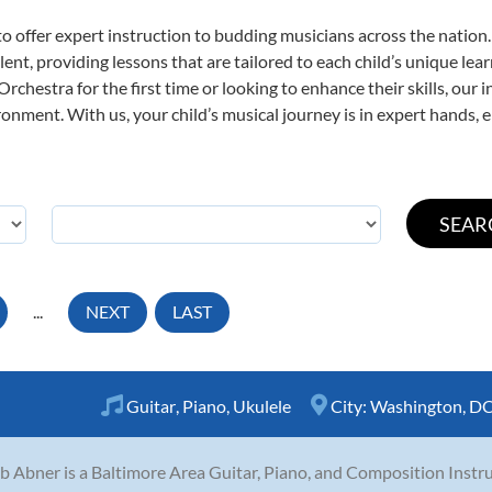
o offer expert
instruction to budding musicians across the nation
ent, providing lessons that are tailored to each child’s unique lear
rchestra for the first time or looking to enhance their skills, our 
nment. With us, your child’s musical journey is in expert hands, e
...
NEXT
LAST
Guitar
,
Piano
,
Ukulele
City:
Washington, D
b Abner is a Baltimore Area Guitar, Piano, and Composition Instru