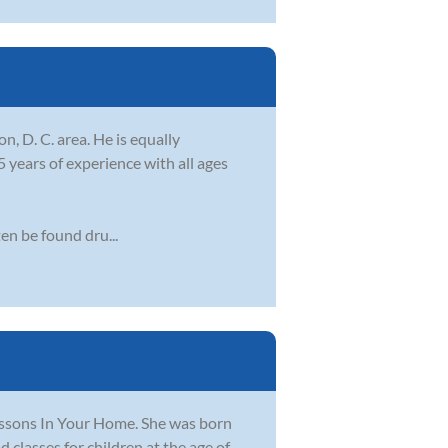
, D. C. area. He is equally
years of experience with all ages
en be found dru...
ssons In Your Home. She was born
 classes for children at the age of