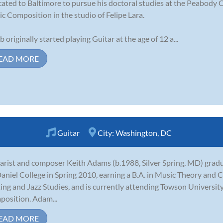
cated to Baltimore to pursue his doctoral studies at the Peabody 
c Composition in the studio of Felipe Lara.
b originally started playing Guitar at the age of 12 a...
EAD MORE
Guitar
City:
Washington, DC
arist and composer Keith Adams (b.1988, Silver Spring, MD) gr
niel College in Spring 2010, earning a B.A. in Music Theory and 
ing and Jazz Studies, and is currently attending Towson University
osition. Adam...
EAD MORE