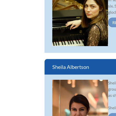
six.
gloc
R
Sheila Albertson
Shei
grou
as sh
Shei