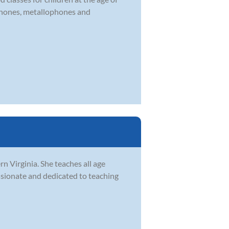
ophones, metallophones and
rn Virginia. She teaches all age
assionate and dedicated to teaching