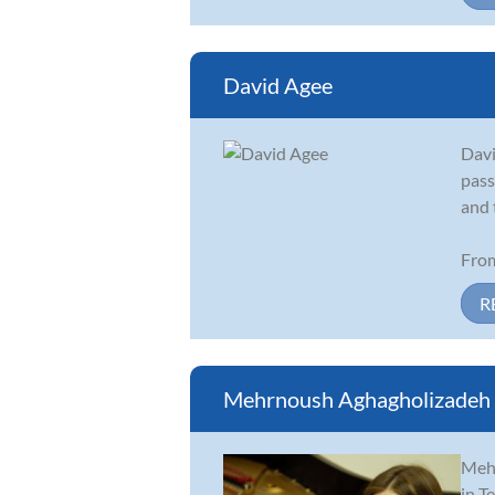
David Agee
Davi
pass
and 
From
R
Mehrnoush Aghagholizadeh
Mehr
in T