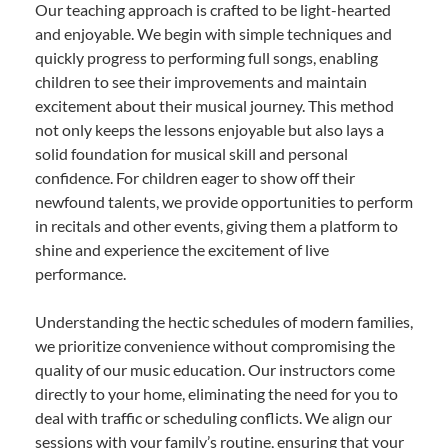
Our teaching approach is crafted to be light-hearted
and enjoyable. We begin with simple techniques and
quickly progress to performing full songs, enabling
children to see their improvements and maintain
excitement about their musical journey. This method
not only keeps the lessons enjoyable but also lays a
solid foundation for musical skill and personal
confidence. For children eager to show off their
newfound talents, we provide opportunities to perform
in recitals and other events, giving them a platform to
shine and experience the excitement of live
performance.
Understanding the hectic schedules of modern families,
we prioritize convenience without compromising the
quality of our music education. Our instructors come
directly to your home, eliminating the need for you to
deal with traffic or scheduling conflicts. We align our
sessions with your family’s routine, ensuring that your