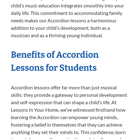
child’s music education integrates smoothly into your
daily life. This commitment to accommodating family
needs makes our Accordion lessons a harmonious
addition to your child’s development, both as a
musician and as a thriving young individual.
Benefits of Accordion
Lessons for Students
Accordion lessons offer far more than just musical
skills; they provide a gateway to personal development
and self-expression that can shape a child’s life. At
Lessons In Your Home, we’ve witnessed firsthand how
learning the Accordion can empower young minds,
fostering a belief in themselves that they can achieve
anything they set their minds to. This confidence, born