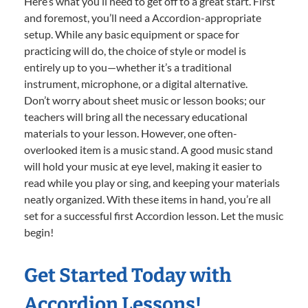
Here’s what you’ll need to get off to a great start. First
and foremost, you’ll need a Accordion-appropriate
setup. While any basic equipment or space for
practicing will do, the choice of style or model is
entirely up to you—whether it’s a traditional
instrument, microphone, or a digital alternative.
Don’t worry about sheet music or lesson books; our
teachers will bring all the necessary educational
materials to your lesson. However, one often-
overlooked item is a music stand. A good music stand
will hold your music at eye level, making it easier to
read while you play or sing, and keeping your materials
neatly organized. With these items in hand, you’re all
set for a successful first Accordion lesson. Let the music
begin!
Get Started Today with
Accordion Lessons!