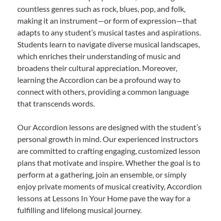
countless genres such as rock, blues, pop, and folk,
making it an instrument—or form of expression—that
adapts to any student’s musical tastes and aspirations.
Students learn to navigate diverse musical landscapes,
which enriches their understanding of music and
broadens their cultural appreciation. Moreover,
learning the Accordion can be a profound way to
connect with others, providing a common language
that transcends words.
Our Accordion lessons are designed with the student’s
personal growth in mind. Our experienced instructors
are committed to crafting engaging, customized lesson
plans that motivate and inspire. Whether the goal is to
perform at a gathering, join an ensemble, or simply
enjoy private moments of musical creativity, Accordion
lessons at Lessons In Your Home pave the way for a
fulfilling and lifelong musical journey.