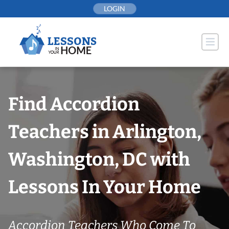
Skip
LOGIN
to
content
Find Accordion
Teachers in Arlington,
Washington, DC with
Lessons In Your Home
Accordion Teachers Who Come To