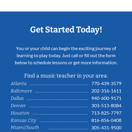
Get Started Today!
You or your child can begin the exciting journey of
learning to play today. Just call or fill out the form
below to schedule lessons or get more information.
Find a music teacher in your area:
770-439-3579
Atlanta
202-316-1611
Baltimore
940-600-9171
Dallas
303-513-8084
Denver
713-825-7797
Houston
816-856-0408
Kansas City
Miami/South
305-431-9500