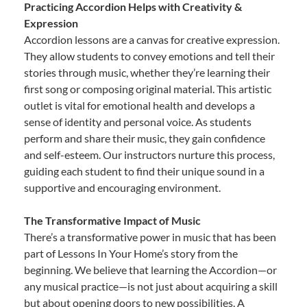
Practicing Accordion Helps with Creativity &
Expression
Accordion lessons are a canvas for creative expression.
They allow students to convey emotions and tell their
stories through music, whether they’re learning their
first song or composing original material. This artistic
outlet is vital for emotional health and develops a
sense of identity and personal voice. As students
perform and share their music, they gain confidence
and self-esteem. Our instructors nurture this process,
guiding each student to find their unique sound in a
supportive and encouraging environment.
The Transformative Impact of Music
There’s a transformative power in music that has been
part of Lessons In Your Home’s story from the
beginning. We believe that learning the Accordion—or
any musical practice—is not just about acquiring a skill
but about opening doors to new possibilities. A