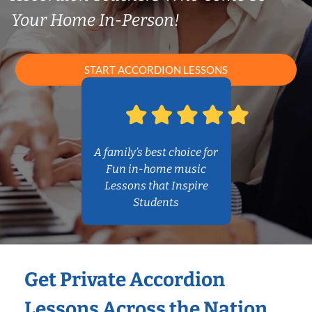
Your Home In-Person!
START ACCORDION LESSONS
A family’s best choice for
Fun in-home music
Lessons that Inspire
Students
Get Private Accordion
Lessons Across the Nation