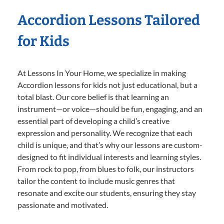
Accordion Lessons Tailored
for Kids
At Lessons In Your Home, we specialize in making
Accordion lessons for kids not just educational, but a
total blast. Our core belief is that learning an
instrument—or voice—should be fun, engaging, and an
essential part of developing a child’s creative
expression and personality. We recognize that each
child is unique, and that’s why our lessons are custom-
designed to fit individual interests and learning styles.
From rock to pop, from blues to folk, our instructors
tailor the content to include music genres that
resonate and excite our students, ensuring they stay
passionate and motivated.