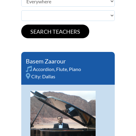
Basem Zaarour
Accordion
,
Flute
,
Piano
City:
Dallas