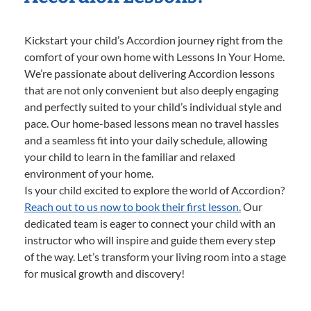
Kickstart your child’s Accordion journey right from the
comfort of your own home with Lessons In Your Home.
We’re passionate about delivering Accordion lessons
that are not only convenient but also deeply engaging
and perfectly suited to your child’s individual style and
pace. Our home-based lessons mean no travel hassles
and a seamless fit into your daily schedule, allowing
your child to learn in the familiar and relaxed
environment of your home.
Is your child excited to explore the world of Accordion?
Reach out to us now to book their first lesson.
Our
dedicated team is eager to connect your child with an
instructor who will inspire and guide them every step
of the way. Let’s transform your living room into a stage
for musical growth and discovery!