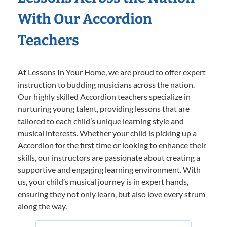
With Our Accordion
Teachers
At Lessons In Your Home, we are proud to offer expert
instruction to budding musicians across the nation.
Our highly skilled Accordion teachers specialize in
nurturing young talent, providing lessons that are
tailored to each child’s unique learning style and
musical interests. Whether your child is picking up a
Accordion for the first time or looking to enhance their
skills, our instructors are passionate about creating a
supportive and engaging learning environment. With
us, your child’s musical journey is in expert hands,
ensuring they not only learn, but also love every strum
along the way.