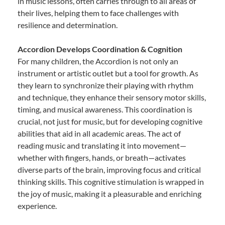
in music lessons, often carries through to all areas of
their lives, helping them to face challenges with
resilience and determination.
Accordion Develops Coordination & Cognition
For many children, the Accordion is not only an
instrument or artistic outlet but a tool for growth. As
they learn to synchronize their playing with rhythm
and technique, they enhance their sensory motor skills,
timing, and musical awareness. This coordination is
crucial, not just for music, but for developing cognitive
abilities that aid in all academic areas. The act of
reading music and translating it into movement—
whether with fingers, hands, or breath—activates
diverse parts of the brain, improving focus and critical
thinking skills. This cognitive stimulation is wrapped in
the joy of music, making it a pleasurable and enriching
experience.