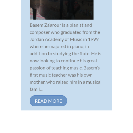
Basem Za’arour is a pianist and
composer who graduated from the
Jordan Academy of Music in 1999
where he majored in piano, in
addition to studying the flute. He is
now looking to continue his great
passion of teaching music. Basem’s
first music teacher was his own
mother, who raised him in a musical
famil...
READ MORE