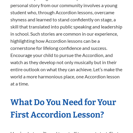
personal story from our community involves a young
student who, through Accordion lessons, overcame
shyness and learned to stand confidently on stage, a
skill that translated into public speaking and leadership
in school. Such stories are common in our experience,
highlighting how Accordion lessons can be a
cornerstone for lifelong confidence and success.
Encourage your child to pursue the Accordion, and
watch as they develop not only musically but in their
entire outlook on what they can achieve. Let’s make the
world a more harmonious place, one Accordion lesson
at a time.
What Do You Need for Your
First Accordion Lesson?