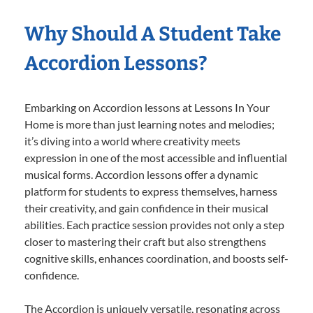
Why Should A Student Take
Accordion Lessons?
Embarking on Accordion lessons at Lessons In Your
Home is more than just learning notes and melodies;
it’s diving into a world where creativity meets
expression in one of the most accessible and influential
musical forms. Accordion lessons offer a dynamic
platform for students to express themselves, harness
their creativity, and gain confidence in their musical
abilities. Each practice session provides not only a step
closer to mastering their craft but also strengthens
cognitive skills, enhances coordination, and boosts self-
confidence.
The Accordion is uniquely versatile, resonating across