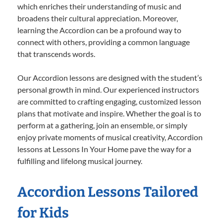
which enriches their understanding of music and
broadens their cultural appreciation. Moreover,
learning the Accordion can be a profound way to
connect with others, providing a common language
that transcends words.
Our Accordion lessons are designed with the student’s
personal growth in mind. Our experienced instructors
are committed to crafting engaging, customized lesson
plans that motivate and inspire. Whether the goal is to
perform at a gathering, join an ensemble, or simply
enjoy private moments of musical creativity, Accordion
lessons at Lessons In Your Home pave the way for a
fulfilling and lifelong musical journey.
Accordion Lessons Tailored
for Kids