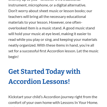
instrument, microphone, or a digital alternative.
Don’t worry about sheet music or lesson books; our
teachers will bring all the necessary educational
materials to your lesson. However, one often-
overlooked item is a music stand. A good music stand
will hold your music at eye level, making it easier to
read while you play or sing, and keeping your materials
neatly organized. With these items in hand, you’re all
set for a successful first Accordion lesson. Let the music
begin!
Get Started Today with
Accordion Lessons!
Kickstart your child’s Accordion journey right from the
comfort of your own home with Lessons In Your Home.