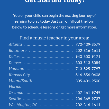
You or your child can begin the exciting journey of
learning to play today. Just call or fill out the form
below to schedule lessons or get more information.
Find a music teacher in your area:
770-439-3579
Atlanta
202-316-1611
Baltimore
940-600-9171
Dallas
303-513-8084
Denver
713-825-7797
Houston
816-856-0408
Kansas City
Miami/South
305-431-9500
Florida
407-461-9749
Orlando
206-369-9737
Seattle
202-316-1611
Washington, DC