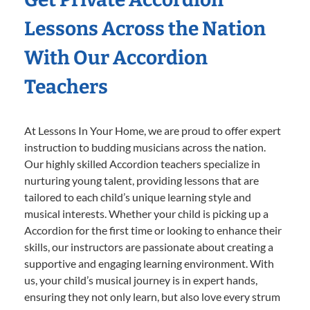
Lessons Across the Nation
With Our Accordion
Teachers
At Lessons In Your Home, we are proud to offer expert
instruction to budding musicians across the nation.
Our highly skilled Accordion teachers specialize in
nurturing young talent, providing lessons that are
tailored to each child’s unique learning style and
musical interests. Whether your child is picking up a
Accordion for the first time or looking to enhance their
skills, our instructors are passionate about creating a
supportive and engaging learning environment. With
us, your child’s musical journey is in expert hands,
ensuring they not only learn, but also love every strum