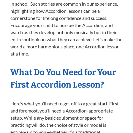
in school. Such stories are common in our experience,
highlighting how Accordion lessons can be a
cornerstone for lifelong confidence and success.
Encourage your child to pursue the Accordion, and
watch as they develop not only musically but in their
entire outlook on what they can achieve. Let’s make the
world a more harmonious place, one Accordion lesson
at a time.
What Do You Need for Your
First Accordion Lesson?
Here’s what you’ll need to get off to a great start. First
and foremost, you’ll need a Accordion-appropriate
setup. While any basic equipment or space for
practicing will do, the choice of style or model is
entirely up to you—whether it’s a traditional