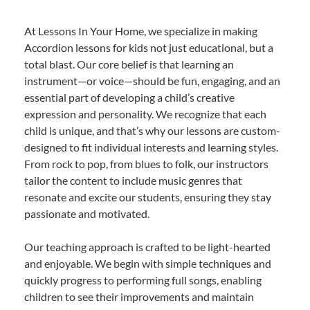
At Lessons In Your Home, we specialize in making
Accordion lessons for kids not just educational, but a
total blast. Our core belief is that learning an
instrument—or voice—should be fun, engaging, and an
essential part of developing a child’s creative
expression and personality. We recognize that each
child is unique, and that’s why our lessons are custom-
designed to fit individual interests and learning styles.
From rock to pop, from blues to folk, our instructors
tailor the content to include music genres that
resonate and excite our students, ensuring they stay
passionate and motivated.
Our teaching approach is crafted to be light-hearted
and enjoyable. We begin with simple techniques and
quickly progress to performing full songs, enabling
children to see their improvements and maintain