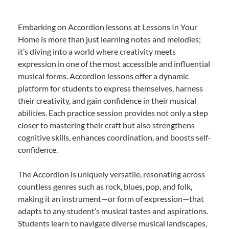
Embarking on Accordion lessons at Lessons In Your
Home is more than just learning notes and melodies;
it’s diving into a world where creativity meets
expression in one of the most accessible and influential
musical forms. Accordion lessons offer a dynamic
platform for students to express themselves, harness
their creativity, and gain confidence in their musical
abilities. Each practice session provides not only a step
closer to mastering their craft but also strengthens
cognitive skills, enhances coordination, and boosts self-
confidence.
The Accordion is uniquely versatile, resonating across
countless genres such as rock, blues, pop, and folk,
making it an instrument—or form of expression—that
adapts to any student’s musical tastes and aspirations.
Students learn to navigate diverse musical landscapes,