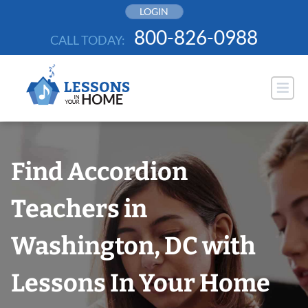
Skip
LOGIN
to
800-826-0988
CALL TODAY:
content
Find Accordion
Teachers in
Washington, DC with
Lessons In Your Home