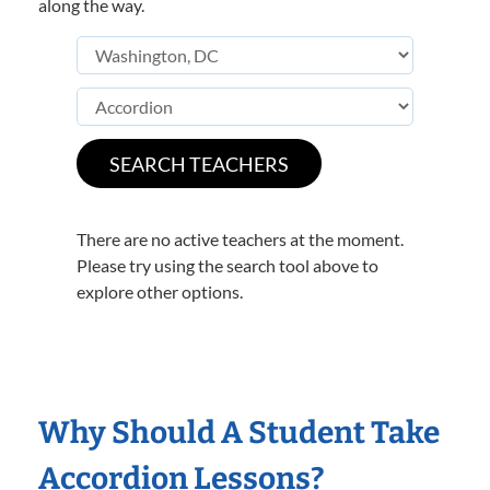
along the way.
There are no active teachers at the moment.
Please try using the search tool above to
explore other options.
Why Should A Student Take
Accordion Lessons?