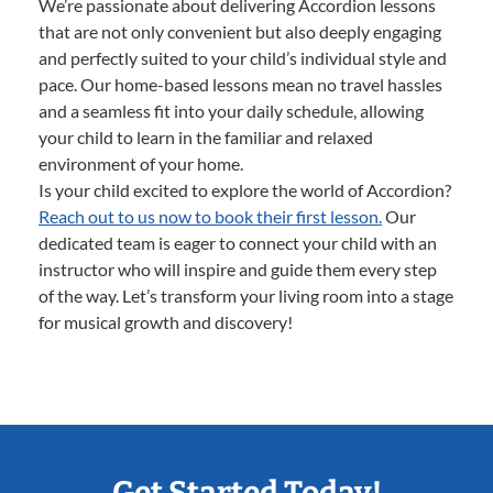
We’re passionate about delivering Accordion lessons
that are not only convenient but also deeply engaging
and perfectly suited to your child’s individual style and
pace. Our home-based lessons mean no travel hassles
and a seamless fit into your daily schedule, allowing
your child to learn in the familiar and relaxed
environment of your home.
Is your child excited to explore the world of Accordion?
Reach out to us now to book their first lesson.
Our
dedicated team is eager to connect your child with an
instructor who will inspire and guide them every step
of the way. Let’s transform your living room into a stage
for musical growth and discovery!
Get Started Today!