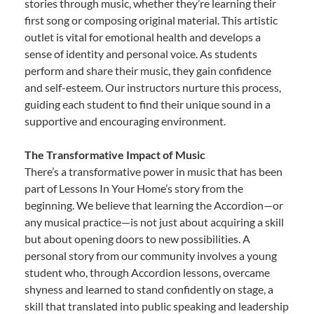
stories through music, whether they’re learning their
first song or composing original material. This artistic
outlet is vital for emotional health and develops a
sense of identity and personal voice. As students
perform and share their music, they gain confidence
and self-esteem. Our instructors nurture this process,
guiding each student to find their unique sound in a
supportive and encouraging environment.
The Transformative Impact of Music
There’s a transformative power in music that has been
part of Lessons In Your Home’s story from the
beginning. We believe that learning the Accordion—or
any musical practice—is not just about acquiring a skill
but about opening doors to new possibilities. A
personal story from our community involves a young
student who, through Accordion lessons, overcame
shyness and learned to stand confidently on stage, a
skill that translated into public speaking and leadership