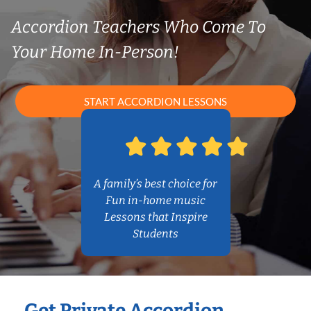
Accordion Teachers Who Come To
Your Home In-Person!
START ACCORDION LESSONS
A family’s best choice for
Fun in-home music
Lessons that Inspire
Students
Get Private Accordion