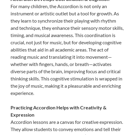
For many children, the Accordion is not only an
instrument or artistic outlet but a tool for growth. As
they learn to synchronize their playing with rhythm
and technique, they enhance their sensory motor skills,
timing, and musical awareness. This coordination is
crucial, not just for music, but for developing cognitive
abilities that aid in all academic areas. The act of
reading music and translating it into movement—
whether with fingers, hands, or breath—activates
diverse parts of the brain, improving focus and critical
thinking skills. This cognitive stimulation is wrapped in
the joy of music, making it a pleasurable and enriching
experience.
Practicing Accordion Helps with Creativity &
Expression
Accordion lessons are a canvas for creative expression.
They allow students to convey emotions and tell their