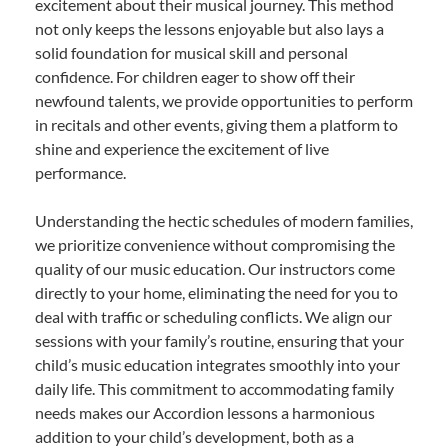
excitement about their musical journey. This method
not only keeps the lessons enjoyable but also lays a
solid foundation for musical skill and personal
confidence. For children eager to show off their
newfound talents, we provide opportunities to perform
in recitals and other events, giving them a platform to
shine and experience the excitement of live
performance.
Understanding the hectic schedules of modern families,
we prioritize convenience without compromising the
quality of our music education. Our instructors come
directly to your home, eliminating the need for you to
deal with traffic or scheduling conflicts. We align our
sessions with your family’s routine, ensuring that your
child’s music education integrates smoothly into your
daily life. This commitment to accommodating family
needs makes our Accordion lessons a harmonious
addition to your child’s development, both as a