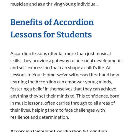
musician and as a thriving young individual.
Benefits of Accordion
Lessons for Students
Accordion lessons offer far more than just musical
skills; they provide a gateway to personal development
and self-expression that can shape a child’s life. At
Lessons In Your Home, we’ve witnessed firsthand how
learning the Accordion can empower young minds,
fostering a belief in themselves that they can achieve
anything they set their minds to. This confidence, born
in music lessons, often carries through to all areas of
their lives, helping them to face challenges with
resilience and determination.
Accordion Develops Coordination & Cognition