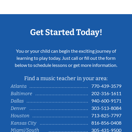
Get Started Today!
You or your child can begin the exciting journey of
learning to play today. Just call or fill out the form
below to schedule lessons or get more information.
Find a music teacher in your area:
770-439-3579
Atlanta
202-316-1611
Baltimore
940-600-9171
Dallas
303-513-8084
Denver
713-825-7797
Houston
816-856-0408
Kansas City
Miami/South
305-431-9500