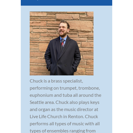
Chuck is a brass specialist,
performing on trumpet, trombone,
euphonium and tuba all around the
Seattle area. Chuck also plays keys
and organ as the music director at
Live Life Church in Renton. Chuck
performs all types of music with all
types of ensembles ranging from