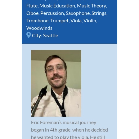
Flute
,
Music Education
,
Music Theory
,
Oboe
,
Percussion
,
Saxophone
,
Strings
,
Trombone
,
Trumpet
,
Viola
,
Violin
,
Woodwinds
City:
Seattle
Eric Foreman’s musical journey
began in 4th grade, when he decided
he wanted to play the viola. He still