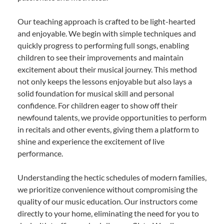
Our teaching approach is crafted to be light-hearted
and enjoyable. We begin with simple techniques and
quickly progress to performing full songs, enabling
children to see their improvements and maintain
excitement about their musical journey. This method
not only keeps the lessons enjoyable but also lays a
solid foundation for musical skill and personal
confidence. For children eager to show off their
newfound talents, we provide opportunities to perform
in recitals and other events, giving them a platform to
shine and experience the excitement of live
performance.
Understanding the hectic schedules of modern families,
we prioritize convenience without compromising the
quality of our music education. Our instructors come
directly to your home, eliminating the need for you to