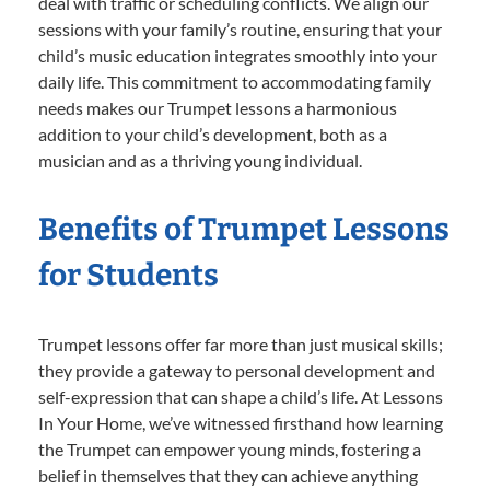
deal with traffic or scheduling conflicts. We align our
sessions with your family’s routine, ensuring that your
child’s music education integrates smoothly into your
daily life. This commitment to accommodating family
needs makes our Trumpet lessons a harmonious
addition to your child’s development, both as a
musician and as a thriving young individual.
Benefits of Trumpet Lessons
for Students
Trumpet lessons offer far more than just musical skills;
they provide a gateway to personal development and
self-expression that can shape a child’s life. At Lessons
In Your Home, we’ve witnessed firsthand how learning
the Trumpet can empower young minds, fostering a
belief in themselves that they can achieve anything