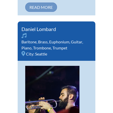
READ MORE
Daniel Lombard
Baritone
,
Brass
,
Euphonium
,
Guitar
,
Piano
,
Trombone
,
Trumpet
City:
Seattle