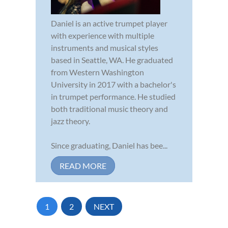
Daniel is an active trumpet player
with experience with multiple
instruments and musical styles
based in Seattle, WA. He graduated
from Western Washington
University in 2017 with a bachelor's
in trumpet performance. He studied
both traditional music theory and
jazz theory.
Since graduating, Daniel has bee...
READ MORE
1
2
NEXT