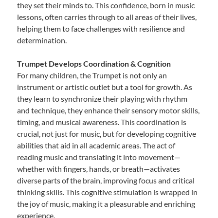
they set their minds to. This confidence, born in music
lessons, often carries through to all areas of their lives,
helping them to face challenges with resilience and
determination.
Trumpet Develops Coordination & Cognition
For many children, the Trumpet is not only an
instrument or artistic outlet but a tool for growth. As
they learn to synchronize their playing with rhythm
and technique, they enhance their sensory motor skills,
timing, and musical awareness. This coordination is
crucial, not just for music, but for developing cognitive
abilities that aid in all academic areas. The act of
reading music and translating it into movement—
whether with fingers, hands, or breath—activates
diverse parts of the brain, improving focus and critical
thinking skills. This cognitive stimulation is wrapped in
the joy of music, making it a pleasurable and enriching
experience.