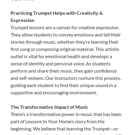
Practicing Trumpet Helps with Creativity &
Expression
Trumpet lessons are a canvas for creative expression.
They allow students to convey emotions and tell their
stories through music, whether they’re learning their
first song or composing original material. This artistic
outlet is vital for emotional health and develops a
sense of identity and personal voice. As students
perform and share their music, they gain confidence
and self-esteem. Our instructors nurture this process,
guiding each student to find their unique sound in a
supportive and encouraging environment.
The Transformative Impact of Music
There’s a transformative power in music that has been
part of Lessons In Your Home’s story from the
beginning. We believe that learning the Trumpet—or