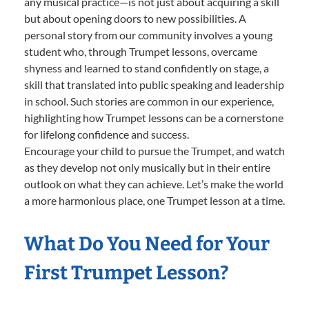
any musical practice—is not just about acquiring a skill
but about opening doors to new possibilities. A
personal story from our community involves a young
student who, through Trumpet lessons, overcame
shyness and learned to stand confidently on stage, a
skill that translated into public speaking and leadership
in school. Such stories are common in our experience,
highlighting how Trumpet lessons can be a cornerstone
for lifelong confidence and success.
Encourage your child to pursue the Trumpet, and watch
as they develop not only musically but in their entire
outlook on what they can achieve. Let’s make the world
a more harmonious place, one Trumpet lesson at a time.
What Do You Need for Your
First Trumpet Lesson?