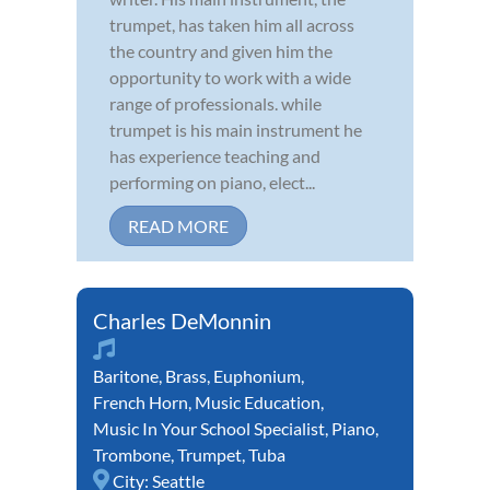
trumpet, has taken him all across
the country and given him the
opportunity to work with a wide
range of professionals. while
trumpet is his main instrument he
has experience teaching and
performing on piano, elect...
READ MORE
Charles DeMonnin
Baritone
,
Brass
,
Euphonium
,
French Horn
,
Music Education
,
Music In Your School Specialist
,
Piano
,
Trombone
,
Trumpet
,
Tuba
City:
Seattle