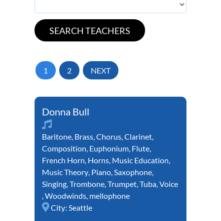
1
2
NEXT
Donna Bull
Baritone
,
Brass
,
Chorus
,
Clarinet
,
Composition
,
Euphonium
,
Flute
,
French Horn
,
Horns
,
Music Education
,
Music Theory
,
Piano
,
Saxophone
,
Singing
,
Trombone
,
Trumpet
,
Tuba
,
Voice
,
Woodwinds
,
mellophone
City:
Seattle