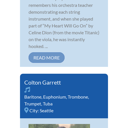
remembers his orchestra teacher
demonstrating each string
instrument, and when she played
part of “My Heart Will Go On” by
Celine Dion (from the movie Titanic)
on the viola, he was instantly
hooked. ...
READ MORE
Colton Garrett
Baritone
,
Euphonium
,
Trombone
,
Trumpet
,
Tuba
City:
Seattle