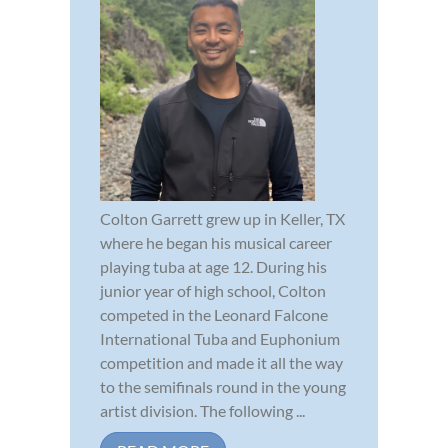
Colton Garrett grew up in Keller, TX
where he began his musical career
playing tuba at age 12. During his
junior year of high school, Colton
competed in the Leonard Falcone
International Tuba and Euphonium
competition and made it all the way
to the semifinals round in the young
artist division. The following ...