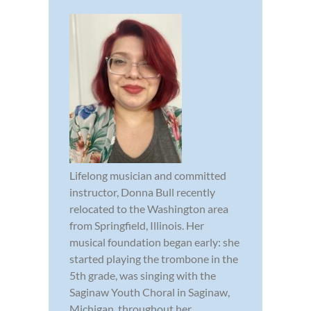
Lifelong musician and committed
instructor, Donna Bull recently
relocated to the Washington area
from Springfield, Illinois. Her
musical foundation began early: she
started playing the trombone in the
5th grade, was singing with the
Saginaw Youth Choral in Saginaw,
Michigan, throughout her