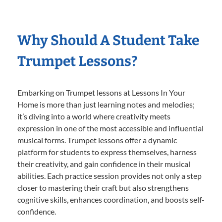
Why Should A Student Take
Trumpet Lessons?
Embarking on Trumpet lessons at Lessons In Your
Home is more than just learning notes and melodies;
it’s diving into a world where creativity meets
expression in one of the most accessible and influential
musical forms. Trumpet lessons offer a dynamic
platform for students to express themselves, harness
their creativity, and gain confidence in their musical
abilities. Each practice session provides not only a step
closer to mastering their craft but also strengthens
cognitive skills, enhances coordination, and boosts self-
confidence.