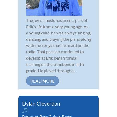
The joy of music has been a part of
Erik’s life from a very young age. As
a young child, he was always singing,
dancing, and playing the piano along
with the songs that he heard on the
radio. That passion continued to
develop as Erik began formal
training on the trombone in fifth
grade. He played througho...
READ MORE
Dylan Cleverdon
Baritone
,
Bass Guitar
,
Brass
,