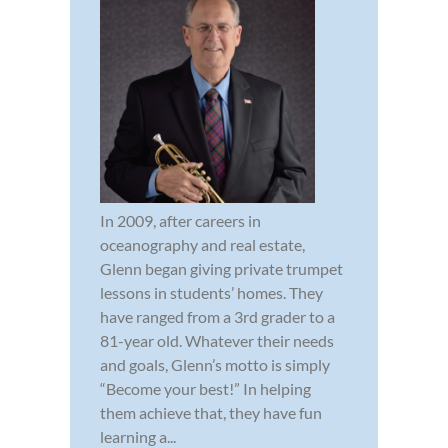
In 2009, after careers in
oceanography and real estate,
Glenn began giving private trumpet
lessons in students’ homes. They
have ranged from a 3rd grader to a
81-year old. Whatever their needs
and goals, Glenn’s motto is simply
“Become your best!” In helping
them achieve that, they have fun
learning a...