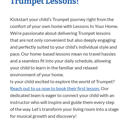
Trumpet Lessons!
Kickstart your child’s Trumpet journey right from the
comfort of your own home with Lessons In Your Home.
We’re passionate about delivering Trumpet lessons
that are not only convenient but also deeply engaging
and perfectly suited to your child’s individual style and
pace. Our home-based lessons mean no travel hassles
and a seamless fit into your daily schedule, allowing
your child to learn in the familiar and relaxed
environment of your home.
Is your child excited to explore the world of Trumpet?
Reach out to us now to book their first lesson.
Our
dedicated team is eager to connect your child with an
instructor who will inspire and guide them every step
of the way. Let’s transform your living room into a stage
for musical growth and discovery!