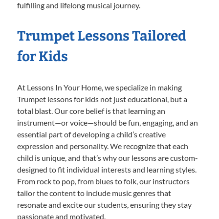
fulfilling and lifelong musical journey.
Trumpet Lessons Tailored
for Kids
At Lessons In Your Home, we specialize in making
Trumpet lessons for kids not just educational, but a
total blast. Our core belief is that learning an
instrument—or voice—should be fun, engaging, and an
essential part of developing a child’s creative
expression and personality. We recognize that each
child is unique, and that’s why our lessons are custom-
designed to fit individual interests and learning styles.
From rock to pop, from blues to folk, our instructors
tailor the content to include music genres that
resonate and excite our students, ensuring they stay
passionate and motivated.