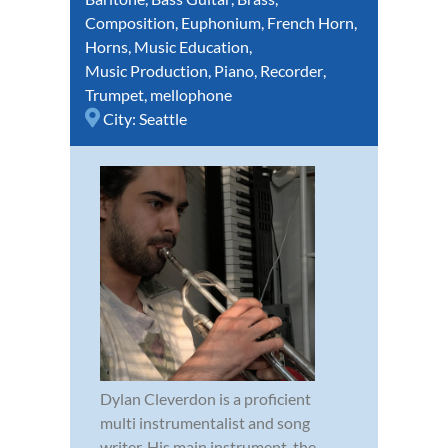
Composition
,
Euphonium
,
French Horn
,
Horns
,
Music Education
,
Music Production
,
Piano
,
Recorder
,
Trumpet
,
mellophone
City:
Seattle
Dylan Cleverdon is a proficient
multi instrumentalist and song
writer. His main instrument, the