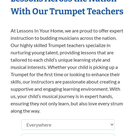
With Our Trumpet Teachers
At Lessons In Your Home, we are proud to offer expert
instruction to budding musicians across the nation.
Our highly skilled Trumpet teachers specialize in
nurturing young talent, providing lessons that are
tailored to each child’s unique learning style and
musical interests. Whether your child is picking up a
Trumpet for the first time or looking to enhance their
skills, our instructors are passionate about creating a
supportive and engaging learning environment. With
us, your child’s musical journey is in expert hands,
ensuring they not only learn, but also love every strum
along the way.