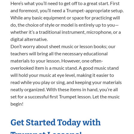
Here’s what you’ll need to get off to a great start. First
and foremost, you’ll need a Trumpet-appropriate setup.
While any basic equipment or space for practicing will
do, the choice of style or model is entirely up to you—
whether it’s a traditional instrument, microphone, or a
digital alternative.
Don’t worry about sheet music or lesson books; our
teachers will bring all the necessary educational
materials to your lesson. However, one often-
overlooked item is a music stand. A good music stand
will hold your music at eye level, making it easier to
read while you play or sing, and keeping your materials
neatly organized. With these items in hand, you’re all
set for a successful first Trumpet lesson. Let the music
begin!
Get Started Today with