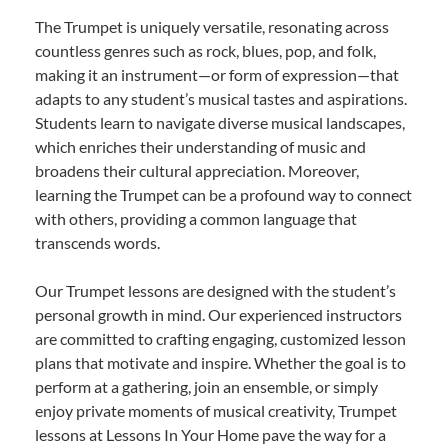
The Trumpet is uniquely versatile, resonating across
countless genres such as rock, blues, pop, and folk,
making it an instrument—or form of expression—that
adapts to any student’s musical tastes and aspirations.
Students learn to navigate diverse musical landscapes,
which enriches their understanding of music and
broadens their cultural appreciation. Moreover,
learning the Trumpet can be a profound way to connect
with others, providing a common language that
transcends words.
Our Trumpet lessons are designed with the student’s
personal growth in mind. Our experienced instructors
are committed to crafting engaging, customized lesson
plans that motivate and inspire. Whether the goal is to
perform at a gathering, join an ensemble, or simply
enjoy private moments of musical creativity, Trumpet
lessons at Lessons In Your Home pave the way for a