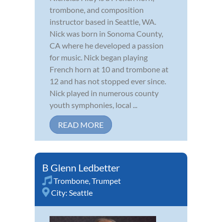
trombone, and composition
instructor based in Seattle, WA.
Nick was born in Sonoma County,
CA where he developed a passion
for music. Nick began playing
French horn at 10 and trombone at
12 and has not stopped ever since.
Nick played in numerous county
youth symphonies, local ...
READ MORE
B Glenn Ledbetter
Trombone
,
Trumpet
City:
Seattle