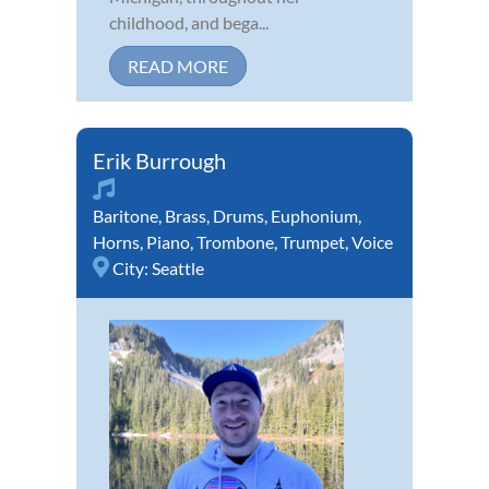
childhood, and bega...
READ MORE
Erik Burrough
Baritone
,
Brass
,
Drums
,
Euphonium
,
Horns
,
Piano
,
Trombone
,
Trumpet
,
Voice
City:
Seattle