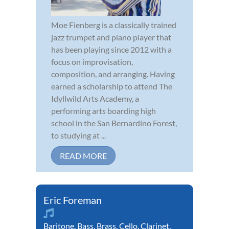
Moe Fienberg is a classically trained
jazz trumpet and piano player that
has been playing since 2012 with a
focus on improvisation,
composition, and arranging. Having
earned a scholarship to attend The
Idyllwild Arts Academy, a
performing arts boarding high
school in the San Bernardino Forest,
to studying at ...
READ MORE
Eric Foreman
Baritone
,
Bass
,
Brass
,
Cello
,
Clarinet
,