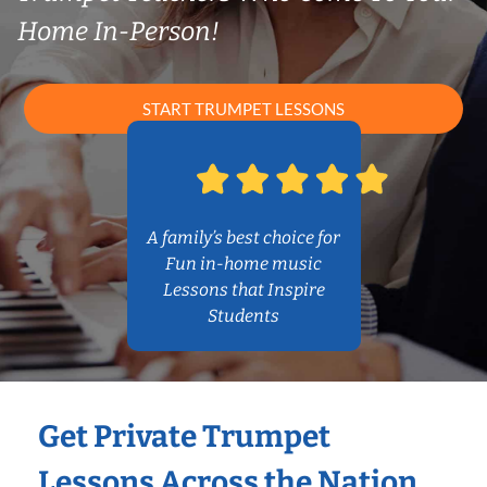
Home In-Person!
START TRUMPET LESSONS
A family’s best choice for
Fun in-home music
Lessons that Inspire
Students
Get Private Trumpet
Lessons Across the Nation