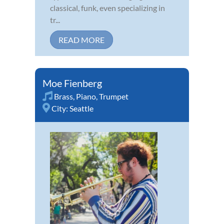
classical, funk, even specializing in
tr...
READ MORE
Moe Fienberg
Brass
,
Piano
,
Trumpet
City:
Seattle