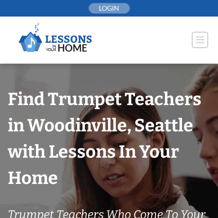
Skip
LOGIN
to
content
Find Trumpet Teachers
in Woodinville, Seattle
with Lessons In Your
Home
Trumpet Teachers Who Come To Your