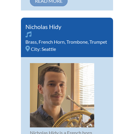
READ MORE
Nicholas Hidy
Brass
,
French Horn
,
Trombone
,
Trumpet
City:
Seattle
Nicholas Hidy is a French horn,