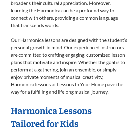
broadens their cultural appreciation. Moreover,
learning the Harmonica can be a profound way to
connect with others, providing a common language
that transcends words.
Our Harmonica lessons are designed with the student’s
personal growth in mind. Our experienced instructors
are committed to crafting engaging, customized lesson
plans that motivate and inspire. Whether the goal is to
perform at a gathering, join an ensemble, or simply
enjoy private moments of musical creativity,
Harmonica lessons at Lessons In Your Home pave the
way for a fulfilling and lifelong musical journey.
Harmonica Lessons
Tailored for Kids