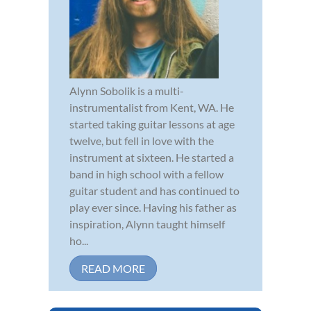
Alynn Sobolik is a multi-
instrumentalist from Kent, WA. He
started taking guitar lessons at age
twelve, but fell in love with the
instrument at sixteen. He started a
band in high school with a fellow
guitar student and has continued to
play ever since. Having his father as
inspiration, Alynn taught himself
ho...
READ MORE