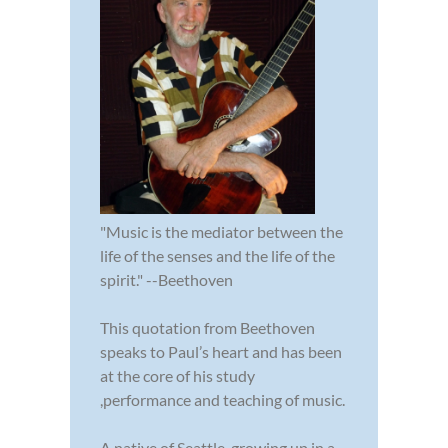
"Music is the mediator between the
life of the senses and the life of the
spirit." --Beethoven
This quotation from Beethoven
speaks to Paul’s heart and has been
at the core of his study
,performance and teaching of music.
A native of Seattle, growing up in a