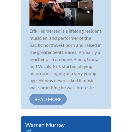
Erik Helmersen is a lifelong resident,
musician, and performer of the
pacific northwest born and raised in
the greater Seattle area. Primarily a
teacher of Trombone, Piano, Guitar
and Vocals, Erik started playing
piano and singing at a very young
age. He was never asked if music
was something he was intereste...
READ MORE
Warren Murray