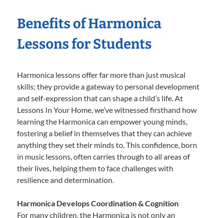
Benefits of Harmonica
Lessons for Students
Harmonica lessons offer far more than just musical
skills; they provide a gateway to personal development
and self-expression that can shape a child’s life. At
Lessons In Your Home, we’ve witnessed firsthand how
learning the Harmonica can empower young minds,
fostering a belief in themselves that they can achieve
anything they set their minds to. This confidence, born
in music lessons, often carries through to all areas of
their lives, helping them to face challenges with
resilience and determination.
Harmonica Develops Coordination & Cognition
For many children, the Harmonica is not only an