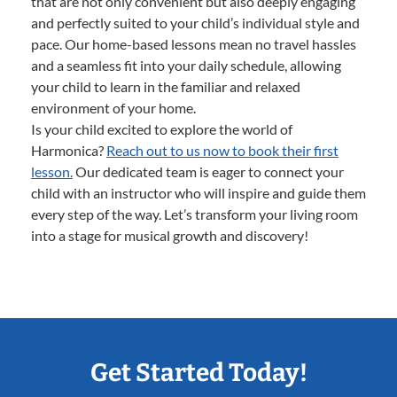
that are not only convenient but also deeply engaging
and perfectly suited to your child’s individual style and
pace. Our home-based lessons mean no travel hassles
and a seamless fit into your daily schedule, allowing
your child to learn in the familiar and relaxed
environment of your home.
Is your child excited to explore the world of
Harmonica?
Reach out to us now to book their first
lesson.
Our dedicated team is eager to connect your
child with an instructor who will inspire and guide them
every step of the way. Let’s transform your living room
into a stage for musical growth and discovery!
Get Started Today!