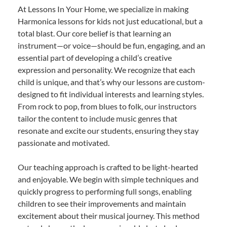
At Lessons In Your Home, we specialize in making
Harmonica lessons for kids not just educational, but a
total blast. Our core belief is that learning an
instrument—or voice—should be fun, engaging, and an
essential part of developing a child’s creative
expression and personality. We recognize that each
child is unique, and that’s why our lessons are custom-
designed to fit individual interests and learning styles.
From rock to pop, from blues to folk, our instructors
tailor the content to include music genres that
resonate and excite our students, ensuring they stay
passionate and motivated.
Our teaching approach is crafted to be light-hearted
and enjoyable. We begin with simple techniques and
quickly progress to performing full songs, enabling
children to see their improvements and maintain
excitement about their musical journey. This method