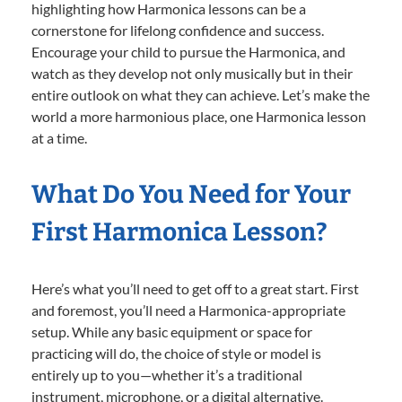
highlighting how Harmonica lessons can be a
cornerstone for lifelong confidence and success.
Encourage your child to pursue the Harmonica, and
watch as they develop not only musically but in their
entire outlook on what they can achieve. Let’s make the
world a more harmonious place, one Harmonica lesson
at a time.
What Do You Need for Your
First Harmonica Lesson?
Here’s what you’ll need to get off to a great start. First
and foremost, you’ll need a Harmonica-appropriate
setup. While any basic equipment or space for
practicing will do, the choice of style or model is
entirely up to you—whether it’s a traditional
instrument, microphone, or a digital alternative.