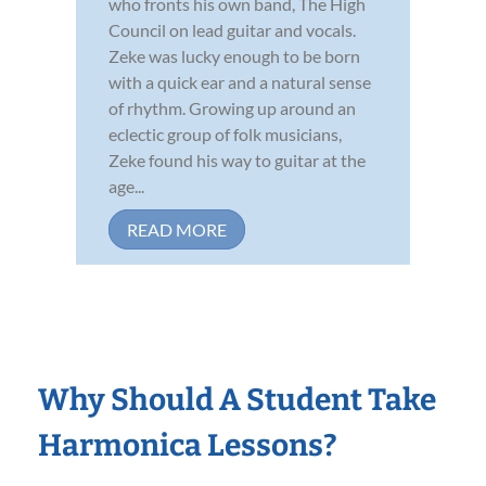
who fronts his own band, The High
Council on lead guitar and vocals.
Zeke was lucky enough to be born
with a quick ear and a natural sense
of rhythm. Growing up around an
eclectic group of folk musicians,
Zeke found his way to guitar at the
age...
READ MORE
Why Should A Student Take
Harmonica Lessons?