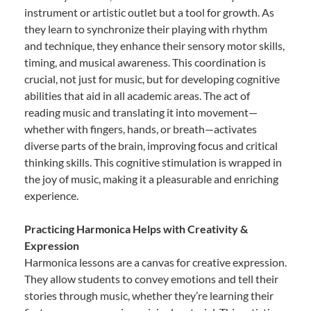
instrument or artistic outlet but a tool for growth. As
they learn to synchronize their playing with rhythm
and technique, they enhance their sensory motor skills,
timing, and musical awareness. This coordination is
crucial, not just for music, but for developing cognitive
abilities that aid in all academic areas. The act of
reading music and translating it into movement—
whether with fingers, hands, or breath—activates
diverse parts of the brain, improving focus and critical
thinking skills. This cognitive stimulation is wrapped in
the joy of music, making it a pleasurable and enriching
experience.
Practicing Harmonica Helps with Creativity &
Expression
Harmonica lessons are a canvas for creative expression.
They allow students to convey emotions and tell their
stories through music, whether they’re learning their