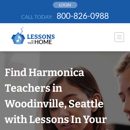
Skip
LOGIN
to
800-826-0988
CALL TODAY:
content
Find Harmonica
Teachers in
Woodinville, Seattle
with Lessons In Your