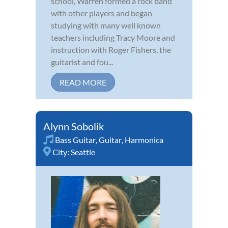
school, Warren formed a rock band
with other players and began
studying with many well known
teachers including Tracy Moore and
instruction with Roger Fishers, the
guitarist and fou...
READ MORE
Alynn Sobolik
Bass Guitar
,
Guitar
,
Harmonica
City:
Seattle