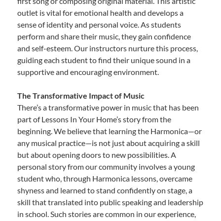
first song or composing original material. This artistic
outlet is vital for emotional health and develops a
sense of identity and personal voice. As students
perform and share their music, they gain confidence
and self-esteem. Our instructors nurture this process,
guiding each student to find their unique sound in a
supportive and encouraging environment.
The Transformative Impact of Music
There’s a transformative power in music that has been
part of Lessons In Your Home’s story from the
beginning. We believe that learning the Harmonica—or
any musical practice—is not just about acquiring a skill
but about opening doors to new possibilities. A
personal story from our community involves a young
student who, through Harmonica lessons, overcame
shyness and learned to stand confidently on stage, a
skill that translated into public speaking and leadership
in school. Such stories are common in our experience,