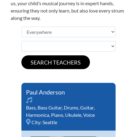
us, your child’s musical journey is in expert hands,
ensuring they not only learn, but also love every strum
along the way.
Paul Anderson
Bass
,
Bass Guitar
,
Drums
,
Guitar
,
Harmonica
,
Piano
,
Ukulele
,
Voice
City:
Seattle