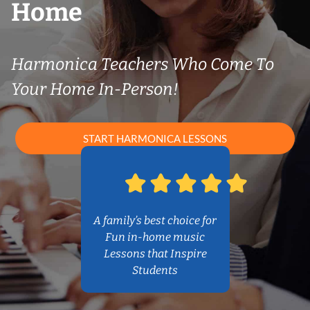
Home
Harmonica Teachers Who Come To
Your Home In-Person!
START HARMONICA LESSONS
A family’s best choice for
Fun in-home music
Lessons that Inspire
Students