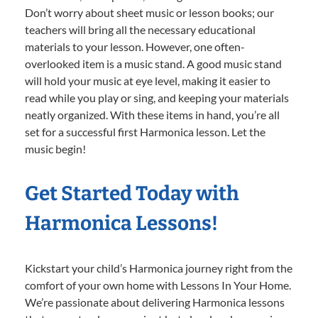
Don’t worry about sheet music or lesson books; our
teachers will bring all the necessary educational
materials to your lesson. However, one often-
overlooked item is a music stand. A good music stand
will hold your music at eye level, making it easier to
read while you play or sing, and keeping your materials
neatly organized. With these items in hand, you’re all
set for a successful first Harmonica lesson. Let the
music begin!
Get Started Today with
Harmonica Lessons!
Kickstart your child’s Harmonica journey right from the
comfort of your own home with Lessons In Your Home.
We’re passionate about delivering Harmonica lessons