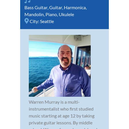
Bass Guitar
,
Guitar
,
Harmonica
,
Mandolin
,
Piano
,
Ukulele
City:
Seattle
Warren Murray is a multi-
instrumentalist who first studied
music starting at age 12 by taking
private guitar lessons. By middle