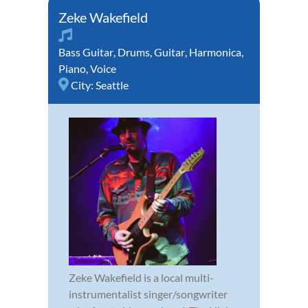
Zeke Wakefield
Bass Guitar
,
Drums
,
Guitar
,
Harmonica
,
Piano
,
Voice
City:
Seattle
Zeke Wakefield is a local multi-
instrumentalist singer/songwriter