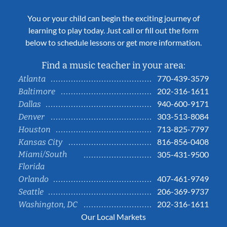
You or your child can begin the exciting journey of
learning to play today. Just call or fill out the form
below to schedule lessons or get more information.
Find a music teacher in your area:
770-439-3579
Atlanta
202-316-1611
Baltimore
940-600-9171
Dallas
303-513-8084
Denver
713-825-7797
Houston
816-856-0408
Kansas City
Miami/South
305-431-9500
Florida
407-461-9749
Orlando
206-369-9737
Seattle
202-316-1611
Washington, DC
Our Local Markets