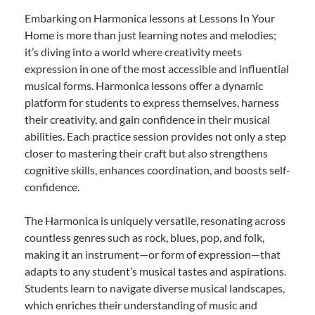
Embarking on Harmonica lessons at Lessons In Your
Home is more than just learning notes and melodies;
it’s diving into a world where creativity meets
expression in one of the most accessible and influential
musical forms. Harmonica lessons offer a dynamic
platform for students to express themselves, harness
their creativity, and gain confidence in their musical
abilities. Each practice session provides not only a step
closer to mastering their craft but also strengthens
cognitive skills, enhances coordination, and boosts self-
confidence.
The Harmonica is uniquely versatile, resonating across
countless genres such as rock, blues, pop, and folk,
making it an instrument—or form of expression—that
adapts to any student’s musical tastes and aspirations.
Students learn to navigate diverse musical landscapes,
which enriches their understanding of music and