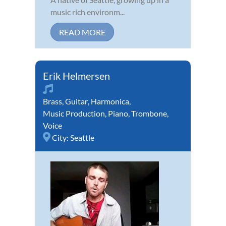
music rich environm...
READ MORE
Erik Helmersen
Brass
,
Guitar
,
Harmonica
,
Music Production
,
Piano
,
Trombone
,
Voice
City:
Seattle