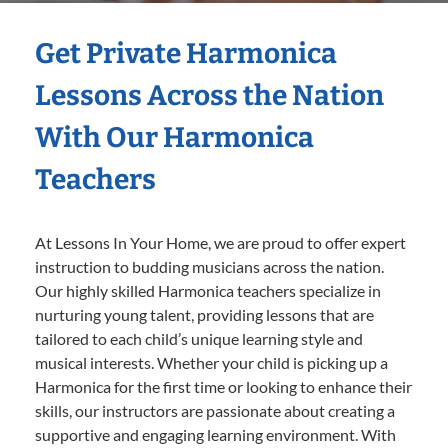
Get Private Harmonica
Lessons Across the Nation
With Our Harmonica
Teachers
At Lessons In Your Home, we are proud to offer expert
instruction to budding musicians across the nation.
Our highly skilled Harmonica teachers specialize in
nurturing young talent, providing lessons that are
tailored to each child’s unique learning style and
musical interests. Whether your child is picking up a
Harmonica for the first time or looking to enhance their
skills, our instructors are passionate about creating a
supportive and engaging learning environment. With