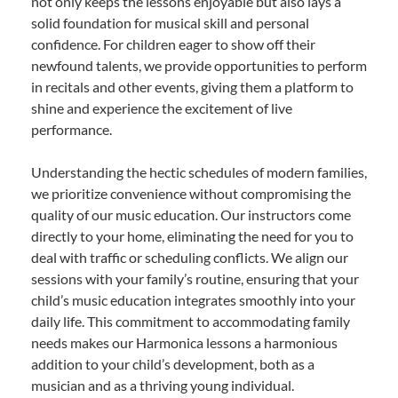
not only keeps the lessons enjoyable but also lays a
solid foundation for musical skill and personal
confidence. For children eager to show off their
newfound talents, we provide opportunities to perform
in recitals and other events, giving them a platform to
shine and experience the excitement of live
performance.
Understanding the hectic schedules of modern families,
we prioritize convenience without compromising the
quality of our music education. Our instructors come
directly to your home, eliminating the need for you to
deal with traffic or scheduling conflicts. We align our
sessions with your family’s routine, ensuring that your
child’s music education integrates smoothly into your
daily life. This commitment to accommodating family
needs makes our Harmonica lessons a harmonious
addition to your child’s development, both as a
musician and as a thriving young individual.