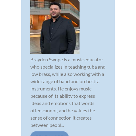
Brayden Swope is a music educator
who specializes in teaching tuba and
low brass, while also working with a
wide range of band and orchestra
instruments. He enjoys music
because of its ability to express
ideas and emotions that words
often cannot, and he values the
sense of connection it creates
between peopl...