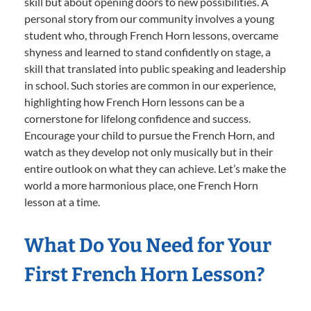
skill but about opening doors to new possibilities. A
personal story from our community involves a young
student who, through French Horn lessons, overcame
shyness and learned to stand confidently on stage, a
skill that translated into public speaking and leadership
in school. Such stories are common in our experience,
highlighting how French Horn lessons can be a
cornerstone for lifelong confidence and success.
Encourage your child to pursue the French Horn, and
watch as they develop not only musically but in their
entire outlook on what they can achieve. Let’s make the
world a more harmonious place, one French Horn
lesson at a time.
What Do You Need for Your
First French Horn Lesson?