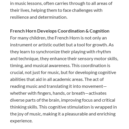
in music lessons, often carries through to all areas of
their lives, helping them to face challenges with
resilience and determination.
French Horn Develops Coordination & Cognition
For many children, the French Horn is not only an
instrument or artistic outlet but a tool for growth. As
they learn to synchronize their playing with rhythm
and technique, they enhance their sensory motor skills,
timing, and musical awareness. This coordination is
crucial, not just for music, but for developing cognitive
abilities that aid in all academic areas. The act of
reading music and translating it into movement—
whether with fingers, hands, or breath—activates
diverse parts of the brain, improving focus and critical
thinking skills. This cognitive stimulation is wrapped in
the joy of music, making it a pleasurable and enriching
experience.