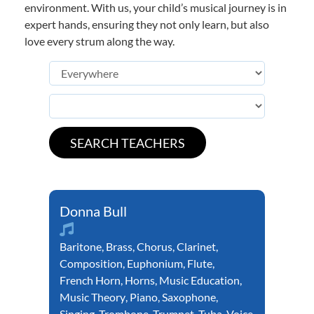
environment. With us, your child’s musical journey is in
expert hands, ensuring they not only learn, but also
love every strum along the way.
Donna Bull
Baritone
,
Brass
,
Chorus
,
Clarinet
,
Composition
,
Euphonium
,
Flute
,
French Horn
,
Horns
,
Music Education
,
Music Theory
,
Piano
,
Saxophone
,
Singing
,
Trombone
,
Trumpet
,
Tuba
,
Voice