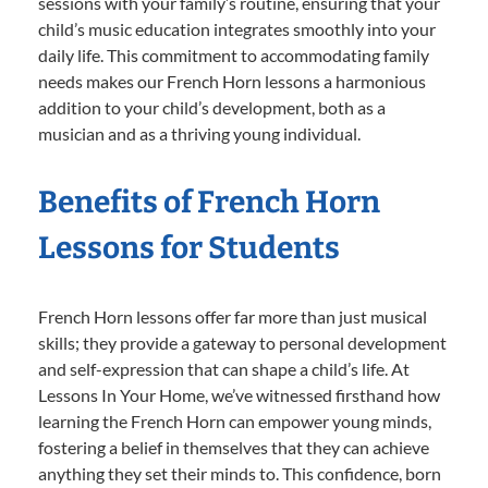
sessions with your family’s routine, ensuring that your
child’s music education integrates smoothly into your
daily life. This commitment to accommodating family
needs makes our French Horn lessons a harmonious
addition to your child’s development, both as a
musician and as a thriving young individual.
Benefits of French Horn
Lessons for Students
French Horn lessons offer far more than just musical
skills; they provide a gateway to personal development
and self-expression that can shape a child’s life. At
Lessons In Your Home, we’ve witnessed firsthand how
learning the French Horn can empower young minds,
fostering a belief in themselves that they can achieve
anything they set their minds to. This confidence, born