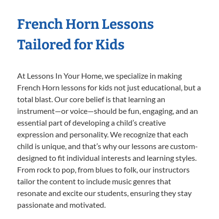
French Horn Lessons
Tailored for Kids
At Lessons In Your Home, we specialize in making
French Horn lessons for kids not just educational, but a
total blast. Our core belief is that learning an
instrument—or voice—should be fun, engaging, and an
essential part of developing a child’s creative
expression and personality. We recognize that each
child is unique, and that’s why our lessons are custom-
designed to fit individual interests and learning styles.
From rock to pop, from blues to folk, our instructors
tailor the content to include music genres that
resonate and excite our students, ensuring they stay
passionate and motivated.