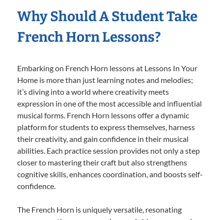
Why Should A Student Take
French Horn Lessons?
Embarking on French Horn lessons at Lessons In Your
Home is more than just learning notes and melodies;
it’s diving into a world where creativity meets
expression in one of the most accessible and influential
musical forms. French Horn lessons offer a dynamic
platform for students to express themselves, harness
their creativity, and gain confidence in their musical
abilities. Each practice session provides not only a step
closer to mastering their craft but also strengthens
cognitive skills, enhances coordination, and boosts self-
confidence.
The French Horn is uniquely versatile, resonating