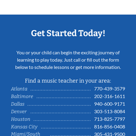
Get Started Today!
You or your child can begin the exciting journey of
learning to play today. Just call or fill out the form
below to schedule lessons or get more information.
Find a music teacher in your area:
770-439-3579
Atlanta
202-316-1611
Baltimore
940-600-9171
Dallas
303-513-8084
Denver
713-825-7797
Houston
816-856-0408
Kansas City
Miami/South
305-431-9500