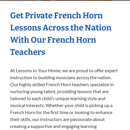
Get Private French Horn
Lessons Across the Nation
With Our French Horn
Teachers
At Lessons In Your Home, we are proud to offer expert
instruction to budding musicians across the nation.
Our highly skilled French Horn teachers specialize in
nurturing young talent, providing lessons that are
tailored to each child’s unique learning style and
musical interests. Whether your child is picking up a
French Horn for the first time or looking to enhance
their skills, our instructors are passionate about
creating a supportive and engaging learning