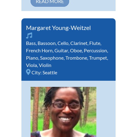
READ MORE
Margaret Young-Weitzel
Bass
,
Bassoon
,
Cello
,
Clarinet
,
Flute
,
French Horn
,
Guitar
,
Oboe
,
Percussion
,
Piano
,
Saxophone
,
Trombone
,
Trumpet
,
Viola
,
Violin
City:
Seattle