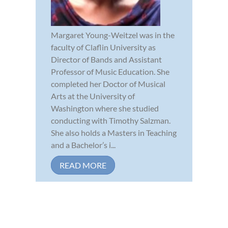
Margaret Young-Weitzel was in the
faculty of Claflin University as
Director of Bands and Assistant
Professor of Music Education. She
completed her Doctor of Musical
Arts at the University of
Washington where she studied
conducting with Timothy Salzman.
She also holds a Masters in Teaching
and a Bachelor’s i...
READ MORE