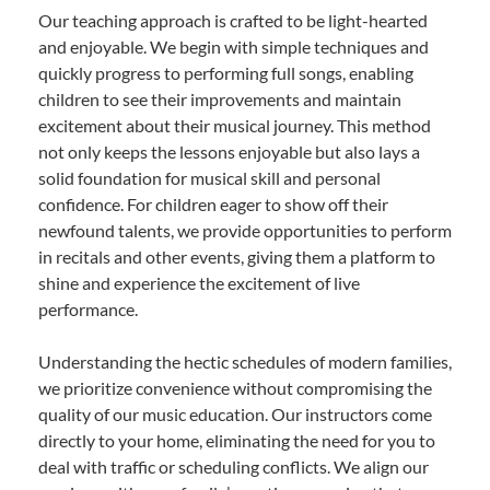
Our teaching approach is crafted to be light-hearted
and enjoyable. We begin with simple techniques and
quickly progress to performing full songs, enabling
children to see their improvements and maintain
excitement about their musical journey. This method
not only keeps the lessons enjoyable but also lays a
solid foundation for musical skill and personal
confidence. For children eager to show off their
newfound talents, we provide opportunities to perform
in recitals and other events, giving them a platform to
shine and experience the excitement of live
performance.
Understanding the hectic schedules of modern families,
we prioritize convenience without compromising the
quality of our music education. Our instructors come
directly to your home, eliminating the need for you to
deal with traffic or scheduling conflicts. We align our