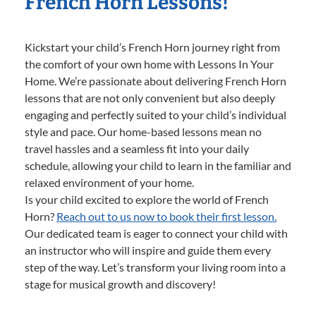
French Horn Lessons!
Kickstart your child’s French Horn journey right from
the comfort of your own home with Lessons In Your
Home. We’re passionate about delivering French Horn
lessons that are not only convenient but also deeply
engaging and perfectly suited to your child’s individual
style and pace. Our home-based lessons mean no
travel hassles and a seamless fit into your daily
schedule, allowing your child to learn in the familiar and
relaxed environment of your home.
Is your child excited to explore the world of French
Horn?
Reach out to us now to book their first lesson.
Our dedicated team is eager to connect your child with
an instructor who will inspire and guide them every
step of the way. Let’s transform your living room into a
stage for musical growth and discovery!