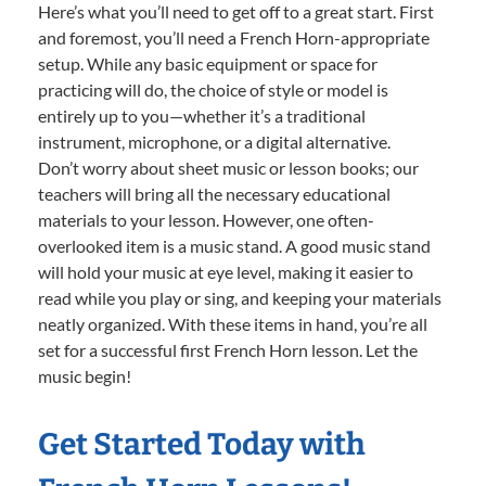
Here’s what you’ll need to get off to a great start. First
and foremost, you’ll need a French Horn-appropriate
setup. While any basic equipment or space for
practicing will do, the choice of style or model is
entirely up to you—whether it’s a traditional
instrument, microphone, or a digital alternative.
Don’t worry about sheet music or lesson books; our
teachers will bring all the necessary educational
materials to your lesson. However, one often-
overlooked item is a music stand. A good music stand
will hold your music at eye level, making it easier to
read while you play or sing, and keeping your materials
neatly organized. With these items in hand, you’re all
set for a successful first French Horn lesson. Let the
music begin!
Get Started Today with