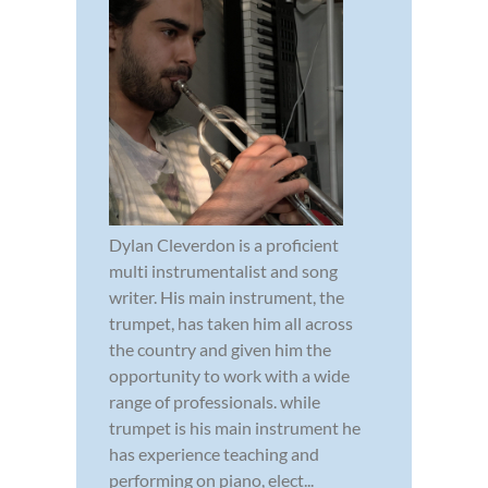
Dylan Cleverdon is a proficient
multi instrumentalist and song
writer. His main instrument, the
trumpet, has taken him all across
the country and given him the
opportunity to work with a wide
range of professionals. while
trumpet is his main instrument he
has experience teaching and
performing on piano, elect...