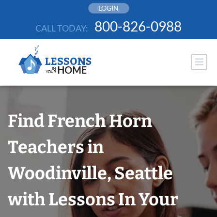
Skip
LOGIN
to
800-826-0988
CALL TODAY:
content
Find French Horn
Teachers in
Woodinville, Seattle
with Lessons In Your