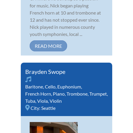
for music. Nick began playing
French horn at 10 and trombone at
12 and has not stopped ever since.
Nick played in numerous county
youth symphonies, local ...
READ MORE
Brayden Swope
Baritone
,
Cello
,
Euphonium
,
French Horn
,
Piano
,
Trombone
,
Trumpet
,
Tuba
,
Viola
,
Violin
City:
Seattle