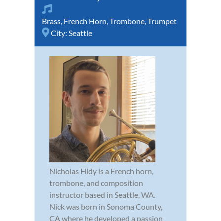
Brass
,
French Horn
,
Trombone
,
Trumpet
City:
Seattle
Nicholas Hidy is a French horn,
trombone, and composition
instructor based in Seattle, WA.
Nick was born in Sonoma County,
CA where he developed a passion