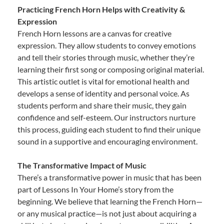
Practicing French Horn Helps with Creativity &
Expression
French Horn lessons are a canvas for creative
expression. They allow students to convey emotions
and tell their stories through music, whether they’re
learning their first song or composing original material.
This artistic outlet is vital for emotional health and
develops a sense of identity and personal voice. As
students perform and share their music, they gain
confidence and self-esteem. Our instructors nurture
this process, guiding each student to find their unique
sound in a supportive and encouraging environment.
The Transformative Impact of Music
There’s a transformative power in music that has been
part of Lessons In Your Home’s story from the
beginning. We believe that learning the French Horn—
or any musical practice—is not just about acquiring a