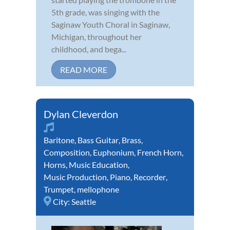
5th grade, was singing with the
Saginaw Youth Choral in Saginaw,
Michigan, throughout her
childhood, and bega...
READ MORE
Dylan Cleverdon
Baritone
,
Bass Guitar
,
Brass
,
Composition
,
Euphonium
,
French Horn
,
Horns
,
Music Education
,
Music Production
,
Piano
,
Recorder
,
Trumpet
,
mellophone
City:
Seattle