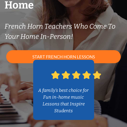
Home
French Horn Teachers Who Come To
Your Home In-Person!
START FRENCH HORN LESSONS
A family’s best choice for
Fun in-home music
Lessons that Inspire
Students