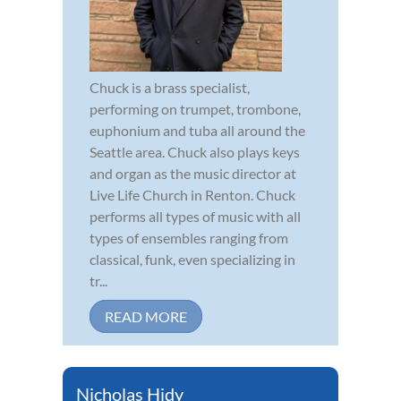
Chuck is a brass specialist,
performing on trumpet, trombone,
euphonium and tuba all around the
Seattle area. Chuck also plays keys
and organ as the music director at
Live Life Church in Renton. Chuck
performs all types of music with all
types of ensembles ranging from
classical, funk, even specializing in
tr...
READ MORE
Nicholas Hidy