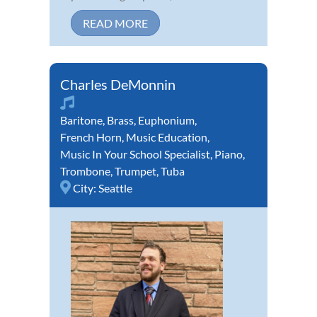
READ MORE
Charles DeMonnin
Baritone
,
Brass
,
Euphonium
,
French Horn
,
Music Education
,
Music In Your School Specialist
,
Piano
,
Trombone
,
Trumpet
,
Tuba
City:
Seattle