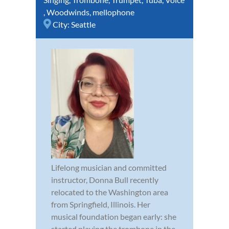
,
Woodwinds
,
mellophone
City:
Seattle
Lifelong musician and committed
instructor, Donna Bull recently
relocated to the Washington area
from Springfield, Illinois. Her
musical foundation began early: she
started playing the trombone in the