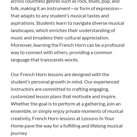
across countless genres such as rock, blues, pop, and
folk, making it an instrument—or form of expression—
that adapts to any student’s musical tastes and
aspirations. Students learn to navigate diverse musical
landscapes, which enriches their understanding of
music and broadens their cultural appreciation.
Moreover, learning the French Horn can be a profound
way to connect with others, providing a common
language that transcends words.
Our French Horn lessons are designed with the
student’s personal growth in mind. Our experienced
instructors are committed to crafting engaging,
customized lesson plans that motivate and inspire.
Whether the goal is to perform at a gathering, join an
ensemble, or simply enjoy private moments of musical
creativity, French Horn lessons at Lessons In Your
Home pave the way for a fulfilling and lifelong musical
journey.