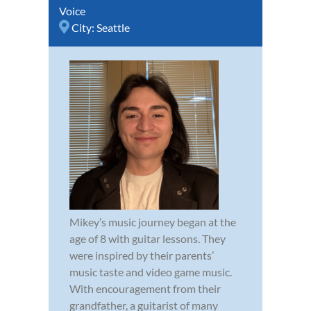
Voice
City:
Seattle
Mikey’s music journey began at the
age of 8 with guitar lessons. They
were inspired by their parents’
music taste and video game music.
With encouragement from their
grandfather, a guitarist of many