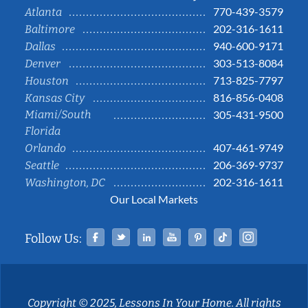
770-439-3579
Atlanta
202-316-1611
Baltimore
940-600-9171
Dallas
303-513-8084
Denver
713-825-7797
Houston
816-856-0408
Kansas City
Miami/South
305-431-9500
Florida
407-461-9749
Orlando
206-369-9737
Seattle
202-316-1611
Washington, DC
Our Local Markets
Facebook
Twitter
Linked In
YouTube
Pinterest
Tiktok
Instag
Follow Us:
Copyright © 2025, Lessons In Your Home. All rights