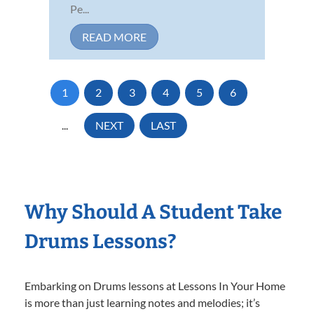
Pe...
READ MORE
1
2
3
4
5
6
...
NEXT
LAST
Why Should A Student Take
Drums Lessons?
Embarking on Drums lessons at Lessons In Your Home
is more than just learning notes and melodies; it’s