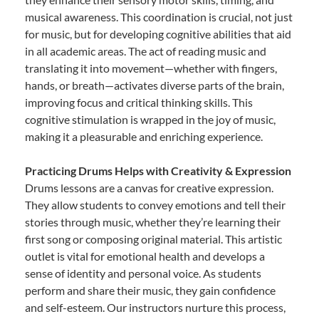
musical awareness. This coordination is crucial, not just
for music, but for developing cognitive abilities that aid
in all academic areas. The act of reading music and
translating it into movement—whether with fingers,
hands, or breath—activates diverse parts of the brain,
improving focus and critical thinking skills. This
cognitive stimulation is wrapped in the joy of music,
making it a pleasurable and enriching experience.
Practicing Drums Helps with Creativity & Expression
Drums lessons are a canvas for creative expression.
They allow students to convey emotions and tell their
stories through music, whether they’re learning their
first song or composing original material. This artistic
outlet is vital for emotional health and develops a
sense of identity and personal voice. As students
perform and share their music, they gain confidence
and self-esteem. Our instructors nurture this process,