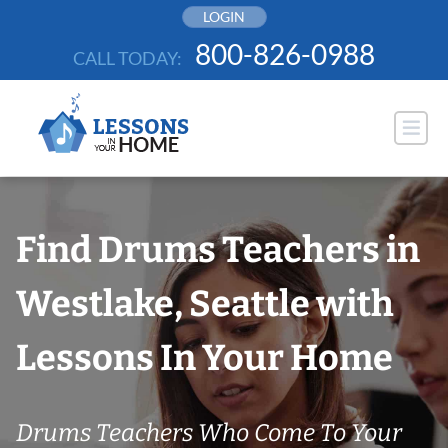
Skip
LOGIN
to
800-826-0988
CALL TODAY:
content
Find Drums Teachers in
Westlake, Seattle with
Lessons In Your Home
Drums Teachers Who Come To Your