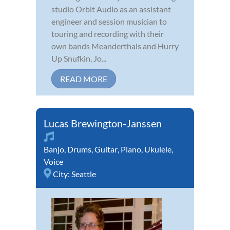
studio Orbit Audio as an assistant
engineer and session musician to
touring and recording with their
own bands Meanderthals and Hurry
Up Snufkin, Jo...
READ MORE
Lucas Brewington-Janssen
Banjo
,
Drums
,
Guitar
,
Piano
,
Ukulele
,
Voice
City:
Seattle