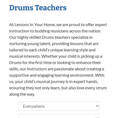
Drums Teachers
At Lessons In Your Home, we are proud to offer expert
instruction to budding musicians across the nation.
Our highly skilled Drums teachers specialize in
nurturing young talent, providing lessons that are
tailored to each child’s unique learning style and
musical interests. Whether your child is picking up a
Drums for the first time or looking to enhance their
skills, our instructors are passionate about creating a
supportive and engaging learning environment. With
us, your child’s musical journey is in expert hands,
ensuring they not only learn, but also love every strum
along the way.