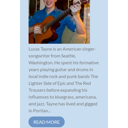
Lucas Tayne is an American singer-
songwriter from Seattle,
Washington. He spent his formative
years playing guitar and drums in
local indie rock and punk bands The
Lighter Side of Epic and The Red
Trousers before expanding his
influences to bluegrass, americana,
and jazz. Tayne has lived and gigged
in Portlan...
READ MORE