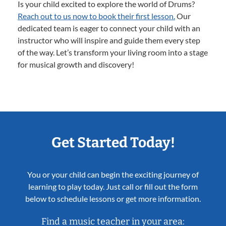
Is your child excited to explore the world of Drums?
Reach out to us now to book their first lesson.
Our
dedicated team is eager to connect your child with an
instructor who will inspire and guide them every step
of the way. Let’s transform your living room into a stage
for musical growth and discovery!
Get Started Today!
You or your child can begin the exciting journey of
learning to play today. Just call or fill out the form
below to schedule lessons or get more information.
Find a music teacher in your area: