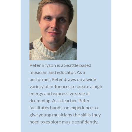
Peter Bryson is a Seattle based
musician and educator. As a
performer, Peter draws on a wide
variety of influences to create a high
energy and expressive style of
drumming. As a teacher, Peter
facilitates hands-on experience to
give young musicians the skills they
need to explore music confidently.