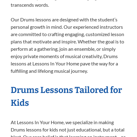
transcends words.
Our Drums lessons are designed with the student’s
personal growth in mind. Our experienced instructors
are committed to crafting engaging, customized lesson
plans that motivate and inspire. Whether the goal is to
perform at a gathering, join an ensemble, or simply
enjoy private moments of musical creativity, Drums
lessons at Lessons In Your Home pave the way for a
fulfilling and lifelong musical journey.
Drums Lessons Tailored for
Kids
At Lessons In Your Home, we specialize in making
Drums lessons for kids not just educational, but a total
blast. Our core belief is that learning an instrument—or