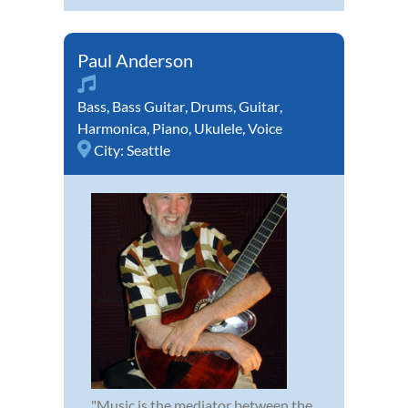
Paul Anderson
Bass
,
Bass Guitar
,
Drums
,
Guitar
,
Harmonica
,
Piano
,
Ukulele
,
Voice
City:
Seattle
"Music is the mediator between the