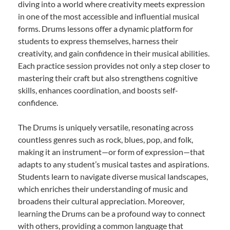
diving into a world where creativity meets expression
in one of the most accessible and influential musical
forms. Drums lessons offer a dynamic platform for
students to express themselves, harness their
creativity, and gain confidence in their musical abilities.
Each practice session provides not only a step closer to
mastering their craft but also strengthens cognitive
skills, enhances coordination, and boosts self-
confidence.
The Drums is uniquely versatile, resonating across
countless genres such as rock, blues, pop, and folk,
making it an instrument—or form of expression—that
adapts to any student’s musical tastes and aspirations.
Students learn to navigate diverse musical landscapes,
which enriches their understanding of music and
broadens their cultural appreciation. Moreover,
learning the Drums can be a profound way to connect
with others, providing a common language that