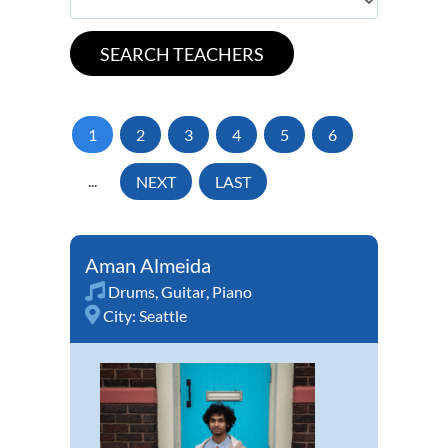
1
2
3
4
5
6
...
NEXT
LAST
Aman Almeida
Drums
,
Guitar
,
Piano
City:
Seattle