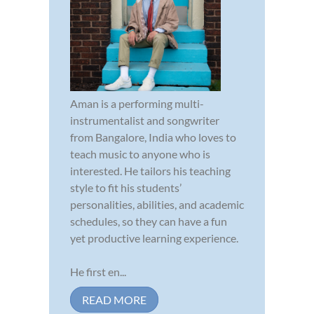
Aman is a performing multi-
instrumentalist and songwriter
from Bangalore, India who loves to
teach music to anyone who is
interested. He tailors his teaching
style to fit his students’
personalities, abilities, and academic
schedules, so they can have a fun
yet productive learning experience.
He first en...
READ MORE