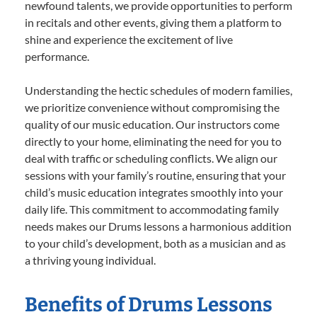
newfound talents, we provide opportunities to perform
in recitals and other events, giving them a platform to
shine and experience the excitement of live
performance.
Understanding the hectic schedules of modern families,
we prioritize convenience without compromising the
quality of our music education. Our instructors come
directly to your home, eliminating the need for you to
deal with traffic or scheduling conflicts. We align our
sessions with your family’s routine, ensuring that your
child’s music education integrates smoothly into your
daily life. This commitment to accommodating family
needs makes our Drums lessons a harmonious addition
to your child’s development, both as a musician and as
a thriving young individual.
Benefits of Drums Lessons