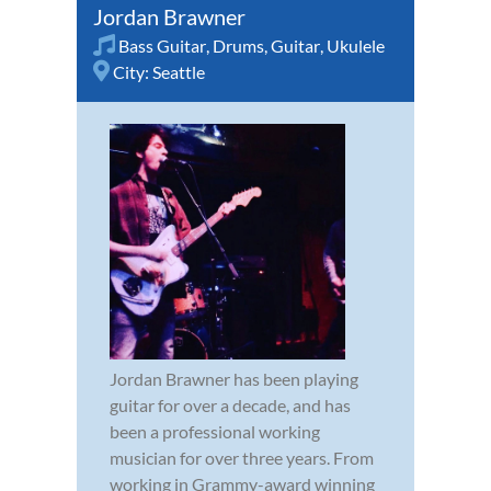
Jordan Brawner
Bass Guitar
,
Drums
,
Guitar
,
Ukulele
City:
Seattle
Jordan Brawner has been playing
guitar for over a decade, and has
been a professional working
musician for over three years. From
working in Grammy-award winning