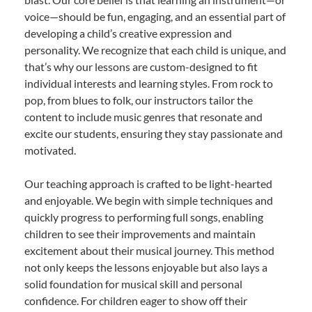
voice—should be fun, engaging, and an essential part of
developing a child’s creative expression and
personality. We recognize that each child is unique, and
that’s why our lessons are custom-designed to fit
individual interests and learning styles. From rock to
pop, from blues to folk, our instructors tailor the
content to include music genres that resonate and
excite our students, ensuring they stay passionate and
motivated.
Our teaching approach is crafted to be light-hearted
and enjoyable. We begin with simple techniques and
quickly progress to performing full songs, enabling
children to see their improvements and maintain
excitement about their musical journey. This method
not only keeps the lessons enjoyable but also lays a
solid foundation for musical skill and personal
confidence. For children eager to show off their