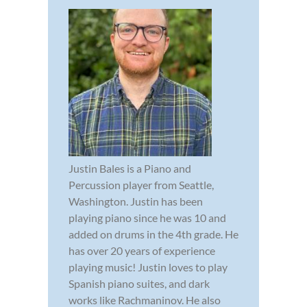
Justin Bales is a Piano and
Percussion player from Seattle,
Washington. Justin has been
playing piano since he was 10 and
added on drums in the 4th grade. He
has over 20 years of experience
playing music! Justin loves to play
Spanish piano suites, and dark
works like Rachmaninov. He also