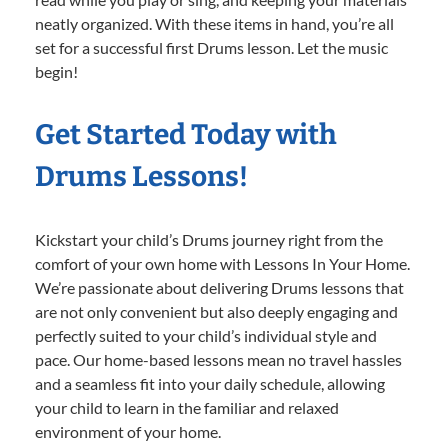
neatly organized. With these items in hand, you’re all
set for a successful first Drums lesson. Let the music
begin!
Get Started Today with
Drums Lessons!
Kickstart your child’s Drums journey right from the
comfort of your own home with Lessons In Your Home.
We’re passionate about delivering Drums lessons that
are not only convenient but also deeply engaging and
perfectly suited to your child’s individual style and
pace. Our home-based lessons mean no travel hassles
and a seamless fit into your daily schedule, allowing
your child to learn in the familiar and relaxed
environment of your home.