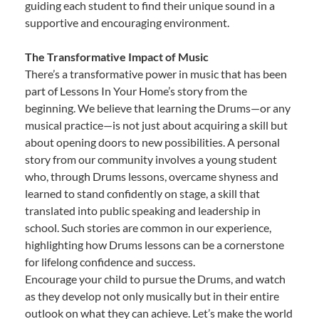
guiding each student to find their unique sound in a
supportive and encouraging environment.
The Transformative Impact of Music
There’s a transformative power in music that has been
part of Lessons In Your Home’s story from the
beginning. We believe that learning the Drums—or any
musical practice—is not just about acquiring a skill but
about opening doors to new possibilities. A personal
story from our community involves a young student
who, through Drums lessons, overcame shyness and
learned to stand confidently on stage, a skill that
translated into public speaking and leadership in
school. Such stories are common in our experience,
highlighting how Drums lessons can be a cornerstone
for lifelong confidence and success.
Encourage your child to pursue the Drums, and watch
as they develop not only musically but in their entire
outlook on what they can achieve. Let’s make the world