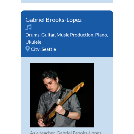
Gabriel Brooks-Lopez
Drums
,
Guitar
,
Music Production
,
Piano
,
Ukulele
City:
Seattle
As a teacher, Gabriel Brooks-Lopez