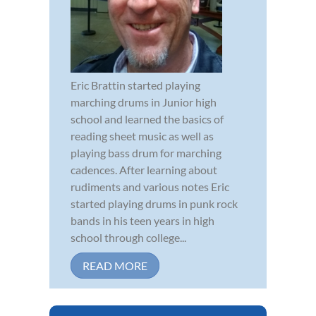
Eric Brattin started playing
marching drums in Junior high
school and learned the basics of
reading sheet music as well as
playing bass drum for marching
cadences. After learning about
rudiments and various notes Eric
started playing drums in punk rock
bands in his teen years in high
school through college...
READ MORE