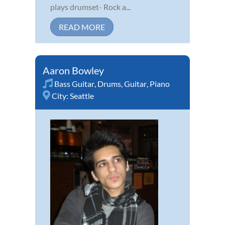
plays drumset- Rock a...
READ MORE
Aaron Bowley
Bass Guitar
,
Drums
,
Guitar
,
Piano
City:
Seattle