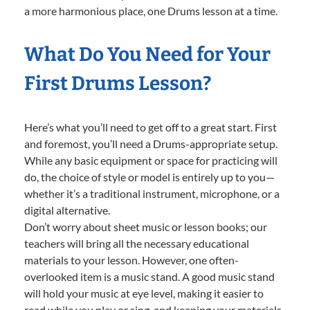
a more harmonious place, one Drums lesson at a time.
What Do You Need for Your
First Drums Lesson?
Here’s what you’ll need to get off to a great start. First
and foremost, you’ll need a Drums-appropriate setup.
While any basic equipment or space for practicing will
do, the choice of style or model is entirely up to you—
whether it’s a traditional instrument, microphone, or a
digital alternative.
Don’t worry about sheet music or lesson books; our
teachers will bring all the necessary educational
materials to your lesson. However, one often-
overlooked item is a music stand. A good music stand
will hold your music at eye level, making it easier to
read while you play or sing, and keeping your materials