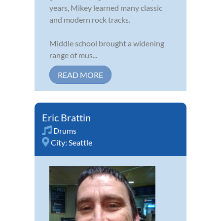
years, Mikey learned many classic
and modern rock tracks.
Middle school brought a widening
range of mus...
READ MORE
Eric Brattin
Drums
City:
Seattle