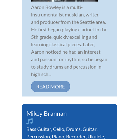
Aaron Bowley is a multi-
instrumentalist musician, writer,
and producer from the Seattle area.
He first began playing clarinet in the
5th grade, quickly excelling and
learning classical pieces. Later,
Aaron noticed he had an interest
and passion for rhythm, so he began
to study drums and percussion in
high sch...
READ MORE
Mikey Brannan
Bass Guitar
,
Cello
,
Drums
,
Guitar
,
Percussion
,
Piano
,
Recorder
,
Ukulele
,