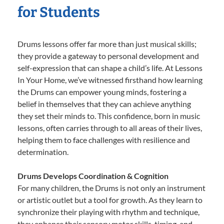
for Students
Drums lessons offer far more than just musical skills;
they provide a gateway to personal development and
self-expression that can shape a child’s life. At Lessons
In Your Home, we’ve witnessed firsthand how learning
the Drums can empower young minds, fostering a
belief in themselves that they can achieve anything
they set their minds to. This confidence, born in music
lessons, often carries through to all areas of their lives,
helping them to face challenges with resilience and
determination.
Drums Develops Coordination & Cognition
For many children, the Drums is not only an instrument
or artistic outlet but a tool for growth. As they learn to
synchronize their playing with rhythm and technique,
they enhance their sensory motor skills, timing, and