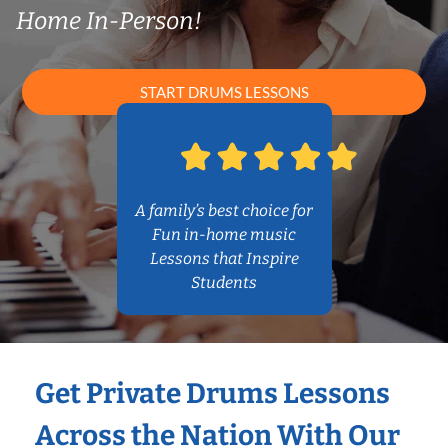
Home In-Person!
START DRUMS LESSONS
A family’s best choice for
Fun in-home music
Lessons that Inspire
Students
Get Private Drums Lessons
Across the Nation With Our