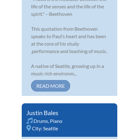
life of the senses and the life of the
spirit." --Beethoven
This quotation from Beethoven
speaks to Paul’s heart and has been
at the core of his study
,performance and teaching of music.
A native of Seattle, growing up in a
music rich environm...
READ MORE
Justin Bales
Drums
,
Piano
City:
Seattle