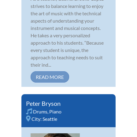
strives to balance learning to enjoy
the art of music with the technical
aspects of understanding your
instrument and musical concepts.
He takes a very personalized
approach to his students. “Because
every student is unique, the
approach to teaching needs to suit
their ind...
READ MORE
Peter Bryson
Drums
,
Piano
City:
Seattle