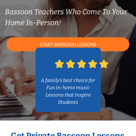
Bassoon Teachers Who Come To Your
Home In-Person!
START BASSOON LESSONS
A family’s best choice for
Fun in-home music
Lessons that Inspire
Students
Get Private Bassoon Lessons