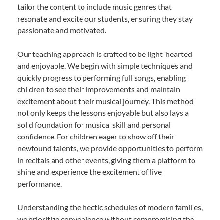
tailor the content to include music genres that
resonate and excite our students, ensuring they stay
passionate and motivated.
Our teaching approach is crafted to be light-hearted
and enjoyable. We begin with simple techniques and
quickly progress to performing full songs, enabling
children to see their improvements and maintain
excitement about their musical journey. This method
not only keeps the lessons enjoyable but also lays a
solid foundation for musical skill and personal
confidence. For children eager to show off their
newfound talents, we provide opportunities to perform
in recitals and other events, giving them a platform to
shine and experience the excitement of live
performance.
Understanding the hectic schedules of modern families,
we prioritize convenience without compromising the