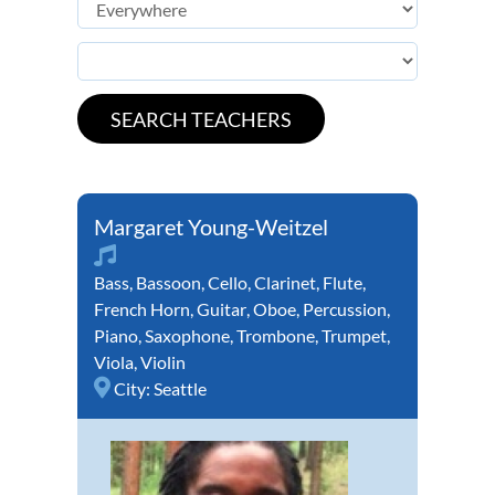
Margaret Young-Weitzel
Bass
,
Bassoon
,
Cello
,
Clarinet
,
Flute
,
French Horn
,
Guitar
,
Oboe
,
Percussion
,
Piano
,
Saxophone
,
Trombone
,
Trumpet
,
Viola
,
Violin
City:
Seattle