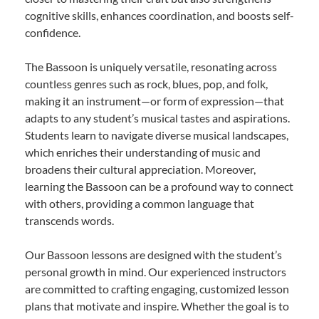
cognitive skills, enhances coordination, and boosts self-
confidence.
The Bassoon is uniquely versatile, resonating across
countless genres such as rock, blues, pop, and folk,
making it an instrument—or form of expression—that
adapts to any student’s musical tastes and aspirations.
Students learn to navigate diverse musical landscapes,
which enriches their understanding of music and
broadens their cultural appreciation. Moreover,
learning the Bassoon can be a profound way to connect
with others, providing a common language that
transcends words.
Our Bassoon lessons are designed with the student’s
personal growth in mind. Our experienced instructors
are committed to crafting engaging, customized lesson
plans that motivate and inspire. Whether the goal is to