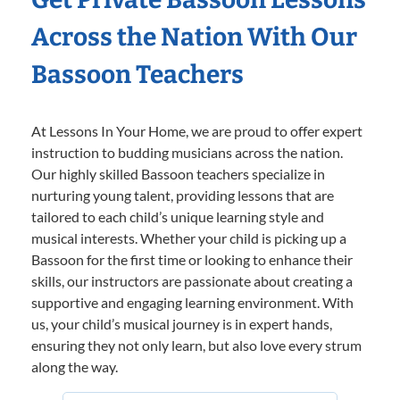
Across the Nation With Our
Bassoon Teachers
At Lessons In Your Home, we are proud to offer expert
instruction to budding musicians across the nation.
Our highly skilled Bassoon teachers specialize in
nurturing young talent, providing lessons that are
tailored to each child’s unique learning style and
musical interests. Whether your child is picking up a
Bassoon for the first time or looking to enhance their
skills, our instructors are passionate about creating a
supportive and engaging learning environment. With
us, your child’s musical journey is in expert hands,
ensuring they not only learn, but also love every strum
along the way.