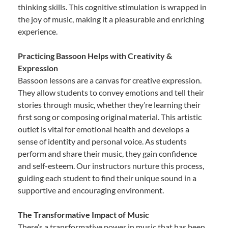
thinking skills. This cognitive stimulation is wrapped in
the joy of music, making it a pleasurable and enriching
experience.
Practicing Bassoon Helps with Creativity &
Expression
Bassoon lessons are a canvas for creative expression.
They allow students to convey emotions and tell their
stories through music, whether they’re learning their
first song or composing original material. This artistic
outlet is vital for emotional health and develops a
sense of identity and personal voice. As students
perform and share their music, they gain confidence
and self-esteem. Our instructors nurture this process,
guiding each student to find their unique sound in a
supportive and encouraging environment.
The Transformative Impact of Music
There’s a transformative power in music that has been