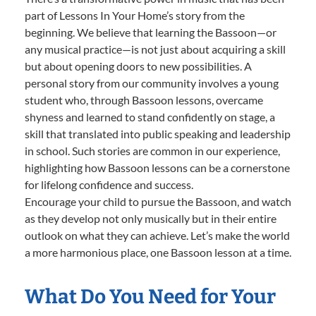
part of Lessons In Your Home’s story from the
beginning. We believe that learning the Bassoon—or
any musical practice—is not just about acquiring a skill
but about opening doors to new possibilities. A
personal story from our community involves a young
student who, through Bassoon lessons, overcame
shyness and learned to stand confidently on stage, a
skill that translated into public speaking and leadership
in school. Such stories are common in our experience,
highlighting how Bassoon lessons can be a cornerstone
for lifelong confidence and success.
Encourage your child to pursue the Bassoon, and watch
as they develop not only musically but in their entire
outlook on what they can achieve. Let’s make the world
a more harmonious place, one Bassoon lesson at a time.
What Do You Need for Your