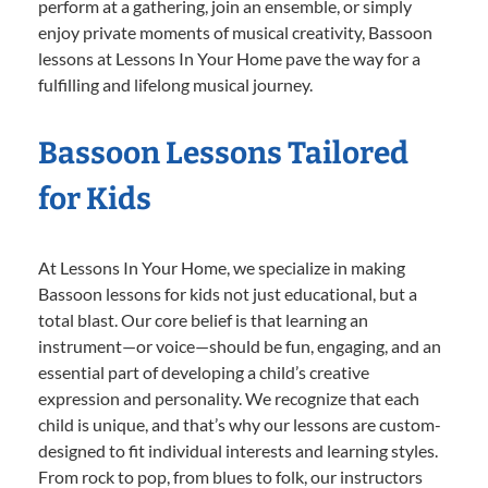
perform at a gathering, join an ensemble, or simply
enjoy private moments of musical creativity, Bassoon
lessons at Lessons In Your Home pave the way for a
fulfilling and lifelong musical journey.
Bassoon Lessons Tailored
for Kids
At Lessons In Your Home, we specialize in making
Bassoon lessons for kids not just educational, but a
total blast. Our core belief is that learning an
instrument—or voice—should be fun, engaging, and an
essential part of developing a child’s creative
expression and personality. We recognize that each
child is unique, and that’s why our lessons are custom-
designed to fit individual interests and learning styles.
From rock to pop, from blues to folk, our instructors