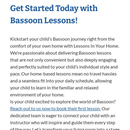
Get Started Today with
Bassoon Lessons!
Kickstart your child’s Bassoon journey right from the
comfort of your own home with Lessons In Your Home.
We’re passionate about delivering Bassoon lessons
that are not only convenient but also deeply engaging
and perfectly suited to your child’s individual style and
pace. Our home-based lessons mean no travel hassles
and a seamless fit into your daily schedule, allowing
your child to learn in the familiar and relaxed
environment of your home.
Is your child excited to explore the world of Bassoon?
Reach out to us now to book their first lesson.
Our
dedicated team is eager to connect your child with an
instructor who will inspire and guide them every step
of the way. Let’s transform your living room into a stage