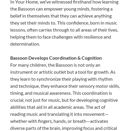
In Your Home, we’ve witnessed firsthand how learning
the Bassoon can empower young minds, fostering a
belief in themselves that they can achieve anything
they set their minds to. This confidence, born in music
lessons, often carries through to all areas of their lives,
helping them to face challenges with resilience and
determination.
Bassoon Develops Coordination & Cognition
For many children, the Bassoon is not only an
instrument or artistic outlet but a tool for growth. As
they learn to synchronize their playing with rhythm
and technique, they enhance their sensory motor skills,
timing, and musical awareness. This coordination is
crucial, not just for music, but for developing cognitive
abilities that aid in all academic areas. The act of
reading music and translating it into movement—
whether with fingers, hands, or breath—activates
diverse parts of the brain, improving focus and critical