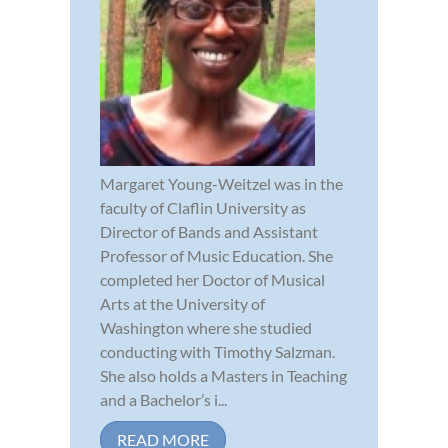
Margaret Young-Weitzel was in the
faculty of Claflin University as
Director of Bands and Assistant
Professor of Music Education. She
completed her Doctor of Musical
Arts at the University of
Washington where she studied
conducting with Timothy Salzman.
She also holds a Masters in Teaching
and a Bachelor’s i...
READ MORE