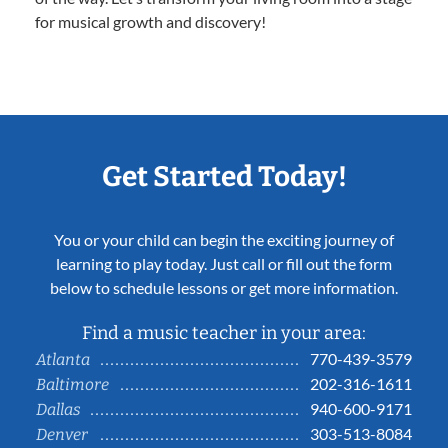
for musical growth and discovery!
Get Started Today!
You or your child can begin the exciting journey of
learning to play today. Just call or fill out the form
below to schedule lessons or get more information.
Find a music teacher in your area:
770-439-3579
Atlanta
202-316-1611
Baltimore
940-600-9171
Dallas
303-513-8084
Denver