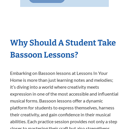
Why Should A Student Take
Bassoon Lessons?
Embarking on Bassoon lessons at Lessons In Your
Home is more than just learning notes and melodies;
it’s diving into a world where creativity meets
expression in one of the most accessible and influential
musical forms. Bassoon lessons offer a dynamic
platform for students to express themselves, harness
their creativity, and gain confidence in their musical
abilities. Each practice session provides not only a step
closer to mastering their craft but also strengthens