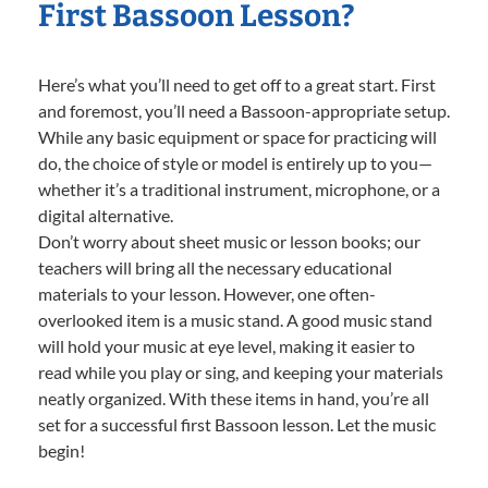
First Bassoon Lesson?
Here’s what you’ll need to get off to a great start. First
and foremost, you’ll need a Bassoon-appropriate setup.
While any basic equipment or space for practicing will
do, the choice of style or model is entirely up to you—
whether it’s a traditional instrument, microphone, or a
digital alternative.
Don’t worry about sheet music or lesson books; our
teachers will bring all the necessary educational
materials to your lesson. However, one often-
overlooked item is a music stand. A good music stand
will hold your music at eye level, making it easier to
read while you play or sing, and keeping your materials
neatly organized. With these items in hand, you’re all
set for a successful first Bassoon lesson. Let the music
begin!