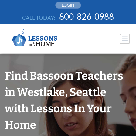
Skip
LOGIN
to
800-826-0988
CALL TODAY:
content
Find Bassoon Teachers
in Westlake, Seattle
with Lessons In Your
Home