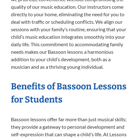
quality of our music education. Our instructors come
directly to your home, eliminating the need for you to
deal with traffic or scheduling conflicts. We align our
sessions with your family’s routine, ensuring that your
child’s music education integrates smoothly into your
daily life. This commitment to accommodating family
needs makes our Bassoon lessons a harmonious
addition to your child’s development, both as a
musician and as a thriving young individual.
Benefits of Bassoon Lessons
for Students
Bassoon lessons offer far more than just musical skills;
they provide a gateway to personal development and
self-expression that can shape a child’s life. At Lessons