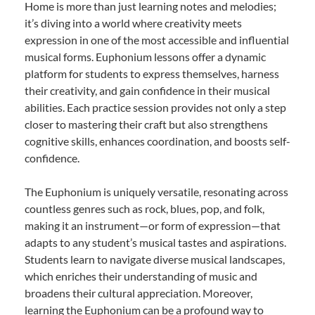
Home is more than just learning notes and melodies;
it’s diving into a world where creativity meets
expression in one of the most accessible and influential
musical forms. Euphonium lessons offer a dynamic
platform for students to express themselves, harness
their creativity, and gain confidence in their musical
abilities. Each practice session provides not only a step
closer to mastering their craft but also strengthens
cognitive skills, enhances coordination, and boosts self-
confidence.
The Euphonium is uniquely versatile, resonating across
countless genres such as rock, blues, pop, and folk,
making it an instrument—or form of expression—that
adapts to any student’s musical tastes and aspirations.
Students learn to navigate diverse musical landscapes,
which enriches their understanding of music and
broadens their cultural appreciation. Moreover,
learning the Euphonium can be a profound way to