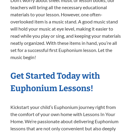
Don’t worry about sheet music or lesson books; our
teachers will bring all the necessary educational
materials to your lesson. However, one often-
overlooked item is a music stand. A good music stand
will hold your music at eye level, making it easier to
read while you play or sing, and keeping your materials
neatly organized. With these items in hand, you’re all
set for a successful first Euphonium lesson. Let the
music begin!
Get Started Today with
Euphonium Lessons!
Kickstart your child’s Euphonium journey right from
the comfort of your own home with Lessons In Your
Home. We’re passionate about delivering Euphonium
lessons that are not only convenient but also deeply