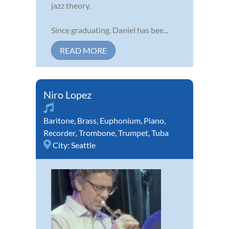
jazz theory.
Since graduating, Daniel has bee...
READ MORE
Niro Lopez
Baritone
,
Brass
,
Euphonium
,
Piano
,
Recorder
,
Trombone
,
Trumpet
,
Tuba
City:
Seattle