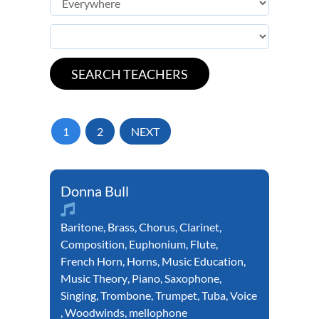
1
2
NEXT
Donna Bull
Baritone
,
Brass
,
Chorus
,
Clarinet
,
Composition
,
Euphonium
,
Flute
,
French Horn
,
Horns
,
Music Education
,
Music Theory
,
Piano
,
Saxophone
,
Singing
,
Trombone
,
Trumpet
,
Tuba
,
Voice
,
Woodwinds
,
mellophone