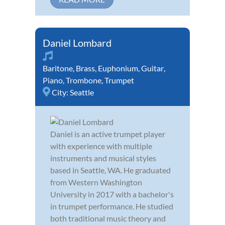
Daniel Lombard
Baritone
,
Brass
,
Euphonium
,
Guitar
,
Piano
,
Trombone
,
Trumpet
City:
Seattle
Daniel is an active trumpet player
with experience with multiple
instruments and musical styles
based in Seattle, WA. He graduated
from Western Washington
University in 2017 with a bachelor's
in trumpet performance. He studied
both traditional music theory and