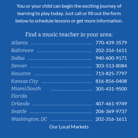
You or your child can begin the exciting journey of
learning to play today. Just call or fill out the form
below to schedule lessons or get more information.
Find a music teacher in your area:
770-439-3579
Atlanta
202-316-1611
Baltimore
940-600-9171
Dallas
303-513-8084
Denver
713-825-7797
Houston
816-856-0408
Kansas City
Miami/South
305-431-9500
Florida
407-461-9749
Orlando
206-369-9737
Seattle
202-316-1611
Washington, DC
Our Local Markets