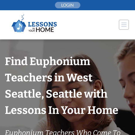
Skip
LOGIN
to
content
Find Euphonium
Teachers in West
Seattle, Seattle with
Lessons In Your Home
Euphonium Teachers Who Come To