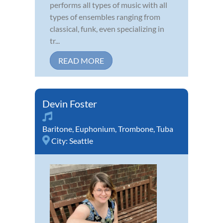
performs all types of music with all
types of ensembles ranging from
classical, funk, even specializing in
tr...
READ MORE
Devin Foster
Baritone
,
Euphonium
,
Trombone
,
Tuba
City:
Seattle