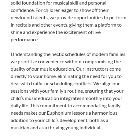
solid foundation for musical skill and personal
confidence. For children eager to show off their
newfound talents, we provide opportunities to perform
in recitals and other events, giving them a platform to
shine and experience the excitement of live
performance.
Understanding the hectic schedules of modern families,
we prioritize convenience without compromising the
quality of our music education. Our instructors come
directly to your home, eliminating the need for you to
deal with traffic or scheduling conflicts. We align our
sessions with your family’s routine, ensuring that your
child’s music education integrates smoothly into your
daily life. This commitment to accommodating family
needs makes our Euphonium lessons a harmonious
addition to your child’s development, both as a
musician and as a thriving young individual.