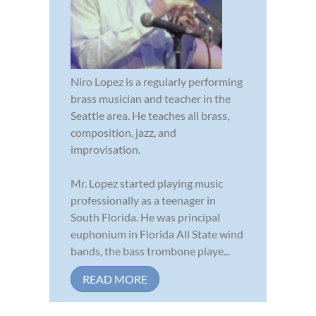
Niro Lopez is a regularly performing
brass musician and teacher in the
Seattle area. He teaches all brass,
composition, jazz, and
improvisation.
Mr. Lopez started playing music
professionally as a teenager in
South Florida. He was principal
euphonium in Florida All State wind
bands, the bass trombone playe...
READ MORE