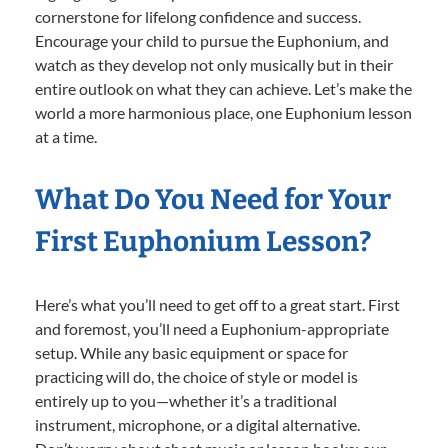
cornerstone for lifelong confidence and success.
Encourage your child to pursue the Euphonium, and
watch as they develop not only musically but in their
entire outlook on what they can achieve. Let’s make the
world a more harmonious place, one Euphonium lesson
at a time.
What Do You Need for Your
First Euphonium Lesson?
Here’s what you’ll need to get off to a great start. First
and foremost, you’ll need a Euphonium-appropriate
setup. While any basic equipment or space for
practicing will do, the choice of style or model is
entirely up to you—whether it’s a traditional
instrument, microphone, or a digital alternative.