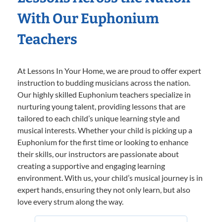
With Our Euphonium
Teachers
At Lessons In Your Home, we are proud to offer expert
instruction to budding musicians across the nation.
Our highly skilled Euphonium teachers specialize in
nurturing young talent, providing lessons that are
tailored to each child’s unique learning style and
musical interests. Whether your child is picking up a
Euphonium for the first time or looking to enhance
their skills, our instructors are passionate about
creating a supportive and engaging learning
environment. With us, your child’s musical journey is in
expert hands, ensuring they not only learn, but also
love every strum along the way.