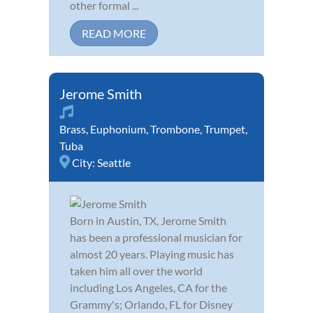
other formal ...
READ MORE
Jerome Smith
Brass
,
Euphonium
,
Trombone
,
Trumpet
,
Tuba
City:
Seattle
Born in Austin, TX, Jerome Smith
has been a professional musician for
almost 20 years. Playing music has
taken him all over the world
including Los Angeles, CA for the
Grammy's; Orlando, FL for Disney