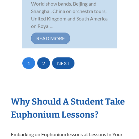
World show bands, Beijing and
Shanghai, China on orchestra tours,
United Kingdom and South America
on Royal...
READ MORE
1
2
NEXT
Why Should A Student Take
Euphonium Lessons?
Embarking on Euphonium lessons at Lessons In Your