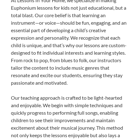
At Lessons In Your Home, we specialize in making
Euphonium lessons for kids not just educational, but a
total blast. Our core belief is that learning an
instrument—or voice—should be fun, engaging, and an
essential part of developing a child’s creative
expression and personality. We recognize that each
child is unique, and that’s why our lessons are custom-
designed to fit individual interests and learning styles.
From rock to pop, from blues to folk, our instructors
tailor the content to include music genres that
resonate and excite our students, ensuring they stay
passionate and motivated.
Our teaching approach is crafted to be light-hearted
and enjoyable. We begin with simple techniques and
quickly progress to performing full songs, enabling
children to see their improvements and maintain
excitement about their musical journey. This method
not only keeps the lessons enjoyable but also lays a