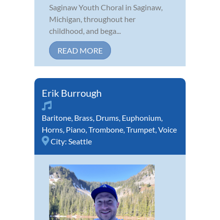
Saginaw Youth Choral in Saginaw,
Michigan, throughout her
childhood, and bega...
READ MORE
Erik Burrough
Baritone
,
Brass
,
Drums
,
Euphonium
,
Horns
,
Piano
,
Trombone
,
Trumpet
,
Voice
City:
Seattle