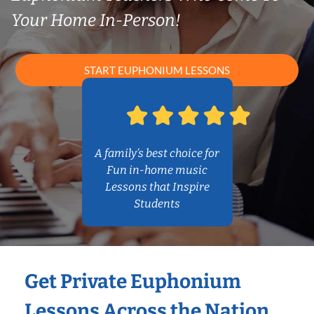
Your Home In-Person!
START EUPHONIUM LESSONS
A family’s best choice for
Fun in-home music
Lessons that Inspire
Students
Get Private Euphonium
Lessons Across the Nation