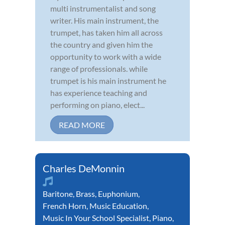
multi instrumentalist and song
writer. His main instrument, the
trumpet, has taken him all across
the country and given him the
opportunity to work with a wide
range of professionals. while
trumpet is his main instrument he
has experience teaching and
performing on piano, elect...
READ MORE
Charles DeMonnin
Baritone
,
Brass
,
Euphonium
,
French Horn
,
Music Education
,
Music In Your School Specialist
,
Piano
,