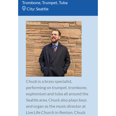
Trombone
,
Trumpet
,
Tuba
City:
Seattle
Chuck is a brass specialist,
performing on trumpet, trombone,
euphonium and tuba all around the
Seattle area. Chuck also plays keys
and organ as the music director at
Live Life Church in Renton. Chuck