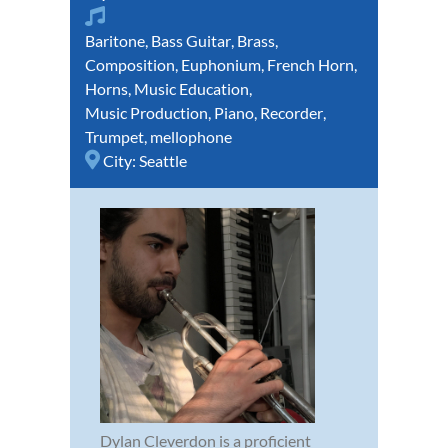
Baritone
,
Bass Guitar
,
Brass
,
Composition
,
Euphonium
,
French Horn
,
Horns
,
Music Education
,
Music Production
,
Piano
,
Recorder
,
Trumpet
,
mellophone
City:
Seattle
Dylan Cleverdon is a proficient