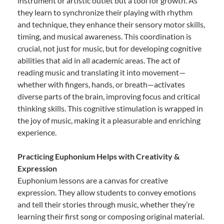
instrument or artistic outlet but a tool for growth. As
they learn to synchronize their playing with rhythm
and technique, they enhance their sensory motor skills,
timing, and musical awareness. This coordination is
crucial, not just for music, but for developing cognitive
abilities that aid in all academic areas. The act of
reading music and translating it into movement—
whether with fingers, hands, or breath—activates
diverse parts of the brain, improving focus and critical
thinking skills. This cognitive stimulation is wrapped in
the joy of music, making it a pleasurable and enriching
experience.
Practicing Euphonium Helps with Creativity &
Expression
Euphonium lessons are a canvas for creative
expression. They allow students to convey emotions
and tell their stories through music, whether they’re
learning their first song or composing original material.