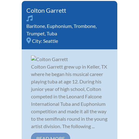
Colton Garrett
Baritone
,
Euphonium
,
Trombone
,
Trumpet
,
Tuba
City:
Seattle
Colton Garrett grew up in Keller, TX
where he began his musical career
playing tuba at age 12. During his
junior year of high school, Colton
competed in the Leonard Falcone
International Tuba and Euphonium
competition and made it all the way
to the semifinals round in the young
artist division. The following ...
READ MORE