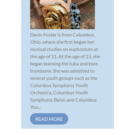
Devin Foster is from Columbus,
Ohio, where she first began her
musical studies on euphonium at
the age of 11. At the age of 13, she
began learning the tuba and bass
trombone. She was admitted to
several youth groups such as the
Columbus Symphony Youth
Orchestra, Columbus Youth
Symphonic Band, and Columbus
You...
READ MORE