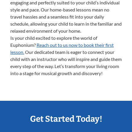
engaging and perfectly suited to your child’s individual
style and pace. Our home-based lessons mean no
travel hassles and a seamless fit into your daily
schedule, allowing your child to learn in the familiar and
relaxed environment of your home.
Is your child excited to explore the world of
Euphonium?
Reach out to us now to book their first
lesson.
Our dedicated team is eager to connect your
child with an instructor who will inspire and guide them
every step of the way. Let’s transform your living room
into a stage for musical growth and discovery!
Get Started Today!