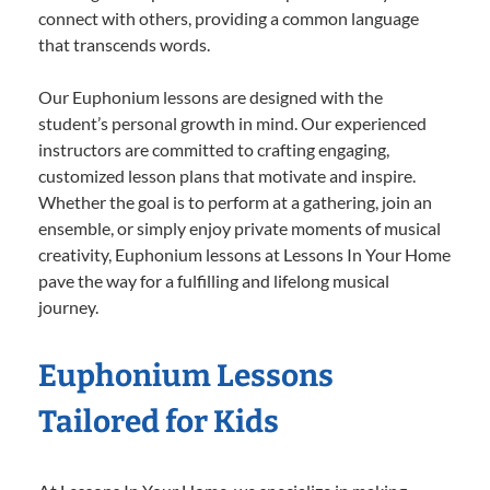
connect with others, providing a common language
that transcends words.
Our Euphonium lessons are designed with the
student’s personal growth in mind. Our experienced
instructors are committed to crafting engaging,
customized lesson plans that motivate and inspire.
Whether the goal is to perform at a gathering, join an
ensemble, or simply enjoy private moments of musical
creativity, Euphonium lessons at Lessons In Your Home
pave the way for a fulfilling and lifelong musical
journey.
Euphonium Lessons
Tailored for Kids