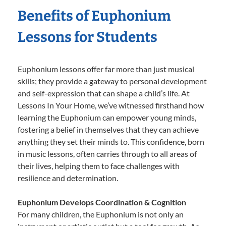
Benefits of Euphonium
Lessons for Students
Euphonium lessons offer far more than just musical
skills; they provide a gateway to personal development
and self-expression that can shape a child’s life. At
Lessons In Your Home, we’ve witnessed firsthand how
learning the Euphonium can empower young minds,
fostering a belief in themselves that they can achieve
anything they set their minds to. This confidence, born
in music lessons, often carries through to all areas of
their lives, helping them to face challenges with
resilience and determination.
Euphonium Develops Coordination & Cognition
For many children, the Euphonium is not only an