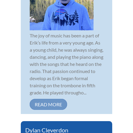
The joy of music has been a part of
Erik’s life from a very young age. As
a young child, he was always singing,
dancing, and playing the piano along
with the songs that he heard on the
radio. That passion continued to
develop as Erik began formal
training on the trombone in fifth
grade. He played througho...
READ MORE
Dylan Cleverdon