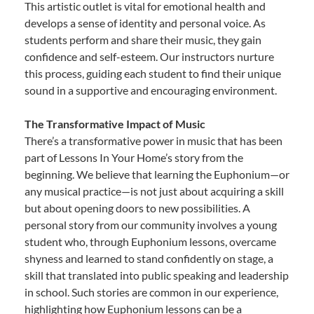
This artistic outlet is vital for emotional health and
develops a sense of identity and personal voice. As
students perform and share their music, they gain
confidence and self-esteem. Our instructors nurture
this process, guiding each student to find their unique
sound in a supportive and encouraging environment.
The Transformative Impact of Music
There’s a transformative power in music that has been
part of Lessons In Your Home’s story from the
beginning. We believe that learning the Euphonium—or
any musical practice—is not just about acquiring a skill
but about opening doors to new possibilities. A
personal story from our community involves a young
student who, through Euphonium lessons, overcame
shyness and learned to stand confidently on stage, a
skill that translated into public speaking and leadership
in school. Such stories are common in our experience,
highlighting how Euphonium lessons can be a