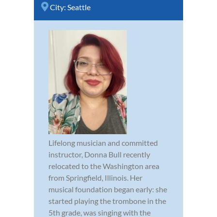
City:
Seattle
Lifelong musician and committed
instructor, Donna Bull recently
relocated to the Washington area
from Springfield, Illinois. Her
musical foundation began early: she
started playing the trombone in the
5th grade, was singing with the