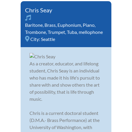
Chris Seay
Baritone
,
Brass
,
Euphonium
,
Piano
,
Trombone
,
Trumpet
,
Tuba
,
mellophone
City:
Seattle
As a creator, educator, and lifelong
student, Chris Seay is an individual
who has made it his life's pursuit to
share with and show others the art
of possibility, that is life through
music.
Chris is a current doctoral student
(D.M.A.- Brass Performance) at the
University of Washington, with