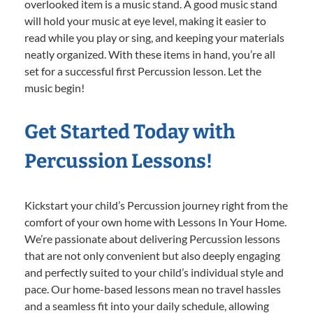
overlooked item is a music stand. A good music stand
will hold your music at eye level, making it easier to
read while you play or sing, and keeping your materials
neatly organized. With these items in hand, you’re all
set for a successful first Percussion lesson. Let the
music begin!
Get Started Today with
Percussion Lessons!
Kickstart your child’s Percussion journey right from the
comfort of your own home with Lessons In Your Home.
We’re passionate about delivering Percussion lessons
that are not only convenient but also deeply engaging
and perfectly suited to your child’s individual style and
pace. Our home-based lessons mean no travel hassles
and a seamless fit into your daily schedule, allowing