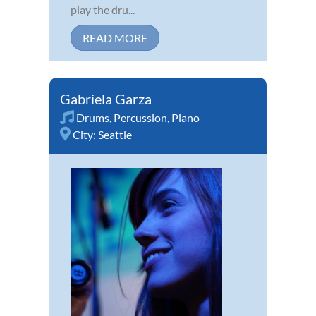
play the dru...
READ MORE
Gabriela Garza
Drums
,
Percussion
,
Piano
City:
Seattle