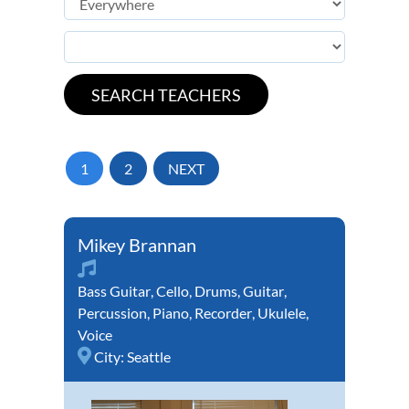
1
2
NEXT
Mikey Brannan
Bass Guitar
,
Cello
,
Drums
,
Guitar
,
Percussion
,
Piano
,
Recorder
,
Ukulele
,
Voice
City:
Seattle