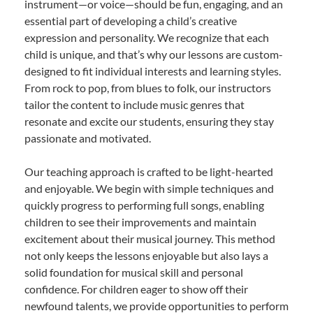
instrument—or voice—should be fun, engaging, and an
essential part of developing a child’s creative
expression and personality. We recognize that each
child is unique, and that’s why our lessons are custom-
designed to fit individual interests and learning styles.
From rock to pop, from blues to folk, our instructors
tailor the content to include music genres that
resonate and excite our students, ensuring they stay
passionate and motivated.
Our teaching approach is crafted to be light-hearted
and enjoyable. We begin with simple techniques and
quickly progress to performing full songs, enabling
children to see their improvements and maintain
excitement about their musical journey. This method
not only keeps the lessons enjoyable but also lays a
solid foundation for musical skill and personal
confidence. For children eager to show off their
newfound talents, we provide opportunities to perform