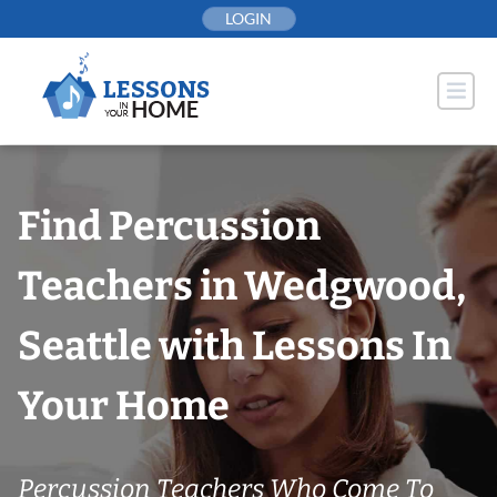
Skip
LOGIN
to
content
Find Percussion
Teachers in Wedgwood,
Seattle with Lessons In
Your Home
Percussion Teachers Who Come To