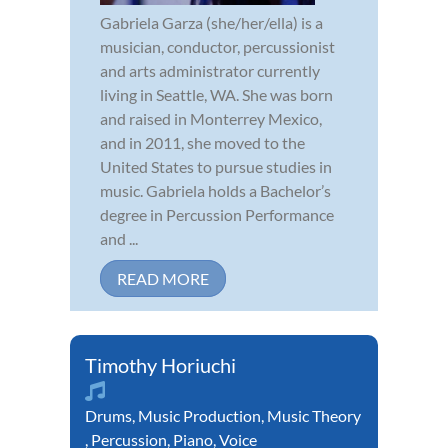
Gabriela Garza (she/her/ella) is a
musician, conductor, percussionist
and arts administrator currently
living in Seattle, WA. She was born
and raised in Monterrey Mexico,
and in 2011, she moved to the
United States to pursue studies in
music. Gabriela holds a Bachelor’s
degree in Percussion Performance
and ...
READ MORE
Timothy Horiuchi
Drums
,
Music Production
,
Music Theory
,
Percussion
,
Piano
,
Voice