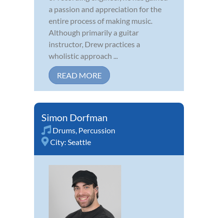
a passion and appreciation for the
entire process of making music.
Although primarily a guitar
instructor, Drew practices a
wholistic approach ...
READ MORE
Simon Dorfman
Drums
,
Percussion
City:
Seattle