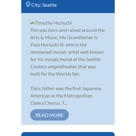
City:
Seattle
Tim was born and raised around the
Arts & Music. His Grandfather is
Paul Horiuchi Sr. who is the
renowned mosaic artist well known
for his mosaic mural at the Seattle
Centers amphitheater, that was
built for the Worlds fair.
Tim’s father was the first Japanese
American in the Metropolitan
Opera Chorus. T...
READ MORE