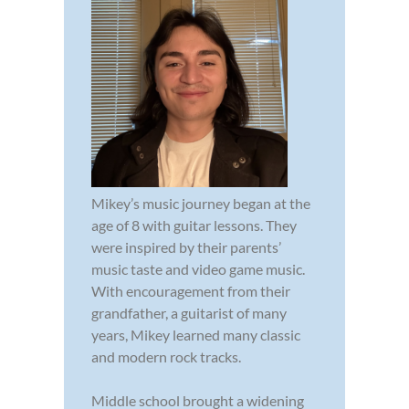
Mikey’s music journey began at the
age of 8 with guitar lessons. They
were inspired by their parents’
music taste and video game music.
With encouragement from their
grandfather, a guitarist of many
years, Mikey learned many classic
and modern rock tracks.
Middle school brought a widening