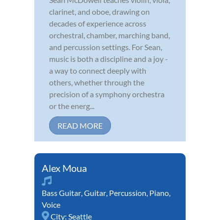
clarinet, and oboe, drawing on
decades of experience across
orchestral, chamber, marching band,
and percussion settings. For Sean,
music is both a discipline and a joy -
a way to connect deeply with
others, whether through the
precision of a symphony orchestra
or the energ...
READ MORE
Alex Moua
Bass Guitar
,
Guitar
,
Percussion
,
Piano
,
Voice
City:
Seattle