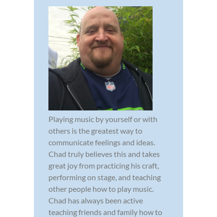
Playing music by yourself or with
others is the greatest way to
communicate feelings and ideas.
Chad truly believes this and takes
great joy from practicing his craft,
performing on stage, and teaching
other people how to play music.
Chad has always been active
teaching friends and family how to