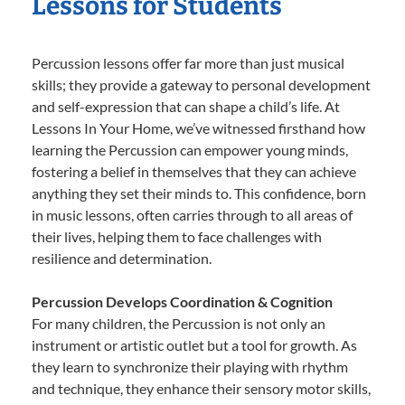
Lessons for Students
Percussion lessons offer far more than just musical
skills; they provide a gateway to personal development
and self-expression that can shape a child’s life. At
Lessons In Your Home, we’ve witnessed firsthand how
learning the Percussion can empower young minds,
fostering a belief in themselves that they can achieve
anything they set their minds to. This confidence, born
in music lessons, often carries through to all areas of
their lives, helping them to face challenges with
resilience and determination.
Percussion Develops Coordination & Cognition
For many children, the Percussion is not only an
instrument or artistic outlet but a tool for growth. As
they learn to synchronize their playing with rhythm
and technique, they enhance their sensory motor skills,