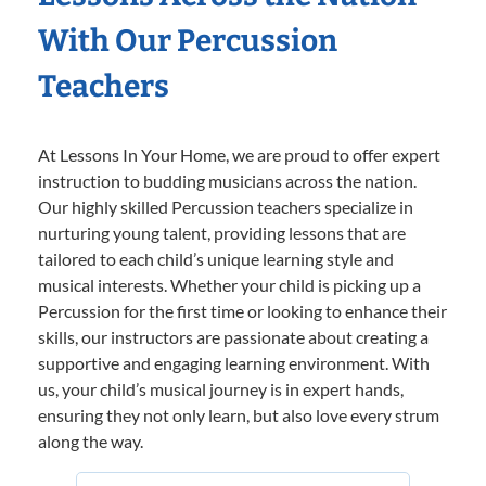
With Our Percussion
Teachers
At Lessons In Your Home, we are proud to offer expert
instruction to budding musicians across the nation.
Our highly skilled Percussion teachers specialize in
nurturing young talent, providing lessons that are
tailored to each child’s unique learning style and
musical interests. Whether your child is picking up a
Percussion for the first time or looking to enhance their
skills, our instructors are passionate about creating a
supportive and engaging learning environment. With
us, your child’s musical journey is in expert hands,
ensuring they not only learn, but also love every strum
along the way.