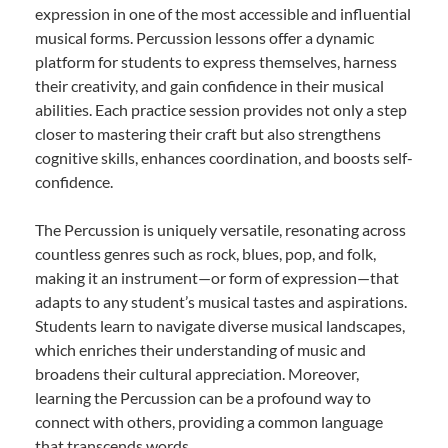
expression in one of the most accessible and influential
musical forms. Percussion lessons offer a dynamic
platform for students to express themselves, harness
their creativity, and gain confidence in their musical
abilities. Each practice session provides not only a step
closer to mastering their craft but also strengthens
cognitive skills, enhances coordination, and boosts self-
confidence.
The Percussion is uniquely versatile, resonating across
countless genres such as rock, blues, pop, and folk,
making it an instrument—or form of expression—that
adapts to any student’s musical tastes and aspirations.
Students learn to navigate diverse musical landscapes,
which enriches their understanding of music and
broadens their cultural appreciation. Moreover,
learning the Percussion can be a profound way to
connect with others, providing a common language
that transcends words.