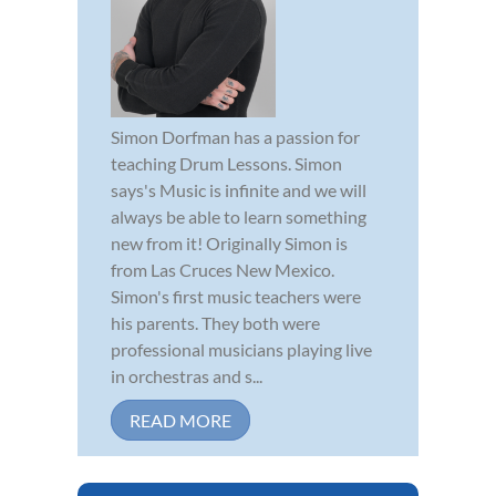
Simon Dorfman has a passion for
teaching Drum Lessons. Simon
says's Music is infinite and we will
always be able to learn something
new from it! Originally Simon is
from Las Cruces New Mexico.
Simon's first music teachers were
his parents. They both were
professional musicians playing live
in orchestras and s...
READ MORE