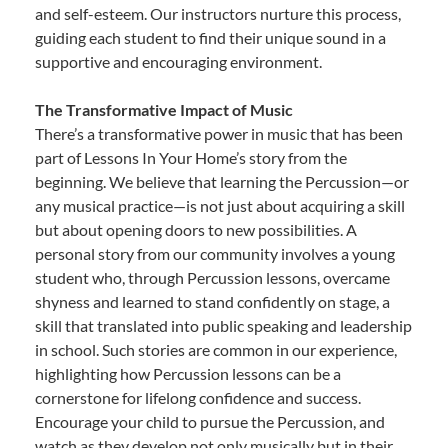
and self-esteem. Our instructors nurture this process,
guiding each student to find their unique sound in a
supportive and encouraging environment.
The Transformative Impact of Music
There’s a transformative power in music that has been
part of Lessons In Your Home’s story from the
beginning. We believe that learning the Percussion—or
any musical practice—is not just about acquiring a skill
but about opening doors to new possibilities. A
personal story from our community involves a young
student who, through Percussion lessons, overcame
shyness and learned to stand confidently on stage, a
skill that translated into public speaking and leadership
in school. Such stories are common in our experience,
highlighting how Percussion lessons can be a
cornerstone for lifelong confidence and success.
Encourage your child to pursue the Percussion, and
watch as they develop not only musically but in their