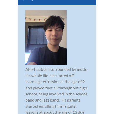
Alex has been surrounded by music
his whole life. He started off
learning percussion at the age of 9
and played that all throughout high
school, being involved in the school
band and jazz band. His parents
started enrolling him in guitar
lessons at about the age of 13 due