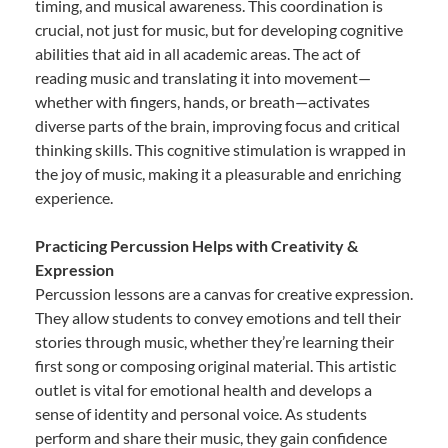
timing, and musical awareness. This coordination is
crucial, not just for music, but for developing cognitive
abilities that aid in all academic areas. The act of
reading music and translating it into movement—
whether with fingers, hands, or breath—activates
diverse parts of the brain, improving focus and critical
thinking skills. This cognitive stimulation is wrapped in
the joy of music, making it a pleasurable and enriching
experience.
Practicing Percussion Helps with Creativity &
Expression
Percussion lessons are a canvas for creative expression.
They allow students to convey emotions and tell their
stories through music, whether they’re learning their
first song or composing original material. This artistic
outlet is vital for emotional health and develops a
sense of identity and personal voice. As students
perform and share their music, they gain confidence