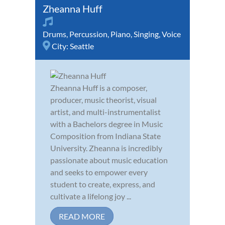
Zheanna Huff
Drums
,
Percussion
,
Piano
,
Singing
,
Voice
City:
Seattle
Zheanna Huff is a composer,
producer, music theorist, visual
artist, and multi-instrumentalist
with a Bachelors degree in Music
Composition from Indiana State
University. Zheanna is incredibly
passionate about music education
and seeks to empower every
student to create, express, and
cultivate a lifelong joy ...
READ MORE