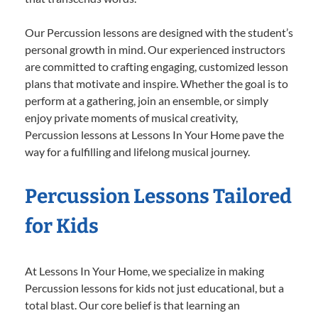
Our Percussion lessons are designed with the student’s
personal growth in mind. Our experienced instructors
are committed to crafting engaging, customized lesson
plans that motivate and inspire. Whether the goal is to
perform at a gathering, join an ensemble, or simply
enjoy private moments of musical creativity,
Percussion lessons at Lessons In Your Home pave the
way for a fulfilling and lifelong musical journey.
Percussion Lessons Tailored
for Kids
At Lessons In Your Home, we specialize in making
Percussion lessons for kids not just educational, but a
total blast. Our core belief is that learning an