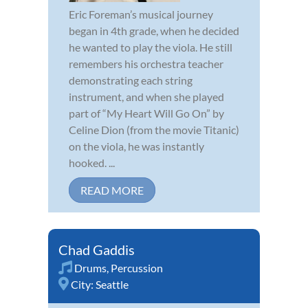
Eric Foreman’s musical journey
began in 4th grade, when he decided
he wanted to play the viola. He still
remembers his orchestra teacher
demonstrating each string
instrument, and when she played
part of “My Heart Will Go On” by
Celine Dion (from the movie Titanic)
on the viola, he was instantly
hooked. ...
READ MORE
Chad Gaddis
Drums
,
Percussion
City:
Seattle