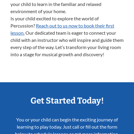
your child to learn in the familiar and relaxed
environment of your home.
Is your child excited to explore the world of
Percussion?
Reach out to us now to book their first
lesson.
Our dedicated team is eager to connect your
child with an instructor who will inspire and guide them
every step of the way. Let’s transform your living room
into a stage for musical growth and discovery!
Get Started Today!
You or your child can begin the exciting journey of
learning to play today. Just call or fill out the form
below to schedule lessons or get more information.