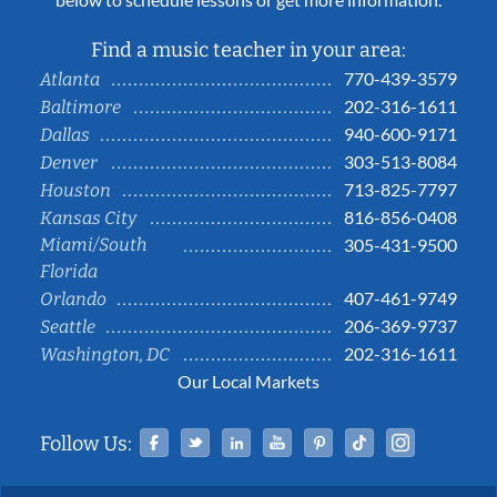
Find a music teacher in your area:
770-439-3579
Atlanta
202-316-1611
Baltimore
940-600-9171
Dallas
303-513-8084
Denver
713-825-7797
Houston
816-856-0408
Kansas City
Miami/South
305-431-9500
Florida
407-461-9749
Orlando
206-369-9737
Seattle
202-316-1611
Washington, DC
Our Local Markets
Facebook
Twitter
Linked In
YouTube
Pinterest
Tiktok
Instag
Follow Us: