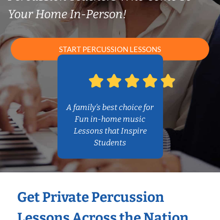
Your Home In-Person!
START PERCUSSION LESSONS
A family’s best choice for
Fun in-home music
Lessons that Inspire
Students
Get Private Percussion
Lessons Across the Nation