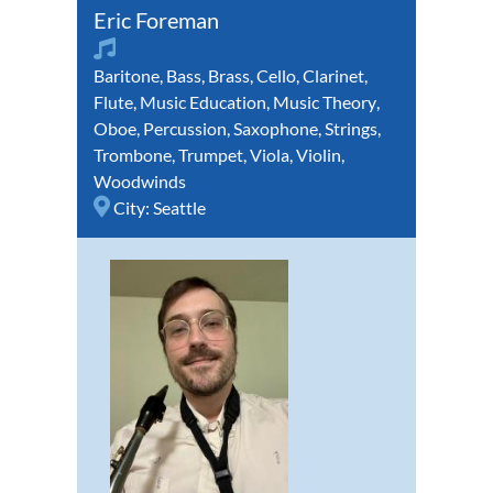
Eric Foreman
Baritone
,
Bass
,
Brass
,
Cello
,
Clarinet
,
Flute
,
Music Education
,
Music Theory
,
Oboe
,
Percussion
,
Saxophone
,
Strings
,
Trombone
,
Trumpet
,
Viola
,
Violin
,
Woodwinds
City:
Seattle