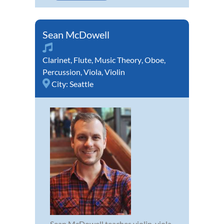
Sean McDowell
Clarinet
,
Flute
,
Music Theory
,
Oboe
,
Percussion
,
Viola
,
Violin
City:
Seattle
Sean McDowell teaches violin, viola,