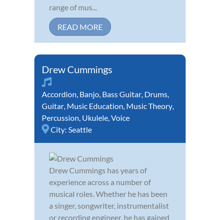
range of mus...
READ MORE
Drew Cummings
Accordion
,
Banjo
,
Bass Guitar
,
Drums
,
Guitar
,
Music Education
,
Music Theory
,
Percussion
,
Ukulele
,
Voice
City:
Seattle
Drew Cummings has years of
experience across a number of
musical roles. Whether he has been
a singer, songwriter, instrumentalist
or recording engineer, he has gained