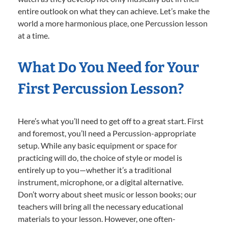
entire outlook on what they can achieve. Let’s make the
world a more harmonious place, one Percussion lesson
at a time.
What Do You Need for Your
First Percussion Lesson?
Here’s what you’ll need to get off to a great start. First
and foremost, you’ll need a Percussion-appropriate
setup. While any basic equipment or space for
practicing will do, the choice of style or model is
entirely up to you—whether it’s a traditional
instrument, microphone, or a digital alternative.
Don’t worry about sheet music or lesson books; our
teachers will bring all the necessary educational
materials to your lesson. However, one often-