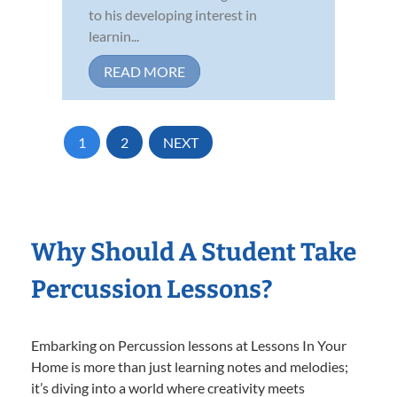
to his developing interest in
learnin...
READ MORE
1
2
NEXT
Why Should A Student Take
Percussion Lessons?
Embarking on Percussion lessons at Lessons In Your
Home is more than just learning notes and melodies;
it’s diving into a world where creativity meets