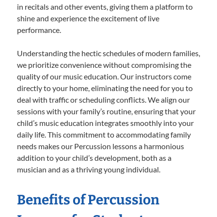
in recitals and other events, giving them a platform to
shine and experience the excitement of live
performance.
Understanding the hectic schedules of modern families,
we prioritize convenience without compromising the
quality of our music education. Our instructors come
directly to your home, eliminating the need for you to
deal with traffic or scheduling conflicts. We align our
sessions with your family’s routine, ensuring that your
child’s music education integrates smoothly into your
daily life. This commitment to accommodating family
needs makes our Percussion lessons a harmonious
addition to your child’s development, both as a
musician and as a thriving young individual.
Benefits of Percussion