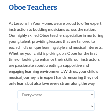
Oboe Teachers
At Lessons In Your Home, we are proud to offer expert
instruction to budding musicians across the nation.
Our highly skilled Oboe teachers specialize in nurturing
young talent, providing lessons that are tailored to
each child’s unique learning style and musical interests.
Whether your child is picking up a Oboe for the first
time or looking to enhance their skills, our instructors
are passionate about creating a supportive and
engaging learning environment. With us, your child’s
musical journey is in expert hands, ensuring they not
only learn, but also love every strum along the way.