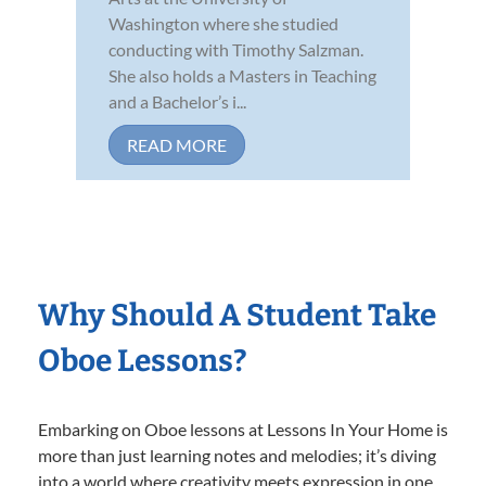
Washington where she studied
conducting with Timothy Salzman.
She also holds a Masters in Teaching
and a Bachelor’s i...
READ MORE
Why Should A Student Take
Oboe Lessons?
Embarking on Oboe lessons at Lessons In Your Home is
more than just learning notes and melodies; it’s diving
into a world where creativity meets expression in one