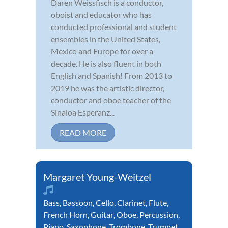
Daren Weissfisch is a conductor,
oboist and educator who has
conducted professional and student
ensembles in the United States,
Mexico and Europe for over a
decade. He is also fluent in both
English and Spanish! From 2013 to
2019 he was the artistic director,
conductor and oboe teacher of the
Sinaloa Esperanz...
READ MORE
Margaret Young-Weitzel
Bass
,
Bassoon
,
Cello
,
Clarinet
,
Flute
,
French Horn
,
Guitar
,
Oboe
,
Percussion
,
Piano
,
Saxophone
,
Trombone
,
Trumpet
,