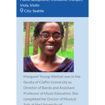
Viola
,
Violin
City:
Seattle
Margaret Young-Weitzel was in the
faculty of Claflin University as
Director of Bands and Assistant
Professor of Music Education. She
completed her Doctor of Musical
Arts at the University of