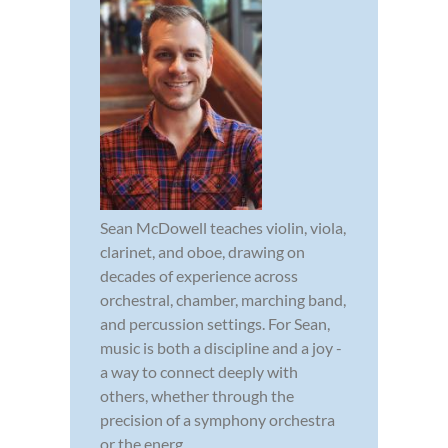
Sean McDowell teaches violin, viola,
clarinet, and oboe, drawing on
decades of experience across
orchestral, chamber, marching band,
and percussion settings. For Sean,
music is both a discipline and a joy -
a way to connect deeply with
others, whether through the
precision of a symphony orchestra
or the energ...