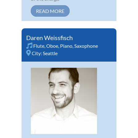
READ MORE
Daren Weissfisch
Flute
,
Oboe
,
Piano
,
Saxophone
City:
Seattle