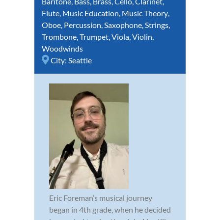
Baritone
,
Bass
,
Brass
,
Cello
,
Clarinet
,
Flute
,
Music Education
,
Music Theory
,
Oboe
,
Percussion
,
Saxophone
,
Strings
,
Trombone
,
Trumpet
,
Viola
,
Violin
,
Woodwinds
City:
Seattle
Eric Foreman’s musical journey
began in 4th grade, when he decided