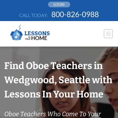
Skip
LOGIN
to
800-826-0988
CALL TODAY:
content
Find Oboe Teachers in
Wedgwood, Seattle with
Lessons In Your Home
Oboe Teachers Who Come To Your