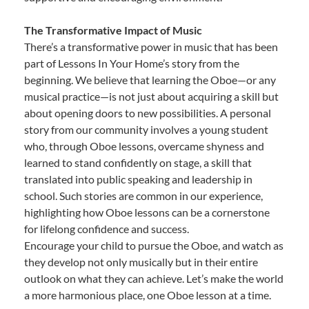
The Transformative Impact of Music
There’s a transformative power in music that has been
part of Lessons In Your Home’s story from the
beginning. We believe that learning the Oboe—or any
musical practice—is not just about acquiring a skill but
about opening doors to new possibilities. A personal
story from our community involves a young student
who, through Oboe lessons, overcame shyness and
learned to stand confidently on stage, a skill that
translated into public speaking and leadership in
school. Such stories are common in our experience,
highlighting how Oboe lessons can be a cornerstone
for lifelong confidence and success.
Encourage your child to pursue the Oboe, and watch as
they develop not only musically but in their entire
outlook on what they can achieve. Let’s make the world
a more harmonious place, one Oboe lesson at a time.