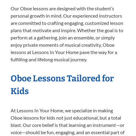
Our Oboe lessons are designed with the student’s
personal growth in mind. Our experienced instructors
are committed to crafting engaging, customized lesson
plans that motivate and inspire. Whether the goal is to
perform at a gathering, join an ensemble, or simply
enjoy private moments of musical creativity, Oboe
lessons at Lessons In Your Home pave the way for a
fulfilling and lifelong musical journey.
Oboe Lessons Tailored for
Kids
At Lessons In Your Home, we specialize in making
Oboe lessons for kids not just educational, but a total
blast. Our core belief is that learning an instrument—or
voice—should be fun, engaging, and an essential part of