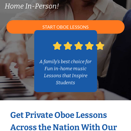
Home In-Person!
START OBOE LESSONS
A family’s best choice for
Fun in-home music
Lessons that Inspire
Students
Get Private Oboe Lessons
Across the Nation With Our