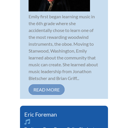
Emily first began learning music in
the 6th grade where she
accidentally chose to learn one of
the most rewarding woodwind
instruments, the oboe. Moving to
Stanwood, Washington, Emily
learned about the community that
music can create. She learned about
music leadership from Jonathon
Bletscher and Brian Griff...
READ MORE
Eric Foreman