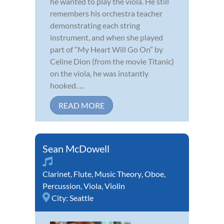
he wanted to play the viola. He still
remembers his orchestra teacher
demonstrating each string
instrument, and when she played
part of “My Heart Will Go On” by
Celine Dion (from the movie Titanic)
on the viola, he was instantly
hooked. ...
READ MORE
Sean McDowell
Clarinet
,
Flute
,
Music Theory
,
Oboe
,
Percussion
,
Viola
,
Violin
City:
Seattle