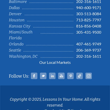
202-316-1611
Baltimore
940-600-9171
Dallas
303-513-8084
Denver
713-825-7797
Houston
816-856-0408
Kansas City
Miami/South
305-431-9500
Florida
407-461-9749
Orlando
206-369-9737
Seattle
202-316-1611
Washington, DC
Our Local Markets
Facebook
Twitter
Linked In
YouTube
Pinterest
Tiktok
Instag
Follow Us:
Copyright © 2025, Lessons In Your Home. All rights
reserved.