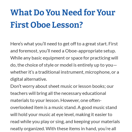
What Do You Need for Your
First Oboe Lesson?
Here’s what you’ll need to get off to a great start. First
and foremost, you’ll need a Oboe-appropriate setup.
While any basic equipment or space for practicing will
do, the choice of style or model is entirely up to you—
whether it’s a traditional instrument, microphone, or a
digital alternative.
Don’t worry about sheet music or lesson books; our
teachers will bring all the necessary educational
materials to your lesson. However, one often-
overlooked item is a music stand. A good music stand
will hold your music at eye level, making it easier to
read while you play or sing, and keeping your materials
neatly organized. With these items in hand, you’re all