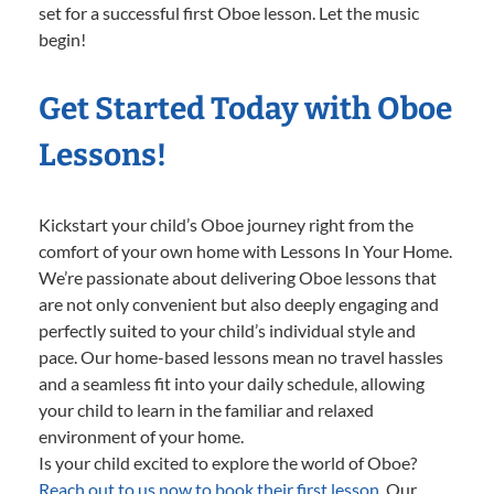
set for a successful first Oboe lesson. Let the music
begin!
Get Started Today with Oboe
Lessons!
Kickstart your child’s Oboe journey right from the
comfort of your own home with Lessons In Your Home.
We’re passionate about delivering Oboe lessons that
are not only convenient but also deeply engaging and
perfectly suited to your child’s individual style and
pace. Our home-based lessons mean no travel hassles
and a seamless fit into your daily schedule, allowing
your child to learn in the familiar and relaxed
environment of your home.
Is your child excited to explore the world of Oboe?
Reach out to us now to book their first lesson.
Our