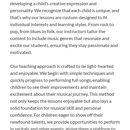
developing a child’s creative expression and
personality. We recognize that each child is unique, and
that’s why our lessons are custom-designed to fit
individual interests and learning styles. From rock to
pop, from blues to folk, our instructors tailor the
content to include music genres that resonate and
excite our students, ensuring they stay passionate and
motivated.
Our teaching approach is crafted to be light-hearted
and enjoyable. We begin with simple techniques and
quickly progress to performing full songs, enabling
children to see their improvements and maintain
excitement about their musical journey. This method
not only keeps the lessons enjoyable but also lays a
solid foundation for musical skill and personal
confidence. For children eager to show off their
newfound talents, we provide opportunities to perform
in recitals and other events, giving them a platform to