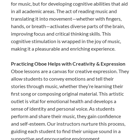
for music, but for developing cognitive abilities that aid
in all academic areas. The act of reading music and
translating it into movement—whether with fingers,
hands, or breath—activates diverse parts of the brain,
improving focus and critical thinking skills. This
cognitive stimulation is wrapped in the joy of music,
making it a pleasurable and enriching experience.
Practicing Oboe Helps with Creativity & Expression
Oboe lessons are a canvas for creative expression. They
allow students to convey emotions and tell their
stories through music, whether they’re learning their
first song or composing original material. This artistic
outlet is vital for emotional health and develops a
sense of identity and personal voice. As students
perform and share their music, they gain confidence
and self-esteem. Our instructors nurture this process,
guiding each student to find their unique sound in a
supportive and encouraging environment.