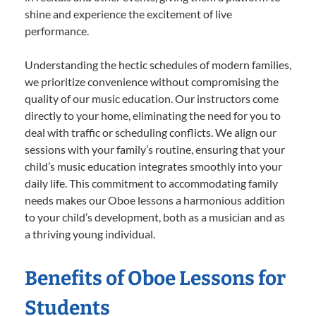
shine and experience the excitement of live
performance.
Understanding the hectic schedules of modern families,
we prioritize convenience without compromising the
quality of our music education. Our instructors come
directly to your home, eliminating the need for you to
deal with traffic or scheduling conflicts. We align our
sessions with your family’s routine, ensuring that your
child’s music education integrates smoothly into your
daily life. This commitment to accommodating family
needs makes our Oboe lessons a harmonious addition
to your child’s development, both as a musician and as
a thriving young individual.
Benefits of Oboe Lessons for
Students