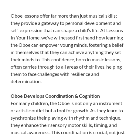
Oboe lessons offer far more than just musical skills;
they provide a gateway to personal development and
self-expression that can shape a child’s life. At Lessons
In Your Home, we’ve witnessed firsthand how learning
the Oboe can empower young minds, fostering a belief
in themselves that they can achieve anything they set
their minds to. This confidence, born in music lessons,
often carries through to all areas of their lives, helping
them to face challenges with resilience and
determination.
Oboe Develops Coordination & Cognition
For many children, the Oboe is not only an instrument
or artistic outlet but a tool for growth. As they learn to
synchronize their playing with rhythm and technique,
they enhance their sensory motor skills, timing, and
musical awareness. This coordination is crucial, not just