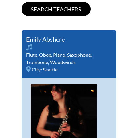
Emily Abshere
Flute
,
Oboe
,
Piano
,
Saxophone
,
Trombone
,
Woodwinds
City:
Seattle