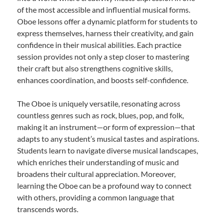
of the most accessible and influential musical forms.
Oboe lessons offer a dynamic platform for students to
express themselves, harness their creativity, and gain
confidence in their musical abilities. Each practice
session provides not only a step closer to mastering
their craft but also strengthens cognitive skills,
enhances coordination, and boosts self-confidence.
The Oboe is uniquely versatile, resonating across
countless genres such as rock, blues, pop, and folk,
making it an instrument—or form of expression—that
adapts to any student’s musical tastes and aspirations.
Students learn to navigate diverse musical landscapes,
which enriches their understanding of music and
broadens their cultural appreciation. Moreover,
learning the Oboe can be a profound way to connect
with others, providing a common language that
transcends words.