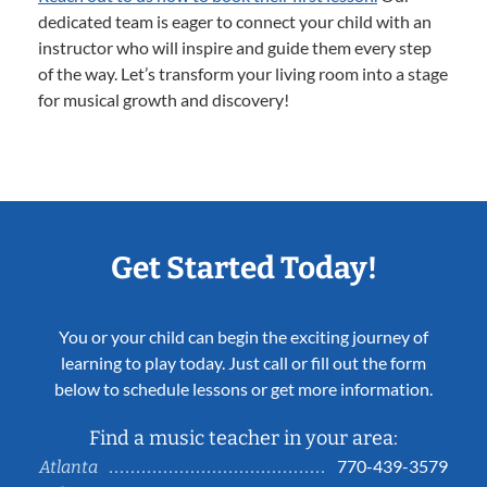
dedicated team is eager to connect your child with an
instructor who will inspire and guide them every step
of the way. Let’s transform your living room into a stage
for musical growth and discovery!
Get Started Today!
You or your child can begin the exciting journey of
learning to play today. Just call or fill out the form
below to schedule lessons or get more information.
Find a music teacher in your area:
770-439-3579
Atlanta