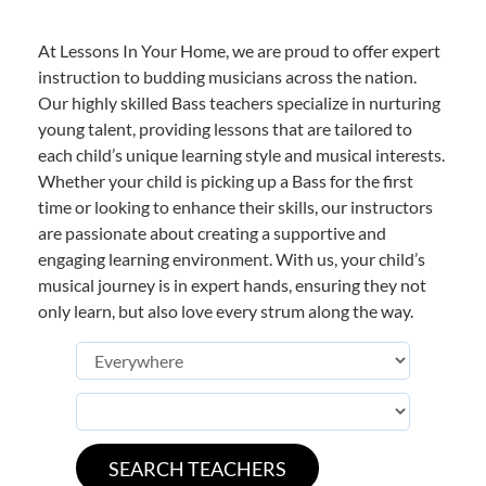
At Lessons In Your Home, we are proud to offer expert
instruction to budding musicians across the nation.
Our highly skilled Bass teachers specialize in nurturing
young talent, providing lessons that are tailored to
each child’s unique learning style and musical interests.
Whether your child is picking up a Bass for the first
time or looking to enhance their skills, our instructors
are passionate about creating a supportive and
engaging learning environment. With us, your child’s
musical journey is in expert hands, ensuring they not
only learn, but also love every strum along the way.