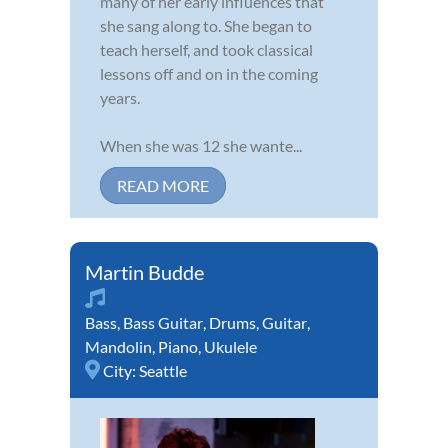
many of her early influences that
she sang along to. She began to
teach herself, and took classical
lessons off and on in the coming
years.
When she was 12 she wante...
READ MORE
Martin Budde
Bass
,
Bass Guitar
,
Drums
,
Guitar
,
Mandolin
,
Piano
,
Ukulele
City:
Seattle