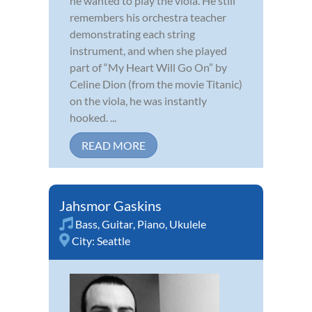
he wanted to play the viola. He still
remembers his orchestra teacher
demonstrating each string
instrument, and when she played
part of “My Heart Will Go On” by
Celine Dion (from the movie Titanic)
on the viola, he was instantly
hooked. ...
READ MORE
Jahsmor Gaskins
Bass
,
Guitar
,
Piano
,
Ukulele
City:
Seattle