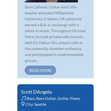
Sam Calhoon, Guitar and Cello
teacher attended Willamette
University in Salem, OR, where he
earned a B.A. in sociology with a
minor in music. Throughout his time
there, he took private cello lessons
with Dr. Hekun Wu, played cello in
the university chamber orchestra,
and participated in small ensemble
groups...
READ MORE
Scott DAngelo
Bass
,
Bass Guitar
,
Guitar
,
Piano
City:
Seattle