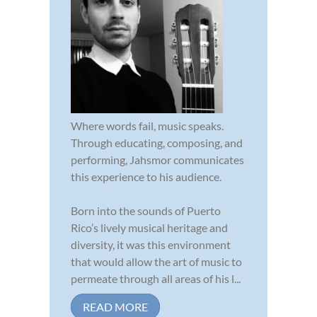
Where words fail, music speaks.
Through educating, composing, and
performing, Jahsmor communicates
this experience to his audience.
Born into the sounds of Puerto
Rico’s lively musical heritage and
diversity, it was this environment
that would allow the art of music to
permeate through all areas of his l...
READ MORE