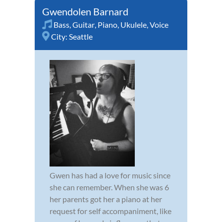
Gwendolen Barnard
Bass
,
Guitar
,
Piano
,
Ukulele
,
Voice
City:
Seattle
Gwen has had a love for music since
she can remember. When she was 6
her parents got her a piano at her
request for self accompaniment, like