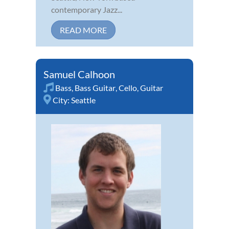
contemporary Jazz...
READ MORE
Samuel Calhoon
Bass
,
Bass Guitar
,
Cello
,
Guitar
City:
Seattle