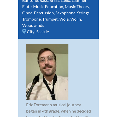
Baritone
,
Bass
,
Brass
,
Cello
,
Clarinet
,
Flute
,
Music Education
,
Music Theory
,
Oboe
,
Percussion
,
Saxophone
,
Strings
,
Trombone
,
Trumpet
,
Viola
,
Violin
,
Woodwinds
City:
Seattle
Eric Foreman’s musical journey
began in 4th grade, when he decided