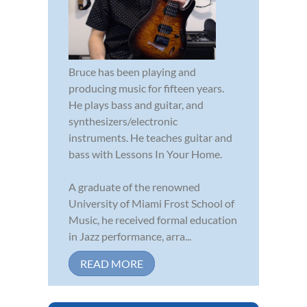
Bruce has been playing and
producing music for fifteen years.
He plays bass and guitar, and
synthesizers/electronic
instruments. He teaches guitar and
bass with Lessons In Your Home.
A graduate of the renowned
University of Miami Frost School of
Music, he received formal education
in Jazz performance, arra...
READ MORE