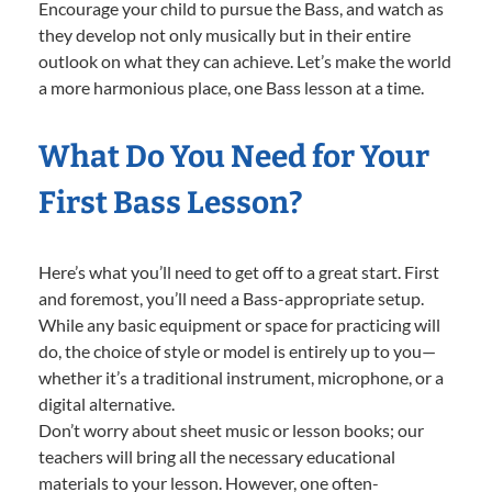
Encourage your child to pursue the Bass, and watch as
they develop not only musically but in their entire
outlook on what they can achieve. Let’s make the world
a more harmonious place, one Bass lesson at a time.
What Do You Need for Your
First Bass Lesson?
Here’s what you’ll need to get off to a great start. First
and foremost, you’ll need a Bass-appropriate setup.
While any basic equipment or space for practicing will
do, the choice of style or model is entirely up to you—
whether it’s a traditional instrument, microphone, or a
digital alternative.
Don’t worry about sheet music or lesson books; our
teachers will bring all the necessary educational
materials to your lesson. However, one often-