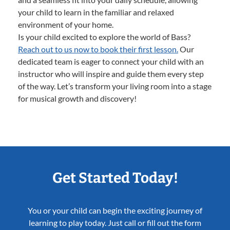
your child to learn in the familiar and relaxed
environment of your home.
Is your child excited to explore the world of Bass?
Reach out to us now to book their first lesson.
Our
dedicated team is eager to connect your child with an
instructor who will inspire and guide them every step
of the way. Let’s transform your living room into a stage
for musical growth and discovery!
Get Started Today!
You or your child can begin the exciting journey of
learning to play today. Just call or fill out the form