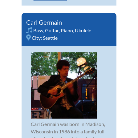
Carl Germain
Bass
,
Guitar
,
Piano
,
Ukulele
City:
Seattle
Carl Germain was born in Madison,
Wisconsin in 1986 into a family full