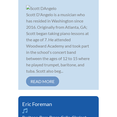
Scott D'Angelo is a musician who
has resided in Washington since
2016. Originally from Atlanta, GA;
Scott began taking piano lessons at
the age of 7. He attended
Woodward Academy and took part
in the school's concert band
between the ages of 12 to 15 where
he played trumpet, baritone, and
tuba. Scott also beg...
READ MORE
Eric Foreman