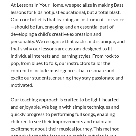
At Lessons In Your Home, we specialize in making Bass
lessons for kids not just educational, but a total blast.
Our core belief is that learning an instrument—or voice
—should be fun, engaging, and an essential part of
developing a child’s creative expression and
personality. We recognize that each child is unique, and
that’s why our lessons are custom-designed to fit
individual interests and learning styles. From rock to
pop, from blues to folk, our instructors tailor the
content to include music genres that resonate and
excite our students, ensuring they stay passionate and
motivated.
Our teaching approach is crafted to be light-hearted
and enjoyable. We begin with simple techniques and
quickly progress to performing full songs, enabling
children to see their improvements and maintain
excitement about their musical journey. This method
not only keeps the lessons enjoyable but also lays a