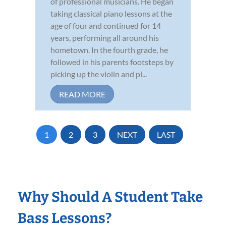
of professional musicians. He began
taking classical piano lessons at the
age of four and continued for 14
years, performing all around his
hometown. In the fourth grade, he
followed in his parents footsteps by
picking up the violin and pl...
READ MORE
1
2
3
NEXT
LAST
Why Should A Student Take
Bass Lessons?