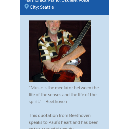
City:
Seattle
"Music is the mediator between the
life of the senses and the life of the
spirit." --Beethoven
This quotation from Beethoven
speaks to Paul’s heart and has been
at the core of his study