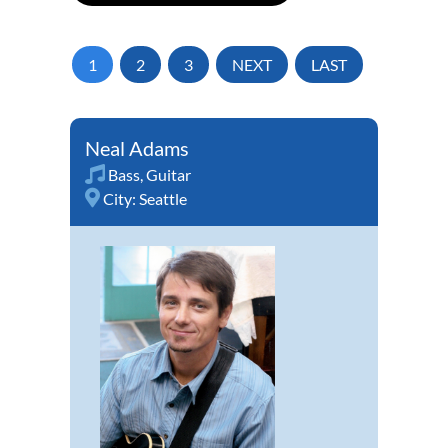
1
2
3
NEXT
LAST
Neal Adams
Bass
,
Guitar
City:
Seattle