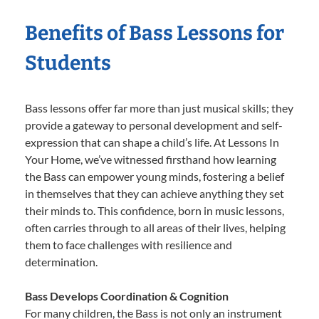
Benefits of Bass Lessons for
Students
Bass lessons offer far more than just musical skills; they
provide a gateway to personal development and self-
expression that can shape a child’s life. At Lessons In
Your Home, we’ve witnessed firsthand how learning
the Bass can empower young minds, fostering a belief
in themselves that they can achieve anything they set
their minds to. This confidence, born in music lessons,
often carries through to all areas of their lives, helping
them to face challenges with resilience and
determination.
Bass Develops Coordination & Cognition
For many children, the Bass is not only an instrument