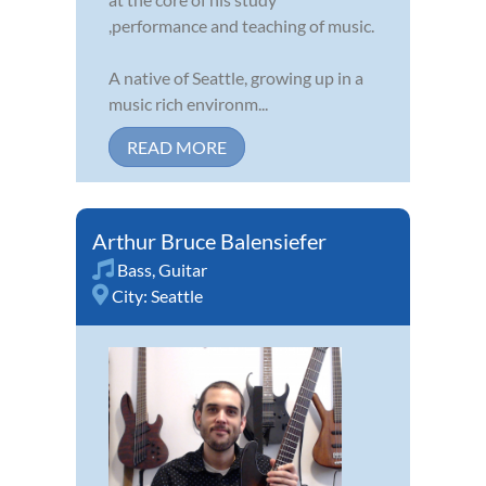
,performance and teaching of music.
A native of Seattle, growing up in a
music rich environm...
READ MORE
Arthur Bruce Balensiefer
Bass
,
Guitar
City:
Seattle