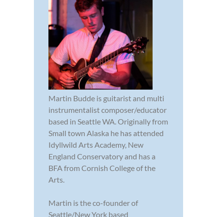
Martin Budde is guitarist and multi
instrumentalist composer/educator
based in Seattle WA. Originally from
Small town Alaska he has attended
Idyllwild Arts Academy, New
England Conservatory and has a
BFA from Cornish College of the
Arts.
Martin is the co-founder of
Seattle/New York based