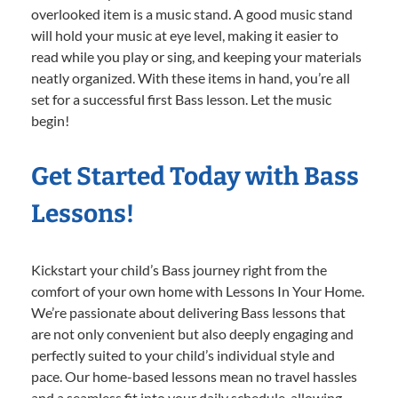
overlooked item is a music stand. A good music stand
will hold your music at eye level, making it easier to
read while you play or sing, and keeping your materials
neatly organized. With these items in hand, you’re all
set for a successful first Bass lesson. Let the music
begin!
Get Started Today with Bass
Lessons!
Kickstart your child’s Bass journey right from the
comfort of your own home with Lessons In Your Home.
We’re passionate about delivering Bass lessons that
are not only convenient but also deeply engaging and
perfectly suited to your child’s individual style and
pace. Our home-based lessons mean no travel hassles
and a seamless fit into your daily schedule, allowing