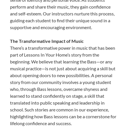
perform and share their music, they gain confidence
and self-esteem. Our instructors nurture this process,
guiding each student to find their unique sound in a
supportive and encouraging environment.
The Transformative Impact of Music
There’s a transformative power in music that has been
part of Lessons In Your Home’s story from the
beginning. We believe that learning the Bass—or any
musical practice—is not just about acquiring a skill but
about opening doors to new possibilities. A personal
story from our community involves a young student
who, through Bass lessons, overcame shyness and
learned to stand confidently on stage, a skill that
translated into public speaking and leadership in
school. Such stories are common in our experience,
highlighting how Bass lessons can be a cornerstone for
lifelong confidence and success.