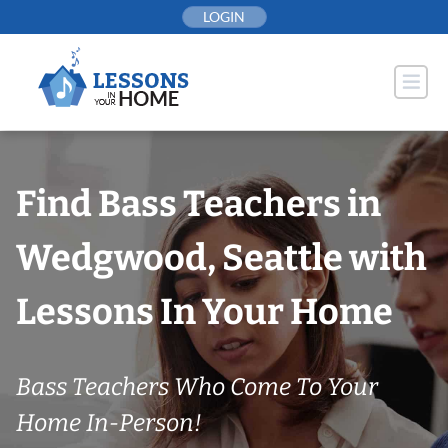
Skip
LOGIN
to
content
Find Bass Teachers in
Wedgwood, Seattle with
Lessons In Your Home
Bass Teachers Who Come To Your
Home In-Person!