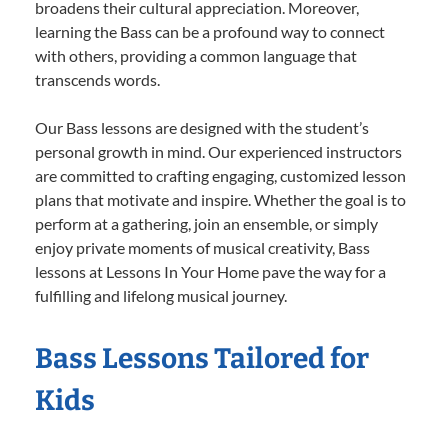
broadens their cultural appreciation. Moreover,
learning the Bass can be a profound way to connect
with others, providing a common language that
transcends words.
Our Bass lessons are designed with the student’s
personal growth in mind. Our experienced instructors
are committed to crafting engaging, customized lesson
plans that motivate and inspire. Whether the goal is to
perform at a gathering, join an ensemble, or simply
enjoy private moments of musical creativity, Bass
lessons at Lessons In Your Home pave the way for a
fulfilling and lifelong musical journey.
Bass Lessons Tailored for
Kids