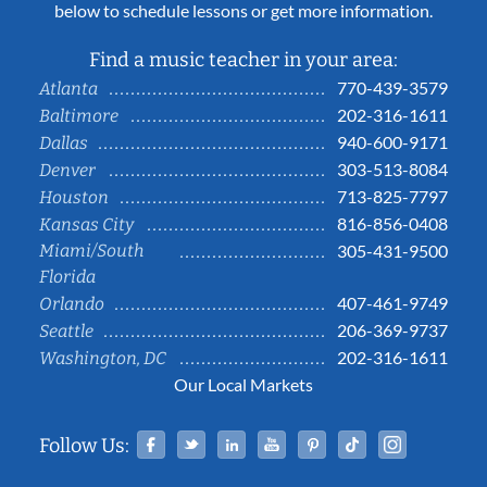
below to schedule lessons or get more information.
Find a music teacher in your area:
770-439-3579
Atlanta
202-316-1611
Baltimore
940-600-9171
Dallas
303-513-8084
Denver
713-825-7797
Houston
816-856-0408
Kansas City
Miami/South
305-431-9500
Florida
407-461-9749
Orlando
206-369-9737
Seattle
202-316-1611
Washington, DC
Our Local Markets
Facebook
Twitter
Linked In
YouTube
Pinterest
Tiktok
Instag
Follow Us: