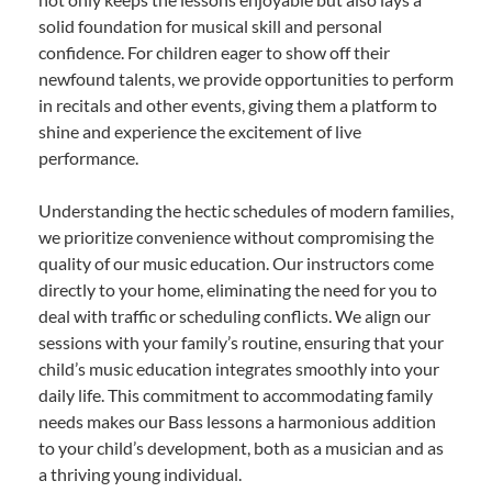
solid foundation for musical skill and personal
confidence. For children eager to show off their
newfound talents, we provide opportunities to perform
in recitals and other events, giving them a platform to
shine and experience the excitement of live
performance.
Understanding the hectic schedules of modern families,
we prioritize convenience without compromising the
quality of our music education. Our instructors come
directly to your home, eliminating the need for you to
deal with traffic or scheduling conflicts. We align our
sessions with your family’s routine, ensuring that your
child’s music education integrates smoothly into your
daily life. This commitment to accommodating family
needs makes our Bass lessons a harmonious addition
to your child’s development, both as a musician and as
a thriving young individual.