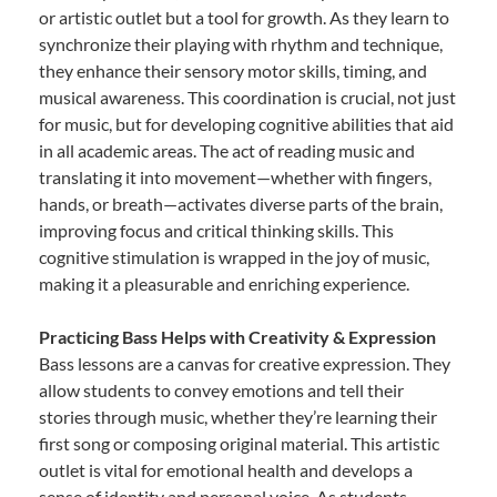
or artistic outlet but a tool for growth. As they learn to
synchronize their playing with rhythm and technique,
they enhance their sensory motor skills, timing, and
musical awareness. This coordination is crucial, not just
for music, but for developing cognitive abilities that aid
in all academic areas. The act of reading music and
translating it into movement—whether with fingers,
hands, or breath—activates diverse parts of the brain,
improving focus and critical thinking skills. This
cognitive stimulation is wrapped in the joy of music,
making it a pleasurable and enriching experience.
Practicing Bass Helps with Creativity & Expression
Bass lessons are a canvas for creative expression. They
allow students to convey emotions and tell their
stories through music, whether they’re learning their
first song or composing original material. This artistic
outlet is vital for emotional health and develops a
sense of identity and personal voice. As students