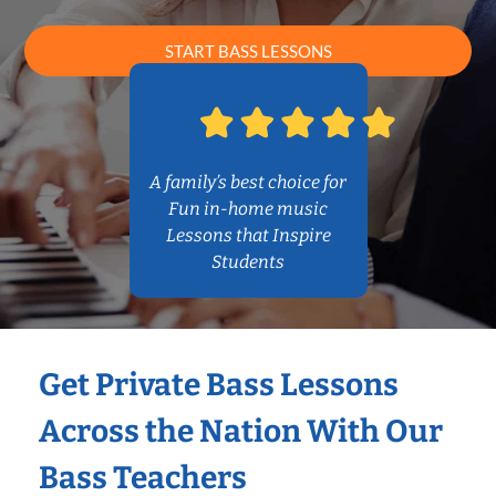
START BASS LESSONS
A family’s best choice for
Fun in-home music
Lessons that Inspire
Students
Get Private Bass Lessons
Across the Nation With Our
Bass Teachers