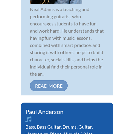
Neal Adams is a teaching and
performing guitarist who
encourages students to have fun
and work hard. He understands that
having fun with music lessons,
combined with smart practice, and
sharing it with others, helps to build
character, social skills, and helps the
individual find their personal role in
the ar...
READ MORE
Paul Anderson
Bass
,
Bass Guitar
,
Drums
,
Guitar
,
Harmonica
,
Piano
,
Ukulele
,
Voice