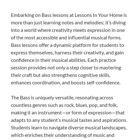
Embarking on Bass lessons at Lessons In Your Home is
more than just learning notes and melodies; it’s diving
into a world where creativity meets expression in one
of the most accessible and influential musical forms.
Bass lessons offer a dynamic platform for students to
express themselves, harness their creativity, and gain
confidence in their musical abilities. Each practice
session provides not only a step closer to mastering
their craft but also strengthens cognitive skills,
enhances coordination, and boosts self-confidence.
The Bass is uniquely versatile, resonating across
countless genres such as rock, blues, pop, and folk,
making it an instrument—or form of expression—that
adapts to any student’s musical tastes and aspirations.
Students learn to navigate diverse musical landscapes,
which enriches their understanding of music and