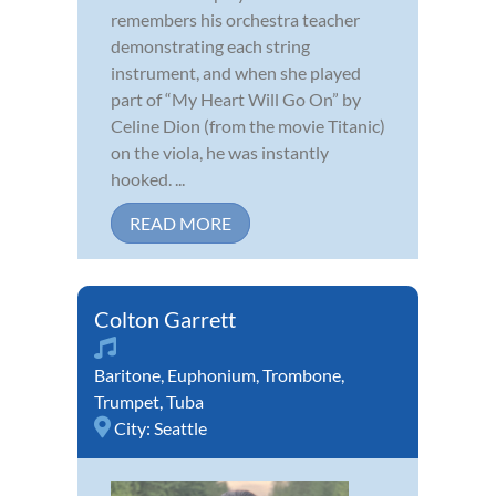
remembers his orchestra teacher
demonstrating each string
instrument, and when she played
part of “My Heart Will Go On” by
Celine Dion (from the movie Titanic)
on the viola, he was instantly
hooked. ...
READ MORE
Colton Garrett
Baritone
,
Euphonium
,
Trombone
,
Trumpet
,
Tuba
City:
Seattle