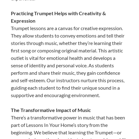
Practicing Trumpet Helps with Creativity &
Expression
Trumpet lessons are a canvas for creative expression.
They allow students to convey emotions and tell their
stories through music, whether they’re learning their
first song or composing original material. This artistic
outlet is vital for emotional health and develops a
sense of identity and personal voice. As students
perform and share their music, they gain confidence
and self-esteem. Our instructors nurture this process,
guiding each student to find their unique sound in a
supportive and encouraging environment.
The Transformative Impact of Music
There’s a transformative power in music that has been
part of Lessons In Your Home’s story from the
beginning. We believe that learning the Trumpet—or