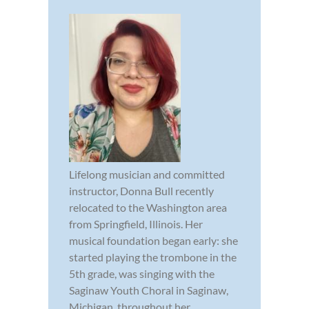
Lifelong musician and committed
instructor, Donna Bull recently
relocated to the Washington area
from Springfield, Illinois. Her
musical foundation began early: she
started playing the trombone in the
5th grade, was singing with the
Saginaw Youth Choral in Saginaw,
Michigan, throughout her