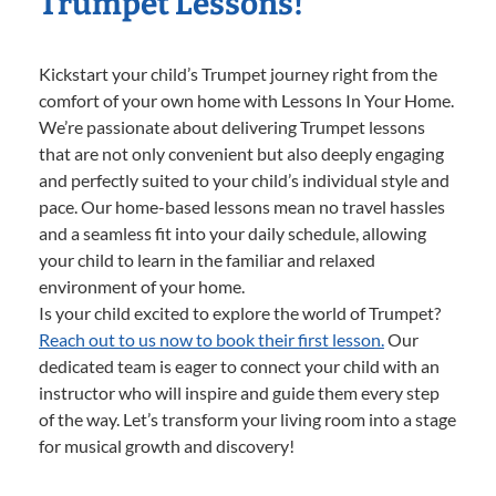
Trumpet Lessons!
Kickstart your child’s Trumpet journey right from the
comfort of your own home with Lessons In Your Home.
We’re passionate about delivering Trumpet lessons
that are not only convenient but also deeply engaging
and perfectly suited to your child’s individual style and
pace. Our home-based lessons mean no travel hassles
and a seamless fit into your daily schedule, allowing
your child to learn in the familiar and relaxed
environment of your home.
Is your child excited to explore the world of Trumpet?
Reach out to us now to book their first lesson.
Our
dedicated team is eager to connect your child with an
instructor who will inspire and guide them every step
of the way. Let’s transform your living room into a stage
for musical growth and discovery!