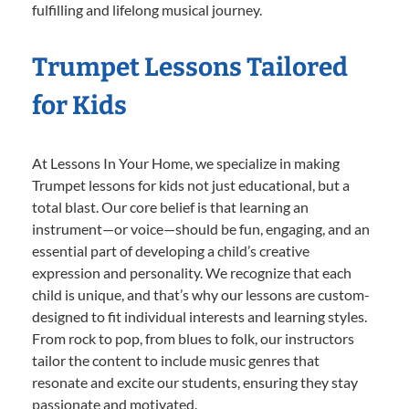
fulfilling and lifelong musical journey.
Trumpet Lessons Tailored
for Kids
At Lessons In Your Home, we specialize in making
Trumpet lessons for kids not just educational, but a
total blast. Our core belief is that learning an
instrument—or voice—should be fun, engaging, and an
essential part of developing a child’s creative
expression and personality. We recognize that each
child is unique, and that’s why our lessons are custom-
designed to fit individual interests and learning styles.
From rock to pop, from blues to folk, our instructors
tailor the content to include music genres that
resonate and excite our students, ensuring they stay
passionate and motivated.