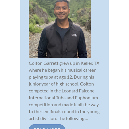
Colton Garrett grew up in Keller, TX
where he began his musical career
playing tuba at age 12. During his
junior year of high school, Colton
competed in the Leonard Falcone
International Tuba and Euphonium
competition and made it all the way
to the semifinals round in the young
artist division. The following ...