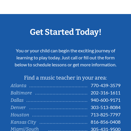
Get Started Today!
You or your child can begin the exciting journey of
learning to play today. Just call or fill out the form
below to schedule lessons or get more information.
Find a music teacher in your area:
770-439-3579
Atlanta
202-316-1611
Baltimore
940-600-9171
Dallas
303-513-8084
Denver
713-825-7797
Houston
816-856-0408
Kansas City
Miami/South
305-431-9500