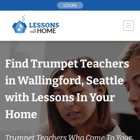
Skip
LOGIN
to
content
Find Trumpet Teachers
in Wallingford, Seattle
with Lessons In Your
Home
Trumpet Teachers Who Come To Your