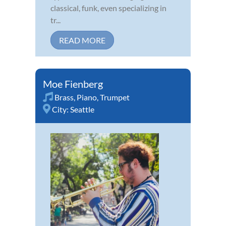
classical, funk, even specializing in
tr...
READ MORE
Moe Fienberg
Brass
,
Piano
,
Trumpet
City:
Seattle