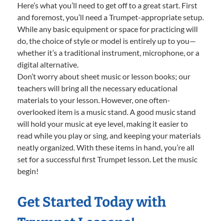
Here’s what you’ll need to get off to a great start. First
and foremost, you’ll need a Trumpet-appropriate setup.
While any basic equipment or space for practicing will
do, the choice of style or model is entirely up to you—
whether it’s a traditional instrument, microphone, or a
digital alternative.
Don’t worry about sheet music or lesson books; our
teachers will bring all the necessary educational
materials to your lesson. However, one often-
overlooked item is a music stand. A good music stand
will hold your music at eye level, making it easier to
read while you play or sing, and keeping your materials
neatly organized. With these items in hand, you’re all
set for a successful first Trumpet lesson. Let the music
begin!
Get Started Today with