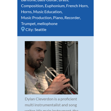
Composition
,
Euphonium
,
French Horn
,
Horns
,
Music Education
,
Music Production
,
Piano
,
Recorder
,
Trumpet
,
mellophone
City:
Seattle
Dylan Cleverdon is a proficient
multi instrumentalist and song
writer. His main instrument, the