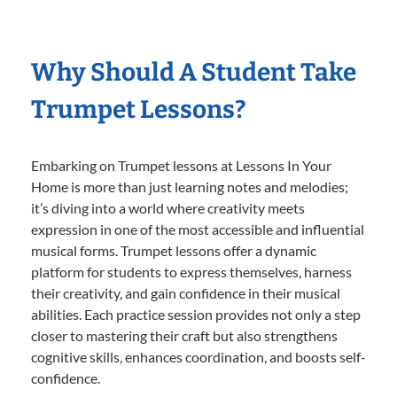
Why Should A Student Take
Trumpet Lessons?
Embarking on Trumpet lessons at Lessons In Your
Home is more than just learning notes and melodies;
it’s diving into a world where creativity meets
expression in one of the most accessible and influential
musical forms. Trumpet lessons offer a dynamic
platform for students to express themselves, harness
their creativity, and gain confidence in their musical
abilities. Each practice session provides not only a step
closer to mastering their craft but also strengthens
cognitive skills, enhances coordination, and boosts self-
confidence.