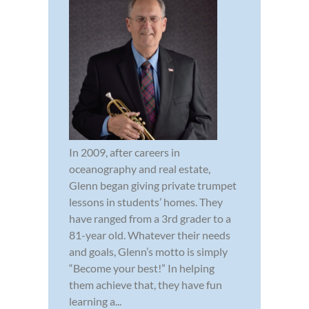
In 2009, after careers in
oceanography and real estate,
Glenn began giving private trumpet
lessons in students’ homes. They
have ranged from a 3rd grader to a
81-year old. Whatever their needs
and goals, Glenn’s motto is simply
“Become your best!” In helping
them achieve that, they have fun
learning a...