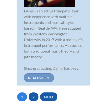
Daniel is an active trumpet player
with experience with multiple
instruments and musical styles
based in Seattle, WA. He graduated
from Western Washington
University in 2017 with a bachelor's
in trumpet performance. He studied
both traditional music theory and
jazz theory.
Since graduating, Daniel has bee...
READ MORE
1
2
NEXT