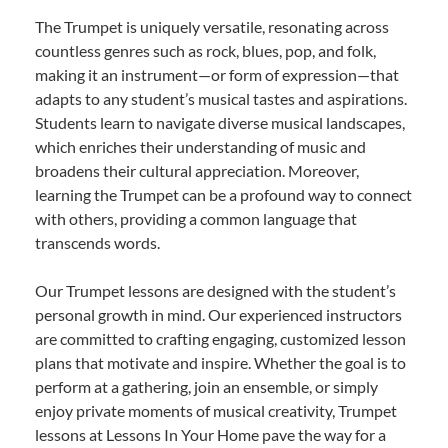
The Trumpet is uniquely versatile, resonating across
countless genres such as rock, blues, pop, and folk,
making it an instrument—or form of expression—that
adapts to any student’s musical tastes and aspirations.
Students learn to navigate diverse musical landscapes,
which enriches their understanding of music and
broadens their cultural appreciation. Moreover,
learning the Trumpet can be a profound way to connect
with others, providing a common language that
transcends words.
Our Trumpet lessons are designed with the student’s
personal growth in mind. Our experienced instructors
are committed to crafting engaging, customized lesson
plans that motivate and inspire. Whether the goal is to
perform at a gathering, join an ensemble, or simply
enjoy private moments of musical creativity, Trumpet
lessons at Lessons In Your Home pave the way for a