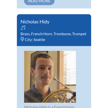
READ MORE
Nicholas Hidy
Brass
,
French Horn
,
Trombone
,
Trumpet
City:
Seattle
Nicholas Hidy is a French horn,