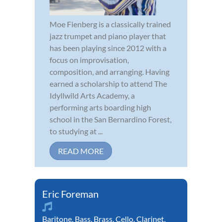
Moe Fienberg is a classically trained
jazz trumpet and piano player that
has been playing since 2012 with a
focus on improvisation,
composition, and arranging. Having
earned a scholarship to attend The
Idyllwild Arts Academy, a
performing arts boarding high
school in the San Bernardino Forest,
to studying at ...
READ MORE
Eric Foreman
Baritone
,
Bass
,
Brass
,
Cello
,
Clarinet
,