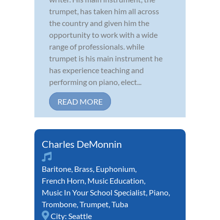
trumpet, has taken him all across
the country and given him the
opportunity to work with a wide
range of professionals. while
trumpet is his main instrument he
has experience teaching and
performing on piano, elect...
READ MORE
Charles DeMonnin
Baritone
,
Brass
,
Euphonium
,
French Horn
,
Music Education
,
Music In Your School Specialist
,
Piano
,
Trombone
,
Trumpet
,
Tuba
City:
Seattle