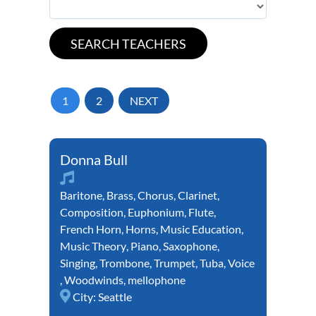
1
2
NEXT
Donna Bull
Baritone
,
Brass
,
Chorus
,
Clarinet
,
Composition
,
Euphonium
,
Flute
,
French Horn
,
Horns
,
Music Education
,
Music Theory
,
Piano
,
Saxophone
,
Singing
,
Trombone
,
Trumpet
,
Tuba
,
Voice
,
Woodwinds
,
mellophone
City:
Seattle