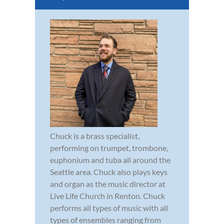
Chuck is a brass specialist,
performing on trumpet, trombone,
euphonium and tuba all around the
Seattle area. Chuck also plays keys
and organ as the music director at
Live Life Church in Renton. Chuck
performs all types of music with all
types of ensembles ranging from