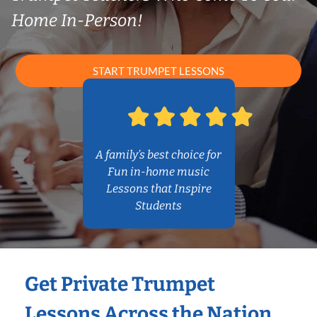
Home In-Person!
START TRUMPET LESSONS
A family’s best choice for
Fun in-home music
Lessons that Inspire
Students
Get Private Trumpet
Lessons Across the Nation