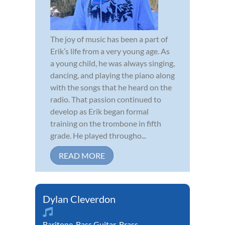
The joy of music has been a part of
Erik’s life from a very young age. As
a young child, he was always singing,
dancing, and playing the piano along
with the songs that he heard on the
radio. That passion continued to
develop as Erik began formal
training on the trombone in fifth
grade. He played througho...
READ MORE
Dylan Cleverdon
Baritone
,
Bass Guitar
,
Brass
,