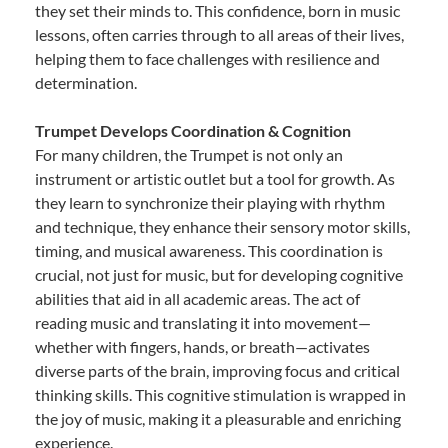
they set their minds to. This confidence, born in music
lessons, often carries through to all areas of their lives,
helping them to face challenges with resilience and
determination.
Trumpet Develops Coordination & Cognition
For many children, the Trumpet is not only an
instrument or artistic outlet but a tool for growth. As
they learn to synchronize their playing with rhythm
and technique, they enhance their sensory motor skills,
timing, and musical awareness. This coordination is
crucial, not just for music, but for developing cognitive
abilities that aid in all academic areas. The act of
reading music and translating it into movement—
whether with fingers, hands, or breath—activates
diverse parts of the brain, improving focus and critical
thinking skills. This cognitive stimulation is wrapped in
the joy of music, making it a pleasurable and enriching
experience.