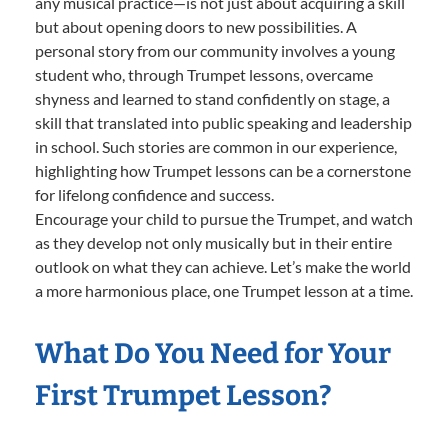
any musical practice—is not just about acquiring a skill
but about opening doors to new possibilities. A
personal story from our community involves a young
student who, through Trumpet lessons, overcame
shyness and learned to stand confidently on stage, a
skill that translated into public speaking and leadership
in school. Such stories are common in our experience,
highlighting how Trumpet lessons can be a cornerstone
for lifelong confidence and success.
Encourage your child to pursue the Trumpet, and watch
as they develop not only musically but in their entire
outlook on what they can achieve. Let’s make the world
a more harmonious place, one Trumpet lesson at a time.
What Do You Need for Your
First Trumpet Lesson?