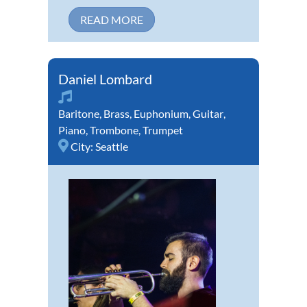
READ MORE
Daniel Lombard
Baritone
,
Brass
,
Euphonium
,
Guitar
,
Piano
,
Trombone
,
Trumpet
City:
Seattle