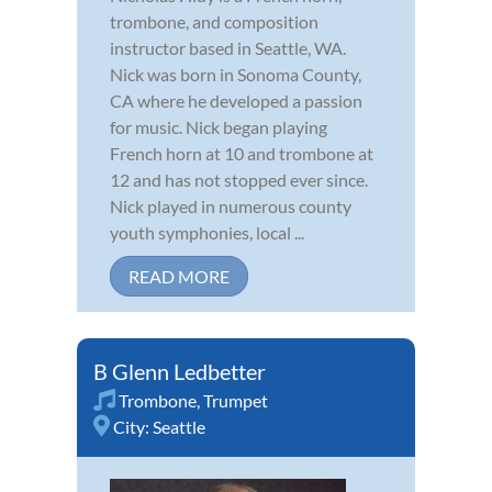
trombone, and composition
instructor based in Seattle, WA.
Nick was born in Sonoma County,
CA where he developed a passion
for music. Nick began playing
French horn at 10 and trombone at
12 and has not stopped ever since.
Nick played in numerous county
youth symphonies, local ...
READ MORE
B Glenn Ledbetter
Trombone
,
Trumpet
City:
Seattle