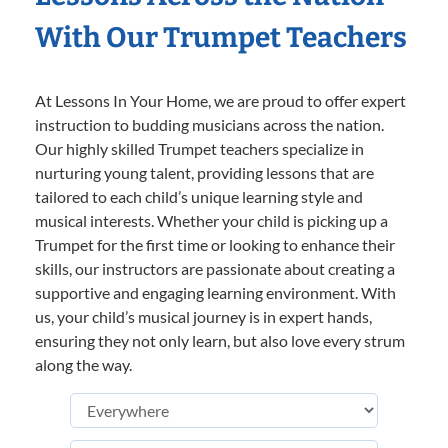
With Our Trumpet Teachers
At Lessons In Your Home, we are proud to offer expert
instruction to budding musicians across the nation.
Our highly skilled Trumpet teachers specialize in
nurturing young talent, providing lessons that are
tailored to each child’s unique learning style and
musical interests. Whether your child is picking up a
Trumpet for the first time or looking to enhance their
skills, our instructors are passionate about creating a
supportive and engaging learning environment. With
us, your child’s musical journey is in expert hands,
ensuring they not only learn, but also love every strum
along the way.