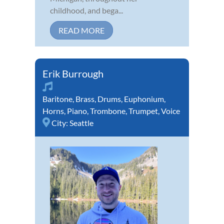
childhood, and bega...
READ MORE
Erik Burrough
Baritone
,
Brass
,
Drums
,
Euphonium
,
Horns
,
Piano
,
Trombone
,
Trumpet
,
Voice
City:
Seattle