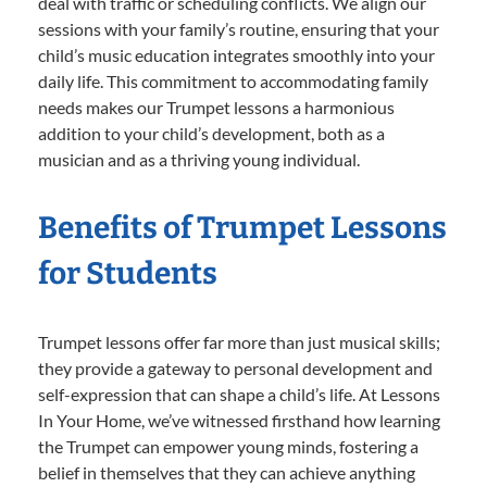
deal with traffic or scheduling conflicts. We align our
sessions with your family’s routine, ensuring that your
child’s music education integrates smoothly into your
daily life. This commitment to accommodating family
needs makes our Trumpet lessons a harmonious
addition to your child’s development, both as a
musician and as a thriving young individual.
Benefits of Trumpet Lessons
for Students
Trumpet lessons offer far more than just musical skills;
they provide a gateway to personal development and
self-expression that can shape a child’s life. At Lessons
In Your Home, we’ve witnessed firsthand how learning
the Trumpet can empower young minds, fostering a
belief in themselves that they can achieve anything