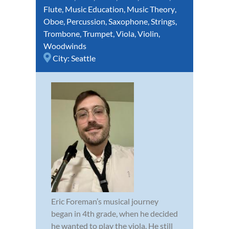
Flute
,
Music Education
,
Music Theory
,
Oboe
,
Percussion
,
Saxophone
,
Strings
,
Trombone
,
Trumpet
,
Viola
,
Violin
,
Woodwinds
City:
Seattle
Eric Foreman’s musical journey
began in 4th grade, when he decided
he wanted to play the viola. He still