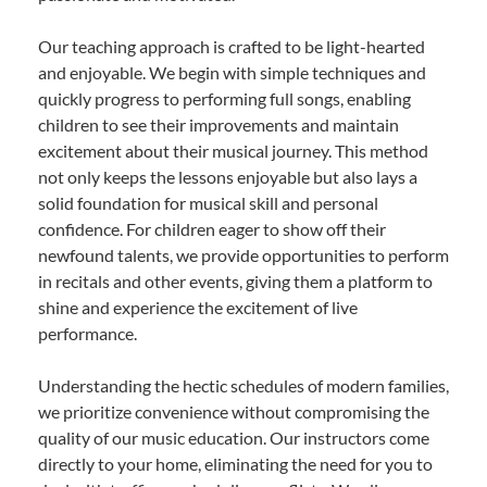
Our teaching approach is crafted to be light-hearted
and enjoyable. We begin with simple techniques and
quickly progress to performing full songs, enabling
children to see their improvements and maintain
excitement about their musical journey. This method
not only keeps the lessons enjoyable but also lays a
solid foundation for musical skill and personal
confidence. For children eager to show off their
newfound talents, we provide opportunities to perform
in recitals and other events, giving them a platform to
shine and experience the excitement of live
performance.
Understanding the hectic schedules of modern families,
we prioritize convenience without compromising the
quality of our music education. Our instructors come
directly to your home, eliminating the need for you to