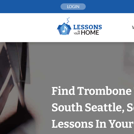
Skip
LOGIN
to
content
Find Trombone 
South Seattle, S
Lessons In You