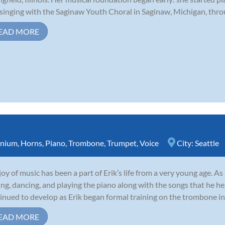
singing with the Saginaw Youth Choral in Saginaw, Michigan, throu
EAD MORE
nium
,
Horns
,
Piano
,
Trombone
,
Trumpet
,
Voice
City:
Seattle
joy of music has been a part of Erik’s life from a very young age. A
ing, dancing, and playing the piano along with the songs that he he
inued to develop as Erik began formal training on the trombone in 
EAD MORE