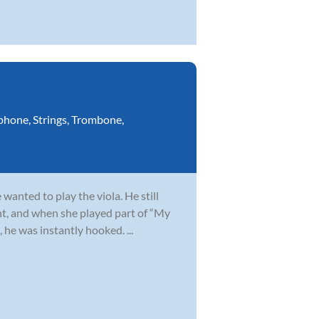
phone
,
Strings
,
Trombone
,
wanted to play the viola. He still
t, and when she played part of “My
 he was instantly hooked. ...