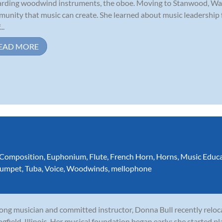
rding woodwind instruments, the oboe. Moving to Stanwood, Was
unity that music can create. She learned about music leadership
..
EAD MORE
Composition
,
Euphonium
,
Flute
,
French Horn
,
Horns
,
Music Educ
rumpet
,
Tuba
,
Voice
,
Woodwinds
,
mellophone
long musician and committed instructor, Donna Bull recently relo
ngfield, Illinois. Her musical foundation began early: she started p