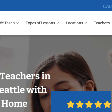
CAL
We Teach
Types of Lessons
Locations
Teachers
Teachers in
eattle with
r Home