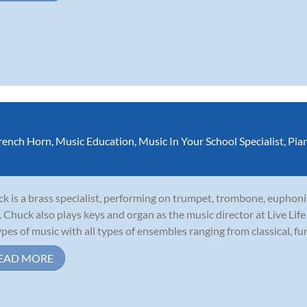
rench Horn
,
Music Education
,
Music In Your School Specialist
,
Pia
k is a brass specialist, performing on trumpet, trombone, euphoni
. Chuck also plays keys and organ as the music director at Live Li
types of music with all types of ensembles ranging from classical, funk
EAD MORE