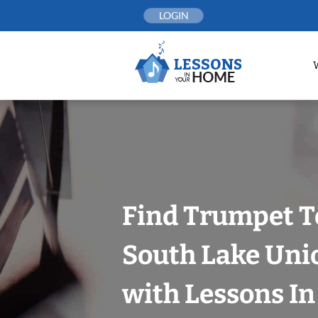
Skip
LOGIN
to
content
Find Trumpet T
South Lake Unio
with Lessons I