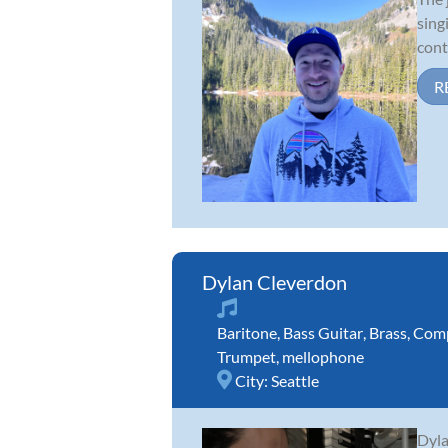
sing
cont
R
Dylan Cleverdon
Baritone
,
Bass Guitar
,
Brass
,
Comp
Trumpet
,
mellophone
City:
Seattle
Dyla