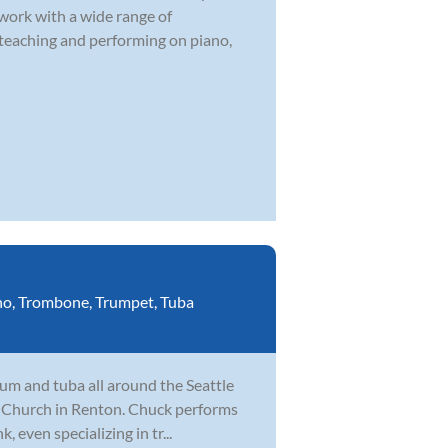
 work with a wide range of
 teaching and performing on piano,
no
,
Trombone
,
Trumpet
,
Tuba
um and tuba all around the Seattle
fe Church in Renton. Chuck performs
, even specializing in tr...