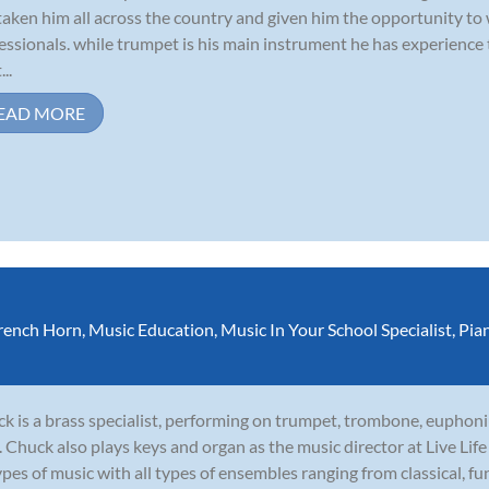
taken him all across the country and given him the opportunity to
essionals. while trumpet is his main instrument he has experience
...
EAD MORE
rench Horn
,
Music Education
,
Music In Your School Specialist
,
Pia
k is a brass specialist, performing on trumpet, trombone, euphoni
. Chuck also plays keys and organ as the music director at Live Li
types of music with all types of ensembles ranging from classical, funk