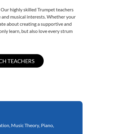
 Our highly skilled Trumpet teachers
yle and musical interests. Whether your
onate about creating a supportive and
only learn, but also love every strum
ation
,
Music Theory
,
Piano
,