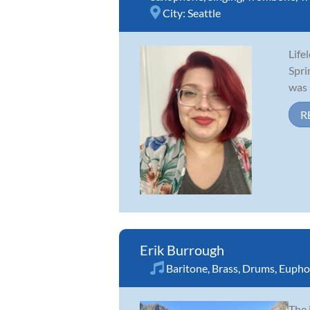
City:
Seattle
Life
Spri
was 
R
Erik Burrough
Baritone
,
Brass
,
Drums
,
Eupho
The 