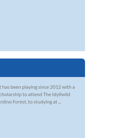
at has been playing since 2012 with a
cholarship to attend The Idyllwild
ino Forest, to studying at ...