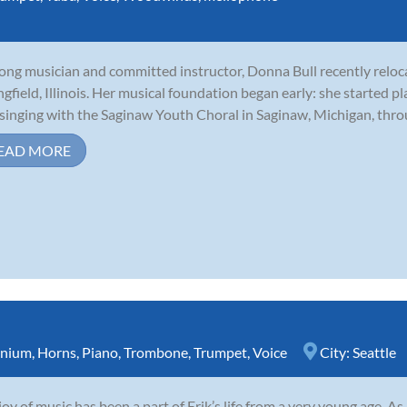
long musician and committed instructor, Donna Bull recently relo
ngfield, Illinois. Her musical foundation began early: she started p
singing with the Saginaw Youth Choral in Saginaw, Michigan, throu
EAD MORE
nium
,
Horns
,
Piano
,
Trombone
,
Trumpet
,
Voice
City:
Seattle
joy of music has been a part of Erik’s life from a very young age. A