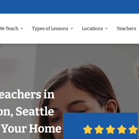
We Teach
Types of Lessons
Locations
Teachers
eachers in
n, Seattle
n Your Home