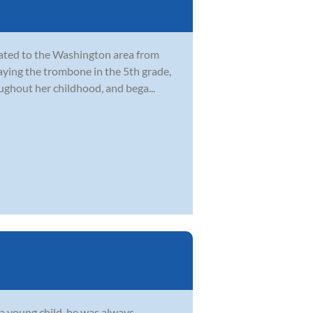
cated to the Washington area from
laying the trombone in the 5th grade,
ghout her childhood, and bega...
s a young child, he was always