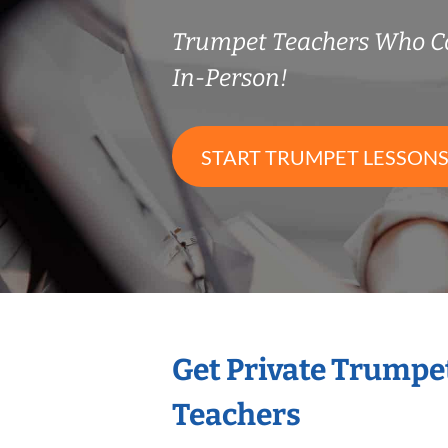
Trumpet Teachers Who C
In-Person!
START TRUMPET LESSON
Get Private Trumpe
Teachers