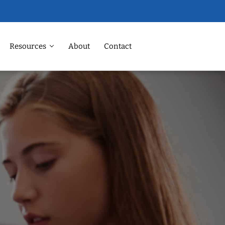
Resources
About
Contact