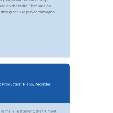
ard on the radio. That passion
fifth grade. He played througho...
c Production
,
Piano
,
Recorder
,
 His main instrument, the trumpet,