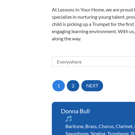
At Lessons In Your Home, we are proud t
specialize in nurturing young talent, pro
child is picking up a Trumpet for the firs
engaging learning environment. With us, y
along the way.
1
2
NEXT
Donna Bull
Baritone
,
Brass
,
Chorus
,
Clarinet
,
Saxophone
,
Singing
,
Trombone
,
T