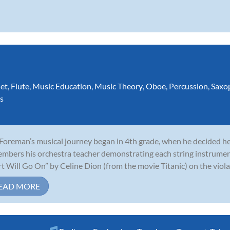
net
,
Flute
,
Music Education
,
Music Theory
,
Oboe
,
Percussion
,
Saxo
s
 Foreman’s musical journey began in 4th grade, when he decided he 
mbers his orchestra teacher demonstrating each string instrumen
t Will Go On” by Celine Dion (from the movie Titanic) on the viola,
EAD MORE