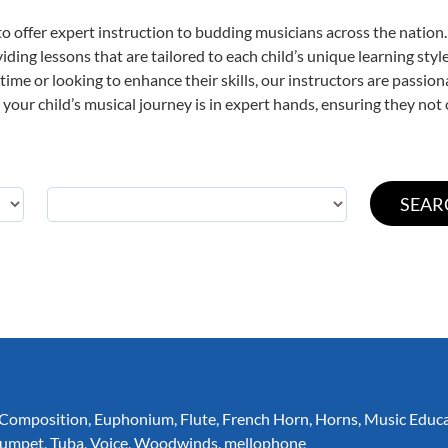
o offer expert
instruction to budding musicians across the nation.
viding lessons that are tailored to each child’s unique learning st
t time or looking to enhance their skills, our instructors are passi
our child’s musical journey is in expert hands, ensuring they not 
Composition
,
Euphonium
,
Flute
,
French Horn
,
Horns
,
Music Educ
rumpet
,
Tuba
,
Voice
,
Woodwinds
,
mellophone