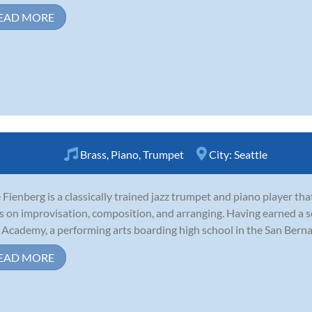
EAD MORE
Brass
,
Piano
,
Trumpet
City:
Seattle
Fienberg is a classically trained jazz trumpet and piano player th
s on improvisation, composition, and arranging. Having earned a s
 Academy, a performing arts boarding high school in the San Bernard
EAD MORE