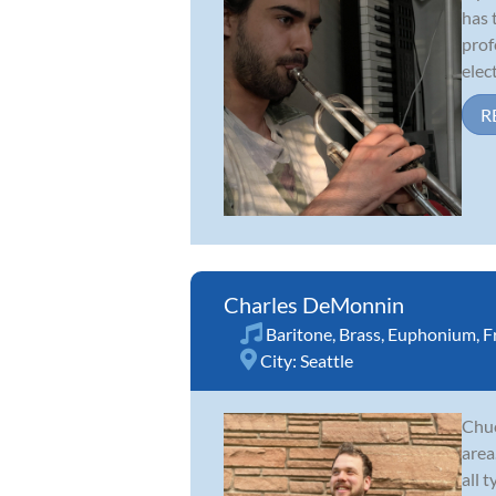
has 
prof
elect
R
Charles DeMonnin
Baritone
,
Brass
,
Euphonium
,
F
City:
Seattle
Chuc
area
all 