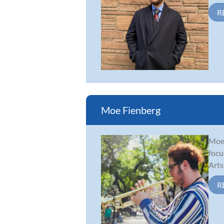
R
Moe Fienberg
Moe 
focu
Arts
R