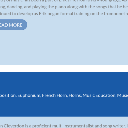
ing, dancing, and playing the piano along with the songs that he he
inued to develop as Erik began formal training on the trombone in 
EAD MORE
osition
,
Euphonium
,
French Horn
,
Horns
,
Music Education
,
Musi
n Cleverdon is a proficient multi instrumentalist and song writer.