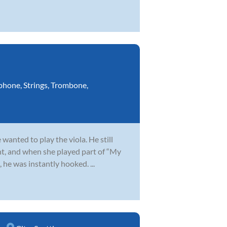
phone
,
Strings
,
Trombone
,
wanted to play the viola. He still
t, and when she played part of “My
 he was instantly hooked. ...