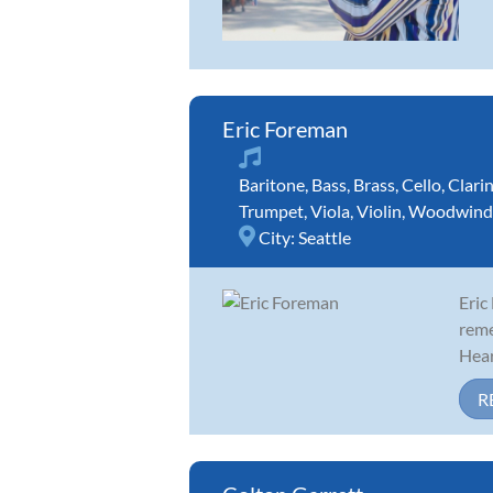
Eric Foreman
Baritone
,
Bass
,
Brass
,
Cello
,
Clari
Trumpet
,
Viola
,
Violin
,
Woodwind
City:
Seattle
Eric
reme
Hear
R