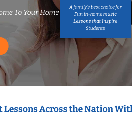
A family’s best choice for
ome To Your Home
Fun in-home music
Lessons that Inspire
Students
S
t Lessons Across the Nation Wi