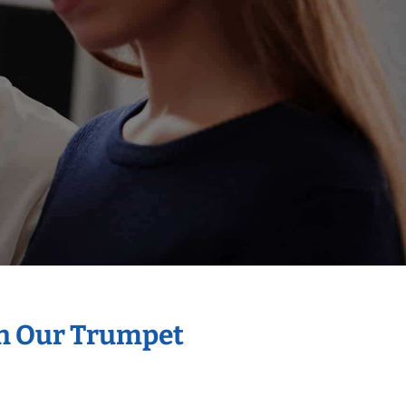
th Our Trumpet