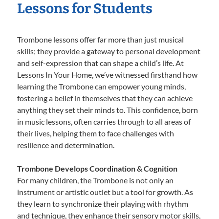
Lessons for Students
Trombone lessons offer far more than just musical
skills; they provide a gateway to personal development
and self-expression that can shape a child’s life. At
Lessons In Your Home, we’ve witnessed firsthand how
learning the Trombone can empower young minds,
fostering a belief in themselves that they can achieve
anything they set their minds to. This confidence, born
in music lessons, often carries through to all areas of
their lives, helping them to face challenges with
resilience and determination.
Trombone Develops Coordination & Cognition
For many children, the Trombone is not only an
instrument or artistic outlet but a tool for growth. As
they learn to synchronize their playing with rhythm
and technique, they enhance their sensory motor skills,