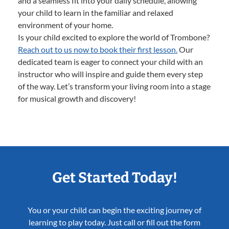
and a seamless fit into your daily schedule, allowing
your child to learn in the familiar and relaxed
environment of your home.
Is your child excited to explore the world of Trombone?
Reach out to us now to book their first lesson.
Our
dedicated team is eager to connect your child with an
instructor who will inspire and guide them every step
of the way. Let’s transform your living room into a stage
for musical growth and discovery!
Get Started Today!
You or your child can begin the exciting journey of
learning to play today. Just call or fill out the form