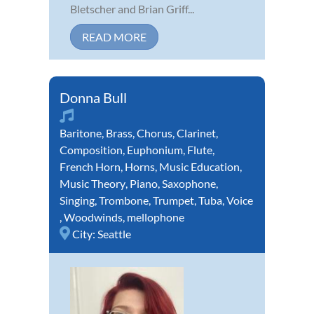
Bletscher and Brian Griff...
READ MORE
Donna Bull
Baritone
,
Brass
,
Chorus
,
Clarinet
,
Composition
,
Euphonium
,
Flute
,
French Horn
,
Horns
,
Music Education
,
Music Theory
,
Piano
,
Saxophone
,
Singing
,
Trombone
,
Trumpet
,
Tuba
,
Voice
,
Woodwinds
,
mellophone
City:
Seattle