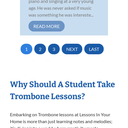
piano and singing at a very young
age. He was never asked if music
was something he was intereste...
READ MORE
1
2
3
NEXT
LAST
Why Should A Student Take
Trombone Lessons?
Embarking on Trombone lessons at Lessons In Your
Home is more than just learning notes and melodies;