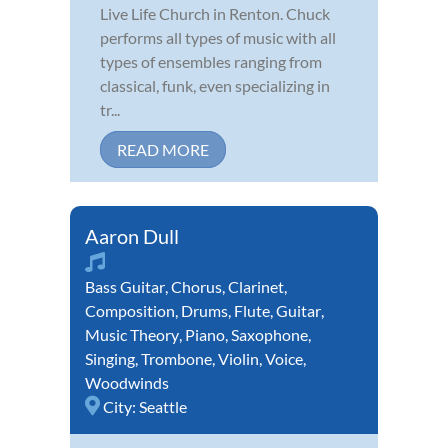
Live Life Church in Renton. Chuck
performs all types of music with all
types of ensembles ranging from
classical, funk, even specializing in
tr...
READ MORE
Aaron Dull
Bass Guitar
,
Chorus
,
Clarinet
,
Composition
,
Drums
,
Flute
,
Guitar
,
Music Theory
,
Piano
,
Saxophone
,
Singing
,
Trombone
,
Violin
,
Voice
,
Woodwinds
City:
Seattle