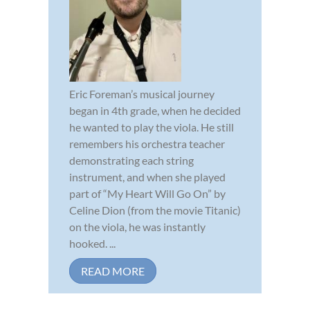
Eric Foreman’s musical journey
began in 4th grade, when he decided
he wanted to play the viola. He still
remembers his orchestra teacher
demonstrating each string
instrument, and when she played
part of “My Heart Will Go On” by
Celine Dion (from the movie Titanic)
on the viola, he was instantly
hooked. ...
READ MORE