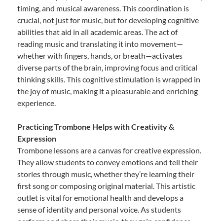
timing, and musical awareness. This coordination is
crucial, not just for music, but for developing cognitive
abilities that aid in all academic areas. The act of
reading music and translating it into movement—
whether with fingers, hands, or breath—activates
diverse parts of the brain, improving focus and critical
thinking skills. This cognitive stimulation is wrapped in
the joy of music, making it a pleasurable and enriching
experience.
Practicing Trombone Helps with Creativity &
Expression
Trombone lessons are a canvas for creative expression.
They allow students to convey emotions and tell their
stories through music, whether they’re learning their
first song or composing original material. This artistic
outlet is vital for emotional health and develops a
sense of identity and personal voice. As students