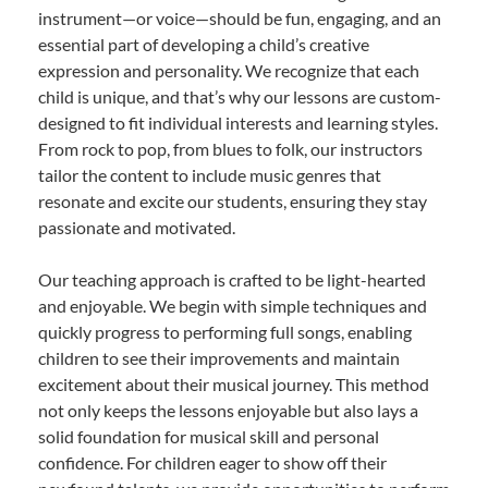
instrument—or voice—should be fun, engaging, and an
essential part of developing a child’s creative
expression and personality. We recognize that each
child is unique, and that’s why our lessons are custom-
designed to fit individual interests and learning styles.
From rock to pop, from blues to folk, our instructors
tailor the content to include music genres that
resonate and excite our students, ensuring they stay
passionate and motivated.
Our teaching approach is crafted to be light-hearted
and enjoyable. We begin with simple techniques and
quickly progress to performing full songs, enabling
children to see their improvements and maintain
excitement about their musical journey. This method
not only keeps the lessons enjoyable but also lays a
solid foundation for musical skill and personal
confidence. For children eager to show off their