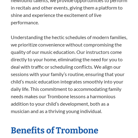
newfound talents, we provide opportunities to perform
in recitals and other events, giving them a platform to
shine and experience the excitement of live
performance.
Understanding the hectic schedules of modern families,
we prioritize convenience without compromising the
quality of our music education. Our instructors come
directly to your home, eliminating the need for you to
deal with traffic or scheduling conflicts. We align our
sessions with your family’s routine, ensuring that your
child’s music education integrates smoothly into your
daily life. This commitment to accommodating family
needs makes our Trombone lessons a harmonious
addition to your child’s development, both as a
musician and as a thriving young individual.
Benefits of Trombone