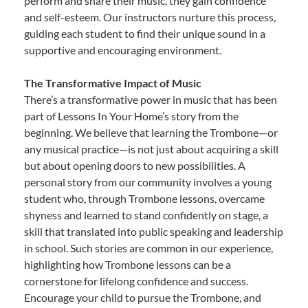
perform and share their music, they gain confidence
and self-esteem. Our instructors nurture this process,
guiding each student to find their unique sound in a
supportive and encouraging environment.
The Transformative Impact of Music
There’s a transformative power in music that has been
part of Lessons In Your Home’s story from the
beginning. We believe that learning the Trombone—or
any musical practice—is not just about acquiring a skill
but about opening doors to new possibilities. A
personal story from our community involves a young
student who, through Trombone lessons, overcame
shyness and learned to stand confidently on stage, a
skill that translated into public speaking and leadership
in school. Such stories are common in our experience,
highlighting how Trombone lessons can be a
cornerstone for lifelong confidence and success.
Encourage your child to pursue the Trombone, and