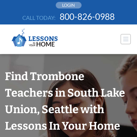
Skip
LOGIN
to
800-826-0988
CALL TODAY:
content
Find Trombone
Teachers in South Lake
Union, Seattle with
Lessons In Your Home