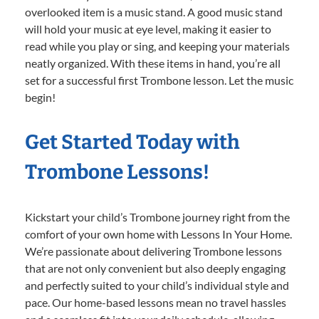
overlooked item is a music stand. A good music stand
will hold your music at eye level, making it easier to
read while you play or sing, and keeping your materials
neatly organized. With these items in hand, you’re all
set for a successful first Trombone lesson. Let the music
begin!
Get Started Today with
Trombone Lessons!
Kickstart your child’s Trombone journey right from the
comfort of your own home with Lessons In Your Home.
We’re passionate about delivering Trombone lessons
that are not only convenient but also deeply engaging
and perfectly suited to your child’s individual style and
pace. Our home-based lessons mean no travel hassles