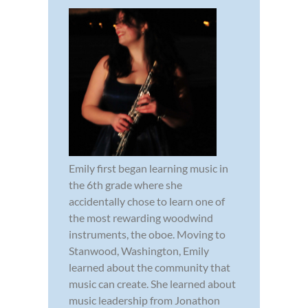
Emily first began learning music in
the 6th grade where she
accidentally chose to learn one of
the most rewarding woodwind
instruments, the oboe. Moving to
Stanwood, Washington, Emily
learned about the community that
music can create. She learned about
music leadership from Jonathon