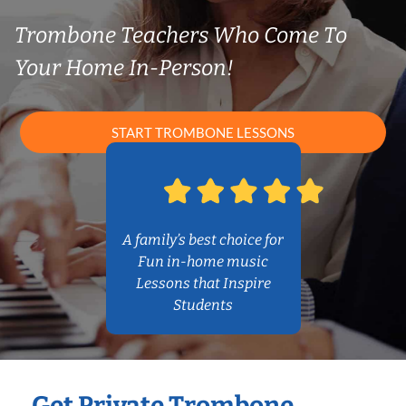
Trombone Teachers Who Come To
Your Home In-Person!
START TROMBONE LESSONS
A family’s best choice for
Fun in-home music
Lessons that Inspire
Students
Get Private Trombone