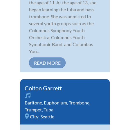
the age of 11. At the age of 13, she
began learning the tuba and bass
trombone. She was admitted to
several youth groups such as the
Columbus Symphony Youth
Orchestra, Columbus Youth
Symphonic Band, and Columbus
You...
READ MORE
Colton Garrett
Baritone
,
Euphonium
,
Trombone
,
Trumpet
,
Tuba
City:
Seattle