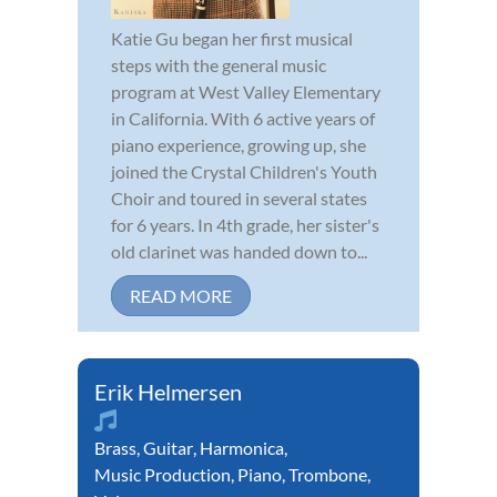
Katie Gu began her first musical
steps with the general music
program at West Valley Elementary
in California. With 6 active years of
piano experience, growing up, she
joined the Crystal Children's Youth
Choir and toured in several states
for 6 years. In 4th grade, her sister's
old clarinet was handed down to...
READ MORE
Erik Helmersen
Brass
,
Guitar
,
Harmonica
,
Music Production
,
Piano
,
Trombone
,