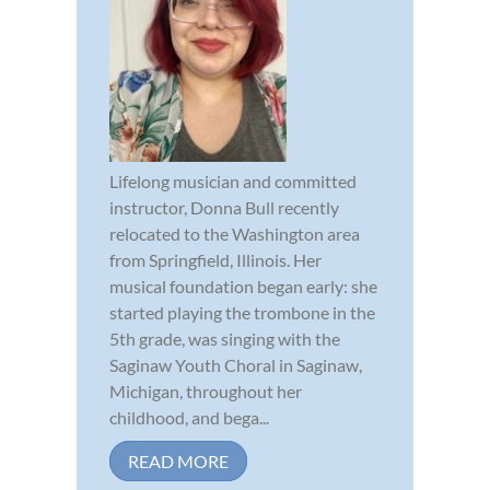
Lifelong musician and committed
instructor, Donna Bull recently
relocated to the Washington area
from Springfield, Illinois. Her
musical foundation began early: she
started playing the trombone in the
5th grade, was singing with the
Saginaw Youth Choral in Saginaw,
Michigan, throughout her
childhood, and bega...
READ MORE