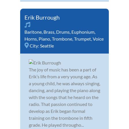
Erik Burrough
Baritone
,
Brass
,
Drums
,
Euphonium
,
Horns
,
Piano
,
Trombone
,
Trumpet
,
Voice
City:
Seattle
The joy of music has been a part of
Erik’s life from a very young age. As
a young child, he was always singing,
dancing, and playing the piano along
with the songs that he heard on the
radio. That passion continued to
develop as Erik began formal
training on the trombone in fifth
grade. He played througho...