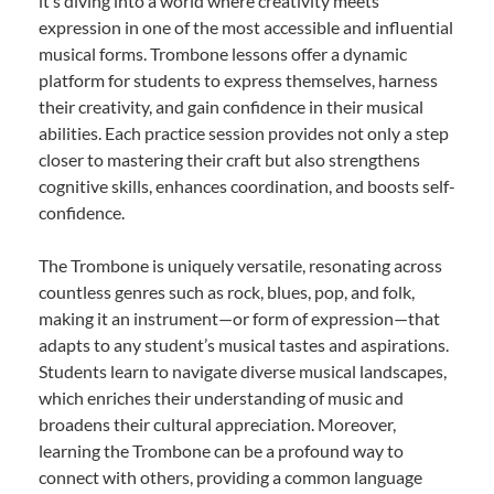
it’s diving into a world where creativity meets
expression in one of the most accessible and influential
musical forms. Trombone lessons offer a dynamic
platform for students to express themselves, harness
their creativity, and gain confidence in their musical
abilities. Each practice session provides not only a step
closer to mastering their craft but also strengthens
cognitive skills, enhances coordination, and boosts self-
confidence.
The Trombone is uniquely versatile, resonating across
countless genres such as rock, blues, pop, and folk,
making it an instrument—or form of expression—that
adapts to any student’s musical tastes and aspirations.
Students learn to navigate diverse musical landscapes,
which enriches their understanding of music and
broadens their cultural appreciation. Moreover,
learning the Trombone can be a profound way to
connect with others, providing a common language