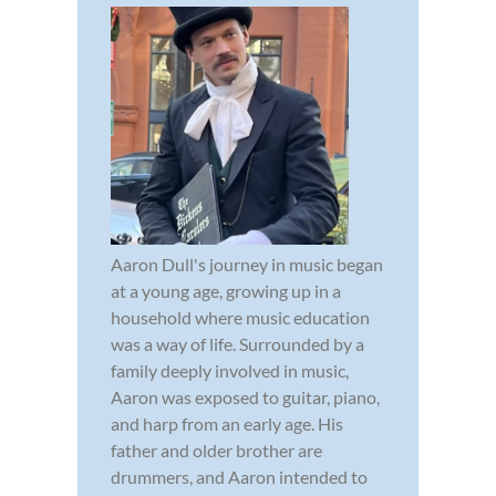
Aaron Dull's journey in music began
at a young age, growing up in a
household where music education
was a way of life. Surrounded by a
family deeply involved in music,
Aaron was exposed to guitar, piano,
and harp from an early age. His
father and older brother are
drummers, and Aaron intended to