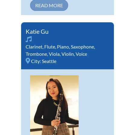
READ MORE
Katie Gu
Clarinet
,
Flute
,
Piano
,
Saxophone
,
Trombone
,
Viola
,
Violin
,
Voice
City:
Seattle