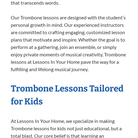
that transcends words.
Our Trombone lessons are designed with the student’s
personal growth in mind. Our experienced instructors
are committed to crafting engaging, customized lesson
plans that motivate and inspire. Whether the goal is to
perform at a gathering, join an ensemble, or simply
enjoy private moments of musical creativity, Trombone
lessons at Lessons In Your Home pave the way for a
fulfilling and lifelong musical journey.
Trombone Lessons Tailored
for Kids
At Lessons In Your Home, we specialize in making
Trombone lessons for kids not just educational, but a
total blast. Our core belief is that learning an