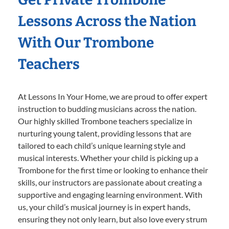
Lessons Across the Nation
With Our Trombone
Teachers
At Lessons In Your Home, we are proud to offer expert
instruction to budding musicians across the nation.
Our highly skilled Trombone teachers specialize in
nurturing young talent, providing lessons that are
tailored to each child’s unique learning style and
musical interests. Whether your child is picking up a
Trombone for the first time or looking to enhance their
skills, our instructors are passionate about creating a
supportive and engaging learning environment. With
us, your child’s musical journey is in expert hands,
ensuring they not only learn, but also love every strum