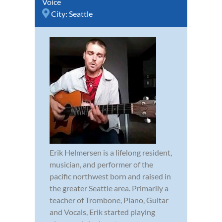
Voice
City:
Seattle
Erik Helmersen is a lifelong resident,
musician, and performer of the
pacific northwest born and raised in
the greater Seattle area. Primarily a
teacher of Trombone, Piano, Guitar
and Vocals, Erik started playing