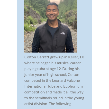
Colton Garrett grew up in Keller, TX
where he began his musical career
playing tuba at age 12. During his
junior year of high school, Colton
competed in the Leonard Falcone
International Tuba and Euphonium
competition and made it all the way
to the semifinals round in the young
artist division. The following ...