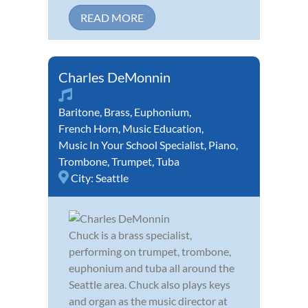
READ MORE
Charles DeMonnin
Baritone
,
Brass
,
Euphonium
,
French Horn
,
Music Education
,
Music In Your School Specialist
,
Piano
,
Trombone
,
Trumpet
,
Tuba
City:
Seattle
Chuck is a brass specialist,
performing on trumpet, trombone,
euphonium and tuba all around the
Seattle area. Chuck also plays keys
and organ as the music director at