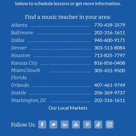
below to schedule lessons or get more information.
Find a music teacher in your area:
770-439-3579
Atlanta
202-316-1611
Baltimore
940-600-9171
Dallas
303-513-8084
Denver
713-825-7797
Houston
816-856-0408
Kansas City
Miami/South
305-431-9500
Florida
407-461-9749
Orlando
206-369-9737
Seattle
202-316-1611
Washington, DC
Our Local Markets
Facebook
Twitter
Linked In
YouTube
Pinterest
Tiktok
Instag
Follow Us: