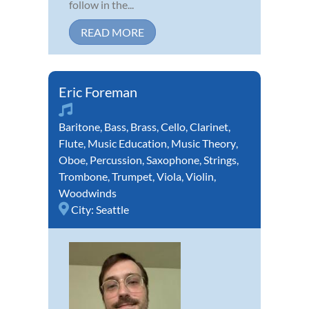
follow in the...
READ MORE
Eric Foreman
Baritone
,
Bass
,
Brass
,
Cello
,
Clarinet
,
Flute
,
Music Education
,
Music Theory
,
Oboe
,
Percussion
,
Saxophone
,
Strings
,
Trombone
,
Trumpet
,
Viola
,
Violin
,
Woodwinds
City:
Seattle