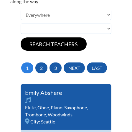
along the way.
1
2
3
NEXT
LAST
Emily Abshere
Flute
,
Oboe
,
Piano
,
Saxophone
,
Trombone
,
Woodwinds
City:
Seattle