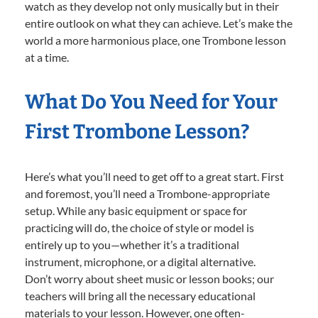
watch as they develop not only musically but in their
entire outlook on what they can achieve. Let’s make the
world a more harmonious place, one Trombone lesson
at a time.
What Do You Need for Your
First Trombone Lesson?
Here’s what you’ll need to get off to a great start. First
and foremost, you’ll need a Trombone-appropriate
setup. While any basic equipment or space for
practicing will do, the choice of style or model is
entirely up to you—whether it’s a traditional
instrument, microphone, or a digital alternative.
Don’t worry about sheet music or lesson books; our
teachers will bring all the necessary educational
materials to your lesson. However, one often-