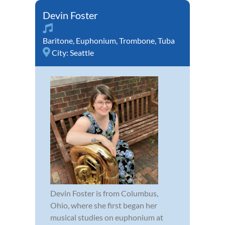
Devin Foster
Baritone
,
Euphonium
,
Trombone
,
Tuba
City:
Seattle
Devin Foster is from Columbus,
Ohio, where she first began her
musical studies on euphonium at