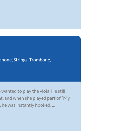
phone
,
Strings
,
Trombone
,
wanted to play the viola. He still
t, and when she played part of “My
 he was instantly hooked. ...