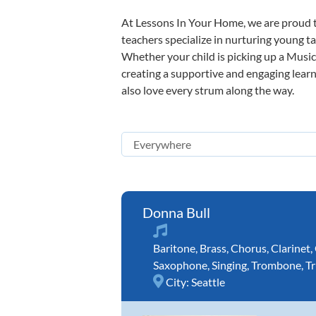
At Lessons In Your Home, we are proud t
teachers specialize in nurturing young tal
Whether your child is picking up a Music 
creating a supportive and engaging learni
also love every strum along the way.
Donna Bull
Baritone
,
Brass
,
Chorus
,
Clarinet
,
Saxophone
,
Singing
,
Trombone
,
T
City:
Seattle