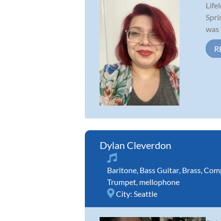
Life
Spri
was 
R
Dylan Cleverdon
Baritone
,
Bass Guitar
,
Brass
,
Comp
Trumpet
,
mellophone
City:
Seattle