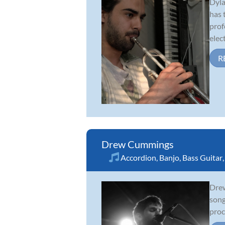
Dyla
has 
prof
elect
R
Drew Cummings
Accordion
,
Banjo
,
Bass Guitar
Drew
song
proc