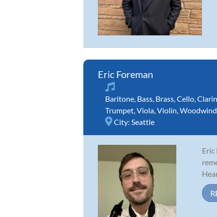
Eric Foreman
Baritone
,
Bass
,
Brass
,
Cello
,
Clari
Trumpet
,
Viola
,
Violin
,
Woodwind
City:
Seattle
Eric
reme
Hear
R