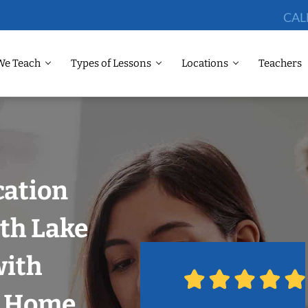
CAL
We Teach
Types of Lessons
Locations
Teachers
cation
th Lake
with
r Home