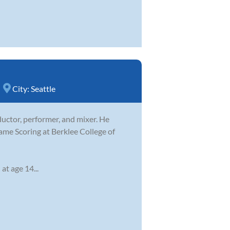
City:
Seattle
ductor, performer, and mixer. He
ame Scoring at Berklee College of
at age 14...