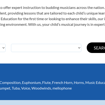
o offer expert
instruction to budding musicians across the nation.
ent, providing lessons that are tailored to each child’s unique lear
Education for the first time or looking to enhance their skills, our
ng environment. With us, your child’s musical journey is in expert
Composition
,
Euphonium
,
Flute
,
French Horn
,
Horns
,
Music Educ
rumpet
,
Tuba
,
Voice
,
Woodwinds
,
mellophone