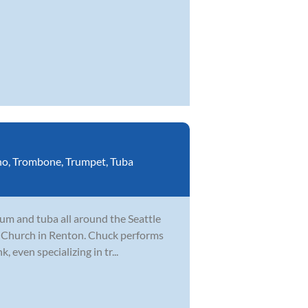
no
,
Trombone
,
Trumpet
,
Tuba
um and tuba all around the Seattle
fe Church in Renton. Chuck performs
, even specializing in tr...