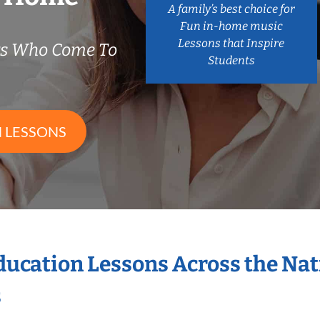
A family’s best choice for
Fun in-home music
Lessons that Inspire
rs Who Come To
Students
 LESSONS
Education Lessons Across the Na
s