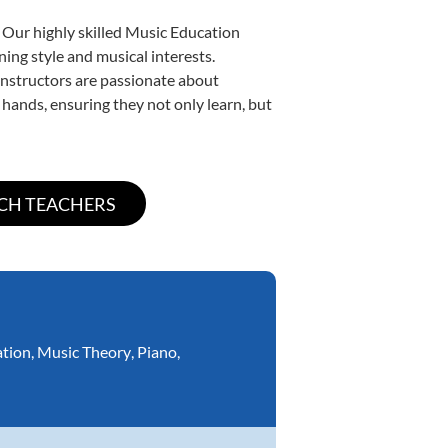
 Our highly skilled Music Education
ning style and musical interests.
 instructors are passionate about
 hands, ensuring they not only learn, but
ation
,
Music Theory
,
Piano
,