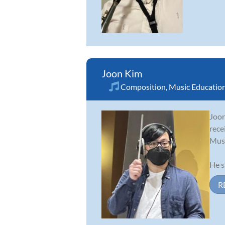
Joon Kim
Composition
,
Music Educatio
Joon
rece
Musi
He s
R