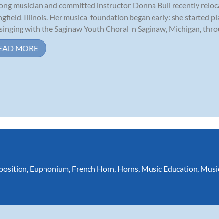
long musician and committed instructor, Donna Bull recently relo
ngfield, Illinois. Her musical foundation began early: she started p
singing with the Saginaw Youth Choral in Saginaw, Michigan, throu
EAD MORE
osition
,
Euphonium
,
French Horn
,
Horns
,
Music Education
,
Musi