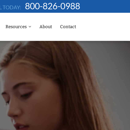
800-826-0988
L TODAY:
Resources
About
Contact