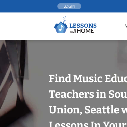
Skip
LOGIN
to
content
Find Music Edu
Teachers in Sou
Union, Seattle 
Lessons In You