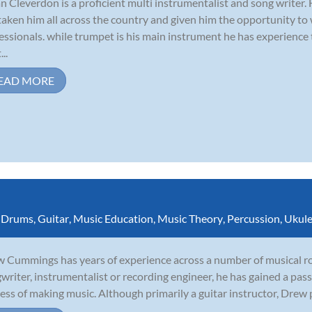
n Cleverdon is a proficient multi instrumentalist and song writer.
taken him all across the country and given him the opportunity to
essionals. while trumpet is his main instrument he has experience
...
EAD MORE
,
Drums
,
Guitar
,
Music Education
,
Music Theory
,
Percussion
,
Ukule
 Cummings has years of experience across a number of musical rol
writer, instrumentalist or recording engineer, he has gained a pass
ess of making music. Although primarily a guitar instructor, Drew p