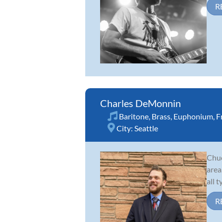
R
Charles DeMonnin
Baritone
,
Brass
,
Euphonium
,
F
City:
Seattle
Chuc
area
all 
R