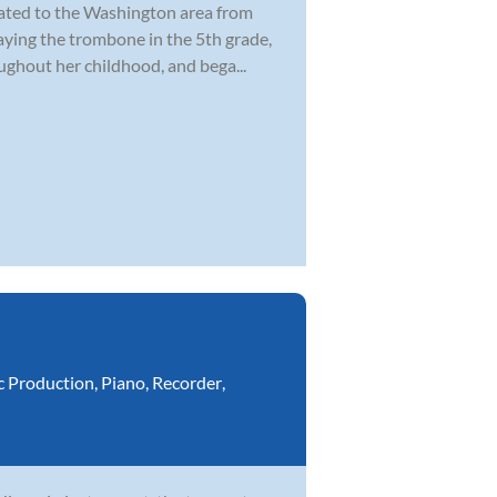
cated to the Washington area from
laying the trombone in the 5th grade,
ghout her childhood, and bega...
c Production
,
Piano
,
Recorder
,