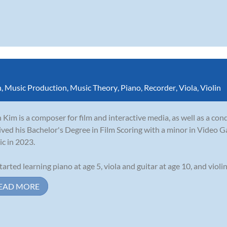
n
,
Music Production
,
Music Theory
,
Piano
,
Recorder
,
Viola
,
Violin
 Kim is a composer for film and interactive media, as well as a con
ived his Bachelor's Degree in Film Scoring with a minor in Video G
c in 2023.
tarted learning piano at age 5, viola and guitar at age 10, and violin 
EAD MORE