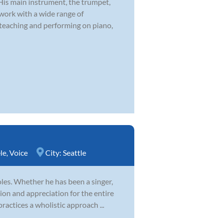
 His main instrument, the trumpet,
 work with a wide range of
 teaching and performing on piano,
le
,
Voice
City:
Seattle
es. Whether he has been a singer,
ion and appreciation for the entire
ractices a wholistic approach ...