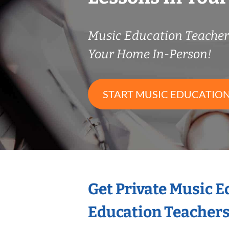
Music Education Teache
Your Home In-Person!
START MUSIC EDUCATION
Get Private Music 
Education Teacher