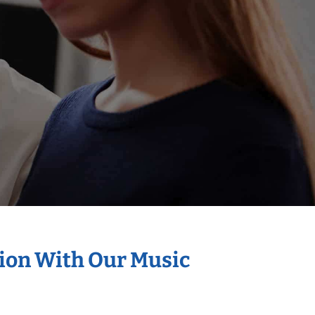
tion With Our Music