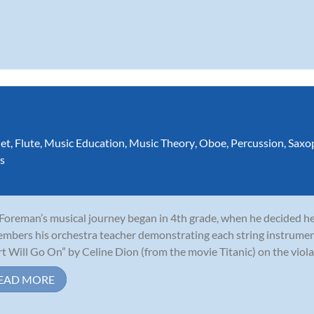
net
,
Flute
,
Music Education
,
Music Theory
,
Oboe
,
Percussion
,
Saxo
s
 Foreman’s musical journey began in 4th grade, when he decided he 
mbers his orchestra teacher demonstrating each string instrumen
t Will Go On” by Celine Dion (from the movie Titanic) on the viola,
EAD MORE