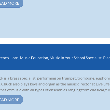
EAD MORE
rench Horn
,
Music Education
,
Music In Your School Specialist
,
Pia
k is a brass specialist, performing on trumpet, trombone, euphoni
. Chuck also plays keys and organ as the music director at Live Li
types of music with all types of ensembles ranging from classical, funk
EAD MORE