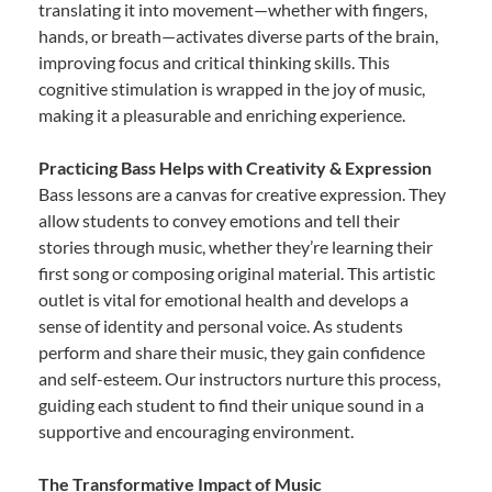
translating it into movement—whether with fingers,
hands, or breath—activates diverse parts of the brain,
improving focus and critical thinking skills. This
cognitive stimulation is wrapped in the joy of music,
making it a pleasurable and enriching experience.
Practicing Bass Helps with Creativity & Expression
Bass lessons are a canvas for creative expression. They
allow students to convey emotions and tell their
stories through music, whether they’re learning their
first song or composing original material. This artistic
outlet is vital for emotional health and develops a
sense of identity and personal voice. As students
perform and share their music, they gain confidence
and self-esteem. Our instructors nurture this process,
guiding each student to find their unique sound in a
supportive and encouraging environment.
The Transformative Impact of Music