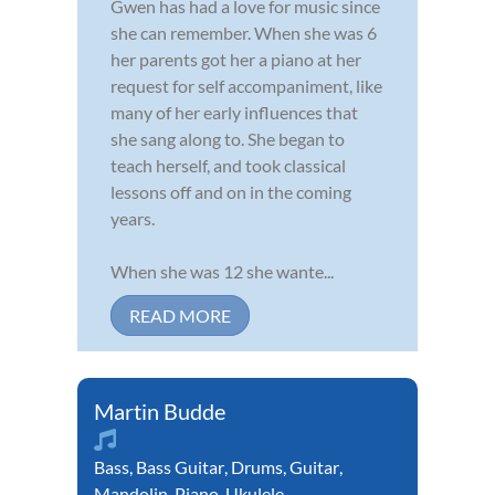
Gwen has had a love for music since
she can remember. When she was 6
her parents got her a piano at her
request for self accompaniment, like
many of her early influences that
she sang along to. She began to
teach herself, and took classical
lessons off and on in the coming
years.
When she was 12 she wante...
READ MORE
Martin Budde
Bass
,
Bass Guitar
,
Drums
,
Guitar
,
Mandolin
,
Piano
,
Ukulele