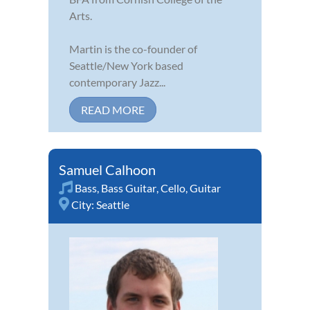
Arts.
Martin is the co-founder of
Seattle/New York based
contemporary Jazz...
READ MORE
Samuel Calhoon
Bass
,
Bass Guitar
,
Cello
,
Guitar
City:
Seattle