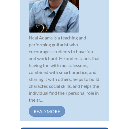
Neal Adams is a teaching and
performing guitarist who
encourages students to have fun
and work hard. He understands that
having fun with music lessons,
combined with smart practice, and
sharing it with others, helps to build
character, social skills, and helps the
individual find their personal role in
the ar...
READ MORE