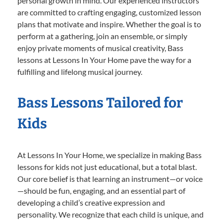
personal growth in mind. Our experienced instructors
are committed to crafting engaging, customized lesson
plans that motivate and inspire. Whether the goal is to
perform at a gathering, join an ensemble, or simply
enjoy private moments of musical creativity, Bass
lessons at Lessons In Your Home pave the way for a
fulfilling and lifelong musical journey.
Bass Lessons Tailored for
Kids
At Lessons In Your Home, we specialize in making Bass
lessons for kids not just educational, but a total blast.
Our core belief is that learning an instrument—or voice
—should be fun, engaging, and an essential part of
developing a child’s creative expression and
personality. We recognize that each child is unique, and