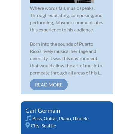
Where words fail, music speaks.
Through educating, composing, and
performing, Jahsmor communicates
this experience to his audience.
Born into the sounds of Puerto
Rico’s lively musical heritage and
diversity, it was this environment
that would allow the art of music to
permeate through all areas of his l...
READ MORE
Carl Germain
Bass
,
Guitar
,
Piano
,
Ukulele
City:
Seattle