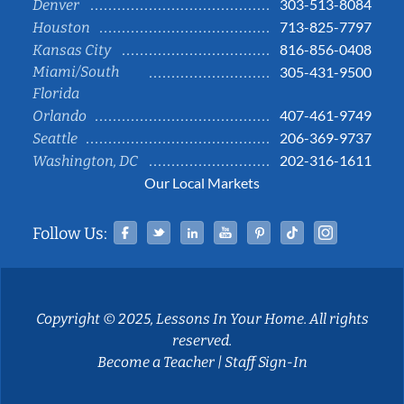
303-513-8084
Denver
713-825-7797
Houston
816-856-0408
Kansas City
Miami/South
305-431-9500
Florida
407-461-9749
Orlando
206-369-9737
Seattle
202-316-1611
Washington, DC
Our Local Markets
Facebook
Twitter
Linked In
YouTube
Pinterest
Tiktok
Instag
Follow Us:
Copyright © 2025, Lessons In Your Home. All rights
reserved.
Become a Teacher
|
Staff Sign-In