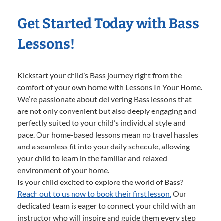
Get Started Today with Bass
Lessons!
Kickstart your child’s Bass journey right from the
comfort of your own home with Lessons In Your Home.
We’re passionate about delivering Bass lessons that
are not only convenient but also deeply engaging and
perfectly suited to your child’s individual style and
pace. Our home-based lessons mean no travel hassles
and a seamless fit into your daily schedule, allowing
your child to learn in the familiar and relaxed
environment of your home.
Is your child excited to explore the world of Bass?
Reach out to us now to book their first lesson.
Our
dedicated team is eager to connect your child with an
instructor who will inspire and guide them every step