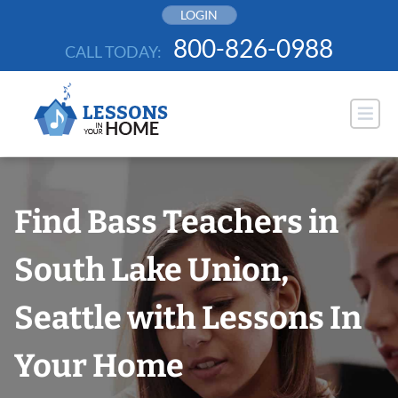
Skip
LOGIN
to
800-826-0988
CALL TODAY:
content
Find Bass Teachers in
South Lake Union,
Seattle with Lessons In
Your Home