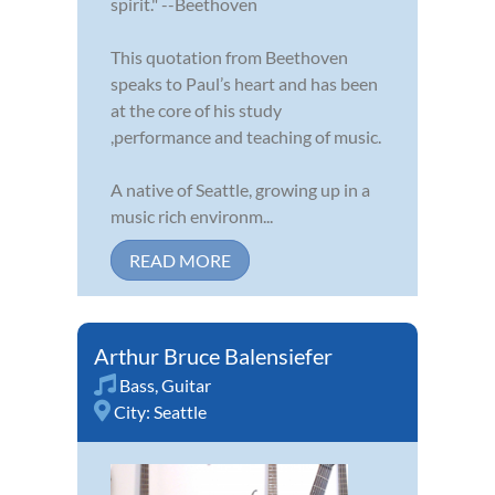
spirit." --Beethoven
This quotation from Beethoven
speaks to Paul’s heart and has been
at the core of his study
,performance and teaching of music.
A native of Seattle, growing up in a
music rich environm...
READ MORE
Arthur Bruce Balensiefer
Bass
,
Guitar
City:
Seattle