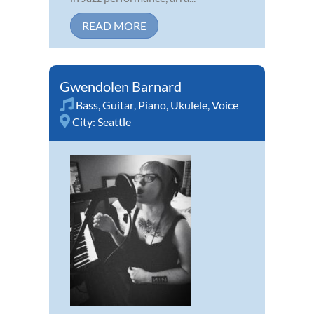
READ MORE
Gwendolen Barnard
Bass
,
Guitar
,
Piano
,
Ukulele
,
Voice
City:
Seattle