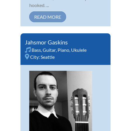
hooked. ...
READ MORE
Jahsmor Gaskins
Bass
,
Guitar
,
Piano
,
Ukulele
City:
Seattle