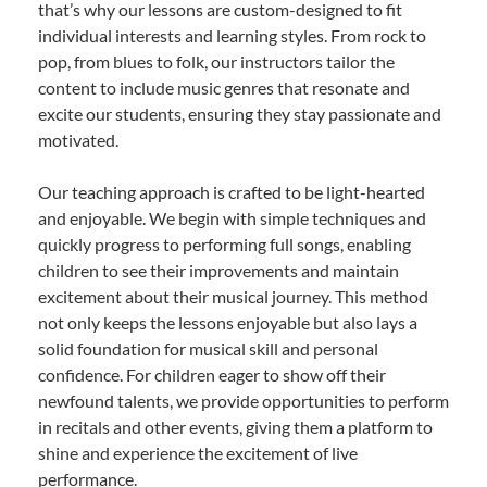
that’s why our lessons are custom-designed to fit
individual interests and learning styles. From rock to
pop, from blues to folk, our instructors tailor the
content to include music genres that resonate and
excite our students, ensuring they stay passionate and
motivated.
Our teaching approach is crafted to be light-hearted
and enjoyable. We begin with simple techniques and
quickly progress to performing full songs, enabling
children to see their improvements and maintain
excitement about their musical journey. This method
not only keeps the lessons enjoyable but also lays a
solid foundation for musical skill and personal
confidence. For children eager to show off their
newfound talents, we provide opportunities to perform
in recitals and other events, giving them a platform to
shine and experience the excitement of live
performance.