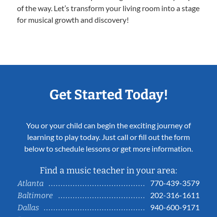
of the way. Let’s transform your living room into a stage
for musical growth and discovery!
Get Started Today!
You or your child can begin the exciting journey of
learning to play today. Just call or fill out the form
below to schedule lessons or get more information.
Find a music teacher in your area:
770-439-3579
Atlanta
202-316-1611
Baltimore
940-600-9171
Dallas