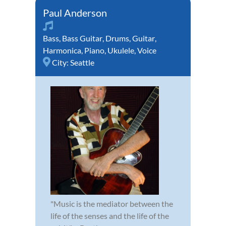
Paul Anderson
Bass
,
Bass Guitar
,
Drums
,
Guitar
,
Harmonica
,
Piano
,
Ukulele
,
Voice
City:
Seattle
"Music is the mediator between the
life of the senses and the life of the