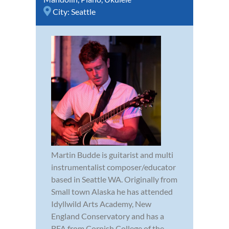
City:
Seattle
Martin Budde is guitarist and multi
instrumentalist composer/educator
based in Seattle WA. Originally from
Small town Alaska he has attended
Idyllwild Arts Academy, New
England Conservatory and has a
BFA from Cornish College of the