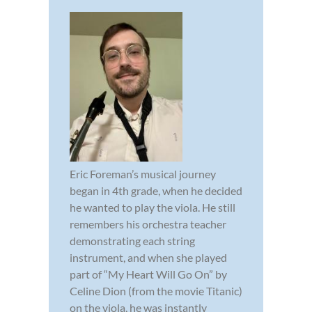
Eric Foreman’s musical journey
began in 4th grade, when he decided
he wanted to play the viola. He still
remembers his orchestra teacher
demonstrating each string
instrument, and when she played
part of “My Heart Will Go On” by
Celine Dion (from the movie Titanic)
on the viola, he was instantly