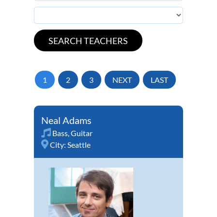
1
2
3
NEXT
LAST
Neal Adams
Bass
,
Guitar
City:
Seattle