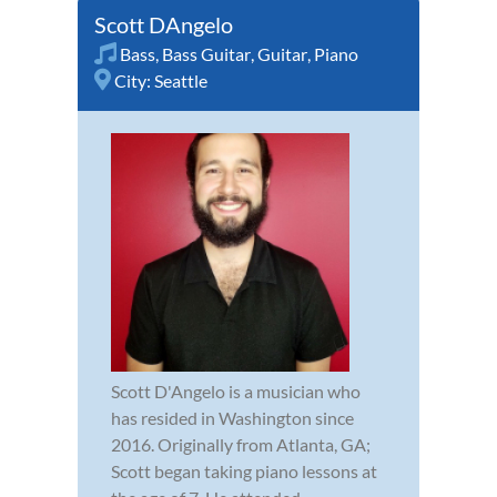
Scott DAngelo
Bass
,
Bass Guitar
,
Guitar
,
Piano
City:
Seattle
Scott D'Angelo is a musician who
has resided in Washington since
2016. Originally from Atlanta, GA;
Scott began taking piano lessons at