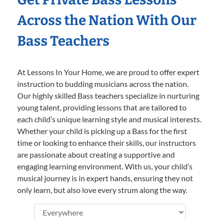
Across the Nation With Our
Bass Teachers
At Lessons In Your Home, we are proud to offer expert
instruction to budding musicians across the nation.
Our highly skilled Bass teachers specialize in nurturing
young talent, providing lessons that are tailored to
each child’s unique learning style and musical interests.
Whether your child is picking up a Bass for the first
time or looking to enhance their skills, our instructors
are passionate about creating a supportive and
engaging learning environment. With us, your child’s
musical journey is in expert hands, ensuring they not
only learn, but also love every strum along the way.