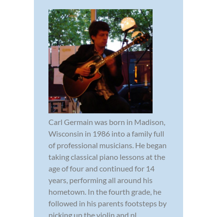
Carl Germain was born in Madison,
Wisconsin in 1986 into a family full
of professional musicians. He began
taking classical piano lessons at the
age of four and continued for 14
years, performing all around his
hometown. In the fourth grade, he
followed in his parents footsteps by
picking up the violin and pl...