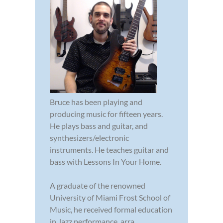
Bruce has been playing and
producing music for fifteen years.
He plays bass and guitar, and
synthesizers/electronic
instruments. He teaches guitar and
bass with Lessons In Your Home.
A graduate of the renowned
University of Miami Frost School of
Music, he received formal education
in Jazz performance, arra...