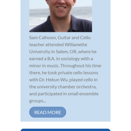
Sam Calhoon, Guitar and Cello
teacher attended Willamette
University in Salem, OR, where he
earned a B.A. in sociology with a
minor in music. Throughout his time
there, he took private cello lessons
with Dr. Hekun Wu, played cello in
the university chamber orchestra,
and participated in small ensemble
groups...
READ MORE