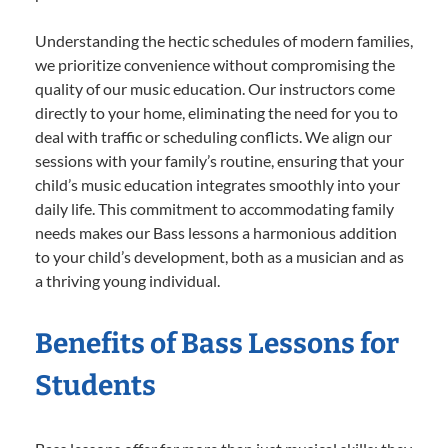
Understanding the hectic schedules of modern families,
we prioritize convenience without compromising the
quality of our music education. Our instructors come
directly to your home, eliminating the need for you to
deal with traffic or scheduling conflicts. We align our
sessions with your family’s routine, ensuring that your
child’s music education integrates smoothly into your
daily life. This commitment to accommodating family
needs makes our Bass lessons a harmonious addition
to your child’s development, both as a musician and as
a thriving young individual.
Benefits of Bass Lessons for
Students