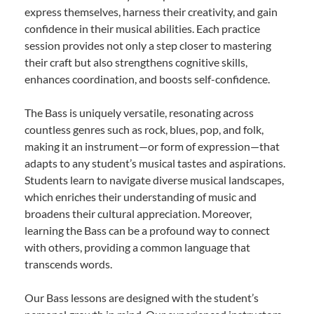
express themselves, harness their creativity, and gain
confidence in their musical abilities. Each practice
session provides not only a step closer to mastering
their craft but also strengthens cognitive skills,
enhances coordination, and boosts self-confidence.
The Bass is uniquely versatile, resonating across
countless genres such as rock, blues, pop, and folk,
making it an instrument—or form of expression—that
adapts to any student’s musical tastes and aspirations.
Students learn to navigate diverse musical landscapes,
which enriches their understanding of music and
broadens their cultural appreciation. Moreover,
learning the Bass can be a profound way to connect
with others, providing a common language that
transcends words.
Our Bass lessons are designed with the student’s