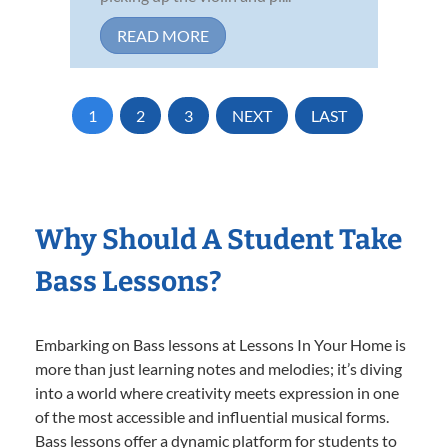
READ MORE
1
2
3
NEXT
LAST
Why Should A Student Take
Bass Lessons?
Embarking on Bass lessons at Lessons In Your Home is
more than just learning notes and melodies; it’s diving
into a world where creativity meets expression in one
of the most accessible and influential musical forms.
Bass lessons offer a dynamic platform for students to