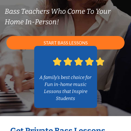
Bass Teachers Who Come To Your
Home In-Person!
START BASS LESSONS
A family’s best choice for
Fun in-home music
Lessons that Inspire
Students
Get Private Bass Lessons