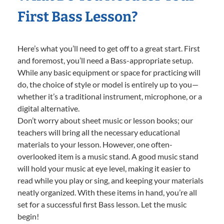
First Bass Lesson?
Here’s what you’ll need to get off to a great start. First
and foremost, you’ll need a Bass-appropriate setup.
While any basic equipment or space for practicing will
do, the choice of style or model is entirely up to you—
whether it’s a traditional instrument, microphone, or a
digital alternative.
Don’t worry about sheet music or lesson books; our
teachers will bring all the necessary educational
materials to your lesson. However, one often-
overlooked item is a music stand. A good music stand
will hold your music at eye level, making it easier to
read while you play or sing, and keeping your materials
neatly organized. With these items in hand, you’re all
set for a successful first Bass lesson. Let the music
begin!