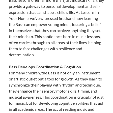
Bass lessons offer far more than just musical skills; they
provide a gateway to personal development and self-
expression that can shape a child’s life. At Lessons In
Your Home, we’ve witnessed firsthand how learning
the Bass can empower young minds, fostering a belief
in themselves that they can achieve anything they set
their minds to. This confidence, born in music lessons,
often carries through to all areas of their lives, helping
them to face challenges with resilience and
determination.
Bass Develops Coordination & Cognition
For many children, the Bass is not only an instrument
or artistic outlet but a tool for growth. As they learn to
synchronize their playing with rhythm and technique,
they enhance their sensory motor skills, timing, and
musical awareness. This coordination is crucial, not just
for music, but for developing cognitive abilities that aid
in all academic areas. The act of reading music and