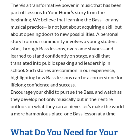
There’s a transformative power in music that has been
part of Lessons In Your Home’s story from the
beginning. We believe that learning the Bass—or any
musical practice—is not just about acquiring a skill but
about opening doors to new possibilities. A personal
story from our community involves a young student
who, through Bass lessons, overcame shyness and
learned to stand confidently on stage, a skill that
translated into public speaking and leadership in
school. Such stories are common in our experience,
highlighting how Bass lessons can be a cornerstone for
lifelong confidence and success.
Encourage your child to pursue the Bass, and watch as
they develop not only musically but in their entire
outlook on what they can achieve. Let’s make the world
a more harmonious place, one Bass lesson at a time.
What Do You Need for Your