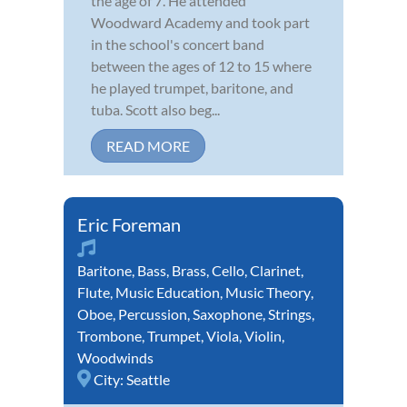
the age of 7. He attended
Woodward Academy and took part
in the school's concert band
between the ages of 12 to 15 where
he played trumpet, baritone, and
tuba. Scott also beg...
READ MORE
Eric Foreman
Baritone
,
Bass
,
Brass
,
Cello
,
Clarinet
,
Flute
,
Music Education
,
Music Theory
,
Oboe
,
Percussion
,
Saxophone
,
Strings
,
Trombone
,
Trumpet
,
Viola
,
Violin
,
Woodwinds
City:
Seattle