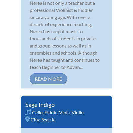
Nerea is not only a teacher but a
professional Violinist & Fiddler
since a young age. With over a
decade of experience teaching,
Nerea has taught music to
thousands of students in private
and group lessons as well as in
ensembles and schools. Although
Nerea has taught and continues to
teach Beginner to Advan...
READ MORE
Sage Indigo
Cello
,
Fiddle
,
Viola
,
Violin
City:
Seattle