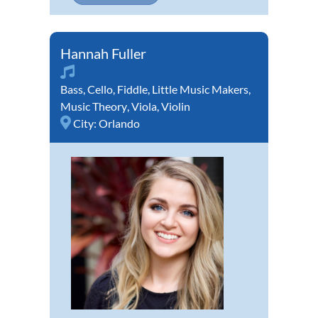
Hannah Fuller
Bass
,
Cello
,
Fiddle
,
Little Music Makers
,
Music Theory
,
Viola
,
Violin
City:
Orlando