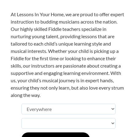
At Lessons In Your Home, we are proud to offer expert
instruction to budding musicians across the nation.
Our highly skilled Fiddle teachers specialize in
nurturing young talent, providing lessons that are
tailored to each child’s unique learning style and
musical interests. Whether your child is picking up a
Fiddle for the first time or looking to enhance their
skills, our instructors are passionate about creating a
supportive and engaging learning environment. With
us, your child’s musical journey is in expert hands,
ensuring they not only learn, but also love every strum
along the way.