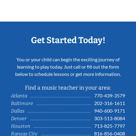
Get Started Today!
You or your child can begin the exciting journey of
learning to play today. Just call or fill out the form
below to schedule lessons or get more information.
Find a music teacher in your area:
770-439-3579
Atlanta
202-316-1611
Baltimore
940-600-9171
Dallas
303-513-8084
Denver
713-825-7797
Houston
816-856-0408
Kansas City