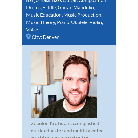
Drums
,
Fiddle
,
Guitar
,
Mandolin
,
Music Education
,
Music Production
,
Music Theory
,
Piano
,
Ukulele
,
Violin
,
Voice
City:
Denver
Zebulon Krol is an accomplished
music educator and multi-talented
musician with a passion for