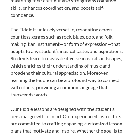
mastering their craft but also strengthens cognitive
skills, enhances coordination, and boosts self-
confidence.
The Fiddle is uniquely versatile, resonating across
countless genres such as rock, blues, pop, and folk,
making it an instrument—or form of expression—that
adapts to any student’s musical tastes and aspirations.
Students learn to navigate diverse musical landscapes,
which enriches their understanding of music and
broadens their cultural appreciation. Moreover,
learning the Fiddle can be a profound way to connect
with others, providing a common language that
transcends words.
Our Fiddle lessons are designed with the student’s
personal growth in mind. Our experienced instructors
are committed to crafting engaging, customized lesson
plans that motivate and inspire. Whether the goal is to