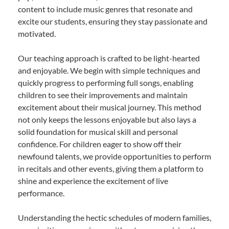
content to include music genres that resonate and
excite our students, ensuring they stay passionate and
motivated.
Our teaching approach is crafted to be light-hearted
and enjoyable. We begin with simple techniques and
quickly progress to performing full songs, enabling
children to see their improvements and maintain
excitement about their musical journey. This method
not only keeps the lessons enjoyable but also lays a
solid foundation for musical skill and personal
confidence. For children eager to show off their
newfound talents, we provide opportunities to perform
in recitals and other events, giving them a platform to
shine and experience the excitement of live
performance.
Understanding the hectic schedules of modern families,