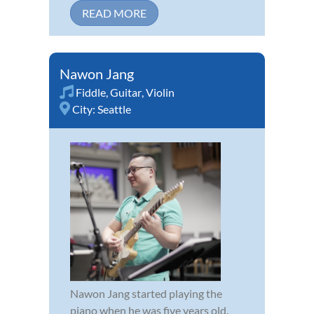
READ MORE
Nawon Jang
Fiddle
,
Guitar
,
Violin
City:
Seattle
Nawon Jang started playing the
piano when he was five years old.