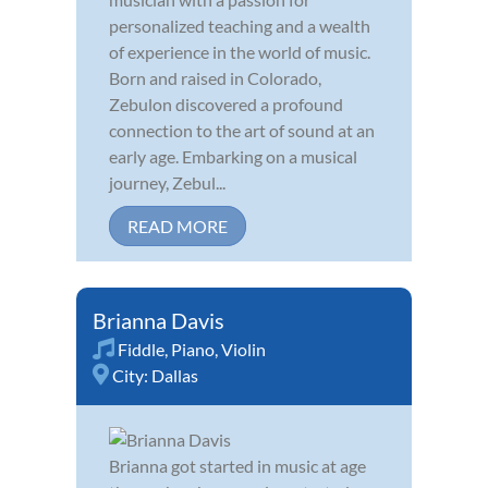
personalized teaching and a wealth
of experience in the world of music.
Born and raised in Colorado,
Zebulon discovered a profound
connection to the art of sound at an
early age. Embarking on a musical
journey, Zebul...
READ MORE
Brianna Davis
Fiddle
,
Piano
,
Violin
City:
Dallas
Brianna got started in music at age