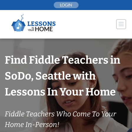
Skip
LOGIN
to
content
Find Fiddle Teachers in
SoDo, Seattle with
Lessons In Your Home
Fiddle Teachers Who Come To Your
Home In-Person!