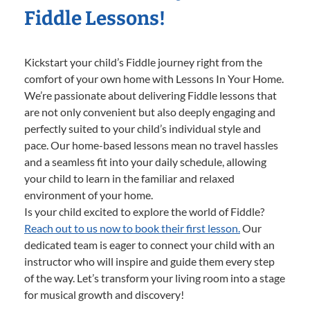
Fiddle Lessons!
Kickstart your child’s Fiddle journey right from the
comfort of your own home with Lessons In Your Home.
We’re passionate about delivering Fiddle lessons that
are not only convenient but also deeply engaging and
perfectly suited to your child’s individual style and
pace. Our home-based lessons mean no travel hassles
and a seamless fit into your daily schedule, allowing
your child to learn in the familiar and relaxed
environment of your home.
Is your child excited to explore the world of Fiddle?
Reach out to us now to book their first lesson.
Our
dedicated team is eager to connect your child with an
instructor who will inspire and guide them every step
of the way. Let’s transform your living room into a stage
for musical growth and discovery!