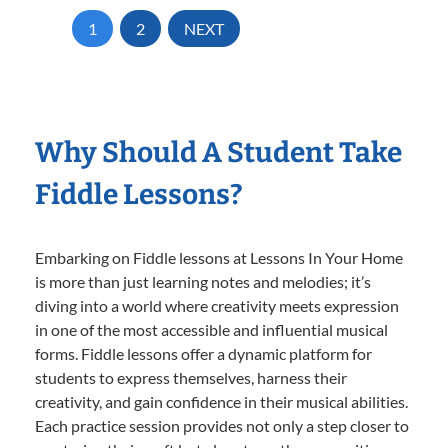
1
2
NEXT
Why Should A Student Take
Fiddle Lessons?
Embarking on Fiddle lessons at Lessons In Your Home
is more than just learning notes and melodies; it’s
diving into a world where creativity meets expression
in one of the most accessible and influential musical
forms. Fiddle lessons offer a dynamic platform for
students to express themselves, harness their
creativity, and gain confidence in their musical abilities.
Each practice session provides not only a step closer to