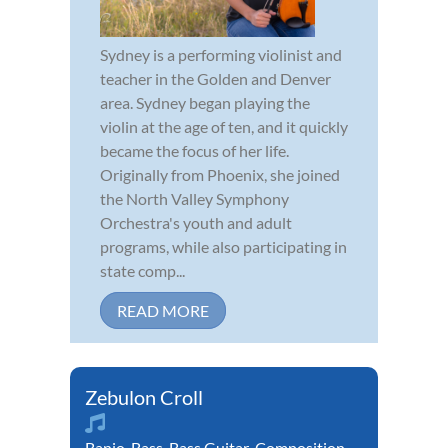
Sydney is a performing violinist and
teacher in the Golden and Denver
area. Sydney began playing the
violin at the age of ten, and it quickly
became the focus of her life.
Originally from Phoenix, she joined
the North Valley Symphony
Orchestra's youth and adult
programs, while also participating in
state comp...
READ MORE
Zebulon Croll
Banjo
,
Bass
,
Bass Guitar
,
Composition
,