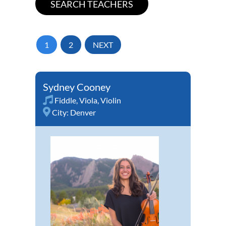
1
2
NEXT
Sydney Cooney
Fiddle
,
Viola
,
Violin
City:
Denver