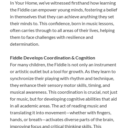
In Your Home, we’ve witnessed firsthand how learning
the Fiddle can empower young minds, fostering a belief
in themselves that they can achieve anything they set
their minds to. This confidence, born in music lessons,
often carries through to all areas of their lives, helping
them to face challenges with resilience and
determination.
Fiddle Develops Coordination & Cognition
For many children, the Fiddle is not only an instrument
or artistic outlet but a tool for growth. As they learn to
synchronize their playing with rhythm and technique,
they enhance their sensory motor skills, timing, and
musical awareness. This coordination is crucial, not just
for music, but for developing cognitive abilities that aid
in all academic areas. The act of reading music and
translating it into movement—whether with fingers,
hands, or breath—activates diverse parts of the brain,
improving focus and critical thinking skills. This