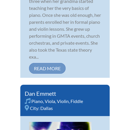
three when her grandma started
teaching her the very basics of
piano. Once she was old enough, her
parents enrolled her in formal piano
and violin lessons. She grew up
performing in GMTA events, church
orchestras, and private events. She
also took the Texas state theory
exa...
READ MORE
Dan Emmett
Piano
,
Viola
,
Violin
,
Fiddle
City:
Dallas