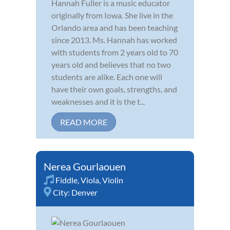
Hannah Fuller is a music educator
originally from Iowa. She live in the
Orlando area and has been teaching
since 2013. Ms. Hannah has worked
with students from 2 years old to 70
years old and believes that no two
students are alike. Each one will
have their own goals, strengths, and
weaknesses and it is the t...
READ MORE
Nerea Gourlaouen
Fiddle
,
Viola
,
Violin
City:
Denver