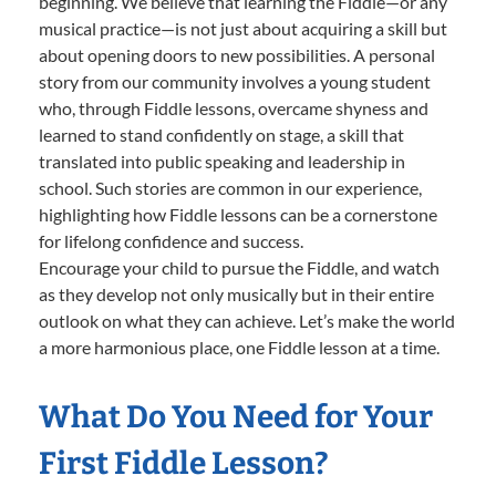
beginning. We believe that learning the Fiddle—or any
musical practice—is not just about acquiring a skill but
about opening doors to new possibilities. A personal
story from our community involves a young student
who, through Fiddle lessons, overcame shyness and
learned to stand confidently on stage, a skill that
translated into public speaking and leadership in
school. Such stories are common in our experience,
highlighting how Fiddle lessons can be a cornerstone
for lifelong confidence and success.
Encourage your child to pursue the Fiddle, and watch
as they develop not only musically but in their entire
outlook on what they can achieve. Let’s make the world
a more harmonious place, one Fiddle lesson at a time.
What Do You Need for Your
First Fiddle Lesson?