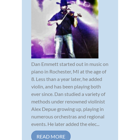
Dan Emmett started out in music on
piano in Rochester, MI at the age of
8. Less than a year later, he added
violin, and has been playing both
ever since. Dan studied a variety of
methods under renowned violinist
Alex Depue growing up, playing in
numerous orchestras and regional
events. He later added the elec...
READ MORE