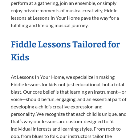
perform at a gathering, join an ensemble, or simply
enjoy private moments of musical creativity, Fiddle
lessons at Lessons In Your Home pave the way for a
fulfilling and lifelong musical journey.
Fiddle Lessons Tailored for
Kids
At Lessons In Your Home, we specialize in making
Fiddle lessons for kids not just educational, but a total
blast. Our core belief is that learning an instrument—or
voice—should be fun, engaging, and an essential part of
developing a child’s creative expression and
personality. We recognize that each child is unique, and
that’s why our lessons are custom-designed to fit
individual interests and learning styles. From rock to
pop, from blues to folk, our instructors tailor the