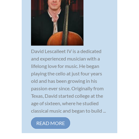
David Lescalleet IV is a dedicated
and experienced musician with a
lifelong love for music. He began
playing the cello at just four years
old and has been growing in his
passion ever since. Originally from
Texas, David started college at the
age of sixteen, where he studied
classical music and began to build ...
READ MORE