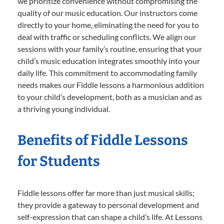
we prioritize convenience without compromising the
quality of our music education. Our instructors come
directly to your home, eliminating the need for you to
deal with traffic or scheduling conflicts. We align our
sessions with your family’s routine, ensuring that your
child’s music education integrates smoothly into your
daily life. This commitment to accommodating family
needs makes our Fiddle lessons a harmonious addition
to your child’s development, both as a musician and as
a thriving young individual.
Benefits of Fiddle Lessons
for Students
Fiddle lessons offer far more than just musical skills;
they provide a gateway to personal development and
self-expression that can shape a child’s life. At Lessons