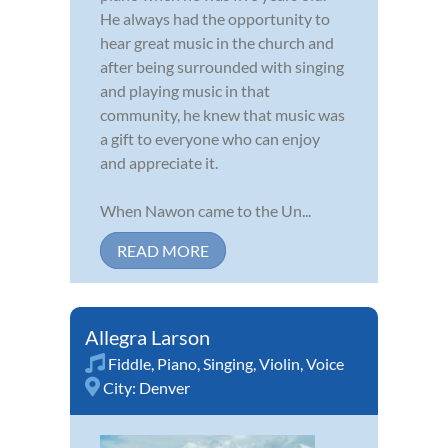
He always had the opportunity to
hear great music in the church and
after being surrounded with singing
and playing music in that
community, he knew that music was
a gift to everyone who can enjoy
and appreciate it.
When Nawon came to the Un...
READ MORE
Allegra Larson
Fiddle
,
Piano
,
Singing
,
Violin
,
Voice
City:
Denver