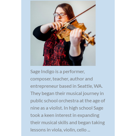
Sage Indigo is a performer,
composer, teacher, author and
entrepreneur based in Seattle, WA.
They began their musical journey in
public school orchestra at the age of
nine as a violist. In high school Sage
took a keen interest in expanding
their musical skills and began taking
lessons in viola, violin, cello ...