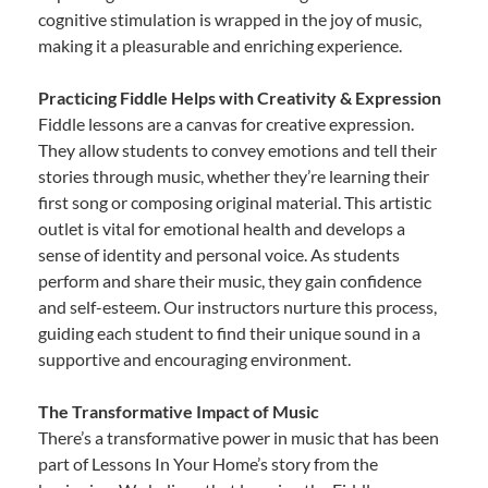
cognitive stimulation is wrapped in the joy of music,
making it a pleasurable and enriching experience.
Practicing Fiddle Helps with Creativity & Expression
Fiddle lessons are a canvas for creative expression.
They allow students to convey emotions and tell their
stories through music, whether they’re learning their
first song or composing original material. This artistic
outlet is vital for emotional health and develops a
sense of identity and personal voice. As students
perform and share their music, they gain confidence
and self-esteem. Our instructors nurture this process,
guiding each student to find their unique sound in a
supportive and encouraging environment.
The Transformative Impact of Music
There’s a transformative power in music that has been
part of Lessons In Your Home’s story from the