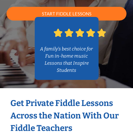
START FIDDLE LESSONS
A family’s best choice for
Fun in-home music
Lessons that Inspire
Students
Get Private Fiddle Lessons
Across the Nation With Our
Fiddle Teachers