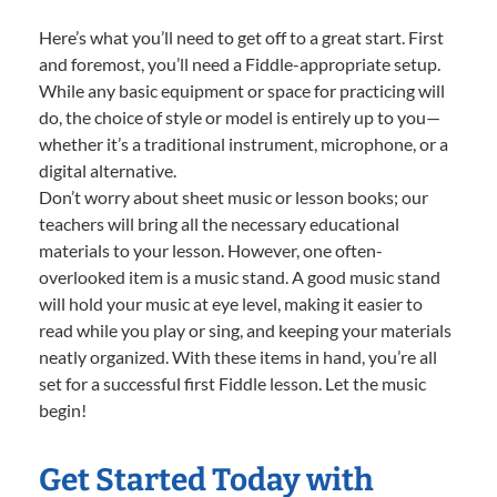
Here’s what you’ll need to get off to a great start. First
and foremost, you’ll need a Fiddle-appropriate setup.
While any basic equipment or space for practicing will
do, the choice of style or model is entirely up to you—
whether it’s a traditional instrument, microphone, or a
digital alternative.
Don’t worry about sheet music or lesson books; our
teachers will bring all the necessary educational
materials to your lesson. However, one often-
overlooked item is a music stand. A good music stand
will hold your music at eye level, making it easier to
read while you play or sing, and keeping your materials
neatly organized. With these items in hand, you’re all
set for a successful first Fiddle lesson. Let the music
begin!
Get Started Today with