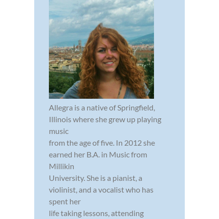
Allegra is a native of Springfield,
Illinois where she grew up playing
music
from the age of five. In 2012 she
earned her B.A. in Music from
Millikin
University. She is a pianist, a
violinist, and a vocalist who has
spent her
life taking lessons, attending