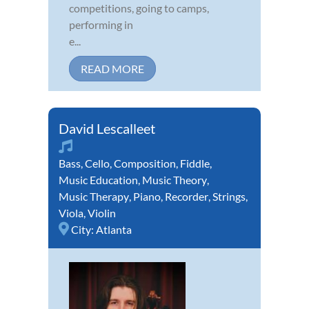
competitions, going to camps,
performing in
e...
READ MORE
David Lescalleet
Bass
,
Cello
,
Composition
,
Fiddle
,
Music Education
,
Music Theory
,
Music Therapy
,
Piano
,
Recorder
,
Strings
,
Viola
,
Violin
City:
Atlanta