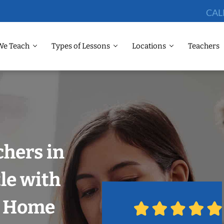
CAL
We Teach
Types of Lessons
Locations
Teachers
chers in
tle with
r Home