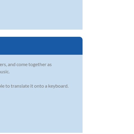
ers, and come together as
usic.
e to translate it onto a keyboard.