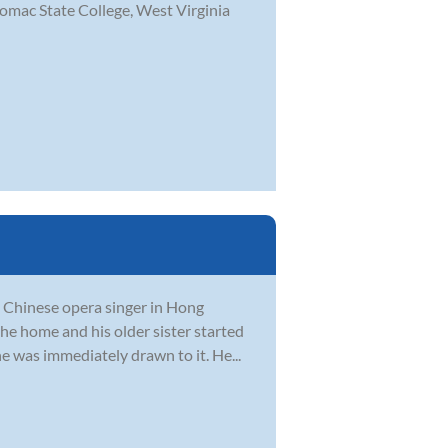
omac State College, West Virginia
a Chinese opera singer in Hong
he home and his older sister started
he was immediately drawn to it. He...