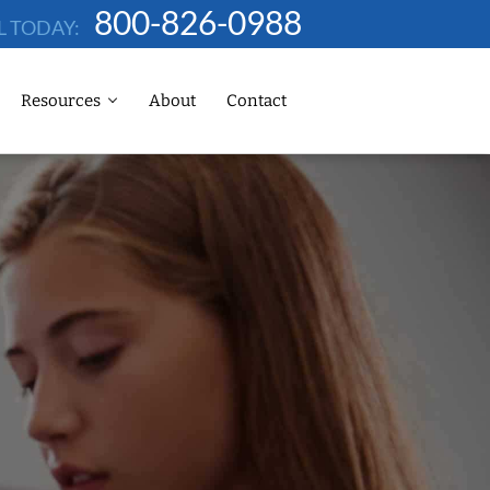
800-826-0988
L TODAY:
Resources
About
Contact