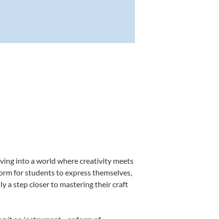
ving into a world where creativity meets
form for students to express themselves,
ly a step closer to mastering their craft