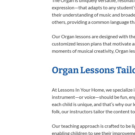
The Organ is uniquely versatile, resonat
expression—that adapts to any student’s 
their understanding of music and broade
others, providing a common language th
Our Organ lessons are designed with the
customized lesson plans that motivate an
moments of musical creativity, Organ les
Organ Lessons Tailo
At Lessons In Your Home, we specialize in
instrument—or voice—should be fun, engag
each child is unique, and that’s why our 
folk, our instructors tailor the content
Our teaching approach is crafted to be l
enabling children to see their improvem