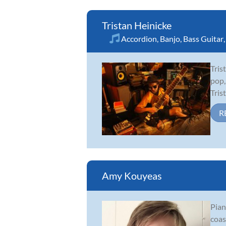
Tristan Heinicke
Accordion
,
Banjo
,
Bass Guitar
Tris
pop,
Tris
R
Amy Kouyeas
Pian
coas