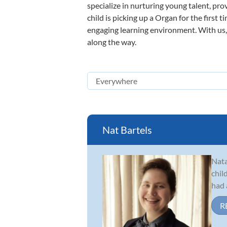
specialize in nurturing young talent, pro
child is picking up a Organ for the first 
engaging learning environment. With us, y
along the way.
Nat Bartels
Nata
chil
had 
R