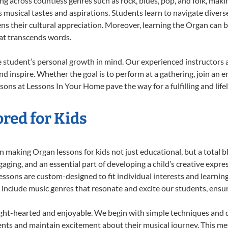
ing across countless genres such as rock, blues, pop, and folk, mak
musical tastes and aspirations. Students learn to navigate divers
ns their cultural appreciation. Moreover, learning the Organ can 
at transcends words.
 student’s personal growth in mind. Our experienced instructors 
d inspire. Whether the goal is to perform at a gathering, join an e
sons at Lessons In Your Home pave the way for a fulfilling and life
red for Kids
 making Organ lessons for kids not just educational, but a total bla
ing, and an essential part of developing a child’s creative expre
lessons are custom-designed to fit individual interests and learnin
 to include music genres that resonate and excite our students, ens
ight-hearted and enjoyable. We begin with simple techniques and q
ents and maintain excitement about their musical journey. This me