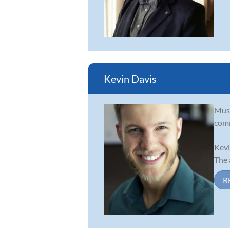
Kevin Davis
Musi
comm
Kevi
The 
R