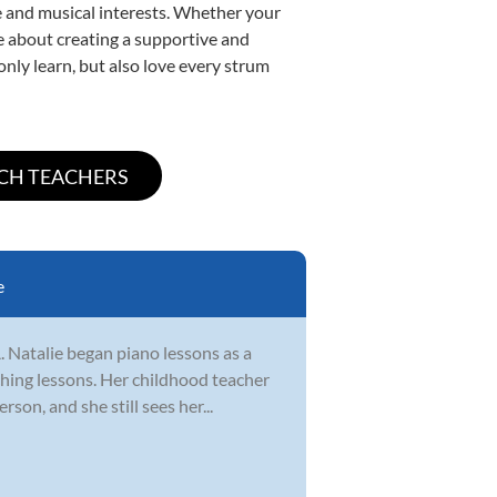
yle and musical interests. Whether your
ate about creating a supportive and
only learn, but also love every strum
e
. Natalie began piano lessons as a
ching lessons. Her childhood teacher
on, and she still sees her...