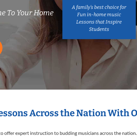
A family’s best choice for
e To Your Home
Fun in-home music
Lessons that Inspire
Students
Lessons Across the Nation With 
o offer expert
instruction to budding musicians across the nation.