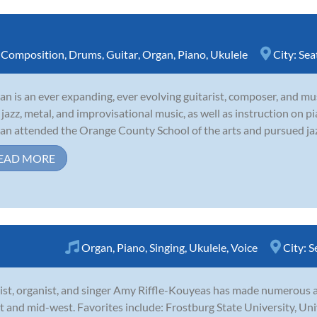
,
Composition
,
Drums
,
Guitar
,
Organ
,
Piano
,
Ukulele
City:
Sea
tan is an ever expanding, ever evolving guitarist, composer, and mus
 jazz, metal, and improvisational music, as well as instruction on pi
tan attended the Orange County School of the arts and pursued jazz 
EAD MORE
Organ
,
Piano
,
Singing
,
Ukulele
,
Voice
City:
S
ist, organist, and singer Amy Riffle-Kouyeas has made numerous
t and mid-west. Favorites include: Frostburg State University, Uni