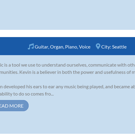
Guitar
,
Organ
,
Piano
,
Voice
City:
Seattle
c is a tool we use to understand ourselves, communicate with oth
unities. Kevin is a believer in both the power and usefulness of m
n developed his ears to ear any music being played, and became abl
ability to do so comes fro...
EAD MORE