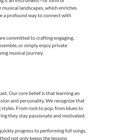
ing it an instrument—or form of
e musical landscapes, which enriches
be a profound way to connect with
are committed to crafting engaging,
nsemble, or simply enjoy private
long musical journey.
st. Our core belief is that learning an
ssion and personality. We recognize that
g styles. From rock to pop, from blues to
uring they stay passionate and motivated.
uickly progress to performing full songs,
thod not only keeps the lessons