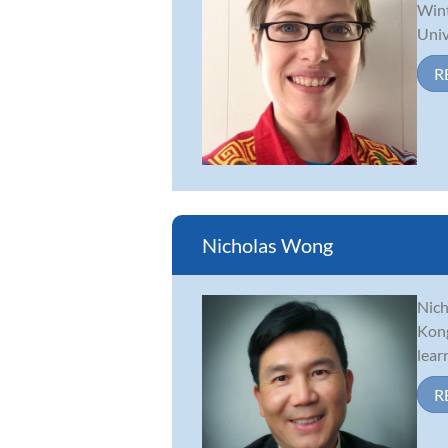
Wint
Univ
R
Nicholas Wong
Nich
Kong
lear
R