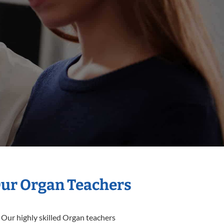
Our Organ Teachers
 Our highly skilled Organ teachers