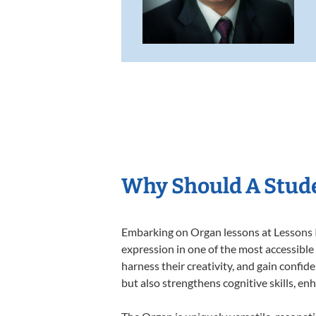
Why Should A Stud
Embarking on Organ lessons at Lessons In
expression in one of the most accessible
harness their creativity, and gain confide
but also strengthens cognitive skills, e