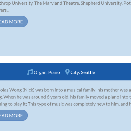
hrop University, The Maryland Theatre, Shepherd University, Pot
ers...
EAD MORE
Organ
,
Piano
City:
Seattle
olas Wong (Nick) was born into a musical family; his mother was 
. When he was around 6 years old, his family moved a piano into t
ning to play it; This type of music was completely new to him, and 
EAD MORE