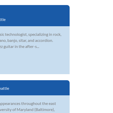
ttle
ic technologist, specializing in rock,
ano, banjo, sitar, and accordion.
guitar in the after-s...
eattle
 appearances throughout the east
versity of Maryland (Baltimore),