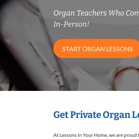
Organ Teachers Who Com
In-Person!
START ORGAN LESSONS
Get Private Organ 
At Lessons In Your Home, we are proud t