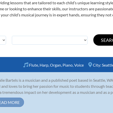
viding lessons that are tailored to each child’s unique learning st
time or looking to enhance their skills, our instructors are passion
our child’s musical journey is in expert hands, ensuring they not 
Flute
,
Harp
,
Organ
,
Piano
,
Voice
City:
Seattl
lie Bartels is a musician and a published poet based in Seattle, WA
d and loves to bring her passion for music to students through tea
a tremendous impact on her development as a musician and as a pers
EAD MORE