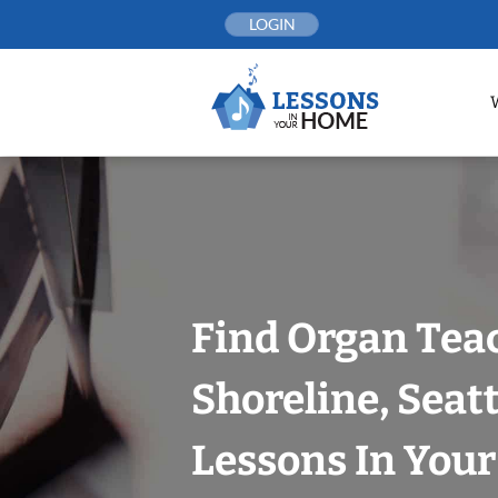
Skip
LOGIN
to
content
Find Organ Tea
Shoreline, Seat
Lessons In You