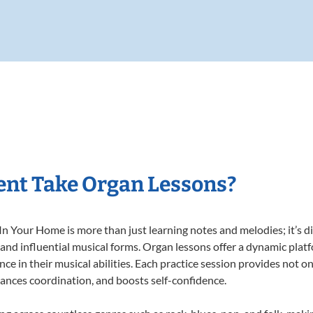
ent Take Organ Lessons?
 Your Home is more than just learning notes and melodies; it’s di
 and influential musical forms. Organ lessons offer a dynamic plat
nce in their musical abilities. Each practice session provides not on
nhances coordination, and boosts self-confidence.