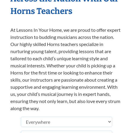
Horns Teachers
At Lessons In Your Home, we are proud to offer expert
instruction to budding musicians across the nation.
Our highly skilled Horns teachers specialize in
nurturing young talent, providing lessons that are
tailored to each child’s unique learning style and
musical interests. Whether your child is picking up a
Horns for the first time or looking to enhance their
skills, our instructors are passionate about creating a
supportive and engaging learning environment. With
us, your child’s musical journey is in expert hands,
ensuring they not only learn, but also love every strum
along the way.