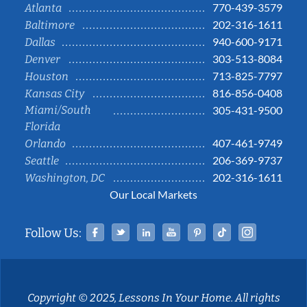
770-439-3579
Atlanta
202-316-1611
Baltimore
940-600-9171
Dallas
303-513-8084
Denver
713-825-7797
Houston
816-856-0408
Kansas City
Miami/South
305-431-9500
Florida
407-461-9749
Orlando
206-369-9737
Seattle
202-316-1611
Washington, DC
Our Local Markets
Facebook
Twitter
Linked In
YouTube
Pinterest
Tiktok
Instag
Follow Us:
Copyright © 2025, Lessons In Your Home. All rights