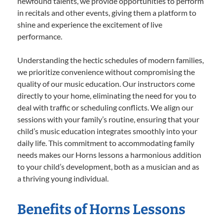
newfound talents, we provide opportunities to perform
in recitals and other events, giving them a platform to
shine and experience the excitement of live
performance.
Understanding the hectic schedules of modern families,
we prioritize convenience without compromising the
quality of our music education. Our instructors come
directly to your home, eliminating the need for you to
deal with traffic or scheduling conflicts. We align our
sessions with your family’s routine, ensuring that your
child’s music education integrates smoothly into your
daily life. This commitment to accommodating family
needs makes our Horns lessons a harmonious addition
to your child’s development, both as a musician and as
a thriving young individual.
Benefits of Horns Lessons