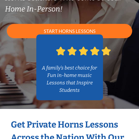
Home In-Person!
START HORNS LESSONS
A family’s best choice for
Fun in-home music
Lessons that Inspire
Students
Get Private Horns Lessons
Across the Nation With Our