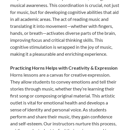
musical awareness. This coordination is crucial, not just
for music, but for developing cognitive abilities that aid
in all academic areas. The act of reading music and
translating it into movement—whether with fingers,
hands, or breath—activates diverse parts of the brain,
improving focus and critical thinking skills. This
cognitive stimulation is wrapped in the joy of music,
making it a pleasurable and enriching experience.
Practicing Horns Helps with Creativity & Expression
Horns lessons are a canvas for creative expression.
They allow students to convey emotions and tell their
stories through music, whether they’re learning their
first song or composing original material. This artistic
outlet is vital for emotional health and develops a
sense of identity and personal voice. As students
perform and share their music, they gain confidence
and self-esteem. Our instructors nurture this process,