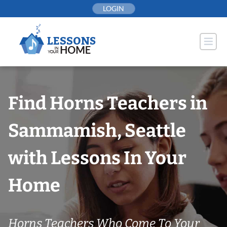
Skip
LOGIN
to
content
Find Horns Teachers in
Sammamish, Seattle
with Lessons In Your
Home
Horns Teachers Who Come To Your