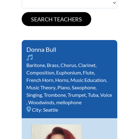
Donna Bull
Baritone
,
Brass
,
Chorus
,
Clarinet
,
Composition
,
Euphonium
,
Flute
,
French Horn
,
Horns
,
Music Education
,
Music Theory
,
Piano
,
Saxophone
,
Singing
,
Trombone
,
Trumpet
,
Tuba
,
Voice
,
Woodwinds
,
mellophone
City:
Seattle