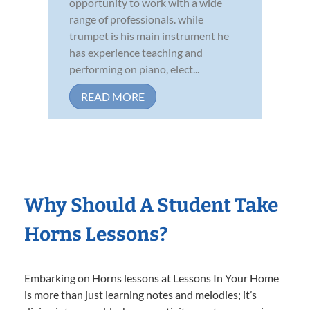
opportunity to work with a wide
range of professionals. while
trumpet is his main instrument he
has experience teaching and
performing on piano, elect...
READ MORE
Why Should A Student Take
Horns Lessons?
Embarking on Horns lessons at Lessons In Your Home
is more than just learning notes and melodies; it’s