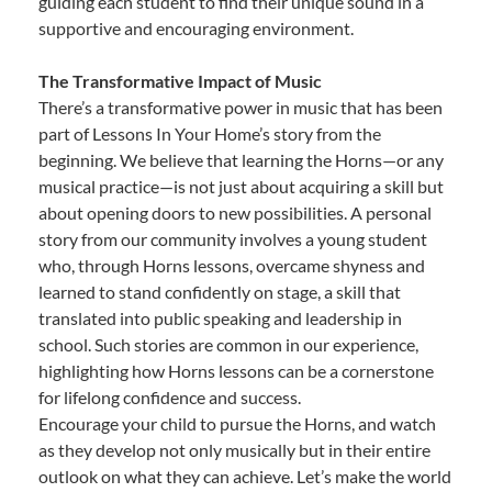
guiding each student to find their unique sound in a
supportive and encouraging environment.
The Transformative Impact of Music
There’s a transformative power in music that has been
part of Lessons In Your Home’s story from the
beginning. We believe that learning the Horns—or any
musical practice—is not just about acquiring a skill but
about opening doors to new possibilities. A personal
story from our community involves a young student
who, through Horns lessons, overcame shyness and
learned to stand confidently on stage, a skill that
translated into public speaking and leadership in
school. Such stories are common in our experience,
highlighting how Horns lessons can be a cornerstone
for lifelong confidence and success.
Encourage your child to pursue the Horns, and watch
as they develop not only musically but in their entire
outlook on what they can achieve. Let’s make the world