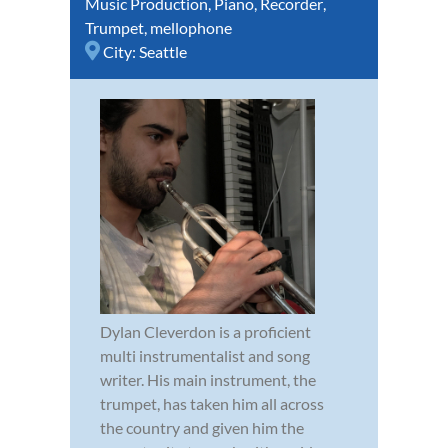
Music Production
,
Piano
,
Recorder
,
Trumpet
,
mellophone
City:
Seattle
Dylan Cleverdon is a proficient
multi instrumentalist and song
writer. His main instrument, the
trumpet, has taken him all across
the country and given him the