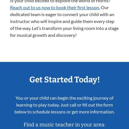
Is your child excited to explore the world of Horns?
Reach out to us now to book their first lesson.
Our
dedicated team is eager to connect your child with an
instructor who will inspire and guide them every step
of the way. Let’s transform your living room into a stage
for musical growth and discovery!
Get Started Today!
You or your child can begin the exciting journey of
learning to play today. Just call or fill out the form
below to schedule lessons or get more information.
Find a music teacher in your area: