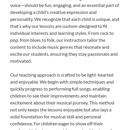
voice—should be fun, engaging, and an essential part of
developing a child’s creative expression and
personality. We recognize that each child is unique, and
that’s why our lessons are custom-designed to fit
individual interests and learning styles. From rock to
pop, from blues to folk, our instructors tailor the
content to include music genres that resonate and
excite our students, ensuring they stay passionate and
motivated.
Our teaching approach is crafted to be light-hearted
and enjoyable. We begin with simple techniques and
quickly progress to performing full songs, enabling
children to see their improvements and maintain
excitement about their musical journey. This method
not only keeps the lessons enjoyable but also lays a
solid foundation for musical skill and personal
confidence. For children eager to show off their