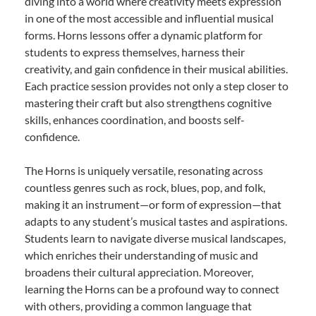
diving into a world where creativity meets expression
in one of the most accessible and influential musical
forms. Horns lessons offer a dynamic platform for
students to express themselves, harness their
creativity, and gain confidence in their musical abilities.
Each practice session provides not only a step closer to
mastering their craft but also strengthens cognitive
skills, enhances coordination, and boosts self-
confidence.
The Horns is uniquely versatile, resonating across
countless genres such as rock, blues, pop, and folk,
making it an instrument—or form of expression—that
adapts to any student’s musical tastes and aspirations.
Students learn to navigate diverse musical landscapes,
which enriches their understanding of music and
broadens their cultural appreciation. Moreover,
learning the Horns can be a profound way to connect
with others, providing a common language that