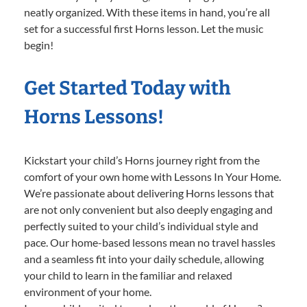
neatly organized. With these items in hand, you’re all
set for a successful first Horns lesson. Let the music
begin!
Get Started Today with
Horns Lessons!
Kickstart your child’s Horns journey right from the
comfort of your own home with Lessons In Your Home.
We’re passionate about delivering Horns lessons that
are not only convenient but also deeply engaging and
perfectly suited to your child’s individual style and
pace. Our home-based lessons mean no travel hassles
and a seamless fit into your daily schedule, allowing
your child to learn in the familiar and relaxed
environment of your home.