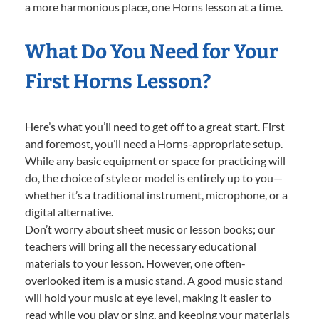
a more harmonious place, one Horns lesson at a time.
What Do You Need for Your
First Horns Lesson?
Here’s what you’ll need to get off to a great start. First
and foremost, you’ll need a Horns-appropriate setup.
While any basic equipment or space for practicing will
do, the choice of style or model is entirely up to you—
whether it’s a traditional instrument, microphone, or a
digital alternative.
Don’t worry about sheet music or lesson books; our
teachers will bring all the necessary educational
materials to your lesson. However, one often-
overlooked item is a music stand. A good music stand
will hold your music at eye level, making it easier to
read while you play or sing, and keeping your materials