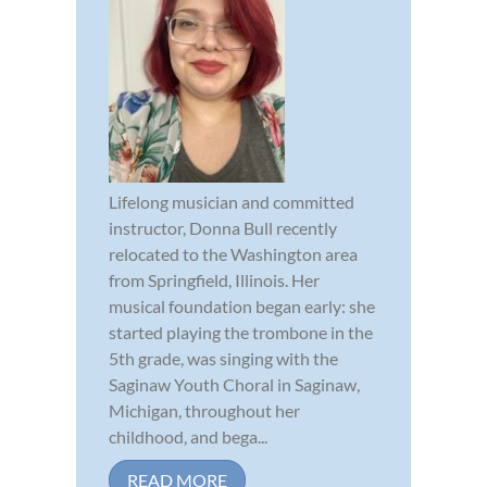
Lifelong musician and committed
instructor, Donna Bull recently
relocated to the Washington area
from Springfield, Illinois. Her
musical foundation began early: she
started playing the trombone in the
5th grade, was singing with the
Saginaw Youth Choral in Saginaw,
Michigan, throughout her
childhood, and bega...
READ MORE