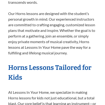
transcends words.
Our Horns lessons are designed with the student’s
personal growth in mind. Our experienced instructors
are committed to crafting engaging, customized lesson
plans that motivate and inspire. Whether the goal is to
perform at a gathering, join an ensemble, or simply
enjoy private moments of musical creativity, Horns
lessons at Lessons In Your Home pave the way for a
fulfilling and lifelong musical journey.
Horns Lessons Tailored for
Kids
At Lessons In Your Home, we specialize in making
Horns lessons for kids not just educational, but a total
blast. Our core belief is that learning an instrument—or