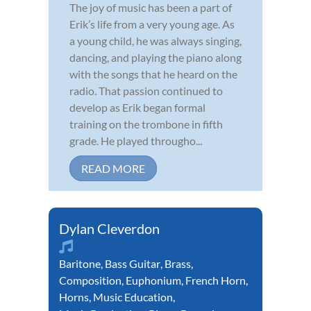
The joy of music has been a part of
Erik’s life from a very young age. As
a young child, he was always singing,
dancing, and playing the piano along
with the songs that he heard on the
radio. That passion continued to
develop as Erik began formal
training on the trombone in fifth
grade. He played througho...
READ MORE
Dylan Cleverdon
Baritone
,
Bass Guitar
,
Brass
,
Composition
,
Euphonium
,
French Horn
,
Horns
,
Music Education
,