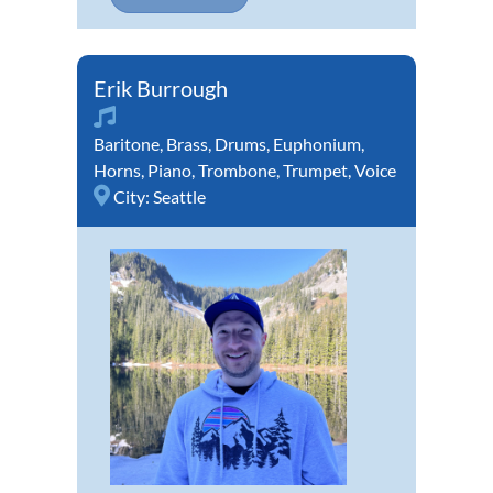
Erik Burrough
Baritone
,
Brass
,
Drums
,
Euphonium
,
Horns
,
Piano
,
Trombone
,
Trumpet
,
Voice
City:
Seattle