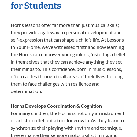
for Students
Horns lessons offer far more than just musical skills;
they provide a gateway to personal development and
self-expression that can shape a child’s life. At Lessons
In Your Home, we’ve witnessed firsthand how learning
the Horns can empower young minds, fostering a belief
in themselves that they can achieve anything they set
their minds to. This confidence, born in music lessons,
often carries through to all areas of their lives, helping
them to face challenges with resilience and
determination.
Horns Develops Coordination & Cognition
For many children, the Horns is not only an instrument
or artistic outlet but a tool for growth. As they learn to
synchronize their playing with rhythm and technique,
they enhance their sensory motor skills, timing, and