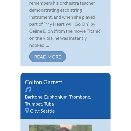
remembers his orchestra teacher
demonstrating each string
instrument, and when she played
part of “My Heart Will Go On” by
Celine Dion (from the movie Titanic)
on the viola, he was instantly
hooked. ...
READ MORE
Colton Garrett
Baritone
,
Euphonium
,
Trombone
,
Trumpet
,
Tuba
City:
Seattle