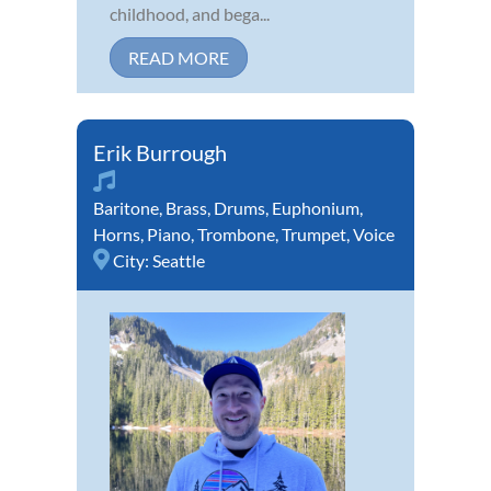
childhood, and bega...
READ MORE
Erik Burrough
Baritone
,
Brass
,
Drums
,
Euphonium
,
Horns
,
Piano
,
Trombone
,
Trumpet
,
Voice
City:
Seattle