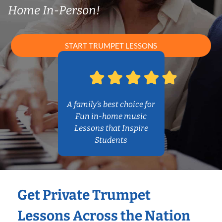
Home In-Person!
START TRUMPET LESSONS
A family’s best choice for
Fun in-home music
Lessons that Inspire
Students
Get Private Trumpet
Lessons Across the Nation