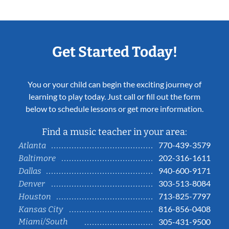
Get Started Today!
You or your child can begin the exciting journey of
learning to play today. Just call or fill out the form
below to schedule lessons or get more information.
Find a music teacher in your area:
770-439-3579
Atlanta
202-316-1611
Baltimore
940-600-9171
Dallas
303-513-8084
Denver
713-825-7797
Houston
816-856-0408
Kansas City
Miami/South
305-431-9500