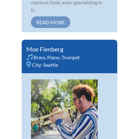
classical, funk, even specializing in
tr...
READ MORE
Moe Fienberg
Brass
,
Piano
,
Trumpet
City:
Seattle