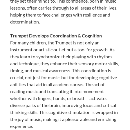
they set their minds to. This confidence, born in music
lessons, often carries through to all areas of their lives,
helping them to face challenges with resilience and
determination.
Trumpet Develops Coordination & Cognition
For many children, the Trumpet is not only an
instrument or artistic outlet but a tool for growth. As
they learn to synchronize their playing with rhythm
and technique, they enhance their sensory motor skills,
timing, and musical awareness. This coordination is
crucial, not just for music, but for developing cognitive
abilities that aid in all academic areas. The act of
reading music and translating it into movement—
whether with fingers, hands, or breath—activates
diverse parts of the brain, improving focus and critical
thinking skills. This cognitive stimulation is wrapped in
the joy of music, making it a pleasurable and enriching
experience.