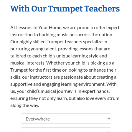
With Our Trumpet Teachers
At Lessons In Your Home, we are proud to offer expert
instruction to budding musicians across the nation.
Our highly skilled Trumpet teachers specialize in
nurturing young talent, providing lessons that are
tailored to each child’s unique learning style and
musical interests. Whether your child is picking up a
Trumpet for the first time or looking to enhance their
skills, our instructors are passionate about creating a
supportive and engaging learning environment. With
us, your child’s musical journey is in expert hands,
ensuring they not only learn, but also love every strum
along the way.