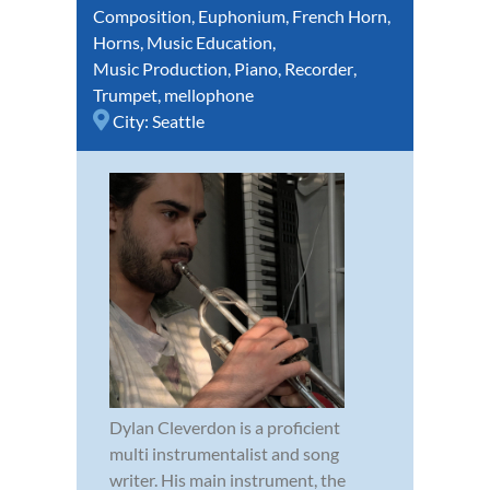
Composition
,
Euphonium
,
French Horn
,
Horns
,
Music Education
,
Music Production
,
Piano
,
Recorder
,
Trumpet
,
mellophone
City:
Seattle
Dylan Cleverdon is a proficient
multi instrumentalist and song
writer. His main instrument, the