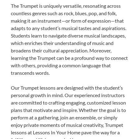
The Trumpet is uniquely versatile, resonating across
countless genres such as rock, blues, pop, and folk,
making it an instrument—or form of expression—that
adapts to any student’s musical tastes and aspirations.
Students learn to navigate diverse musical landscapes,
which enriches their understanding of music and
broadens their cultural appreciation. Moreover,
learning the Trumpet can be a profound way to connect
with others, providing a common language that
transcends words.
Our Trumpet lessons are designed with the student’s
personal growth in mind. Our experienced instructors
are committed to crafting engaging, customized lesson
plans that motivate and inspire. Whether the goal is to
perform at a gathering, join an ensemble, or simply
enjoy private moments of musical creativity, Trumpet
lessons at Lessons In Your Home pave the way for a