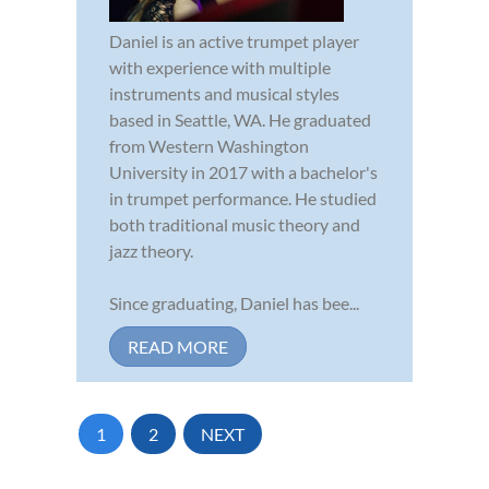
Daniel is an active trumpet player
with experience with multiple
instruments and musical styles
based in Seattle, WA. He graduated
from Western Washington
University in 2017 with a bachelor's
in trumpet performance. He studied
both traditional music theory and
jazz theory.
Since graduating, Daniel has bee...
READ MORE
1
2
NEXT