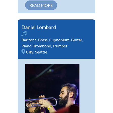
READ MORE
Daniel Lombard
Baritone
,
Brass
,
Euphonium
,
Guitar
,
Piano
,
Trombone
,
Trumpet
City:
Seattle