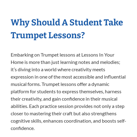
Why Should A Student Take
Trumpet Lessons?
Embarking on Trumpet lessons at Lessons In Your
Home is more than just learning notes and melodies;
it’s diving into a world where creativity meets
expression in one of the most accessible and influential
musical forms. Trumpet lessons offer a dynamic
platform for students to express themselves, harness
their creativity, and gain confidence in their musical
abilities. Each practice session provides not only a step
closer to mastering their craft but also strengthens
cognitive skills, enhances coordination, and boosts self-
confidence.