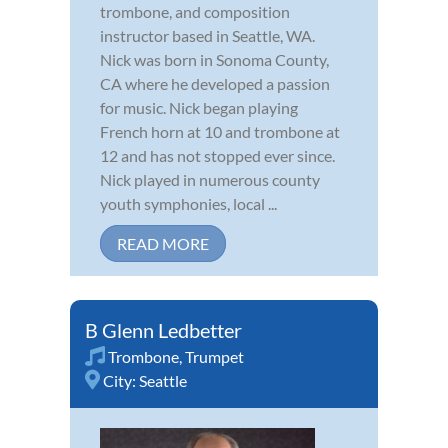
trombone, and composition
instructor based in Seattle, WA.
Nick was born in Sonoma County,
CA where he developed a passion
for music. Nick began playing
French horn at 10 and trombone at
12 and has not stopped ever since.
Nick played in numerous county
youth symphonies, local ...
READ MORE
B Glenn Ledbetter
Trombone
,
Trumpet
City:
Seattle