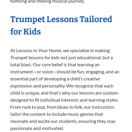
fulfilling and lifelong musical journey.
Trumpet Lessons Tailored
for Kids
At Lessons In Your Home, we specialize in making
Trumpet lessons for kids not just educational, but a
total blast. Our core belief is that learning an
instrument—or voice—should be fun, engaging, and an
essential part of developing a child’s creative
expression and personality. We recognize that each
child is unique, and that’s why our lessons are custom-
designed to fit individual interests and learning styles.
From rock to pop, from blues to folk, our instructors
tailor the content to include music genres that
resonate and excite our students, ensuring they stay
passionate and motivated.