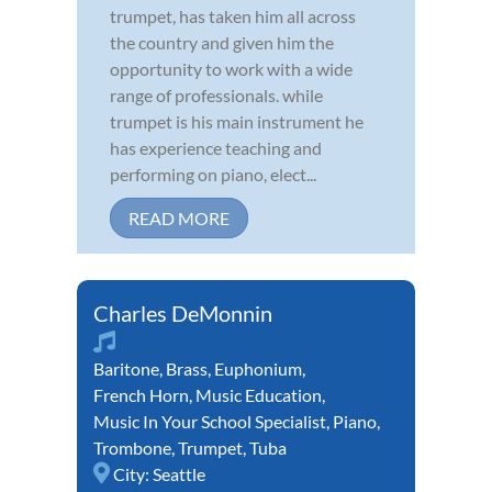
trumpet, has taken him all across
the country and given him the
opportunity to work with a wide
range of professionals. while
trumpet is his main instrument he
has experience teaching and
performing on piano, elect...
READ MORE
Charles DeMonnin
Baritone
,
Brass
,
Euphonium
,
French Horn
,
Music Education
,
Music In Your School Specialist
,
Piano
,
Trombone
,
Trumpet
,
Tuba
City:
Seattle