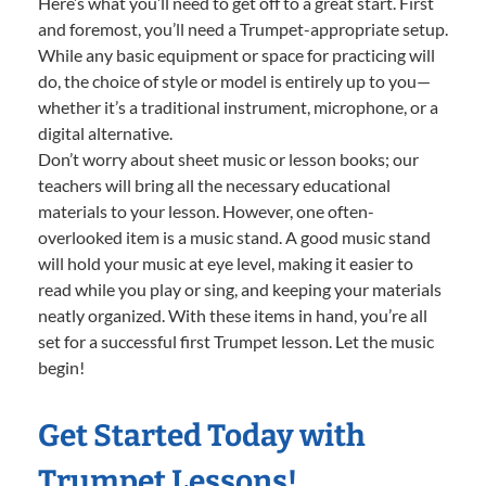
Here’s what you’ll need to get off to a great start. First
and foremost, you’ll need a Trumpet-appropriate setup.
While any basic equipment or space for practicing will
do, the choice of style or model is entirely up to you—
whether it’s a traditional instrument, microphone, or a
digital alternative.
Don’t worry about sheet music or lesson books; our
teachers will bring all the necessary educational
materials to your lesson. However, one often-
overlooked item is a music stand. A good music stand
will hold your music at eye level, making it easier to
read while you play or sing, and keeping your materials
neatly organized. With these items in hand, you’re all
set for a successful first Trumpet lesson. Let the music
begin!
Get Started Today with
Trumpet Lessons!