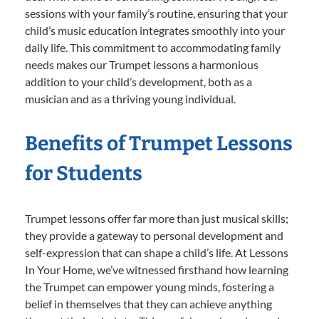
sessions with your family’s routine, ensuring that your
child’s music education integrates smoothly into your
daily life. This commitment to accommodating family
needs makes our Trumpet lessons a harmonious
addition to your child’s development, both as a
musician and as a thriving young individual.
Benefits of Trumpet Lessons
for Students
Trumpet lessons offer far more than just musical skills;
they provide a gateway to personal development and
self-expression that can shape a child’s life. At Lessons
In Your Home, we’ve witnessed firsthand how learning
the Trumpet can empower young minds, fostering a
belief in themselves that they can achieve anything