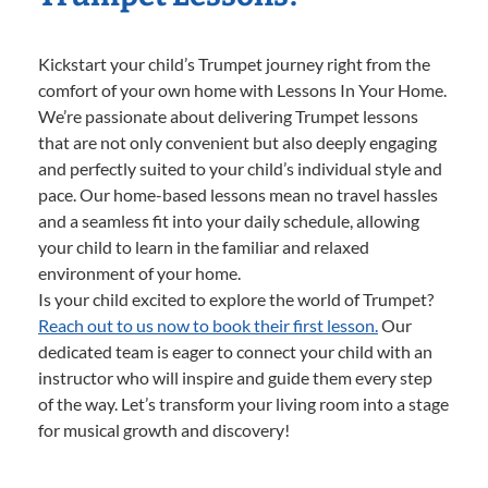
Kickstart your child’s Trumpet journey right from the
comfort of your own home with Lessons In Your Home.
We’re passionate about delivering Trumpet lessons
that are not only convenient but also deeply engaging
and perfectly suited to your child’s individual style and
pace. Our home-based lessons mean no travel hassles
and a seamless fit into your daily schedule, allowing
your child to learn in the familiar and relaxed
environment of your home.
Is your child excited to explore the world of Trumpet?
Reach out to us now to book their first lesson.
Our
dedicated team is eager to connect your child with an
instructor who will inspire and guide them every step
of the way. Let’s transform your living room into a stage
for musical growth and discovery!