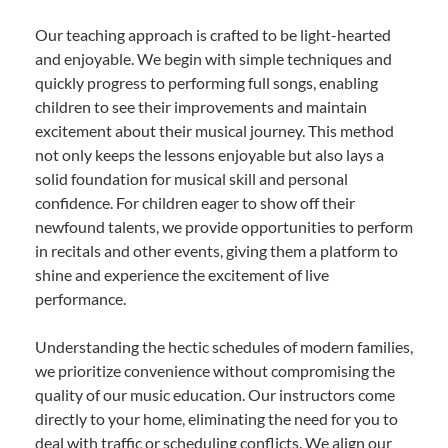
Our teaching approach is crafted to be light-hearted
and enjoyable. We begin with simple techniques and
quickly progress to performing full songs, enabling
children to see their improvements and maintain
excitement about their musical journey. This method
not only keeps the lessons enjoyable but also lays a
solid foundation for musical skill and personal
confidence. For children eager to show off their
newfound talents, we provide opportunities to perform
in recitals and other events, giving them a platform to
shine and experience the excitement of live
performance.
Understanding the hectic schedules of modern families,
we prioritize convenience without compromising the
quality of our music education. Our instructors come
directly to your home, eliminating the need for you to
deal with traffic or scheduling conflicts. We align our