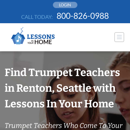
Skip
LOGIN
to
800-826-0988
CALL TODAY:
content
Find Trumpet Teachers
in Renton, Seattle with
Lessons In Your Home
Trumpet Teachers Who Come To Your