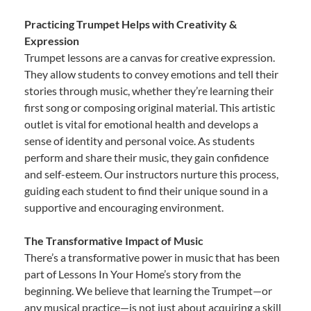
Practicing Trumpet Helps with Creativity &
Expression
Trumpet lessons are a canvas for creative expression.
They allow students to convey emotions and tell their
stories through music, whether they’re learning their
first song or composing original material. This artistic
outlet is vital for emotional health and develops a
sense of identity and personal voice. As students
perform and share their music, they gain confidence
and self-esteem. Our instructors nurture this process,
guiding each student to find their unique sound in a
supportive and encouraging environment.
The Transformative Impact of Music
There’s a transformative power in music that has been
part of Lessons In Your Home’s story from the
beginning. We believe that learning the Trumpet—or
any musical practice—is not just about acquiring a skill