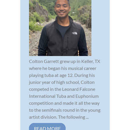
Colton Garrett grew up in Keller, TX
where he began his musical career
playing tuba at age 12. During his
junior year of high school, Colton
competed in the Leonard Falcone
International Tuba and Euphonium
competition and made it all the way
to the semifinals round in the young
artist division. The following ...
READ MORE