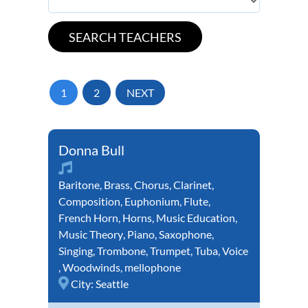
1
2
NEXT
Donna Bull
Baritone
,
Brass
,
Chorus
,
Clarinet
,
Composition
,
Euphonium
,
Flute
,
French Horn
,
Horns
,
Music Education
,
Music Theory
,
Piano
,
Saxophone
,
Singing
,
Trombone
,
Trumpet
,
Tuba
,
Voice
,
Woodwinds
,
mellophone
City:
Seattle