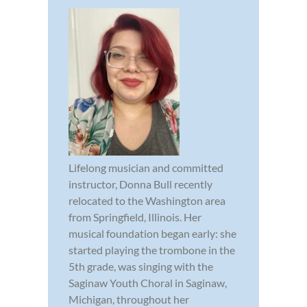
Lifelong musician and committed
instructor, Donna Bull recently
relocated to the Washington area
from Springfield, Illinois. Her
musical foundation began early: she
started playing the trombone in the
5th grade, was singing with the
Saginaw Youth Choral in Saginaw,
Michigan, throughout her