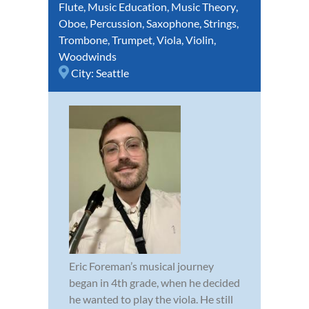
Flute
,
Music Education
,
Music Theory
,
Oboe
,
Percussion
,
Saxophone
,
Strings
,
Trombone
,
Trumpet
,
Viola
,
Violin
,
Woodwinds
City:
Seattle
Eric Foreman’s musical journey
began in 4th grade, when he decided
he wanted to play the viola. He still