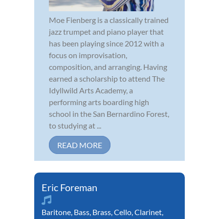
Moe Fienberg is a classically trained
jazz trumpet and piano player that
has been playing since 2012 with a
focus on improvisation,
composition, and arranging. Having
earned a scholarship to attend The
Idyllwild Arts Academy, a
performing arts boarding high
school in the San Bernardino Forest,
to studying at ...
READ MORE
Eric Foreman
Baritone
,
Bass
,
Brass
,
Cello
,
Clarinet
,