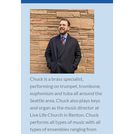
Chuck is a brass specialist,
performing on trumpet, trombone,
euphonium and tuba all around the
Seattle area. Chuck also plays keys
and organ as the music director at
Live Life Church in Renton. Chuck
performs all types of music with all
types of ensembles ranging from