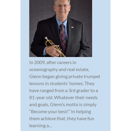
In 2009, after careers in
oceanography and real estate,
Glenn began giving private trumpet
lessons in students’ homes. They
have ranged from a 3rd grader to a
81-year old. Whatever their needs
and goals, Glenn’s motto is simply
“Become your best!” In helping
them achieve that, they have fun
learning a...