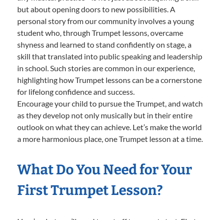
but about opening doors to new possibilities. A
personal story from our community involves a young
student who, through Trumpet lessons, overcame
shyness and learned to stand confidently on stage, a
skill that translated into public speaking and leadership
in school. Such stories are common in our experience,
highlighting how Trumpet lessons can be a cornerstone
for lifelong confidence and success.
Encourage your child to pursue the Trumpet, and watch
as they develop not only musically but in their entire
outlook on what they can achieve. Let’s make the world
a more harmonious place, one Trumpet lesson at a time.
What Do You Need for Your
First Trumpet Lesson?