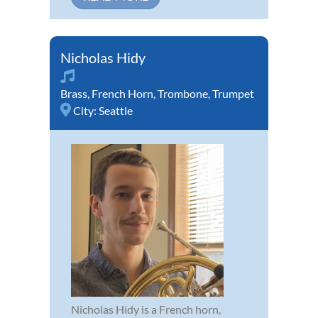
Nicholas Hidy
Brass
,
French Horn
,
Trombone
,
Trumpet
City:
Seattle
Nicholas Hidy is a French horn,