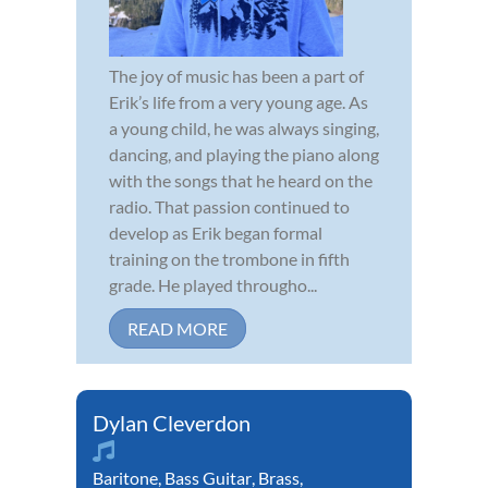
The joy of music has been a part of
Erik’s life from a very young age. As
a young child, he was always singing,
dancing, and playing the piano along
with the songs that he heard on the
radio. That passion continued to
develop as Erik began formal
training on the trombone in fifth
grade. He played througho...
READ MORE
Dylan Cleverdon
Baritone
,
Bass Guitar
,
Brass
,