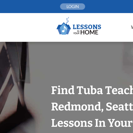
Skip
LOGIN
to
content
Find Tuba Teach
Redmond, Seatt
Lessons In You