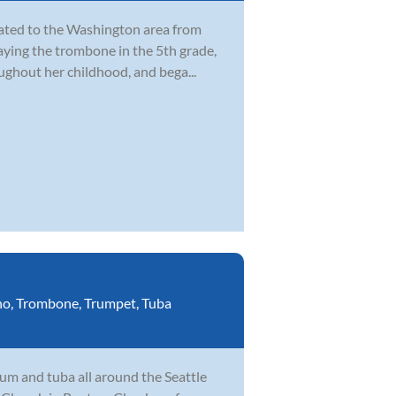
cated to the Washington area from
laying the trombone in the 5th grade,
ghout her childhood, and bega...
no
,
Trombone
,
Trumpet
,
Tuba
um and tuba all around the Seattle