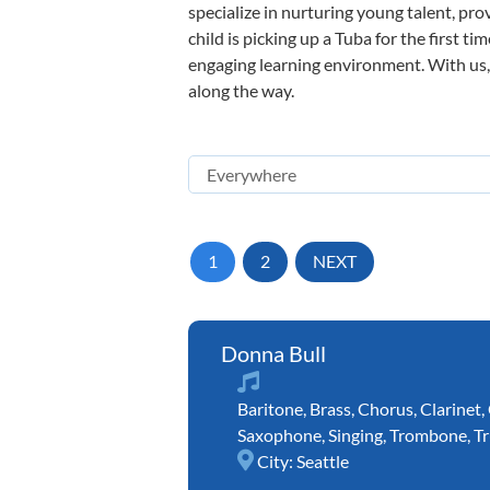
specialize in nurturing young talent, pro
child is picking up a Tuba for the first t
engaging learning environment. With us, y
along the way.
1
2
NEXT
Donna Bull
Baritone
,
Brass
,
Chorus
,
Clarinet
,
Saxophone
,
Singing
,
Trombone
,
T
City:
Seattle