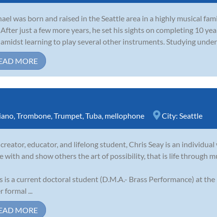
ael was born and raised in the Seattle area in a highly musical fami
. After just a few more years, he set his sights on completing 10 y
 amidst learning to play several other instruments. Studying und
EAD MORE
iano
,
Trombone
,
Trumpet
,
Tuba
,
mellophone
City:
Seattle
 creator, educator, and lifelong student, Chris Seay is an individual 
e with and show others the art of possibility, that is life through m
s is a current doctoral student (D.M.A.- Brass Performance) at the
 formal ...
EAD MORE