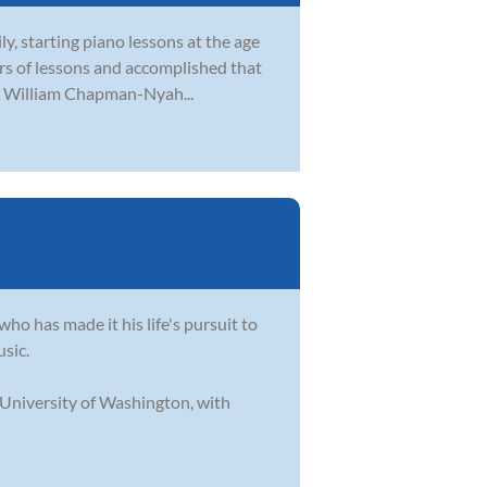
ly, starting piano lessons at the age
ears of lessons and accomplished that
er William Chapman-Nyah...
who has made it his life's pursuit to
usic.
 University of Washington, with