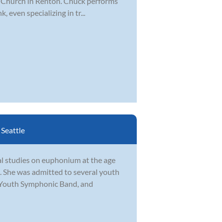
fe Church in Renton. Chuck performs
, even specializing in tr...
:
Seattle
al studies on euphonium at the age
e. She was admitted to several youth
Youth Symphonic Band, and