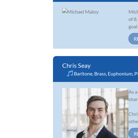
Mich
of 8
goal
R
Chris Seay
Baritone
,
Brass
,
Euphonium
,
P
As a
shar
Chri
other
R