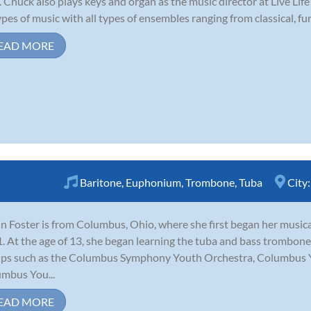
. Chuck also plays keys and organ as the music director at Live Li
types of music with all types of ensembles ranging from classical, funk
EAD MORE
Baritone
,
Euphonium
,
Trombone
,
Tuba
City
n Foster is from Columbus, Ohio, where she first began her music
1. At the age of 13, she began learning the tuba and bass trombon
ps such as the Columbus Symphony Youth Orchestra, Columbus 
mbus You...
EAD MORE