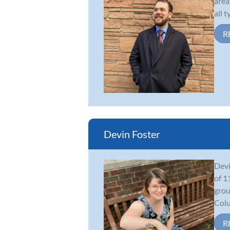
area
all 
R
Devin Foster
Devi
of 1
grou
Colu
R