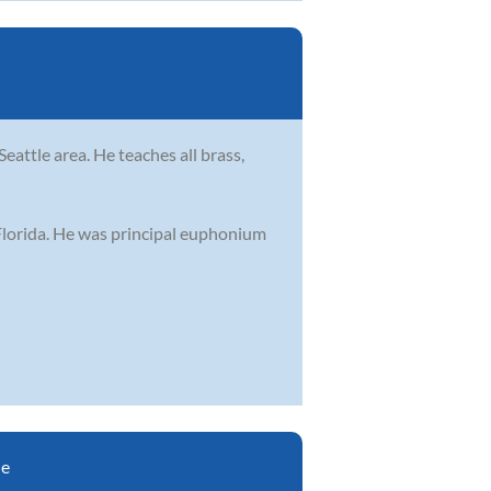
eattle area. He teaches all brass,
 Florida. He was principal euphonium
le