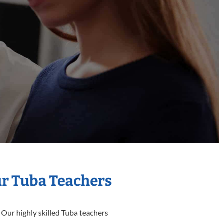
ur Tuba Teachers
 Our highly skilled Tuba teachers