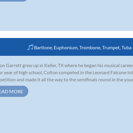
Baritone
,
Euphonium
,
Trombone
,
Trumpet
,
Tuba
on Garrett grew up in Keller, TX where he began his musical career
or year of high school, Colton competed in the Leonard Falcone 
etition and made it all the way to the semifinals round in the young 
EAD MORE