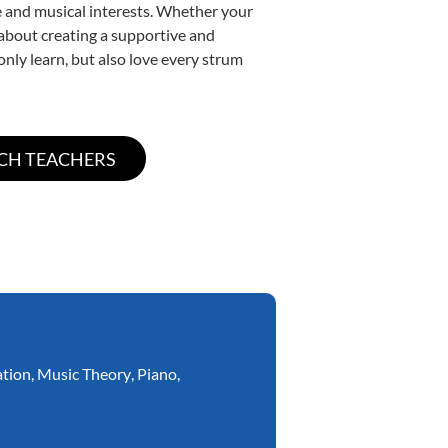
yle and musical interests. Whether your
e about creating a supportive and
only learn, but also love every strum
ation
,
Music Theory
,
Piano
,