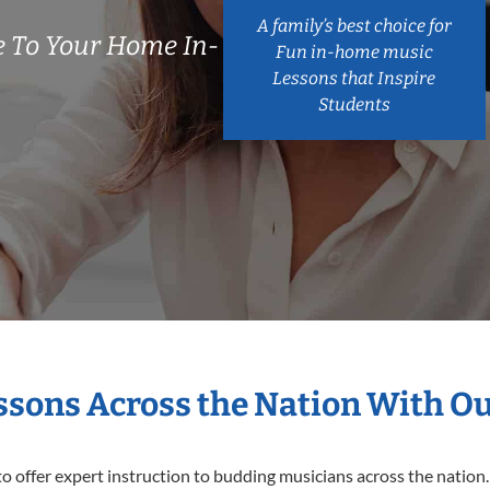
A family’s best choice for
 To Your Home In-
Fun in-home music
Lessons that Inspire
Students
essons Across the Nation With O
o offer expert
instruction to budding musicians across the nation.