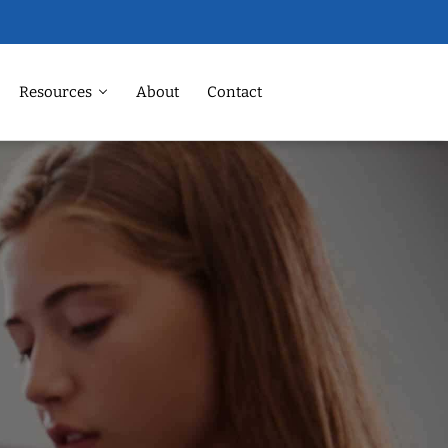
Resources
About
Contact