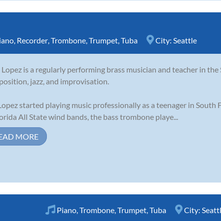
iano
,
Recorder
,
Trombone
,
Trumpet
,
Tuba
City:
Seattle
 Lopez is a regularly performing brass musician and teacher in the S
osition, jazz, and improvisation.
Lopez started playing music professionally as a teenager in South
lorida All State wind bands, the bass trombone playe...
EAD MORE
Piano
,
Trombone
,
Trumpet
,
Tuba
City:
Seatt