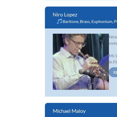
Niro Lopez
Baritone
,
Brass
,
Euphonium
,
P
Niro
comp
Mr. 
in F
R
Michael Maloy