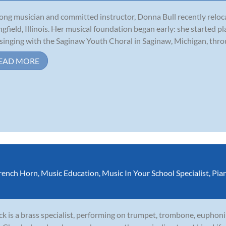
long musician and committed instructor, Donna Bull recently relo
ngfield, Illinois. Her musical foundation began early: she started p
singing with the Saginaw Youth Choral in Saginaw, Michigan, throu
EAD MORE
rench Horn
,
Music Education
,
Music In Your School Specialist
,
Pia
k is a brass specialist, performing on trumpet, trombone, euphoni