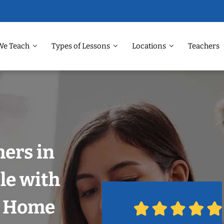
We Teach
Types of Lessons
Locations
Teachers
ers in
le with
r Home