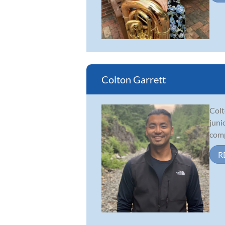
Colton Garrett
Colt
juni
comp
R