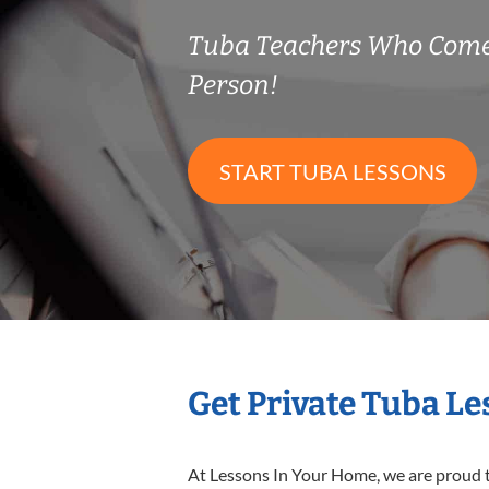
Tuba Teachers Who Come
Person!
START TUBA LESSONS
Get Private Tuba L
At Lessons In Your Home, we are proud t