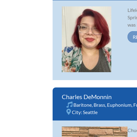
Life
Spri
was 
R
Charles DeMonnin
Baritone
,
Brass
,
Euphonium
,
F
City:
Seattle
Chuc