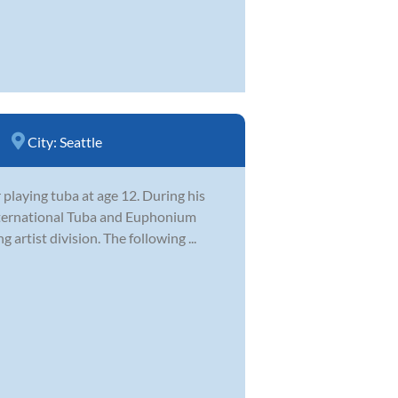
City:
Seattle
 playing tuba at age 12. During his
International Tuba and Euphonium
artist division. The following ...