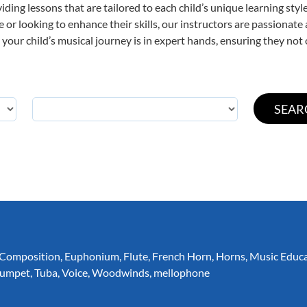
viding lessons that are tailored to each child’s unique learning st
ime or looking to enhance their skills, our instructors are passionat
our child’s musical journey is in expert hands, ensuring they not 
Composition
,
Euphonium
,
Flute
,
French Horn
,
Horns
,
Music Educ
rumpet
,
Tuba
,
Voice
,
Woodwinds
,
mellophone