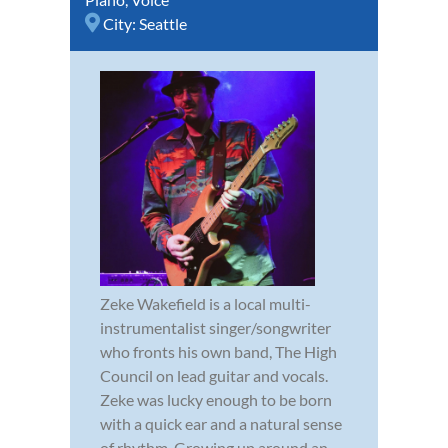
City:
Seattle
Zeke Wakefield is a local multi-
instrumentalist singer/songwriter
who fronts his own band, The High
Council on lead guitar and vocals.
Zeke was lucky enough to be born
with a quick ear and a natural sense
of rhythm. Growing up around an