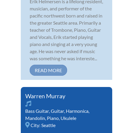
Erik Helmersen is a lifelong resident,
musician, and performer of the
pacific northwest born and raised in
the greater Seattle area. Primarily a
teacher of Trombone, Piano, Guitar
and Vocals, Erik started playing
piano and singing at a very young
age. He was never asked if music
was something he was intereste...
READ MORE
Warren Murray
Bass Guitar
,
Guitar
,
Harmonica
,
Mandolin
,
Piano
,
Ukulele
City:
Seattle