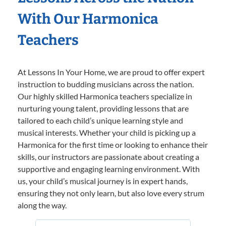
With Our Harmonica
Teachers
At Lessons In Your Home, we are proud to offer expert
instruction to budding musicians across the nation.
Our highly skilled Harmonica teachers specialize in
nurturing young talent, providing lessons that are
tailored to each child’s unique learning style and
musical interests. Whether your child is picking up a
Harmonica for the first time or looking to enhance their
skills, our instructors are passionate about creating a
supportive and engaging learning environment. With
us, your child’s musical journey is in expert hands,
ensuring they not only learn, but also love every strum
along the way.