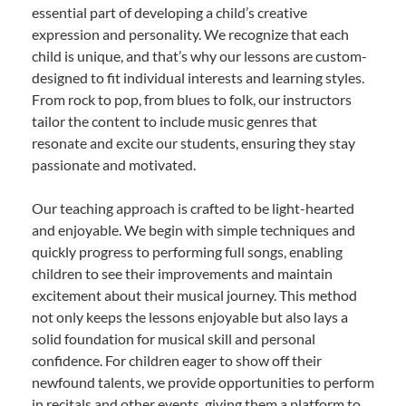
essential part of developing a child’s creative
expression and personality. We recognize that each
child is unique, and that’s why our lessons are custom-
designed to fit individual interests and learning styles.
From rock to pop, from blues to folk, our instructors
tailor the content to include music genres that
resonate and excite our students, ensuring they stay
passionate and motivated.
Our teaching approach is crafted to be light-hearted
and enjoyable. We begin with simple techniques and
quickly progress to performing full songs, enabling
children to see their improvements and maintain
excitement about their musical journey. This method
not only keeps the lessons enjoyable but also lays a
solid foundation for musical skill and personal
confidence. For children eager to show off their
newfound talents, we provide opportunities to perform
in recitals and other events, giving them a platform to