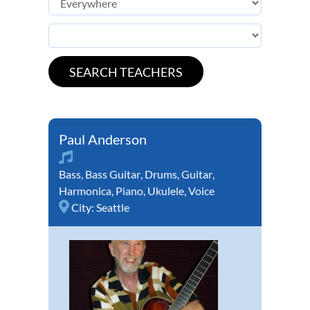
Paul Anderson
Bass
,
Bass Guitar
,
Drums
,
Guitar
,
Harmonica
,
Piano
,
Ukulele
,
Voice
City:
Seattle