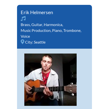
Erik Helmersen
Brass
,
Guitar
,
Harmonica
,
Music Production
,
Piano
,
Trombone
,
Voice
City:
Seattle