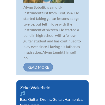
Alynn Sobolik is a multi-
instrumentalist from Kent, WA. He
started taking guitar lessons at age
twelve, but fell in love with the
instrument at sixteen. He started a
band in high school with a fellow
guitar student and has continued to
play ever since. Having his father as
inspiration, Alynn taught himself
ho...
READ MORE
Zeke Wakefield
Bass Guitar
,
Drums
,
Guitar
,
Harmonica
,
Piano
,
Voice