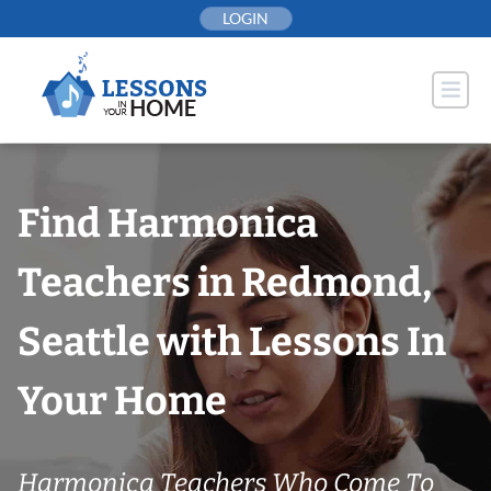
Skip
LOGIN
to
content
Find Harmonica
Teachers in Redmond,
Seattle with Lessons In
Your Home
Harmonica Teachers Who Come To