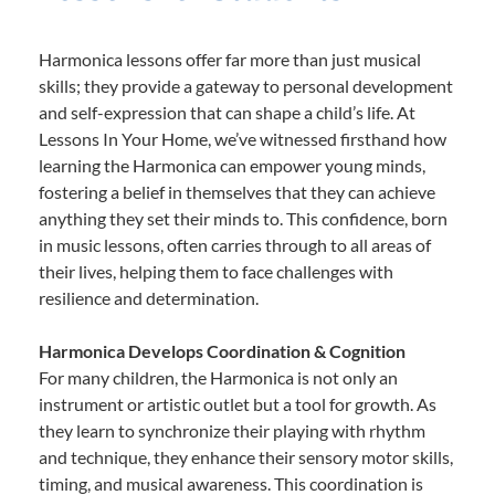
Harmonica lessons offer far more than just musical
skills; they provide a gateway to personal development
and self-expression that can shape a child’s life. At
Lessons In Your Home, we’ve witnessed firsthand how
learning the Harmonica can empower young minds,
fostering a belief in themselves that they can achieve
anything they set their minds to. This confidence, born
in music lessons, often carries through to all areas of
their lives, helping them to face challenges with
resilience and determination.
Harmonica Develops Coordination & Cognition
For many children, the Harmonica is not only an
instrument or artistic outlet but a tool for growth. As
they learn to synchronize their playing with rhythm
and technique, they enhance their sensory motor skills,
timing, and musical awareness. This coordination is