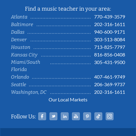
Find a music teacher in your area:
770-439-3579
Atlanta
202-316-1611
Baltimore
940-600-9171
Dallas
303-513-8084
Denver
713-825-7797
Houston
816-856-0408
Kansas City
Miami/South
305-431-9500
Florida
407-461-9749
Orlando
206-369-9737
Seattle
202-316-1611
Washington, DC
Our Local Markets
Facebook
Twitter
Linked In
YouTube
Pinterest
Tiktok
Instag
Follow Us: