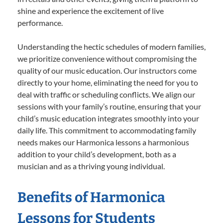
shine and experience the excitement of live
performance.
Understanding the hectic schedules of modern families,
we prioritize convenience without compromising the
quality of our music education. Our instructors come
directly to your home, eliminating the need for you to
deal with traffic or scheduling conflicts. We align our
sessions with your family’s routine, ensuring that your
child’s music education integrates smoothly into your
daily life. This commitment to accommodating family
needs makes our Harmonica lessons a harmonious
addition to your child’s development, both as a
musician and as a thriving young individual.
Benefits of Harmonica
Lessons for Students