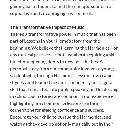
guiding each student to find their unique sound in a
supportive and encouraging environment.
The Transformative Impact of Music
There’s a transformative power in music that has been
part of Lessons In Your Home’s story from the
beginning. We believe that learning the Harmonica—or
any musical practice—is not just about acquiring a skill
but about opening doors to new possibilities. A
personal story from our community involves a young
student who, through Harmonica lessons, overcame
shyness and learned to stand confidently on stage, a
skill that translated into public speaking and leadership
in school. Such stories are common in our experience,
highlighting how Harmonica lessons can be a
cornerstone for lifelong confidence and success.
Encourage your child to pursue the Harmonica, and
watch as they develop not only musically but in their