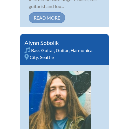
guitarist and fou...
READ MORE
Alynn Sobolik
Bass Guitar
,
Guitar
,
Harmonica
City:
Seattle