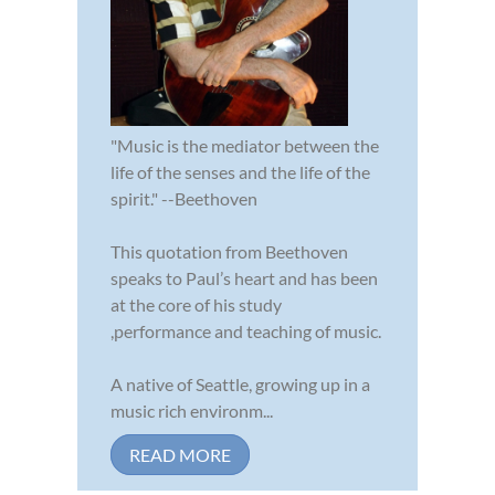
"Music is the mediator between the
life of the senses and the life of the
spirit." --Beethoven
This quotation from Beethoven
speaks to Paul’s heart and has been
at the core of his study
,performance and teaching of music.
A native of Seattle, growing up in a
music rich environm...
READ MORE