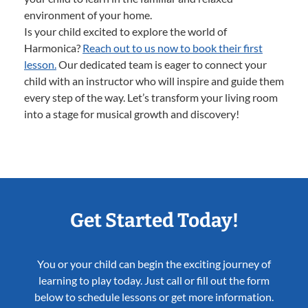
environment of your home.
Is your child excited to explore the world of
Harmonica?
Reach out to us now to book their first
lesson.
Our dedicated team is eager to connect your
child with an instructor who will inspire and guide them
every step of the way. Let’s transform your living room
into a stage for musical growth and discovery!
Get Started Today!
You or your child can begin the exciting journey of
learning to play today. Just call or fill out the form
below to schedule lessons or get more information.