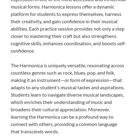
musical forms. Harmonica lessons offer a dynamic
platform for students to express themselves, harness
their creativity, and gain confidence in their musical
abilities. Each practice session provides not only a step
closer to mastering their craft but also strengthens
cognitive skills, enhances coordination, and boosts self-
confidence.
The Harmonica is uniquely versatile, resonating across
countless genres such as rock, blues, pop, and folk,
making it an instrument—or form of expression—that
adapts to any student’s musical tastes and aspirations.
Students learn to navigate diverse musical landscapes,
which enriches their understanding of music and
broadens their cultural appreciation. Moreover,
learning the Harmonica can be a profound way to
connect with others, providing a common language
that transcends words.