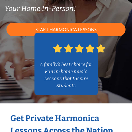
Your Home In-Person!
START HARMONICA LESSONS
A family’s best choice for
Fun in-home music
Lessons that Inspire
Students
Get Private Harmonica
Lessons Across the Nation