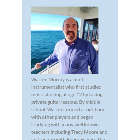
Warren Murray is a multi-
instrumentalist who first studied
music starting at age 12 by taking
private guitar lessons. By middle
school, Warren formed a rock band
with other players and began
studying with many well known
teachers including Tracy Moore and
instruction with Roger Fishers, the