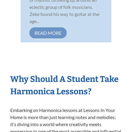
eclectic group of folk musicians,
Zeke found his way to guitar at the
age...
READ MORE
Why Should A Student Take
Harmonica Lessons?
Embarking on Harmonica lessons at Lessons In Your
Home is more than just learning notes and melodies;
it’s diving into a world where creativity meets
expression in one of the most accessible and influential