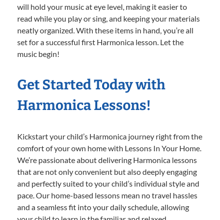
will hold your music at eye level, making it easier to
read while you play or sing, and keeping your materials
neatly organized. With these items in hand, you’re all
set for a successful first Harmonica lesson. Let the
music begin!
Get Started Today with
Harmonica Lessons!
Kickstart your child’s Harmonica journey right from the
comfort of your own home with Lessons In Your Home.
We’re passionate about delivering Harmonica lessons
that are not only convenient but also deeply engaging
and perfectly suited to your child’s individual style and
pace. Our home-based lessons mean no travel hassles
and a seamless fit into your daily schedule, allowing
your child to learn in the familiar and relaxed