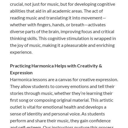
crucial, not just for music, but for developing cognitive
abilities that aid in all academic areas. The act of
reading music and translating it into movement—
whether with fingers, hands, or breath—activates
diverse parts of the brain, improving focus and critical
thinking skills. This cognitive stimulation is wrapped in
the joy of music, making it a pleasurable and enriching
experience.
Practicing Harmonica Helps with Creativity &
Expression
Harmonica lessons are a canvas for creative expression.
They allow students to convey emotions and tell their
stories through music, whether they’re learning their
first song or composing original material. This artistic
outlet is vital for emotional health and develops a
sense of identity and personal voice. As students
perform and share their music, they gain confidence
and self-esteem. Our instructors nurture this process,