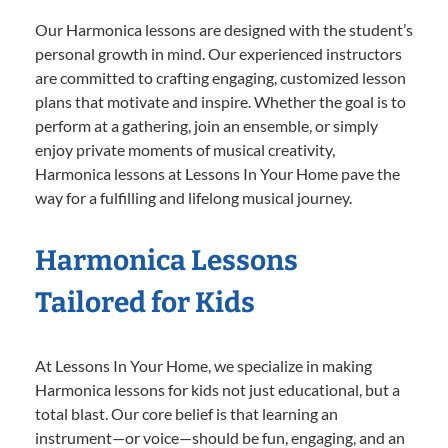
Our Harmonica lessons are designed with the student’s
personal growth in mind. Our experienced instructors
are committed to crafting engaging, customized lesson
plans that motivate and inspire. Whether the goal is to
perform at a gathering, join an ensemble, or simply
enjoy private moments of musical creativity,
Harmonica lessons at Lessons In Your Home pave the
way for a fulfilling and lifelong musical journey.
Harmonica Lessons
Tailored for Kids
At Lessons In Your Home, we specialize in making
Harmonica lessons for kids not just educational, but a
total blast. Our core belief is that learning an
instrument—or voice—should be fun, engaging, and an