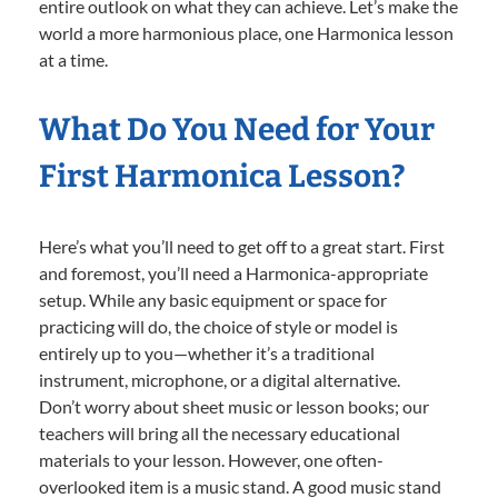
entire outlook on what they can achieve. Let’s make the
world a more harmonious place, one Harmonica lesson
at a time.
What Do You Need for Your
First Harmonica Lesson?
Here’s what you’ll need to get off to a great start. First
and foremost, you’ll need a Harmonica-appropriate
setup. While any basic equipment or space for
practicing will do, the choice of style or model is
entirely up to you—whether it’s a traditional
instrument, microphone, or a digital alternative.
Don’t worry about sheet music or lesson books; our
teachers will bring all the necessary educational
materials to your lesson. However, one often-
overlooked item is a music stand. A good music stand