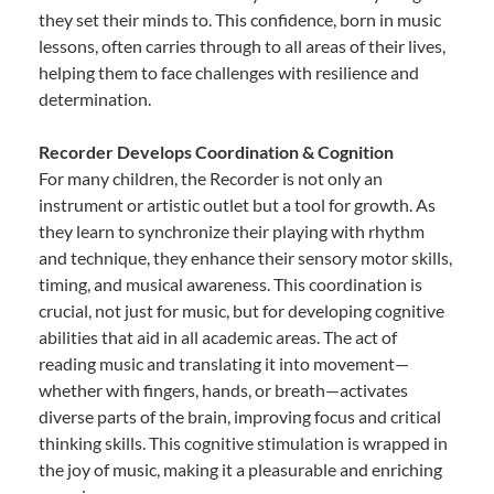
they set their minds to. This confidence, born in music
lessons, often carries through to all areas of their lives,
helping them to face challenges with resilience and
determination.
Recorder Develops Coordination & Cognition
For many children, the Recorder is not only an
instrument or artistic outlet but a tool for growth. As
they learn to synchronize their playing with rhythm
and technique, they enhance their sensory motor skills,
timing, and musical awareness. This coordination is
crucial, not just for music, but for developing cognitive
abilities that aid in all academic areas. The act of
reading music and translating it into movement—
whether with fingers, hands, or breath—activates
diverse parts of the brain, improving focus and critical
thinking skills. This cognitive stimulation is wrapped in
the joy of music, making it a pleasurable and enriching