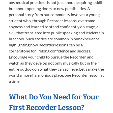
any musical practice—is not just about acquiring a skill
but about opening doors to new possibilities. A
personal story from our community involves a young
student who, through Recorder lessons, overcame
shyness and learned to stand confidently on stage, a
skill that translated into public speaking and leadership
in school. Such stories are common in our experience,
highlighting how Recorder lessons can be a
cornerstone for lifelong confidence and success.
Encourage your child to pursue the Recorder, and
watch as they develop not only musically but in their
entire outlook on what they can achieve. Let’s make the
world a more harmonious place, one Recorder lesson at
a time.
What Do You Need for Your
First Recorder Lesson?