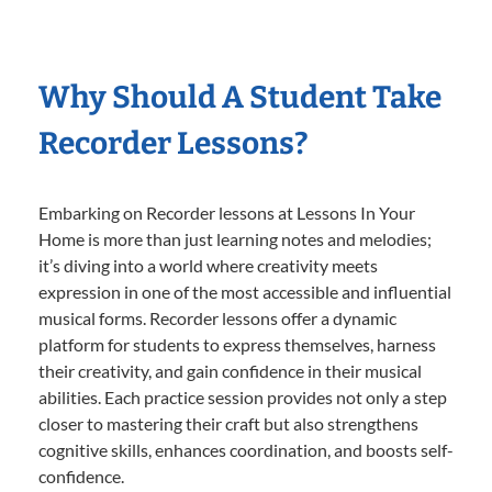
Why Should A Student Take
Recorder Lessons?
Embarking on Recorder lessons at Lessons In Your
Home is more than just learning notes and melodies;
it’s diving into a world where creativity meets
expression in one of the most accessible and influential
musical forms. Recorder lessons offer a dynamic
platform for students to express themselves, harness
their creativity, and gain confidence in their musical
abilities. Each practice session provides not only a step
closer to mastering their craft but also strengthens
cognitive skills, enhances coordination, and boosts self-
confidence.