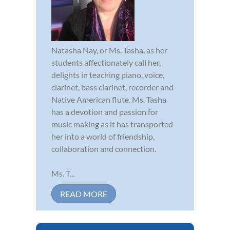
Natasha Nay, or Ms. Tasha, as her
students affectionately call her,
delights in teaching piano, voice,
clarinet, bass clarinet, recorder and
Native American flute. Ms. Tasha
has a devotion and passion for
music making as it has transported
her into a world of friendship,
collaboration and connection.
Ms. T...
READ MORE