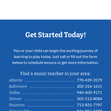
Get Started Today!
You or your child can begin the exciting journey of
learning to play today. Just call or fill out the form
below to schedule lessons or get more information.
Find a music teacher in your area:
770-439-3579
Atlanta
202-316-1611
Baltimore
940-600-9171
Dallas
303-513-8084
Denver
713-825-7797
Houston
816-856-0408