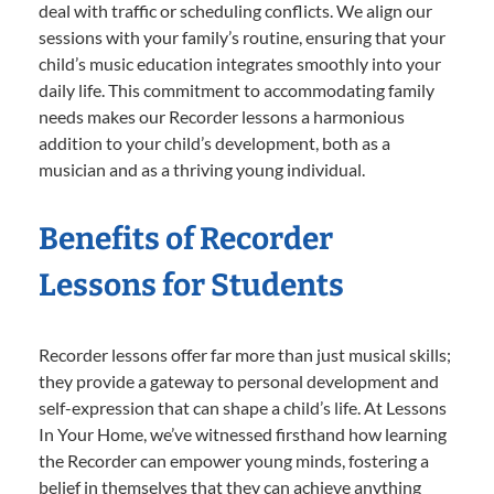
deal with traffic or scheduling conflicts. We align our
sessions with your family’s routine, ensuring that your
child’s music education integrates smoothly into your
daily life. This commitment to accommodating family
needs makes our Recorder lessons a harmonious
addition to your child’s development, both as a
musician and as a thriving young individual.
Benefits of Recorder
Lessons for Students
Recorder lessons offer far more than just musical skills;
they provide a gateway to personal development and
self-expression that can shape a child’s life. At Lessons
In Your Home, we’ve witnessed firsthand how learning
the Recorder can empower young minds, fostering a
belief in themselves that they can achieve anything