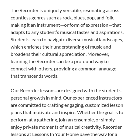
The Recorder is uniquely versatile, resonating across
countless genres such as rock, blues, pop, and folk,
making it an instrument—or form of expression—that
adapts to any student’s musical tastes and aspirations.
Students learn to navigate diverse musical landscapes,
which enriches their understanding of music and
broadens their cultural appreciation. Moreover,
learning the Recorder can be a profound way to
connect with others, providing a common language
that transcends words.
Our Recorder lessons are designed with the student’s
personal growth in mind. Our experienced instructors
are committed to crafting engaging, customized lesson
plans that motivate and inspire. Whether the goal is to
perform at a gathering, join an ensemble, or simply
enjoy private moments of musical creativity, Recorder
lessons at Lessons In Your Home pave the way for a