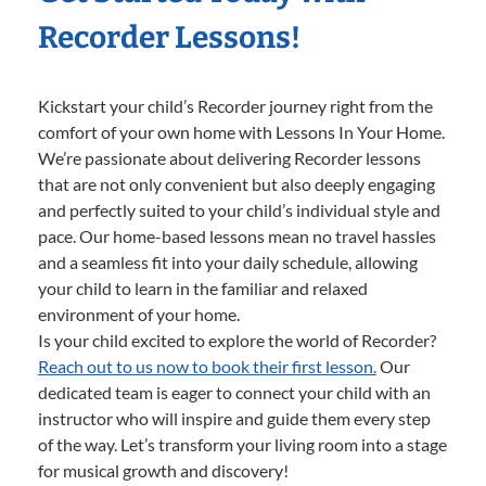
Recorder Lessons!
Kickstart your child’s Recorder journey right from the
comfort of your own home with Lessons In Your Home.
We’re passionate about delivering Recorder lessons
that are not only convenient but also deeply engaging
and perfectly suited to your child’s individual style and
pace. Our home-based lessons mean no travel hassles
and a seamless fit into your daily schedule, allowing
your child to learn in the familiar and relaxed
environment of your home.
Is your child excited to explore the world of Recorder?
Reach out to us now to book their first lesson.
Our
dedicated team is eager to connect your child with an
instructor who will inspire and guide them every step
of the way. Let’s transform your living room into a stage
for musical growth and discovery!