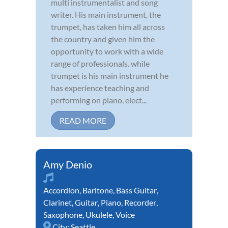
multi instrumentalist and song
writer. His main instrument, the
trumpet, has taken him all across
the country and given him the
opportunity to work with a wide
range of professionals. while
trumpet is his main instrument he
has experience teaching and
performing on piano, elect...
READ MORE
Amy Denio
Accordion
,
Baritone
,
Bass Guitar
,
Clarinet
,
Guitar
,
Piano
,
Recorder
,
Saxophone
,
Ukulele
,
Voice
City:
Seattle