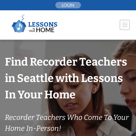
Skip
LOGIN
to
content
Find Recorder Teachers
in Seattle with Lessons
In Your Home
Recorder Teachers Who Come To Your
Home In-Person!