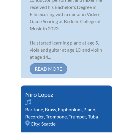
received his Bachelor's Degree in
Film Scoring with a minor in Video
Game Scoring at Berklee College of
Music in 2023.
He started learning piano at age 5,
viola and guitar at age 10, and violin
at age 14...
READ MORE
Niro Lopez
Baritone
,
Brass
,
Euphonium
,
Piano
,
Recorder
,
Trombone
,
Trumpet
,
Tuba
City:
Seattle