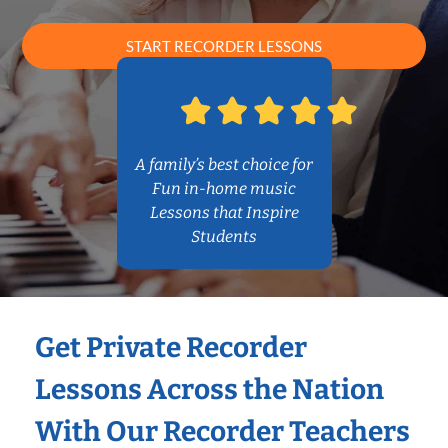
START RECORDER LESSONS
A family’s best choice for
Fun in-home music
Lessons that Inspire
Students
Get Private Recorder
Lessons Across the Nation
With Our Recorder Teachers