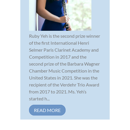
Ruby Yeh is the second prize winner
of the first International Henri
Selmer Paris Clarinet Academy and
Competition in 2017 and the
second prize of the Barbara Wagner
Chamber Music Competition in the
United States in 2021. She was the
recipient of the Verdehr Trio Award
from 2017 to 2021. Ms. Yeh’s
started h...
READ MORE