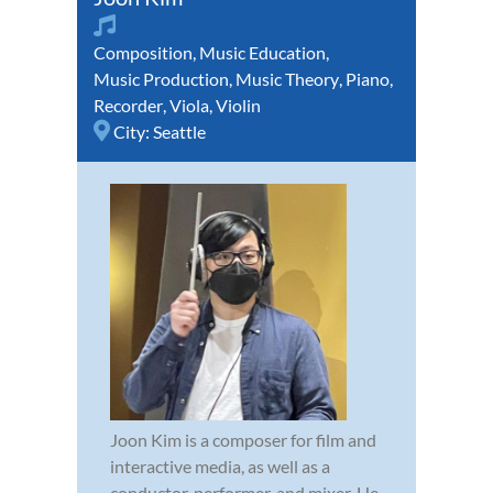
Composition
,
Music Education
,
Music Production
,
Music Theory
,
Piano
,
Recorder
,
Viola
,
Violin
City:
Seattle
Joon Kim is a composer for film and
interactive media, as well as a
conductor, performer, and mixer. He