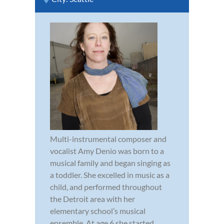
Multi-instrumental composer and
vocalist Amy Denio was born to a
musical family and began singing as
a toddler. She excelled in music as a
child, and performed throughout
the Detroit area with her
elementary school’s musical
ensemble. At age 6 she started