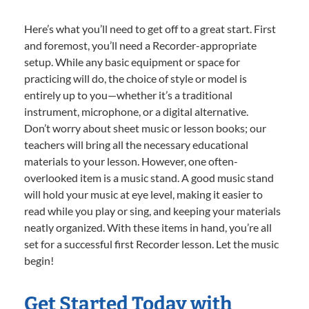
Here’s what you’ll need to get off to a great start. First
and foremost, you’ll need a Recorder-appropriate
setup. While any basic equipment or space for
practicing will do, the choice of style or model is
entirely up to you—whether it’s a traditional
instrument, microphone, or a digital alternative.
Don’t worry about sheet music or lesson books; our
teachers will bring all the necessary educational
materials to your lesson. However, one often-
overlooked item is a music stand. A good music stand
will hold your music at eye level, making it easier to
read while you play or sing, and keeping your materials
neatly organized. With these items in hand, you’re all
set for a successful first Recorder lesson. Let the music
begin!
Get Started Today with