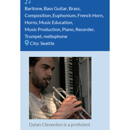
Baritone
,
Bass Guitar
,
Brass
,
Composition
,
Euphonium
,
French Horn
,
Horns
,
Music Education
,
Music Production
,
Piano
,
Recorder
,
Trumpet
,
mellophone
City:
Seattle
Dylan Cleverdon is a proficient