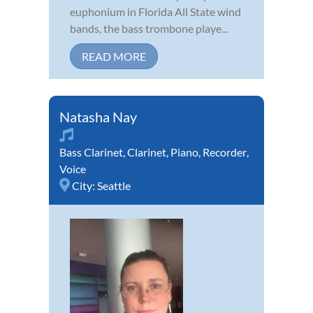
euphonium in Florida All State wind
bands, the bass trombone playe...
READ MORE
Natasha Nay
Bass Clarinet
,
Clarinet
,
Piano
,
Recorder
,
Voice
City:
Seattle