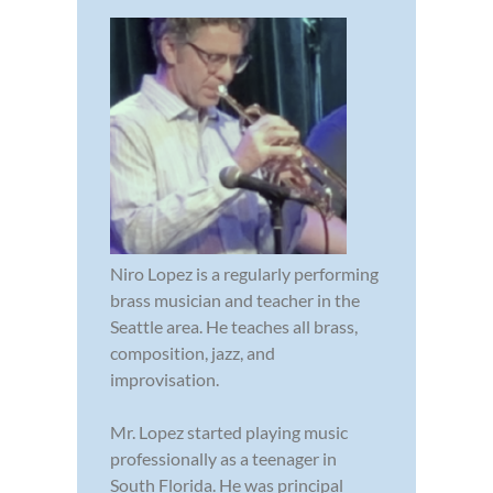
Niro Lopez is a regularly performing
brass musician and teacher in the
Seattle area. He teaches all brass,
composition, jazz, and
improvisation.
Mr. Lopez started playing music
professionally as a teenager in
South Florida. He was principal