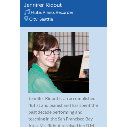
Jennifer Ridout
Flute
,
Piano
,
Recorder
City:
Seattle
Jennifer Ridout is an accomplished
flutist and pianist and has spent the
past decade performing and
teaching in the San Francisco Bay
Area. Ms. Ridout received her B.M.