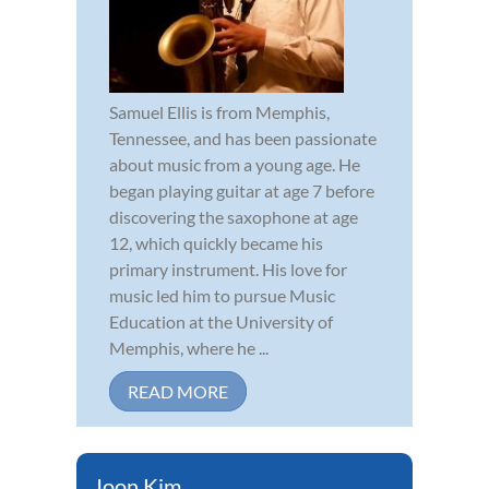
Samuel Ellis is from Memphis,
Tennessee, and has been passionate
about music from a young age. He
began playing guitar at age 7 before
discovering the saxophone at age
12, which quickly became his
primary instrument. His love for
music led him to pursue Music
Education at the University of
Memphis, where he ...
READ MORE
Joon Kim