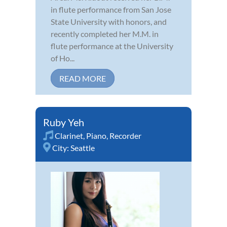
in flute performance from San Jose
State University with honors, and
recently completed her M.M. in
flute performance at the University
of Ho...
READ MORE
Ruby Yeh
Clarinet
,
Piano
,
Recorder
City:
Seattle