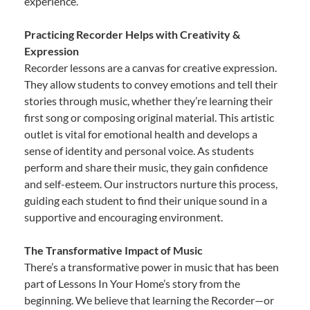
experience.
Practicing Recorder Helps with Creativity &
Expression
Recorder lessons are a canvas for creative expression.
They allow students to convey emotions and tell their
stories through music, whether they’re learning their
first song or composing original material. This artistic
outlet is vital for emotional health and develops a
sense of identity and personal voice. As students
perform and share their music, they gain confidence
and self-esteem. Our instructors nurture this process,
guiding each student to find their unique sound in a
supportive and encouraging environment.
The Transformative Impact of Music
There’s a transformative power in music that has been
part of Lessons In Your Home’s story from the
beginning. We believe that learning the Recorder—or