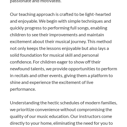
passionate and motivated.
Our teaching approach is crafted to be light-hearted
and enjoyable. We begin with simple techniques and
quickly progress to performing full songs, enabling
children to see their improvements and maintain
excitement about their musical journey. This method
not only keeps the lessons enjoyable but also lays a
solid foundation for musical skill and personal
confidence. For children eager to show off their
newfound talents, we provide opportunities to perform
in recitals and other events, giving them a platform to
shine and experience the excitement of live
performance.
Understanding the hectic schedules of modern families,
we prioritize convenience without compromising the
quality of our music education. Our instructors come
directly to your home, eliminating the need for you to