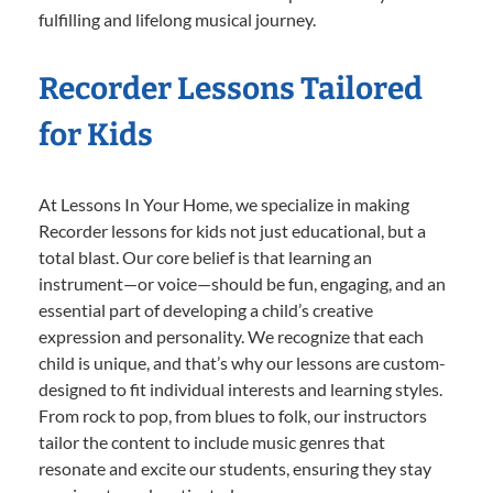
fulfilling and lifelong musical journey.
Recorder Lessons Tailored
for Kids
At Lessons In Your Home, we specialize in making
Recorder lessons for kids not just educational, but a
total blast. Our core belief is that learning an
instrument—or voice—should be fun, engaging, and an
essential part of developing a child’s creative
expression and personality. We recognize that each
child is unique, and that’s why our lessons are custom-
designed to fit individual interests and learning styles.
From rock to pop, from blues to folk, our instructors
tailor the content to include music genres that
resonate and excite our students, ensuring they stay