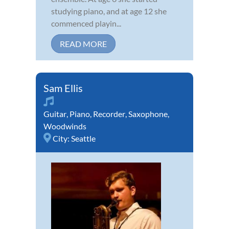
studying piano, and at age 12 she
commenced playin...
READ MORE
Sam Ellis
Guitar
,
Piano
,
Recorder
,
Saxophone
,
Woodwinds
City:
Seattle