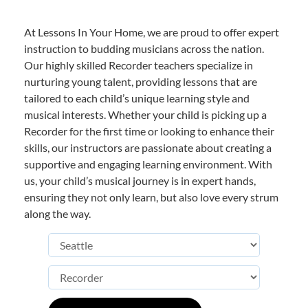
At Lessons In Your Home, we are proud to offer expert
instruction to budding musicians across the nation.
Our highly skilled Recorder teachers specialize in
nurturing young talent, providing lessons that are
tailored to each child’s unique learning style and
musical interests. Whether your child is picking up a
Recorder for the first time or looking to enhance their
skills, our instructors are passionate about creating a
supportive and engaging learning environment. With
us, your child’s musical journey is in expert hands,
ensuring they not only learn, but also love every strum
along the way.