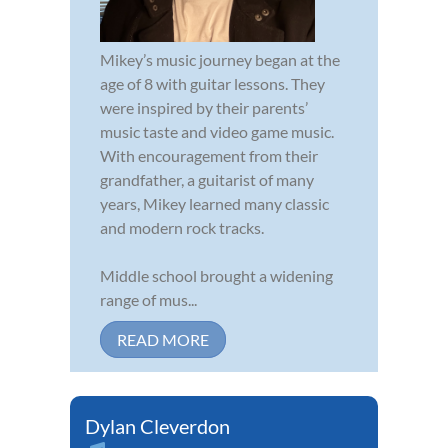
Mikey’s music journey began at the
age of 8 with guitar lessons. They
were inspired by their parents’
music taste and video game music.
With encouragement from their
grandfather, a guitarist of many
years, Mikey learned many classic
and modern rock tracks.
Middle school brought a widening
range of mus...
READ MORE
Dylan Cleverdon