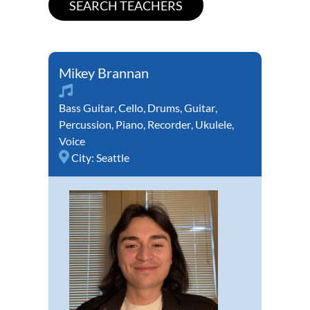
Mikey Brannan
Bass Guitar
,
Cello
,
Drums
,
Guitar
,
Percussion
,
Piano
,
Recorder
,
Ukulele
,
Voice
City:
Seattle