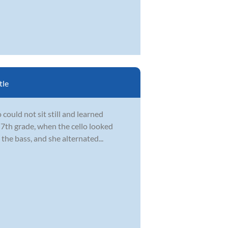
tle
could not sit still and learned
 7th grade, when the cello looked
the bass, and she alternated...