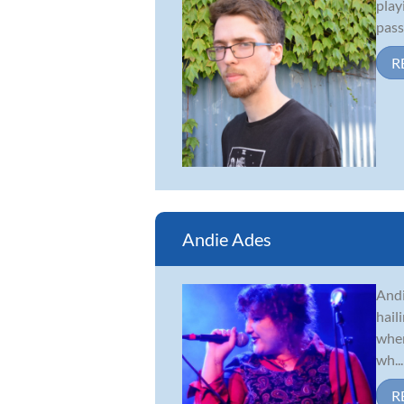
play
pass
R
Andie Ades
Andi
hail
when
wh...
R