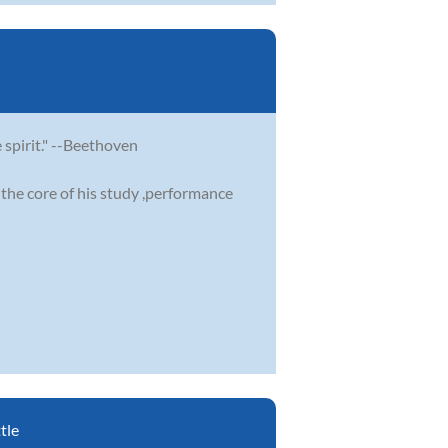
e spirit." --Beethoven
the core of his study ,performance
tle