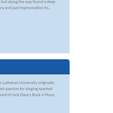
 up but along the way found a deep
y and jazz improvisation fo...
c Lutheran University originally
eir passion for singing sparked
hool of rock Dace's Rock n More,