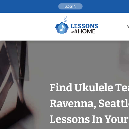
Skip
LOGIN
to
content
Find Ukulele Te
Ravenna, Seattl
Lessons In You