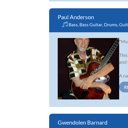
Paul Anderson
Bass
,
Bass Guitar
,
Drums
,
Guit
"Mus
This
and 
A na
R
Gwendolen Barnard