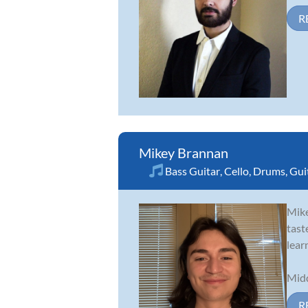
R
Mikey Brannan
Bass Guitar
,
Cello
,
Drums
,
Gui
Mike
tast
lear
Midd
R