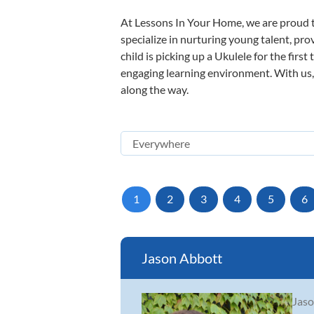
At Lessons In Your Home, we are proud t
specialize in nurturing young talent, pro
child is picking up a Ukulele for the firs
engaging learning environment. With us, y
along the way.
1
2
3
4
5
6
Jason Abbott
Jaso