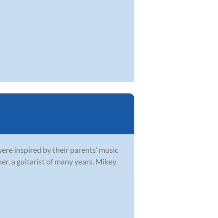
were inspired by their parents’ music
r, a guitarist of many years, Mikey