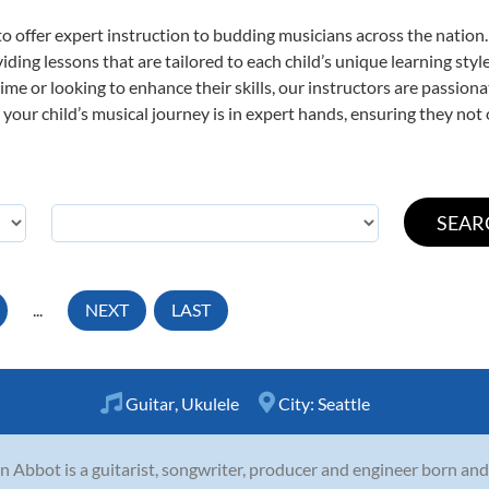
o offer expert
instruction to budding musicians across the nation.
viding lessons that are tailored to each child’s unique learning st
t time or looking to enhance their skills, our instructors are passio
our child’s musical journey is in expert hands, ensuring they not 
...
NEXT
LAST
Guitar
,
Ukulele
City:
Seattle
n Abbot is a guitarist, songwriter, producer and engineer born and