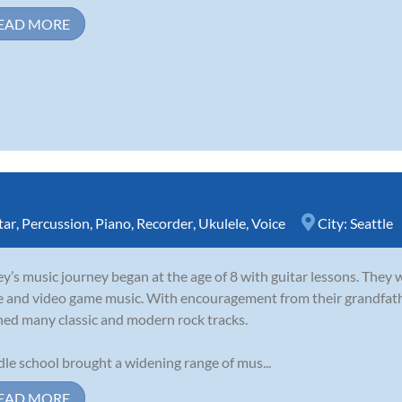
EAD MORE
tar
,
Percussion
,
Piano
,
Recorder
,
Ukulele
,
Voice
City:
Seattle
y’s music journey began at the age of 8 with guitar lessons. They 
e and video game music. With encouragement from their grandfathe
ned many classic and modern rock tracks.
le school brought a widening range of mus...
EAD MORE