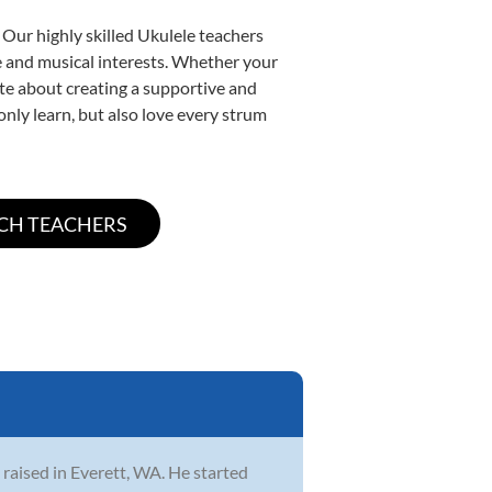
 Our highly skilled Ukulele teachers
yle and musical interests. Whether your
nate about creating a supportive and
only learn, but also love every strum
 raised in Everett, WA. He started