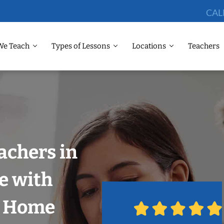
CAL
We Teach
Types of Lessons
Locations
Teachers
achers in
e with
r Home