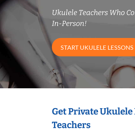
Ukulele Teachers Who C
In-Person!
START UKULELE LESSONS
Get Private Ukulele
Teachers