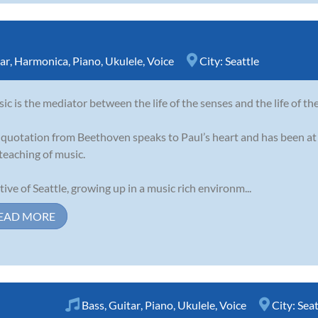
ar
,
Harmonica
,
Piano
,
Ukulele
,
Voice
City:
Seattle
ic is the mediator between the life of the senses and the life of th
 quotation from Beethoven speaks to Paul’s heart and has been at 
teaching of music.
tive of Seattle, growing up in a music rich environm...
EAD MORE
Bass
,
Guitar
,
Piano
,
Ukulele
,
Voice
City:
Seat