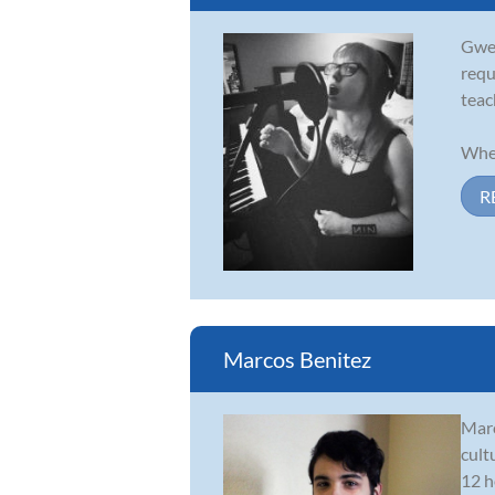
Gwen
requ
teac
When
R
Marcos Benitez
Marc
cult
12 h