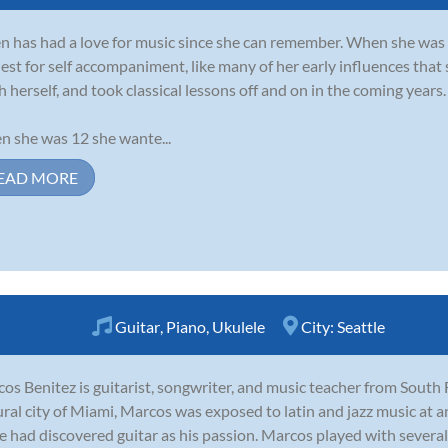
 has had a love for music since she can remember. When she was 6
est for self accompaniment, like many of her early influences that 
h herself, and took classical lessons off and on in the coming years.
 she was 12 she wante...
EAD MORE
Guitar
,
Piano
,
Ukulele
City:
Seattle
os Benitez is guitarist, songwriter, and music teacher from South 
ural city of Miami, Marcos was exposed to latin and jazz music at a
e had discovered guitar as his passion. Marcos played with several 