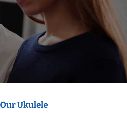
 Our Ukulele