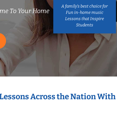
A family’s best choice for
ome To Your Home
Fun in-home music
Lessons that Inspire
Students
 Lessons Across the Nation With