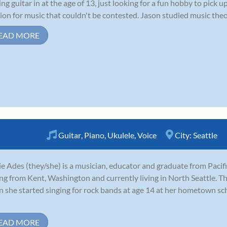
ing guitar in at the age of 13, just looking for a fun hobby to pick
ion for music that couldn't be contested. Jason studied music theor
EAD MORE
Guitar
,
Piano
,
Ukulele
,
Voice
City:
Seattle
e Ades (they/she) is a musician, educator and graduate from Pacifi
ing from Kent, Washington and currently living in North Seattle. Th
 she started singing for rock bands at age 14 at her hometown sc
EAD MORE