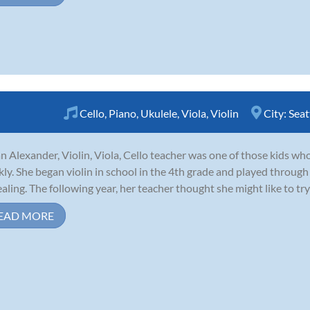
Cello
,
Piano
,
Ukulele
,
Viola
,
Violin
City:
Seat
n Alexander, Violin, Viola, Cello teacher was one of those kids who 
kly. She began violin in school in the 4th grade and played through
aling. The following year, her teacher thought she might like to try 
EAD MORE