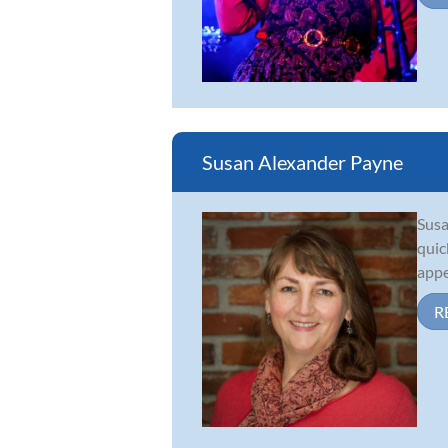
Susan Alexander Payne
Susa
quic
appe
R