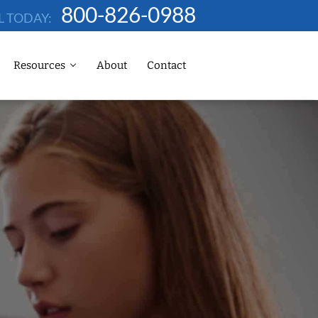
800-826-0988
L TODAY:
Resources
About
Contact