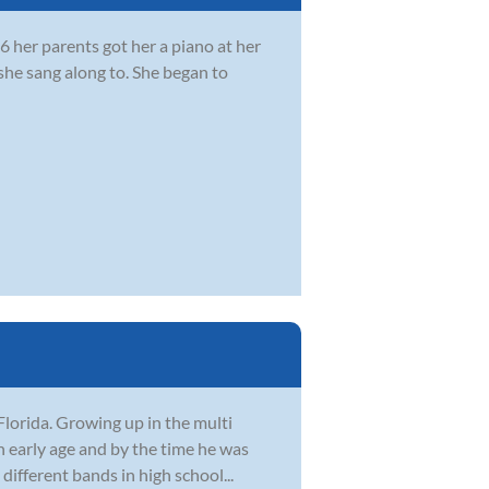
 her parents got her a piano at her
she sang along to. She began to
Florida. Growing up in the multi
n early age and by the time he was
different bands in high school...