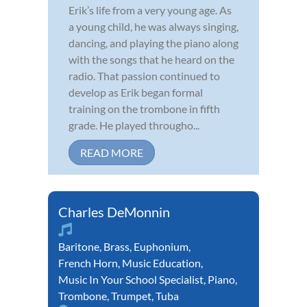
Erik’s life from a very young age. As
a young child, he was always singing,
dancing, and playing the piano along
with the songs that he heard on the
radio. That passion continued to
develop as Erik began formal
training on the trombone in fifth
grade. He played througho...
READ MORE
Charles DeMonnin
Baritone
,
Brass
,
Euphonium
,
French Horn
,
Music Education
,
Music In Your School Specialist
,
Piano
,
Trombone
,
Trumpet
,
Tuba