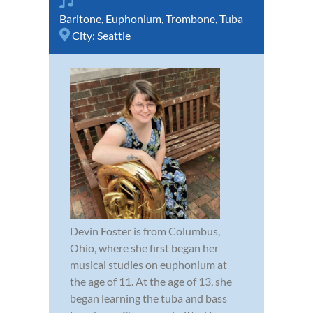
Baritone
,
Euphonium
,
Trombone
,
Tuba
City:
Seattle
Devin Foster is from Columbus,
Ohio, where she first began her
musical studies on euphonium at
the age of 11. At the age of 13, she
began learning the tuba and bass