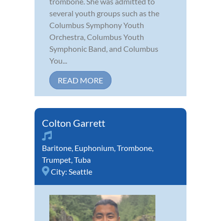
trombone. She was admitted to
several youth groups such as the
Columbus Symphony Youth
Orchestra, Columbus Youth
Symphonic Band, and Columbus
You...
READ MORE
Colton Garrett
Baritone
,
Euphonium
,
Trombone
,
Trumpet
,
Tuba
City:
Seattle