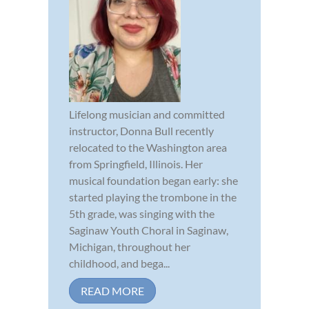
Lifelong musician and committed
instructor, Donna Bull recently
relocated to the Washington area
from Springfield, Illinois. Her
musical foundation began early: she
started playing the trombone in the
5th grade, was singing with the
Saginaw Youth Choral in Saginaw,
Michigan, throughout her
childhood, and bega...
READ MORE