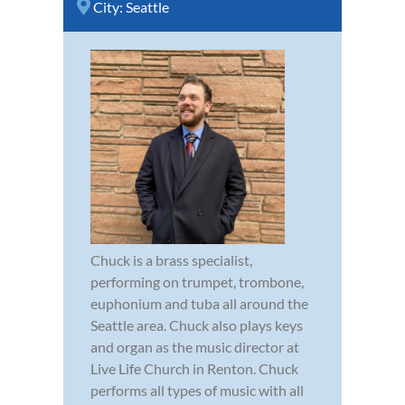
City:
Seattle
Chuck is a brass specialist,
performing on trumpet, trombone,
euphonium and tuba all around the
Seattle area. Chuck also plays keys
and organ as the music director at
Live Life Church in Renton. Chuck
performs all types of music with all