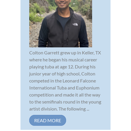
Colton Garrett grew up in Keller, TX
where he began his musical career
playing tuba at age 12. During his
junior year of high school, Colton
competed in the Leonard Falcone
International Tuba and Euphonium
competition and made it all the way
to the semifinals round in the young
artist division. The following ...
READ MORE