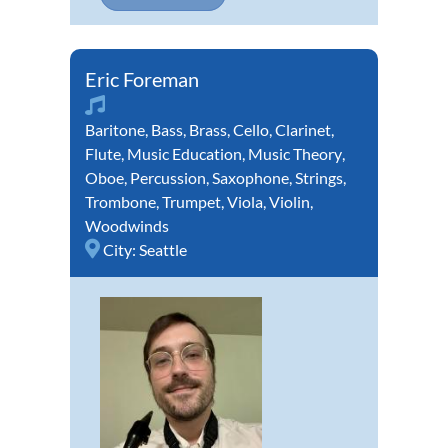
Eric Foreman
Baritone
,
Bass
,
Brass
,
Cello
,
Clarinet
,
Flute
,
Music Education
,
Music Theory
,
Oboe
,
Percussion
,
Saxophone
,
Strings
,
Trombone
,
Trumpet
,
Viola
,
Violin
,
Woodwinds
City:
Seattle