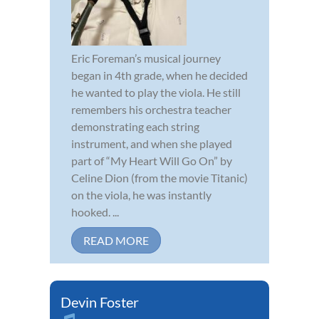
Eric Foreman’s musical journey
began in 4th grade, when he decided
he wanted to play the viola. He still
remembers his orchestra teacher
demonstrating each string
instrument, and when she played
part of “My Heart Will Go On” by
Celine Dion (from the movie Titanic)
on the viola, he was instantly
hooked. ...
READ MORE
Devin Foster