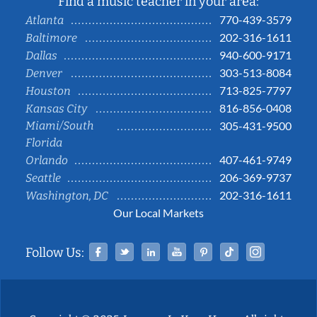
Find a music teacher in your area:
770-439-3579
Atlanta
202-316-1611
Baltimore
940-600-9171
Dallas
303-513-8084
Denver
713-825-7797
Houston
816-856-0408
Kansas City
Miami/South
305-431-9500
Florida
407-461-9749
Orlando
206-369-9737
Seattle
202-316-1611
Washington, DC
Our Local Markets
Facebook
Twitter
Linked In
YouTube
Pinterest
Tiktok
Instag
Follow Us: