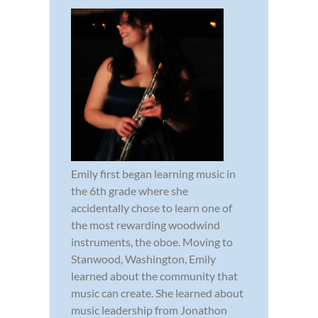
Emily first began learning music in
the 6th grade where she
accidentally chose to learn one of
the most rewarding woodwind
instruments, the oboe. Moving to
Stanwood, Washington, Emily
learned about the community that
music can create. She learned about
music leadership from Jonathon