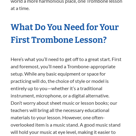
world a more harmonious place, one Trombone lesson
at a time.
What Do You Need for Your
First Trombone Lesson?
Here’s what you’ll need to get off to a great start. First
and foremost, you’ll need a Trombone-appropriate
setup. While any basic equipment or space for
practicing will do, the choice of style or model is
entirely up to you—whether it’s a traditional
instrument, microphone, or a digital alternative.
Don’t worry about sheet music or lesson books; our
teachers will bring all the necessary educational
materials to your lesson. However, one often-
overlooked item is a music stand. A good music stand
will hold your music at eye level, making it easier to