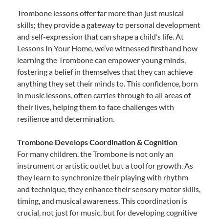
Trombone lessons offer far more than just musical
skills; they provide a gateway to personal development
and self-expression that can shape a child’s life. At
Lessons In Your Home, we’ve witnessed firsthand how
learning the Trombone can empower young minds,
fostering a belief in themselves that they can achieve
anything they set their minds to. This confidence, born
in music lessons, often carries through to all areas of
their lives, helping them to face challenges with
resilience and determination.
Trombone Develops Coordination & Cognition
For many children, the Trombone is not only an
instrument or artistic outlet but a tool for growth. As
they learn to synchronize their playing with rhythm
and technique, they enhance their sensory motor skills,
timing, and musical awareness. This coordination is
crucial, not just for music, but for developing cognitive