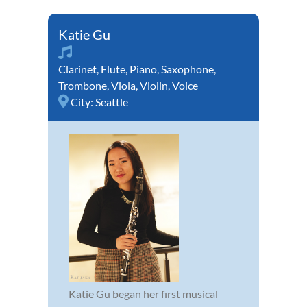
Katie Gu
Clarinet
,
Flute
,
Piano
,
Saxophone
,
Trombone
,
Viola
,
Violin
,
Voice
City:
Seattle
Katie Gu began her first musical