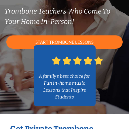
Trombone Teachers Who Come To
Your Home In-Person!
START TROMBONE LESSONS
A family’s best choice for
Fun in-home music
Lessons that Inspire
Students
Get Private Trombone