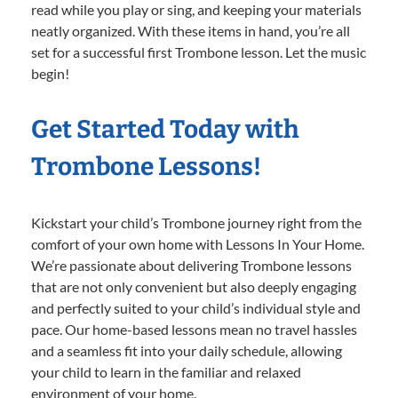
read while you play or sing, and keeping your materials
neatly organized. With these items in hand, you’re all
set for a successful first Trombone lesson. Let the music
begin!
Get Started Today with
Trombone Lessons!
Kickstart your child’s Trombone journey right from the
comfort of your own home with Lessons In Your Home.
We’re passionate about delivering Trombone lessons
that are not only convenient but also deeply engaging
and perfectly suited to your child’s individual style and
pace. Our home-based lessons mean no travel hassles
and a seamless fit into your daily schedule, allowing
your child to learn in the familiar and relaxed
environment of your home.