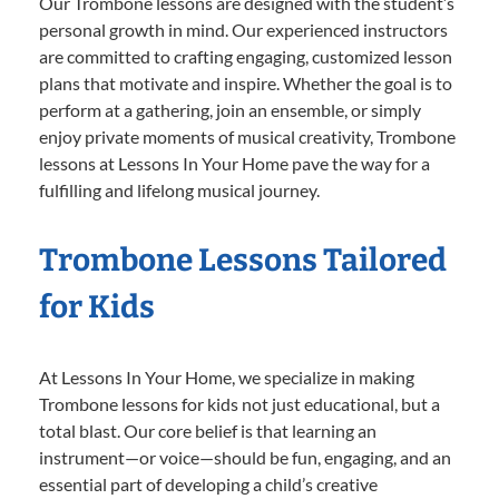
Our Trombone lessons are designed with the student’s
personal growth in mind. Our experienced instructors
are committed to crafting engaging, customized lesson
plans that motivate and inspire. Whether the goal is to
perform at a gathering, join an ensemble, or simply
enjoy private moments of musical creativity, Trombone
lessons at Lessons In Your Home pave the way for a
fulfilling and lifelong musical journey.
Trombone Lessons Tailored
for Kids
At Lessons In Your Home, we specialize in making
Trombone lessons for kids not just educational, but a
total blast. Our core belief is that learning an
instrument—or voice—should be fun, engaging, and an
essential part of developing a child’s creative