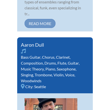
types of ensembles ranging from
classical, funk, even specializing in
tr...
READ MORE
Aaron Dull
Bass Guitar
,
Chorus
,
Clarinet
,
Composition
,
Drums
,
Flute
,
Guitar
,
Music Theory
,
Piano
,
Saxophone
,
Singing
,
Trombone
,
Violin
,
Voice
,
Woodwinds
City:
Seattle