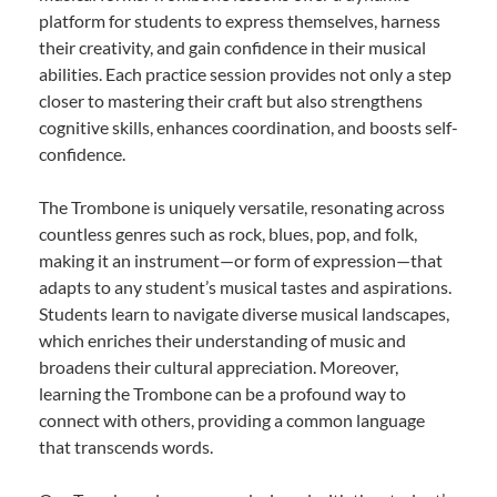
platform for students to express themselves, harness
their creativity, and gain confidence in their musical
abilities. Each practice session provides not only a step
closer to mastering their craft but also strengthens
cognitive skills, enhances coordination, and boosts self-
confidence.
The Trombone is uniquely versatile, resonating across
countless genres such as rock, blues, pop, and folk,
making it an instrument—or form of expression—that
adapts to any student’s musical tastes and aspirations.
Students learn to navigate diverse musical landscapes,
which enriches their understanding of music and
broadens their cultural appreciation. Moreover,
learning the Trombone can be a profound way to
connect with others, providing a common language
that transcends words.