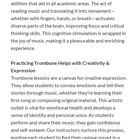
abilities that aid in all academic areas. The act of
reading music and translating it into movement—
whether with fingers, hands, or breath—activates
diverse parts of the brain, improving focus and critical
thinking skills. This cognitive stimulation is wrapped in
the joy of music, making it a pleasurable and enriching
experience.
Practicing Trombone Helps with Creativity &
Expression
Trombone lessons are a canvas for creative expression.
They allow students to convey emotions and tell their
stories through music, whether they’re learning their
first song or composing original material. This artistic
outlet is vital for emotional health and develops a
sense of identity and personal voice. As students
perform and share their music, they gain confidence
and self-esteem. Our instructors nurture this process,
guiding each student to find their unique sound in a