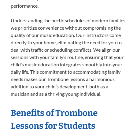
performance.
Understanding the hectic schedules of modern families,
we prioritize convenience without compromising the
quality of our music education. Our instructors come
directly to your home, eliminating the need for you to
deal with traffic or scheduling conflicts. We align our
sessions with your family’s routine, ensuring that your
child’s music education integrates smoothly into your
daily life. This commitment to accommodating family
needs makes our Trombone lessons a harmonious
addition to your child’s development, both as a
musician and as a thriving young individual.
Benefits of Trombone
Lessons for Students