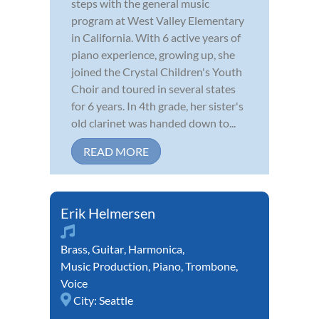
steps with the general music
program at West Valley Elementary
in California. With 6 active years of
piano experience, growing up, she
joined the Crystal Children's Youth
Choir and toured in several states
for 6 years. In 4th grade, her sister's
old clarinet was handed down to...
READ MORE
Erik Helmersen
Brass
,
Guitar
,
Harmonica
,
Music Production
,
Piano
,
Trombone
,
Voice
City:
Seattle