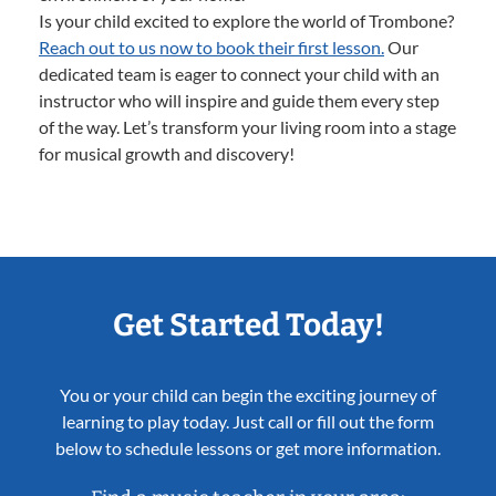
Is your child excited to explore the world of Trombone?
Reach out to us now to book their first lesson.
Our
dedicated team is eager to connect your child with an
instructor who will inspire and guide them every step
of the way. Let’s transform your living room into a stage
for musical growth and discovery!
Get Started Today!
You or your child can begin the exciting journey of
learning to play today. Just call or fill out the form
below to schedule lessons or get more information.