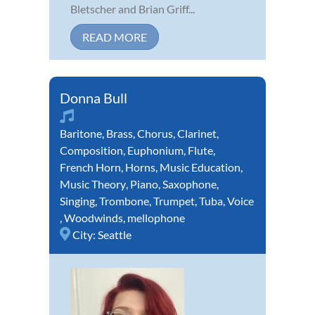
Bletscher and Brian Griff...
READ MORE
Donna Bull
Baritone
,
Brass
,
Chorus
,
Clarinet
,
Composition
,
Euphonium
,
Flute
,
French Horn
,
Horns
,
Music Education
,
Music Theory
,
Piano
,
Saxophone
,
Singing
,
Trombone
,
Trumpet
,
Tuba
,
Voice
,
Woodwinds
,
mellophone
City:
Seattle