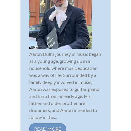
Aaron Dull's journey in music began
at a young age, growing up in a
household where music education
was a way of life. Surrounded by a
family deeply involved in music,
Aaron was exposed to guitar, piano,
and harp from an early age. His
father and older brother are
drummers, and Aaron intended to
follow in the...
READ MORE