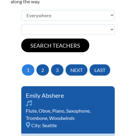
along the way.
1
2
3
NEXT
LAST
Emily Abshere
Flute
,
Oboe
,
Piano
,
Saxophone
,
Trombone
,
Woodwinds
City:
Seattle