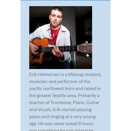
Erik Helmersen is a lifelong resident,
musician, and performer of the
pacific northwest born and raised in
the greater Seattle area. Primarily a
teacher of Trombone, Piano, Guitar
and Vocals, Erik started playing
piano and singing at a very young
age. He was never asked if music
was something he was intereste...