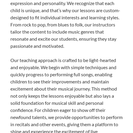
expression and personality. We recognize that each
child is unique, and that’s why our lessons are custom-
designed to fit individual interests and learning styles.
From rock to pop, from blues to folk, our instructors
tailor the content to include music genres that
resonate and excite our students, ensuring they stay
passionate and motivated.
Our teaching approach is crafted to be light-hearted
and enjoyable. We begin with simple techniques and
quickly progress to performing full songs, enabling
children to see their improvements and maintain
excitement about their musical journey. This method
not only keeps the lessons enjoyable but also lays a
solid foundation for musical skill and personal
confidence. For children eager to show off their
newfound talents, we provide opportunities to perform
in recitals and other events, giving them a platform to
shine and experience the excitement of live