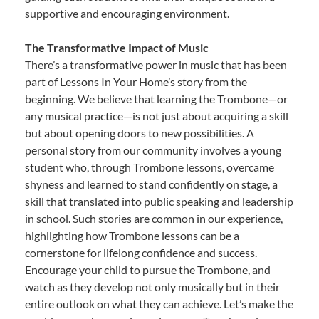
supportive and encouraging environment.
The Transformative Impact of Music
There’s a transformative power in music that has been
part of Lessons In Your Home’s story from the
beginning. We believe that learning the Trombone—or
any musical practice—is not just about acquiring a skill
but about opening doors to new possibilities. A
personal story from our community involves a young
student who, through Trombone lessons, overcame
shyness and learned to stand confidently on stage, a
skill that translated into public speaking and leadership
in school. Such stories are common in our experience,
highlighting how Trombone lessons can be a
cornerstone for lifelong confidence and success.
Encourage your child to pursue the Trombone, and
watch as they develop not only musically but in their
entire outlook on what they can achieve. Let’s make the