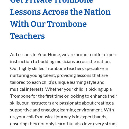
Lessons Across the Nation
With Our Trombone
Teachers
At Lessons In Your Home, we are proud to offer expert
instruction to budding musicians across the nation.
Our highly skilled Trombone teachers specialize in
nurturing young talent, providing lessons that are
tailored to each child’s unique learning style and
musical interests. Whether your child is picking up a
Trombone for the first time or looking to enhance their
skills, our instructors are passionate about creating a
supportive and engaging learning environment. With
us, your child’s musical journey is in expert hands,
ensuring they not only learn, but also love every strum