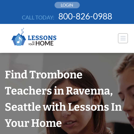
Skip
LOGIN
to
800-826-0988
CALL TODAY:
content
Find Trombone
Teachers in Ravenna,
Seattle with Lessons In
Your Home