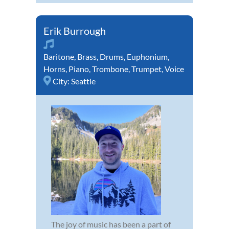
Erik Burrough
Baritone
,
Brass
,
Drums
,
Euphonium
,
Horns
,
Piano
,
Trombone
,
Trumpet
,
Voice
City:
Seattle
The joy of music has been a part of