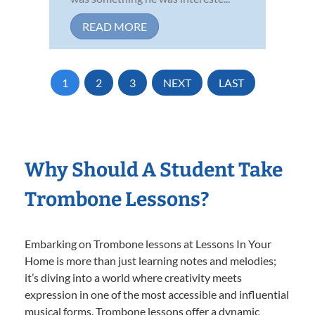
READ MORE
1
2
3
NEXT
LAST
Why Should A Student Take
Trombone Lessons?
Embarking on Trombone lessons at Lessons In Your
Home is more than just learning notes and melodies;
it’s diving into a world where creativity meets
expression in one of the most accessible and influential
musical forms. Trombone lessons offer a dynamic