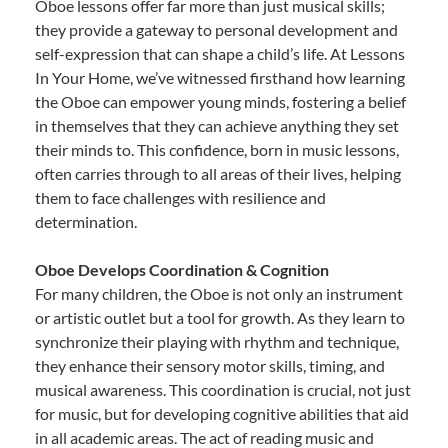
Oboe lessons offer far more than just musical skills;
they provide a gateway to personal development and
self-expression that can shape a child’s life. At Lessons
In Your Home, we’ve witnessed firsthand how learning
the Oboe can empower young minds, fostering a belief
in themselves that they can achieve anything they set
their minds to. This confidence, born in music lessons,
often carries through to all areas of their lives, helping
them to face challenges with resilience and
determination.
Oboe Develops Coordination & Cognition
For many children, the Oboe is not only an instrument
or artistic outlet but a tool for growth. As they learn to
synchronize their playing with rhythm and technique,
they enhance their sensory motor skills, timing, and
musical awareness. This coordination is crucial, not just
for music, but for developing cognitive abilities that aid
in all academic areas. The act of reading music and