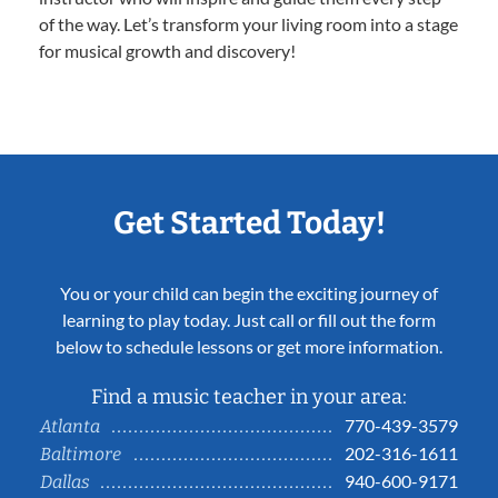
of the way. Let’s transform your living room into a stage
for musical growth and discovery!
Get Started Today!
You or your child can begin the exciting journey of
learning to play today. Just call or fill out the form
below to schedule lessons or get more information.
Find a music teacher in your area:
770-439-3579
Atlanta
202-316-1611
Baltimore
940-600-9171
Dallas