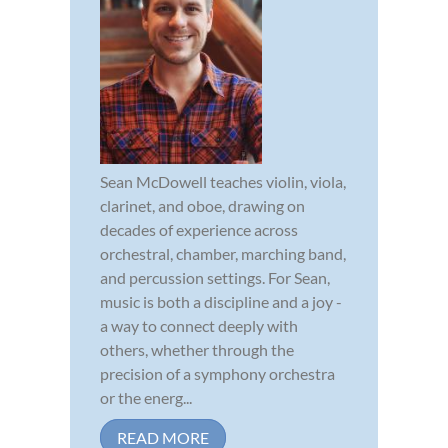
Sean McDowell teaches violin, viola,
clarinet, and oboe, drawing on
decades of experience across
orchestral, chamber, marching band,
and percussion settings. For Sean,
music is both a discipline and a joy -
a way to connect deeply with
others, whether through the
precision of a symphony orchestra
or the energ...
READ MORE