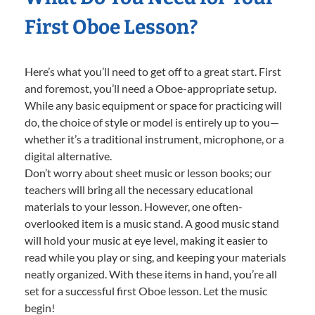
First Oboe Lesson?
Here’s what you’ll need to get off to a great start. First
and foremost, you’ll need a Oboe-appropriate setup.
While any basic equipment or space for practicing will
do, the choice of style or model is entirely up to you—
whether it’s a traditional instrument, microphone, or a
digital alternative.
Don’t worry about sheet music or lesson books; our
teachers will bring all the necessary educational
materials to your lesson. However, one often-
overlooked item is a music stand. A good music stand
will hold your music at eye level, making it easier to
read while you play or sing, and keeping your materials
neatly organized. With these items in hand, you’re all
set for a successful first Oboe lesson. Let the music
begin!