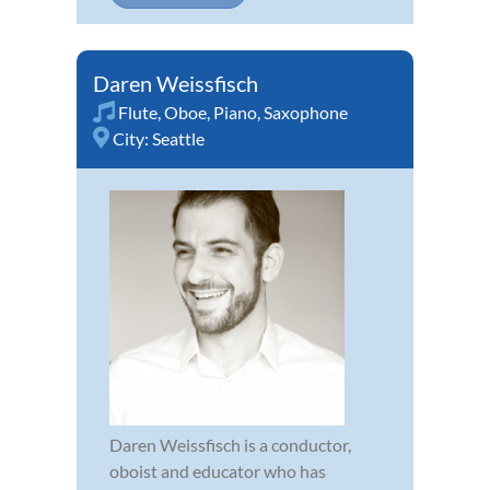
Daren Weissfisch
Flute
,
Oboe
,
Piano
,
Saxophone
City:
Seattle
Daren Weissfisch is a conductor,
oboist and educator who has