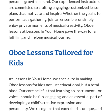
personal growth in mind. Our experienced instructors
are committed to crafting engaging, customized lesson
plans that motivate and inspire. Whether the goal is to
perform at a gathering, join an ensemble, or simply
enjoy private moments of musical creativity, Oboe
lessons at Lessons In Your Home pave the way for a
fulfilling and lifelong musical journey.
Oboe Lessons Tailored for
Kids
At Lessons In Your Home, we specialize in making
Oboe lessons for kids not just educational, but a total
blast. Our core belief is that learning an instrument—or
voice—should be fun, engaging, and an essential part of
developing a child’s creative expression and
personality. We recognize that each child is unique, and