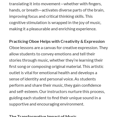
translating it into movement—whether with fingers,
hands, or breath—activates diverse parts of the brain,
improving focus and critical thinking skills. This
cognitive stimulation is wrapped in the joy of music,
making it a pleasurable and enriching experience.
Practicing Oboe Helps with Creativity & Expression
Oboe lessons are a canvas for creative expression. They
allow students to convey emotions and tell their
stories through music, whether they’re learning their
first song or composing original material. This artistic
outlet is vital for emotional health and develops a
sense of identity and personal voice. As students
perform and share their music, they gain confidence
and self-esteem. Our instructors nurture this process,
guiding each student to find their unique sound in a
supportive and encouraging environment.
The Transformative Impact of Music