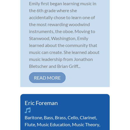
Emily first began learning music in
the 6th grade where she
accidentally chose to learn one of
the most rewarding woodwind
instruments, the oboe. Moving to
Stanwood, Washington, Emily
learned about the community that
music can create. She learned about
music leadership from Jonathon
Bletscher and Brian Griff...
READ MORE
Eric Foreman
Baritone
,
Bass
,
Brass
,
Cello
,
Clarinet
,
Flute
,
Music Education
,
Music Theory
,