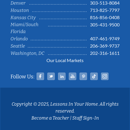
303-513-8084
Denver
713-825-7797
Houston
816-856-0408
Kansas City
Miami/South
305-431-9500
Florida
407-461-9749
Orlando
206-369-9737
Seattle
202-316-1611
Washington, DC
Our Local Markets
Facebook
Twitter
Linked In
YouTube
Pinterest
Tiktok
Instag
Follow Us:
Copyright © 2025, Lessons In Your Home. All rights
reserved.
Become a Teacher
|
Staff Sign-In