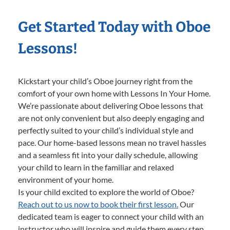
Get Started Today with Oboe
Lessons!
Kickstart your child’s Oboe journey right from the
comfort of your own home with Lessons In Your Home.
We’re passionate about delivering Oboe lessons that
are not only convenient but also deeply engaging and
perfectly suited to your child’s individual style and
pace. Our home-based lessons mean no travel hassles
and a seamless fit into your daily schedule, allowing
your child to learn in the familiar and relaxed
environment of your home.
Is your child excited to explore the world of Oboe?
Reach out to us now to book their first lesson.
Our
dedicated team is eager to connect your child with an
instructor who will inspire and guide them every step