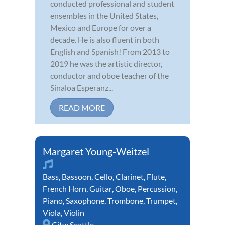
conducted professional and student
ensembles in the United States,
Mexico and Europe for over a
decade. He is also fluent in both
English and Spanish! From 2013 to
2019 he was the artistic director,
conductor and oboe teacher of the
Sinaloa Esperanz...
READ MORE
Margaret Young-Weitzel
Bass
,
Bassoon
,
Cello
,
Clarinet
,
Flute
,
French Horn
,
Guitar
,
Oboe
,
Percussion
,
Piano
,
Saxophone
,
Trombone
,
Trumpet
,
Viola
,
Violin
City:
Seattle