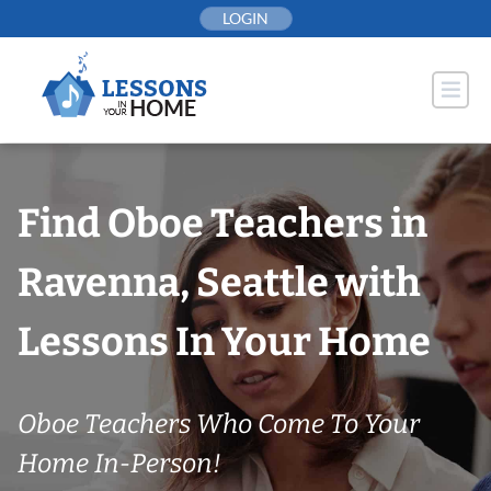
Skip
LOGIN
to
content
Find Oboe Teachers in
Ravenna, Seattle with
Lessons In Your Home
Oboe Teachers Who Come To Your
Home In-Person!