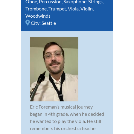
Oboe
,
Percussion
,
Saxophone
,
Strings
,
Trombone
,
Trumpet
,
Viola
,
Violin
,
Woodwinds
City:
Seattle
Eric Foreman’s musical journey
began in 4th grade, when he decided
he wanted to play the viola. He still
remembers his orchestra teacher