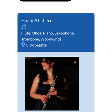
Emily Abshere
Flute
,
Oboe
,
Piano
,
Saxophone
,
Trombone
,
Woodwinds
City:
Seattle