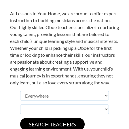
At Lessons In Your Home, we are proud to offer expert
instruction to budding musicians across the nation.
Our highly skilled Oboe teachers specialize in nurturing
young talent, providing lessons that are tailored to
each child’s unique learning style and musical interests.
Whether your child is picking up a Oboe for the first
time or looking to enhance their skills, our instructors
are passionate about creating a supportive and
engaging learning environment. With us, your child’s
musical journey is in expert hands, ensuring they not
only learn, but also love every strum along the way.