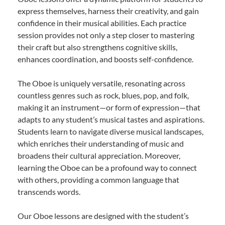
express themselves, harness their creativity, and gain
confidence in their musical abilities. Each practice
session provides not only a step closer to mastering
their craft but also strengthens cognitive skills,
enhances coordination, and boosts self-confidence.
The Oboe is uniquely versatile, resonating across
countless genres such as rock, blues, pop, and folk,
making it an instrument—or form of expression—that
adapts to any student’s musical tastes and aspirations.
Students learn to navigate diverse musical landscapes,
which enriches their understanding of music and
broadens their cultural appreciation. Moreover,
learning the Oboe can be a profound way to connect
with others, providing a common language that
transcends words.
Our Oboe lessons are designed with the student’s