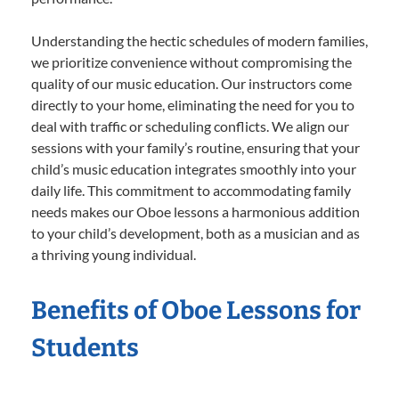
Understanding the hectic schedules of modern families,
we prioritize convenience without compromising the
quality of our music education. Our instructors come
directly to your home, eliminating the need for you to
deal with traffic or scheduling conflicts. We align our
sessions with your family’s routine, ensuring that your
child’s music education integrates smoothly into your
daily life. This commitment to accommodating family
needs makes our Oboe lessons a harmonious addition
to your child’s development, both as a musician and as
a thriving young individual.
Benefits of Oboe Lessons for
Students