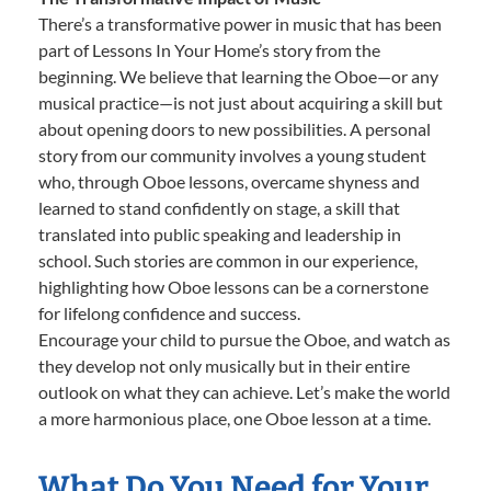
There’s a transformative power in music that has been
part of Lessons In Your Home’s story from the
beginning. We believe that learning the Oboe—or any
musical practice—is not just about acquiring a skill but
about opening doors to new possibilities. A personal
story from our community involves a young student
who, through Oboe lessons, overcame shyness and
learned to stand confidently on stage, a skill that
translated into public speaking and leadership in
school. Such stories are common in our experience,
highlighting how Oboe lessons can be a cornerstone
for lifelong confidence and success.
Encourage your child to pursue the Oboe, and watch as
they develop not only musically but in their entire
outlook on what they can achieve. Let’s make the world
a more harmonious place, one Oboe lesson at a time.
What Do You Need for Your