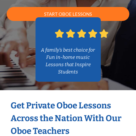
START OBOE LESSONS
A family’s best choice for
Fun in-home music
Lessons that Inspire
Students
Get Private Oboe Lessons
Across the Nation With Our
Oboe Teachers