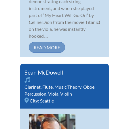
demonstrating each string
instrument, and when she played
part of “My Heart Will Go On” by
Celine Dion (from the movie Titanic)
on the viola, he was instantly
hooked. ...
READ MORE
Sean McDowell
Clarinet
,
Flute
,
Music Theory
,
Oboe
,
Percussion
,
Viola
,
Violin
City:
Seattle