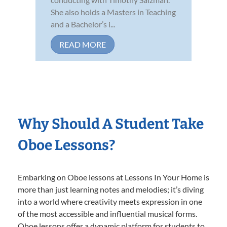
She also holds a Masters in Teaching
and a Bachelor’s i...
READ MORE
Why Should A Student Take
Oboe Lessons?
Embarking on Oboe lessons at Lessons In Your Home is
more than just learning notes and melodies; it’s diving
into a world where creativity meets expression in one
of the most accessible and influential musical forms.
Oboe lessons offer a dynamic platform for students to