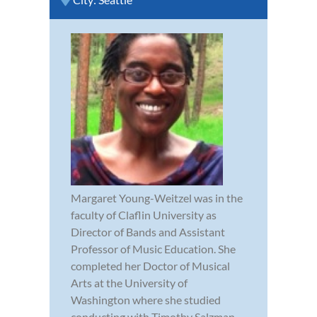
Margaret Young-Weitzel was in the
faculty of Claflin University as
Director of Bands and Assistant
Professor of Music Education. She
completed her Doctor of Musical
Arts at the University of
Washington where she studied
conducting with Timothy Salzman.