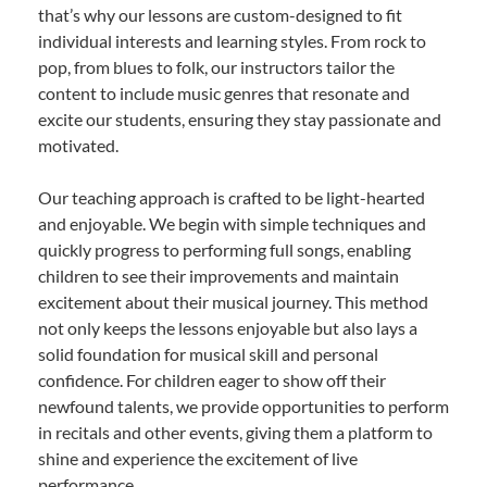
that’s why our lessons are custom-designed to fit
individual interests and learning styles. From rock to
pop, from blues to folk, our instructors tailor the
content to include music genres that resonate and
excite our students, ensuring they stay passionate and
motivated.
Our teaching approach is crafted to be light-hearted
and enjoyable. We begin with simple techniques and
quickly progress to performing full songs, enabling
children to see their improvements and maintain
excitement about their musical journey. This method
not only keeps the lessons enjoyable but also lays a
solid foundation for musical skill and personal
confidence. For children eager to show off their
newfound talents, we provide opportunities to perform
in recitals and other events, giving them a platform to
shine and experience the excitement of live
performance.