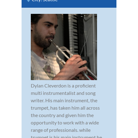
Dylan Cleverdon is a proficient
multi instrumentalist and song
writer. His main instrument, the
trumpet, has taken him all across
the country and given him the
opportunity to work with a wide
range of professionals. while
trumpet is his main instrument he