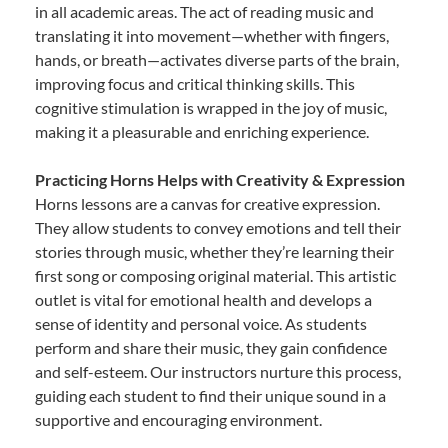
in all academic areas. The act of reading music and
translating it into movement—whether with fingers,
hands, or breath—activates diverse parts of the brain,
improving focus and critical thinking skills. This
cognitive stimulation is wrapped in the joy of music,
making it a pleasurable and enriching experience.
Practicing Horns Helps with Creativity & Expression
Horns lessons are a canvas for creative expression.
They allow students to convey emotions and tell their
stories through music, whether they’re learning their
first song or composing original material. This artistic
outlet is vital for emotional health and develops a
sense of identity and personal voice. As students
perform and share their music, they gain confidence
and self-esteem. Our instructors nurture this process,
guiding each student to find their unique sound in a
supportive and encouraging environment.