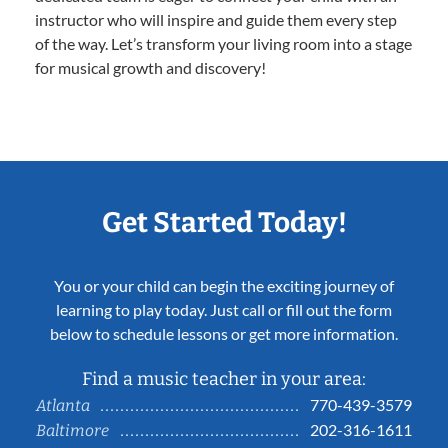
instructor who will inspire and guide them every step
of the way. Let’s transform your living room into a stage
for musical growth and discovery!
Get Started Today!
You or your child can begin the exciting journey of
learning to play today. Just call or fill out the form
below to schedule lessons or get more information.
Find a music teacher in your area:
770-439-3579
Atlanta
202-316-1611
Baltimore