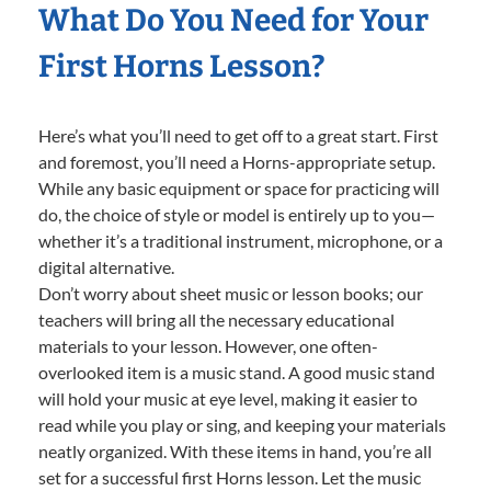
What Do You Need for Your
First Horns Lesson?
Here’s what you’ll need to get off to a great start. First
and foremost, you’ll need a Horns-appropriate setup.
While any basic equipment or space for practicing will
do, the choice of style or model is entirely up to you—
whether it’s a traditional instrument, microphone, or a
digital alternative.
Don’t worry about sheet music or lesson books; our
teachers will bring all the necessary educational
materials to your lesson. However, one often-
overlooked item is a music stand. A good music stand
will hold your music at eye level, making it easier to
read while you play or sing, and keeping your materials
neatly organized. With these items in hand, you’re all
set for a successful first Horns lesson. Let the music