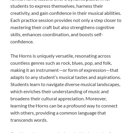
students to express themselves, harness their
creativity, and gain confidence in their musical abilities.
Each practice session provides not only a step closer to
mastering their craft but also strengthens cognitive
skills, enhances coordination, and boosts self-
confidence.
The Horns is uniquely versatile, resonating across
countless genres such as rock, blues, pop, and folk,
making it an instrument—or form of expression—that
adapts to any student’s musical tastes and aspirations.
Students learn to navigate diverse musical landscapes,
which enriches their understanding of music and
broadens their cultural appreciation. Moreover,
learning the Horns can be a profound way to connect
with others, providing a common language that
transcends words.