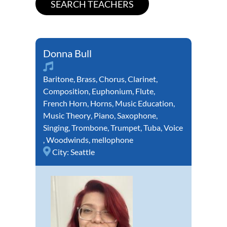
Donna Bull
Baritone
,
Brass
,
Chorus
,
Clarinet
,
Composition
,
Euphonium
,
Flute
,
French Horn
,
Horns
,
Music Education
,
Music Theory
,
Piano
,
Saxophone
,
Singing
,
Trombone
,
Trumpet
,
Tuba
,
Voice
,
Woodwinds
,
mellophone
City:
Seattle