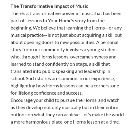
The Transformative Impact of Music
There’s a transformative power in music that has been
part of Lessons In Your Home’s story from the
beginning. We believe that learning the Horns—or any
musical practice—is not just about acquiring a skill but
about opening doors to new possibilities. A personal
story from our community involves a young student
who, through Horns lessons, overcame shyness and
learned to stand confidently on stage, a skill that
translated into public speaking and leadership in
school. Such stories are common in our experience,
highlighting how Horns lessons can be a cornerstone
for lifelong confidence and success.
Encourage your child to pursue the Horns, and watch
as they develop not only musically but in their entire
outlook on what they can achieve. Let’s make the world
a more harmonious place, one Horns lesson at a time.