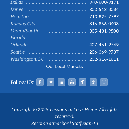
940-600-9171
Dallas
303-513-8084
Denver
713-825-7797
Houston
816-856-0408
Kansas City
Miami/South
305-431-9500
Florida
407-461-9749
Orlando
206-369-9737
Seattle
202-316-1611
Washington, DC
Our Local Markets
Facebook
Twitter
Linked In
YouTube
Pinterest
Tiktok
Instag
Follow Us:
Copyright © 2025, Lessons In Your Home. All rights
reserved.
Become a Teacher
|
Staff Sign-In