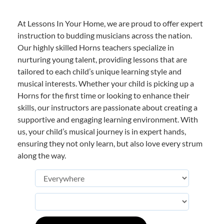
At Lessons In Your Home, we are proud to offer expert
instruction to budding musicians across the nation.
Our highly skilled Horns teachers specialize in
nurturing young talent, providing lessons that are
tailored to each child’s unique learning style and
musical interests. Whether your child is picking up a
Horns for the first time or looking to enhance their
skills, our instructors are passionate about creating a
supportive and engaging learning environment. With
us, your child’s musical journey is in expert hands,
ensuring they not only learn, but also love every strum
along the way.