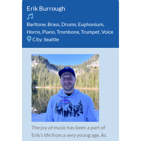
Erik Burrough
Baritone
,
Brass
,
Drums
,
Euphonium
,
Horns
,
Piano
,
Trombone
,
Trumpet
,
Voice
City:
Seattle
The joy of music has been a part of
Erik’s life from a very young age. As