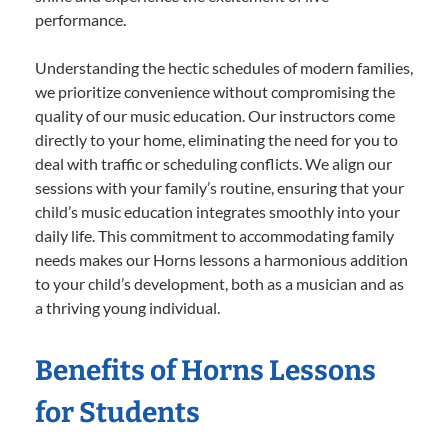
performance.
Understanding the hectic schedules of modern families,
we prioritize convenience without compromising the
quality of our music education. Our instructors come
directly to your home, eliminating the need for you to
deal with traffic or scheduling conflicts. We align our
sessions with your family’s routine, ensuring that your
child’s music education integrates smoothly into your
daily life. This commitment to accommodating family
needs makes our Horns lessons a harmonious addition
to your child’s development, both as a musician and as
a thriving young individual.
Benefits of Horns Lessons
for Students