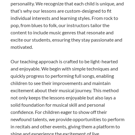
personality. We recognize that each child is unique, and
that’s why our lessons are custom-designed to fit
individual interests and learning styles. From rock to
pop, from blues to folk, our instructors tailor the
content to include music genres that resonate and
excite our students, ensuring they stay passionate and
motivated.
Our teaching approach is crafted to be light-hearted
and enjoyable. We begin with simple techniques and
quickly progress to performing full songs, enabling
children to see their improvements and maintain
excitement about their musical journey. This method
not only keeps the lessons enjoyable but also lays a
solid foundation for musical skill and personal
confidence. For children eager to show off their
newfound talents, we provide opportunities to perform
in recitals and other events, giving them a platform to
shine and experience the excitement of live