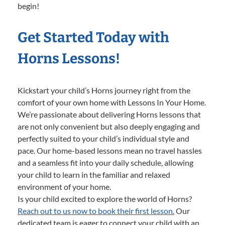
begin!
Get Started Today with
Horns Lessons!
Kickstart your child’s Horns journey right from the
comfort of your own home with Lessons In Your Home.
We’re passionate about delivering Horns lessons that
are not only convenient but also deeply engaging and
perfectly suited to your child’s individual style and
pace. Our home-based lessons mean no travel hassles
and a seamless fit into your daily schedule, allowing
your child to learn in the familiar and relaxed
environment of your home.
Is your child excited to explore the world of Horns?
Reach out to us now to book their first lesson.
Our
dedicated team is eager to connect your child with an