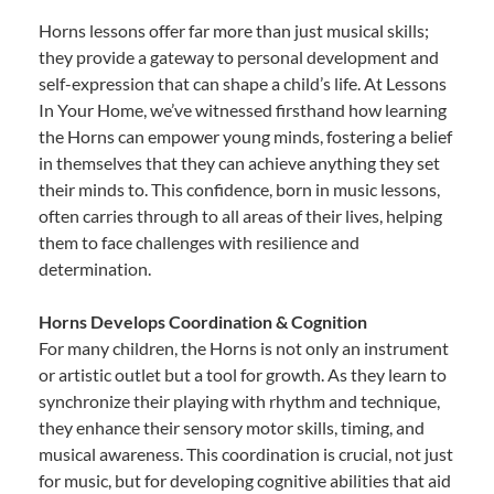
Horns lessons offer far more than just musical skills;
they provide a gateway to personal development and
self-expression that can shape a child’s life. At Lessons
In Your Home, we’ve witnessed firsthand how learning
the Horns can empower young minds, fostering a belief
in themselves that they can achieve anything they set
their minds to. This confidence, born in music lessons,
often carries through to all areas of their lives, helping
them to face challenges with resilience and
determination.
Horns Develops Coordination & Cognition
For many children, the Horns is not only an instrument
or artistic outlet but a tool for growth. As they learn to
synchronize their playing with rhythm and technique,
they enhance their sensory motor skills, timing, and
musical awareness. This coordination is crucial, not just
for music, but for developing cognitive abilities that aid