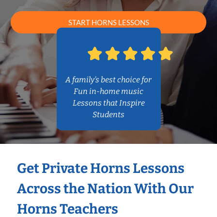
START HORNS LESSONS
A family’s best choice for
Fun in-home music
Lessons that Inspire
Students
Get Private Horns Lessons
Across the Nation With Our
Horns Teachers