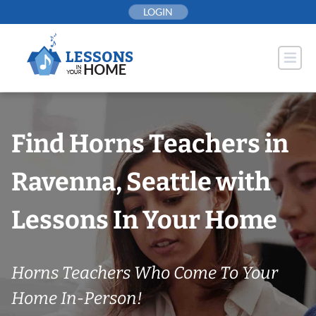
Skip
LOGIN
to
content
Find Horns Teachers in
Ravenna, Seattle with
Lessons In Your Home
Horns Teachers Who Come To Your
Home In-Person!