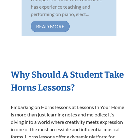
has experience teaching and
performing on piano, elect...
READ MORE
Why Should A Student Take
Horns Lessons?
Embarking on Horns lessons at Lessons In Your Home
is more than just learning notes and melodies; it’s
diving into a world where creativity meets expression
in one of the most accessible and influential musical
forms. Horns lessons offer a dynamic platform for