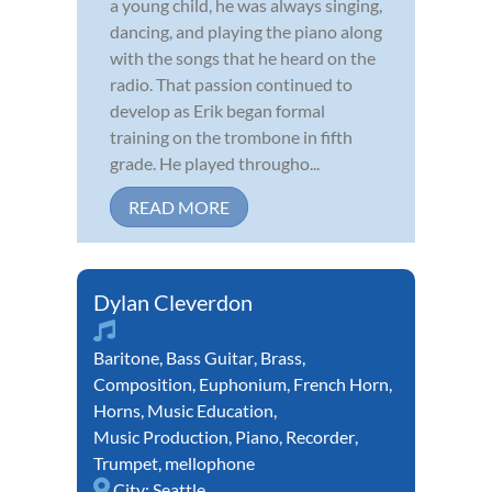
a young child, he was always singing,
dancing, and playing the piano along
with the songs that he heard on the
radio. That passion continued to
develop as Erik began formal
training on the trombone in fifth
grade. He played througho...
READ MORE
Dylan Cleverdon
Baritone
,
Bass Guitar
,
Brass
,
Composition
,
Euphonium
,
French Horn
,
Horns
,
Music Education
,
Music Production
,
Piano
,
Recorder
,
Trumpet
,
mellophone
City:
Seattle