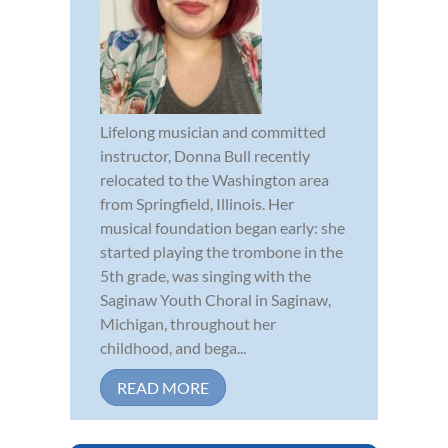
Lifelong musician and committed
instructor, Donna Bull recently
relocated to the Washington area
from Springfield, Illinois. Her
musical foundation began early: she
started playing the trombone in the
5th grade, was singing with the
Saginaw Youth Choral in Saginaw,
Michigan, throughout her
childhood, and bega...
READ MORE