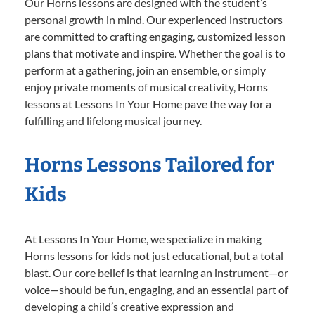
Our Horns lessons are designed with the student’s
personal growth in mind. Our experienced instructors
are committed to crafting engaging, customized lesson
plans that motivate and inspire. Whether the goal is to
perform at a gathering, join an ensemble, or simply
enjoy private moments of musical creativity, Horns
lessons at Lessons In Your Home pave the way for a
fulfilling and lifelong musical journey.
Horns Lessons Tailored for
Kids
At Lessons In Your Home, we specialize in making
Horns lessons for kids not just educational, but a total
blast. Our core belief is that learning an instrument—or
voice—should be fun, engaging, and an essential part of
developing a child’s creative expression and