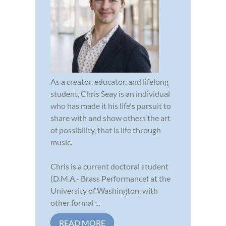
As a creator, educator, and lifelong
student, Chris Seay is an individual
who has made it his life's pursuit to
share with and show others the art
of possibility, that is life through
music.
Chris is a current doctoral student
(D.M.A.- Brass Performance) at the
University of Washington, with
other formal ...
READ MORE