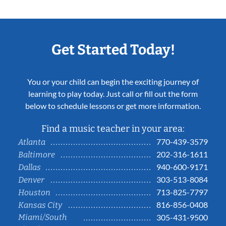
Get Started Today!
You or your child can begin the exciting journey of
learning to play today. Just call or fill out the form
below to schedule lessons or get more information.
Find a music teacher in your area:
770-439-3579
Atlanta
202-316-1611
Baltimore
940-600-9171
Dallas
303-513-8084
Denver
713-825-7797
Houston
816-856-0408
Kansas City
Miami/South
305-431-9500