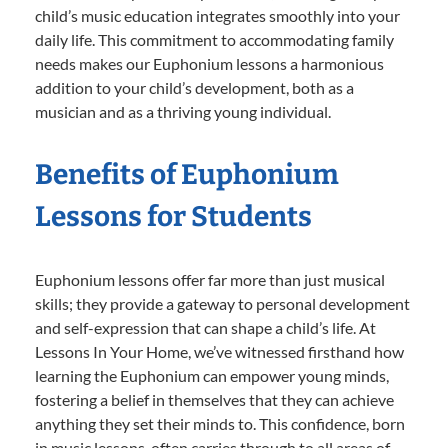
child’s music education integrates smoothly into your
daily life. This commitment to accommodating family
needs makes our Euphonium lessons a harmonious
addition to your child’s development, both as a
musician and as a thriving young individual.
Benefits of Euphonium
Lessons for Students
Euphonium lessons offer far more than just musical
skills; they provide a gateway to personal development
and self-expression that can shape a child’s life. At
Lessons In Your Home, we’ve witnessed firsthand how
learning the Euphonium can empower young minds,
fostering a belief in themselves that they can achieve
anything they set their minds to. This confidence, born
in music lessons, often carries through to all areas of