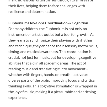
their lives, helping them to face challenges with
resilience and determination.
Euphonium Develops Coordination & Cognition
For many children, the Euphonium is not only an
instrument or artistic outlet but a tool for growth. As
they learn to synchronize their playing with rhythm
and technique, they enhance their sensory motor skills,
timing, and musical awareness. This coordination is
crucial, not just for music, but for developing cognitive
abilities that aid in all academic areas. The act of
reading music and translating it into movement—
whether with fingers, hands, or breath—activates
diverse parts of the brain, improving focus and critical
thinking skills. This cognitive stimulation is wrapped in
the joy of music, making it a pleasurable and enriching
experience.