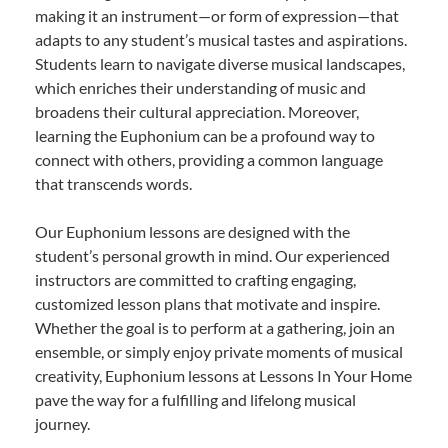
making it an instrument—or form of expression—that
adapts to any student’s musical tastes and aspirations.
Students learn to navigate diverse musical landscapes,
which enriches their understanding of music and
broadens their cultural appreciation. Moreover,
learning the Euphonium can be a profound way to
connect with others, providing a common language
that transcends words.
Our Euphonium lessons are designed with the
student’s personal growth in mind. Our experienced
instructors are committed to crafting engaging,
customized lesson plans that motivate and inspire.
Whether the goal is to perform at a gathering, join an
ensemble, or simply enjoy private moments of musical
creativity, Euphonium lessons at Lessons In Your Home
pave the way for a fulfilling and lifelong musical
journey.