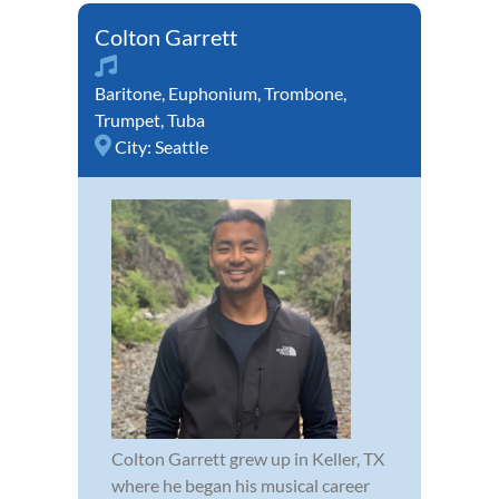
Colton Garrett
Baritone
,
Euphonium
,
Trombone
,
Trumpet
,
Tuba
City:
Seattle
Colton Garrett grew up in Keller, TX
where he began his musical career