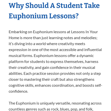
Why Should A Student Take
Euphonium Lessons?
Embarking on Euphonium lessons at Lessons In Your
Home is more than just learning notes and melodies;
it’s diving into a world where creativity meets
expression in one of the most accessible and influential
musical forms. Euphonium lessons offer a dynamic
platform for students to express themselves, harness
their creativity, and gain confidence in their musical
abilities. Each practice session provides not only a step
closer to mastering their craft but also strengthens
cognitive skills, enhances coordination, and boosts self-
confidence.
The Euphonium is uniquely versatile, resonating across
countless genres such as rock, blues, pop, and folk,