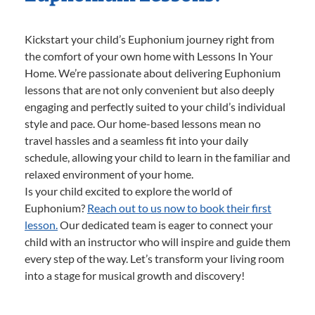
Kickstart your child’s Euphonium journey right from
the comfort of your own home with Lessons In Your
Home. We’re passionate about delivering Euphonium
lessons that are not only convenient but also deeply
engaging and perfectly suited to your child’s individual
style and pace. Our home-based lessons mean no
travel hassles and a seamless fit into your daily
schedule, allowing your child to learn in the familiar and
relaxed environment of your home.
Is your child excited to explore the world of
Euphonium?
Reach out to us now to book their first
lesson.
Our dedicated team is eager to connect your
child with an instructor who will inspire and guide them
every step of the way. Let’s transform your living room
into a stage for musical growth and discovery!