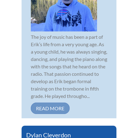
The joy of music has been a part of
Erik’s life from a very young age. As
a young child, he was always singing,
dancing, and playing the piano along
with the songs that he heard on the
radio. That passion continued to
develop as Erik began formal
training on the trombone in fifth
grade. He played througho...
READ MORE
Dylan Cleverdon