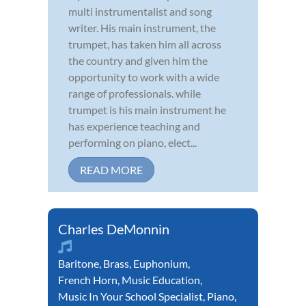
multi instrumentalist and song
writer. His main instrument, the
trumpet, has taken him all across
the country and given him the
opportunity to work with a wide
range of professionals. while
trumpet is his main instrument he
has experience teaching and
performing on piano, elect...
READ MORE
Charles DeMonnin
Baritone
,
Brass
,
Euphonium
,
French Horn
,
Music Education
,
Music In Your School Specialist
,
Piano
,