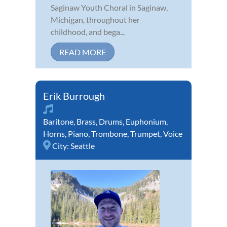
Saginaw Youth Choral in Saginaw,
Michigan, throughout her
childhood, and bega...
READ MORE
Erik Burrough
Baritone
,
Brass
,
Drums
,
Euphonium
,
Horns
,
Piano
,
Trombone
,
Trumpet
,
Voice
City:
Seattle