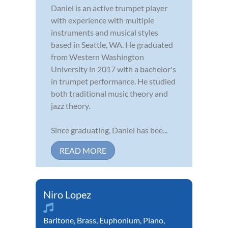
Daniel is an active trumpet player
with experience with multiple
instruments and musical styles
based in Seattle, WA. He graduated
from Western Washington
University in 2017 with a bachelor's
in trumpet performance. He studied
both traditional music theory and
jazz theory.
Since graduating, Daniel has bee...
READ MORE
Niro Lopez
Baritone
,
Brass
,
Euphonium
,
Piano
,