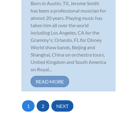
Born in Austin, TX, Jerome Smith
has been a professional musician for
almost 20 years. Playing music has
taken him all over the world
including Los Angeles, CA for the
Grammy's; Orlando, FL for Disney
World show bands, Beijing and
Shanghai, China on orchestra tours,
United Kingdom and South America
on Royal...
READ MORE
1
2
NEXT