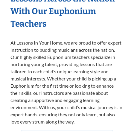
With Our Euphonium
Teachers
At Lessons In Your Home, we are proud to offer expert
instruction to budding musicians across the nation.
Our highly skilled Euphonium teachers specialize in
nurturing young talent, providing lessons that are
tailored to each child’s unique learning style and
musical interests. Whether your child is picking up a
Euphonium for the first time or looking to enhance
their skills, our instructors are passionate about
creating a supportive and engaging learning
environment. With us, your child’s musical journey is in
expert hands, ensuring they not only learn, but also
love every strum along the way.