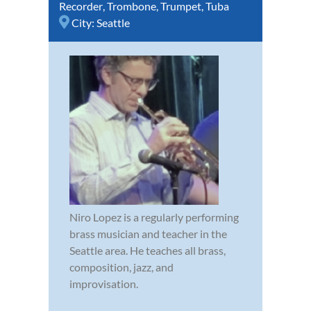
Recorder
,
Trombone
,
Trumpet
,
Tuba
City:
Seattle
Niro Lopez is a regularly performing
brass musician and teacher in the
Seattle area. He teaches all brass,
composition, jazz, and
improvisation.