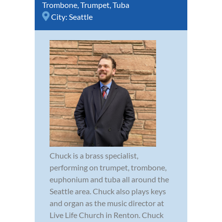
Trombone
,
Trumpet
,
Tuba
City:
Seattle
Chuck is a brass specialist,
performing on trumpet, trombone,
euphonium and tuba all around the
Seattle area. Chuck also plays keys
and organ as the music director at
Live Life Church in Renton. Chuck