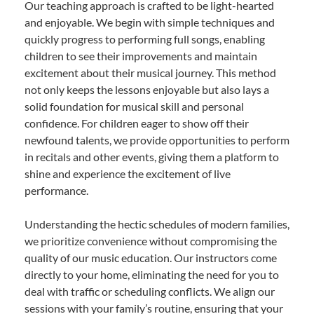
Our teaching approach is crafted to be light-hearted
and enjoyable. We begin with simple techniques and
quickly progress to performing full songs, enabling
children to see their improvements and maintain
excitement about their musical journey. This method
not only keeps the lessons enjoyable but also lays a
solid foundation for musical skill and personal
confidence. For children eager to show off their
newfound talents, we provide opportunities to perform
in recitals and other events, giving them a platform to
shine and experience the excitement of live
performance.
Understanding the hectic schedules of modern families,
we prioritize convenience without compromising the
quality of our music education. Our instructors come
directly to your home, eliminating the need for you to
deal with traffic or scheduling conflicts. We align our
sessions with your family’s routine, ensuring that your