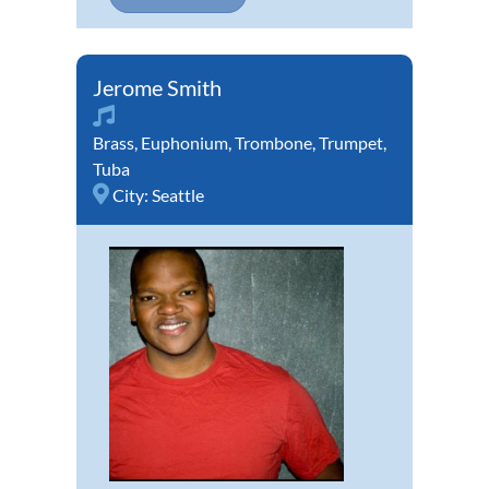
Jerome Smith
Brass
,
Euphonium
,
Trombone
,
Trumpet
,
Tuba
City:
Seattle