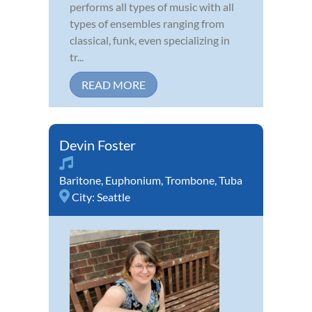
performs all types of music with all
types of ensembles ranging from
classical, funk, even specializing in
tr...
READ MORE
Devin Foster
Baritone
,
Euphonium
,
Trombone
,
Tuba
City:
Seattle