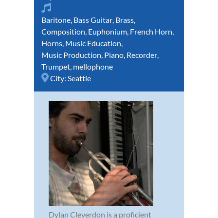
Baritone
,
Bass Guitar
,
Brass
,
Composition
,
Euphonium
,
French Horn
,
Horns
,
Music Education
,
Music Production
,
Piano
,
Recorder
,
Trumpet
,
mellophone
City:
Seattle
Dylan Cleverdon is a proficient