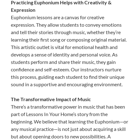
Practicing Euphonium Helps with Creativity &
Expression
Euphonium lessons are a canvas for creative
expression. They allow students to convey emotions
and tell their stories through music, whether they’re
learning their first song or composing original material.
This artistic outlet is vital for emotional health and
develops a sense of identity and personal voice. As
students perform and share their music, they gain
confidence and self-esteem. Our instructors nurture
this process, guiding each student to find their unique
sound in a supportive and encouraging environment.
The Transformative Impact of Music
There’s a transformative power in music that has been
part of Lessons In Your Home’s story from the
beginning. We believe that learning the Euphonium—or
any musical practice—is not just about acquiring a skill
but about opening doors to new possibilities. A