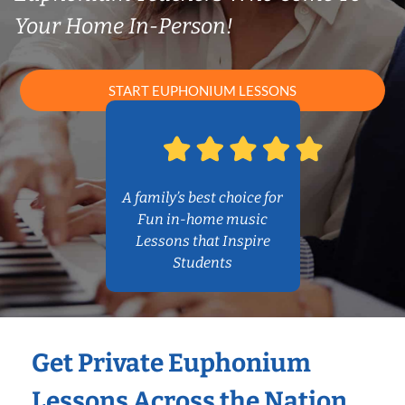
Your Home In-Person!
START EUPHONIUM LESSONS
A family’s best choice for
Fun in-home music
Lessons that Inspire
Students
Get Private Euphonium
Lessons Across the Nation