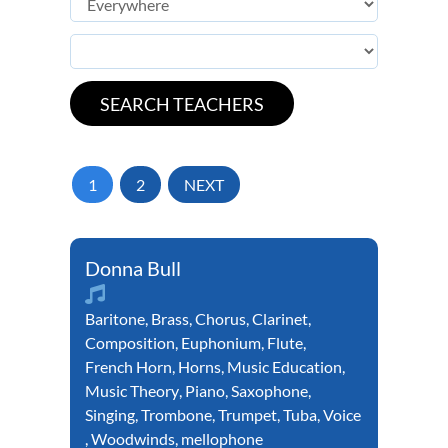
1
2
NEXT
Donna Bull
Baritone
,
Brass
,
Chorus
,
Clarinet
,
Composition
,
Euphonium
,
Flute
,
French Horn
,
Horns
,
Music Education
,
Music Theory
,
Piano
,
Saxophone
,
Singing
,
Trombone
,
Trumpet
,
Tuba
,
Voice
,
Woodwinds
,
mellophone