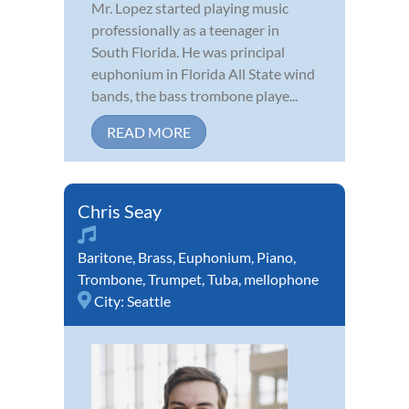
Mr. Lopez started playing music
professionally as a teenager in
South Florida. He was principal
euphonium in Florida All State wind
bands, the bass trombone playe...
READ MORE
Chris Seay
Baritone
,
Brass
,
Euphonium
,
Piano
,
Trombone
,
Trumpet
,
Tuba
,
mellophone
City:
Seattle