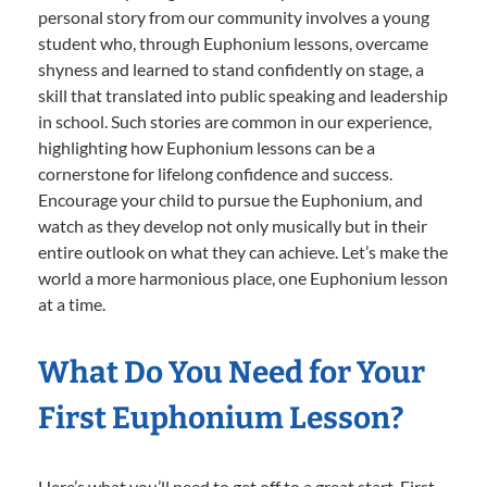
personal story from our community involves a young
student who, through Euphonium lessons, overcame
shyness and learned to stand confidently on stage, a
skill that translated into public speaking and leadership
in school. Such stories are common in our experience,
highlighting how Euphonium lessons can be a
cornerstone for lifelong confidence and success.
Encourage your child to pursue the Euphonium, and
watch as they develop not only musically but in their
entire outlook on what they can achieve. Let’s make the
world a more harmonious place, one Euphonium lesson
at a time.
What Do You Need for Your
First Euphonium Lesson?
Here’s what you’ll need to get off to a great start. First