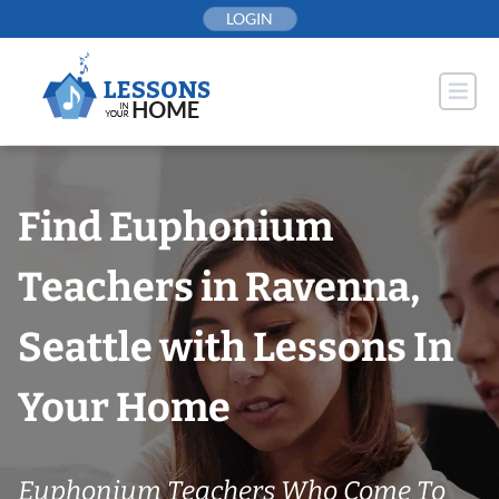
Skip
LOGIN
to
content
Find Euphonium
Teachers in Ravenna,
Seattle with Lessons In
Your Home
Euphonium Teachers Who Come To