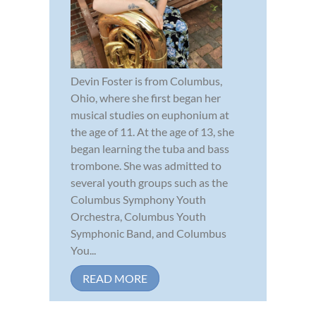
Devin Foster is from Columbus,
Ohio, where she first began her
musical studies on euphonium at
the age of 11. At the age of 13, she
began learning the tuba and bass
trombone. She was admitted to
several youth groups such as the
Columbus Symphony Youth
Orchestra, Columbus Youth
Symphonic Band, and Columbus
You...
READ MORE