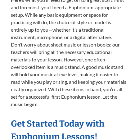
and foremost, you’ll need a Euphonium-appropriate
setup. While any basic equipment or space for
practicing will do, the choice of style or model is
entirely up to you—whether it’s a traditional
instrument, microphone, or a digital alternative.
Don’t worry about sheet music or lesson books; our
teachers will bring all the necessary educational
materials to your lesson. However, one often-
overlooked item is a music stand. A good music stand
will hold your music at eye level, making it easier to
read while you play or sing, and keeping your materials
neatly organized. With these items in hand, you’re all
set for a successful first Euphonium lesson. Let the
music begin!
Get Started Today with
Euphonium Lessons!