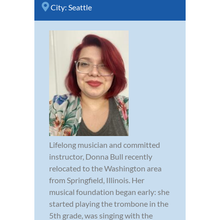
City:
Seattle
Lifelong musician and committed
instructor, Donna Bull recently
relocated to the Washington area
from Springfield, Illinois. Her
musical foundation began early: she
started playing the trombone in the
5th grade, was singing with the