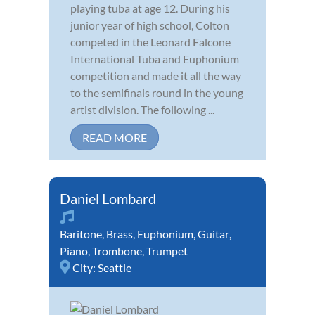
playing tuba at age 12. During his
junior year of high school, Colton
competed in the Leonard Falcone
International Tuba and Euphonium
competition and made it all the way
to the semifinals round in the young
artist division. The following ...
READ MORE
Daniel Lombard
Baritone
,
Brass
,
Euphonium
,
Guitar
,
Piano
,
Trombone
,
Trumpet
City:
Seattle