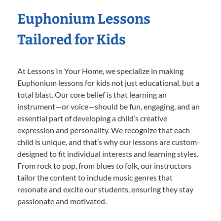
Euphonium Lessons
Tailored for Kids
At Lessons In Your Home, we specialize in making
Euphonium lessons for kids not just educational, but a
total blast. Our core belief is that learning an
instrument—or voice—should be fun, engaging, and an
essential part of developing a child’s creative
expression and personality. We recognize that each
child is unique, and that’s why our lessons are custom-
designed to fit individual interests and learning styles.
From rock to pop, from blues to folk, our instructors
tailor the content to include music genres that
resonate and excite our students, ensuring they stay
passionate and motivated.