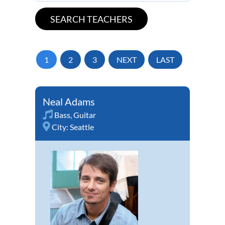
1
2
3
NEXT
LAST
Neal Adams
Bass
,
Guitar
City:
Seattle