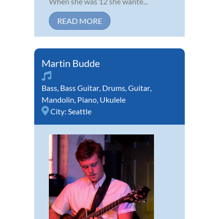
When she was 12 she wante...
READ MORE
Martin Budde
Bass
,
Bass Guitar
,
Drums
,
Guitar
,
Mandolin
,
Piano
,
Ukulele
City:
Seattle