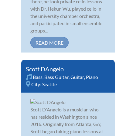
there, he took private cello lessons
with Dr. Hekun Wu, played cello in
the university chamber orchestra,
and participated in small ensemble
groups...
READ MORE
Scott DAngelo
Bass
,
Bass Guitar
,
Guitar
,
Piano
City:
Seattle
Scott D'Angelo is a musician who
has resided in Washington since
2016. Originally from Atlanta, GA;
Scott began taking piano lessons at