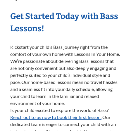
Get Started Today with Bass
Lessons!
Kickstart your child’s Bass journey right from the
comfort of your own home with Lessons In Your Home.
We’re passionate about delivering Bass lessons that
are not only convenient but also deeply engaging and
perfectly suited to your child’s individual style and
pace. Our home-based lessons mean no travel hassles
and a seamless fit into your daily schedule, allowing
your child to learn in the familiar and relaxed
environment of your home.
Is your child excited to explore the world of Bass?
Reach out to us now to book their first lesson.
Our
dedicated team is eager to connect your child with an