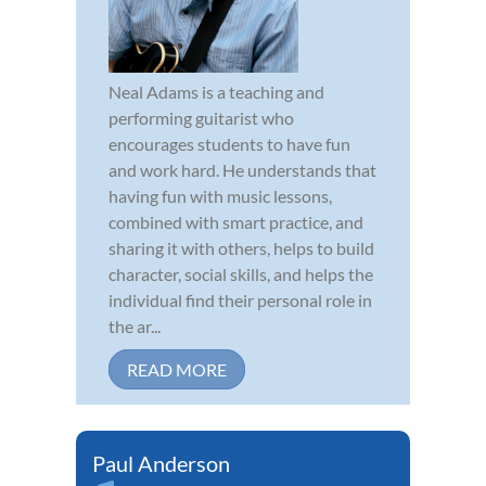
Neal Adams is a teaching and
performing guitarist who
encourages students to have fun
and work hard. He understands that
having fun with music lessons,
combined with smart practice, and
sharing it with others, helps to build
character, social skills, and helps the
individual find their personal role in
the ar...
READ MORE
Paul Anderson