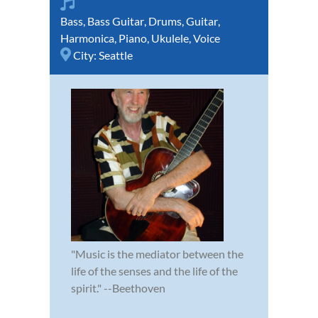
Bass
,
Bass Guitar
,
Drums
,
Guitar
,
Harmonica
,
Piano
,
Ukulele
,
Voice
City:
Seattle
"Music is the mediator between the
life of the senses and the life of the
spirit." --Beethoven