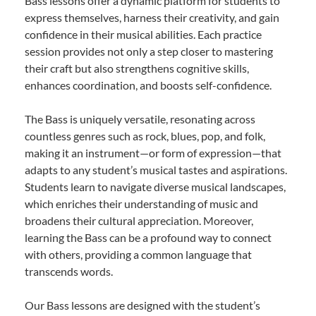
Bass lessons offer a dynamic platform for students to
express themselves, harness their creativity, and gain
confidence in their musical abilities. Each practice
session provides not only a step closer to mastering
their craft but also strengthens cognitive skills,
enhances coordination, and boosts self-confidence.
The Bass is uniquely versatile, resonating across
countless genres such as rock, blues, pop, and folk,
making it an instrument—or form of expression—that
adapts to any student’s musical tastes and aspirations.
Students learn to navigate diverse musical landscapes,
which enriches their understanding of music and
broadens their cultural appreciation. Moreover,
learning the Bass can be a profound way to connect
with others, providing a common language that
transcends words.
Our Bass lessons are designed with the student’s