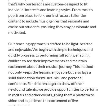
that’s why our lessons are custom-designed to fit
individual interests and learning styles. From rock to
pop, from blues to folk, our instructors tailor the
content to include music genres that resonate and
excite our students, ensuring they stay passionate and
motivated.
Our teaching approach is crafted to be light-hearted
and enjoyable. We begin with simple techniques and
quickly progress to performing full songs, enabling
children to see their improvements and maintain
excitement about their musical journey. This method
not only keeps the lessons enjoyable but also lays a
solid foundation for musical skill and personal
confidence. For children eager to show off their
newfound talents, we provide opportunities to perform
in recitals and other events, giving them a platform to
shine and experience the excitement of live