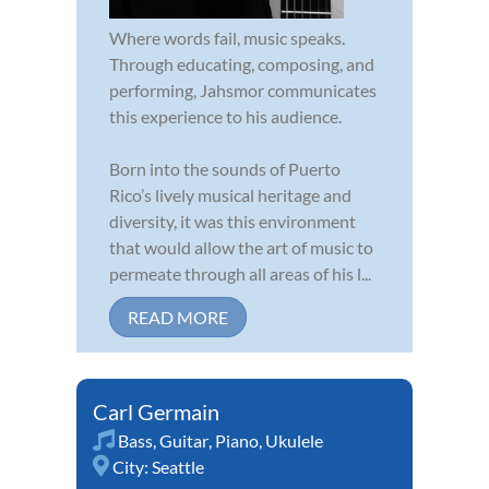
Where words fail, music speaks.
Through educating, composing, and
performing, Jahsmor communicates
this experience to his audience.
Born into the sounds of Puerto
Rico’s lively musical heritage and
diversity, it was this environment
that would allow the art of music to
permeate through all areas of his l...
READ MORE
Carl Germain
Bass
,
Guitar
,
Piano
,
Ukulele
City:
Seattle