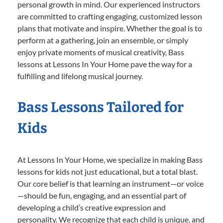
personal growth in mind. Our experienced instructors
are committed to crafting engaging, customized lesson
plans that motivate and inspire. Whether the goal is to
perform at a gathering, join an ensemble, or simply
enjoy private moments of musical creativity, Bass
lessons at Lessons In Your Home pave the way for a
fulfilling and lifelong musical journey.
Bass Lessons Tailored for
Kids
At Lessons In Your Home, we specialize in making Bass
lessons for kids not just educational, but a total blast.
Our core belief is that learning an instrument—or voice
—should be fun, engaging, and an essential part of
developing a child’s creative expression and
personality. We recognize that each child is unique, and