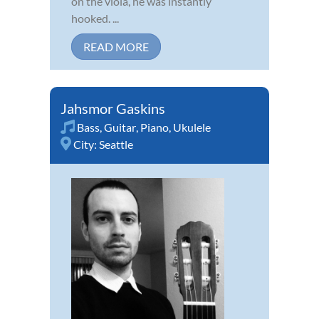
on the viola, he was instantly
hooked. ...
READ MORE
Jahsmor Gaskins
Bass
,
Guitar
,
Piano
,
Ukulele
City:
Seattle