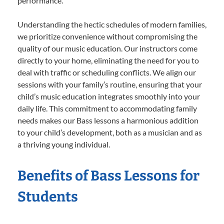
performance.
Understanding the hectic schedules of modern families,
we prioritize convenience without compromising the
quality of our music education. Our instructors come
directly to your home, eliminating the need for you to
deal with traffic or scheduling conflicts. We align our
sessions with your family’s routine, ensuring that your
child’s music education integrates smoothly into your
daily life. This commitment to accommodating family
needs makes our Bass lessons a harmonious addition
to your child’s development, both as a musician and as
a thriving young individual.
Benefits of Bass Lessons for
Students