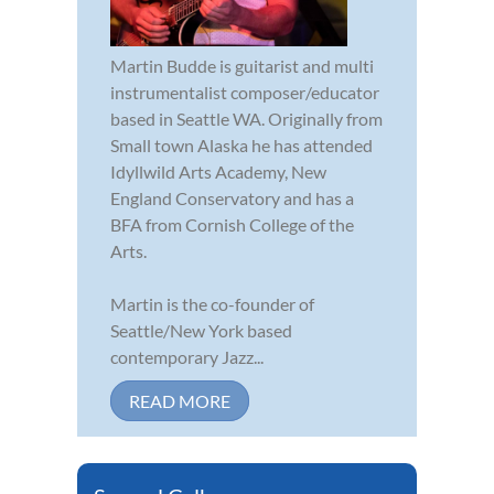
Martin Budde is guitarist and multi
instrumentalist composer/educator
based in Seattle WA. Originally from
Small town Alaska he has attended
Idyllwild Arts Academy, New
England Conservatory and has a
BFA from Cornish College of the
Arts.
Martin is the co-founder of
Seattle/New York based
contemporary Jazz...
READ MORE