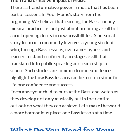
The Transformative Impact of Music
There’s a transformative power in music that has been
part of Lessons In Your Home’s story from the
beginning. We believe that learning the Bass—or any
musical practice—is not just about acquiring a skill but
about opening doors to new possibilities. A personal
story from our community involves a young student
who, through Bass lessons, overcame shyness and
learned to stand confidently on stage, a skill that
translated into public speaking and leadership in
school. Such stories are common in our experience,
highlighting how Bass lessons can be a cornerstone for
lifelong confidence and success.
Encourage your child to pursue the Bass, and watch as
they develop not only musically but in their entire
outlook on what they can achieve. Let’s make the world
a more harmonious place, one Bass lesson at a time.
What Do You Need for Your