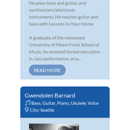
He plays bass and guitar, and
synthesizers/electronic
instruments. He teaches guitar and
bass with Lessons In Your Home.
A graduate of the renowned
University of Miami Frost School of
Music, he received formal education
in Jazz performance, arra...
READ MORE
Gwendolen Barnard
Bass
,
Guitar
,
Piano
,
Ukulele
,
Voice
City:
Seattle