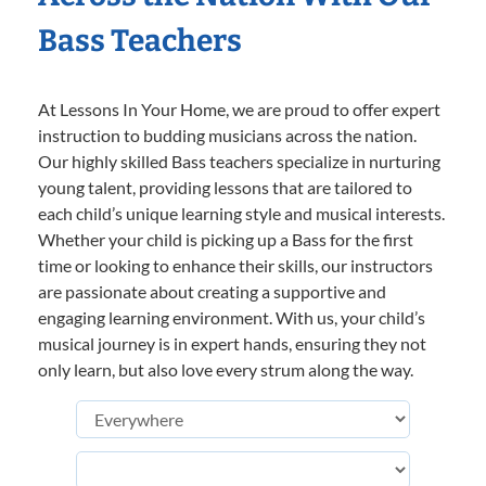
Bass Teachers
At Lessons In Your Home, we are proud to offer expert
instruction to budding musicians across the nation.
Our highly skilled Bass teachers specialize in nurturing
young talent, providing lessons that are tailored to
each child’s unique learning style and musical interests.
Whether your child is picking up a Bass for the first
time or looking to enhance their skills, our instructors
are passionate about creating a supportive and
engaging learning environment. With us, your child’s
musical journey is in expert hands, ensuring they not
only learn, but also love every strum along the way.