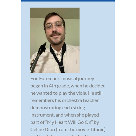
Eric Foreman’s musical journey
began in 4th grade, when he decided
he wanted to play the viola. He still
remembers his orchestra teacher
demonstrating each string
instrument, and when she played
part of “My Heart Will Go On” by
Celine Dion (from the movie Titanic)