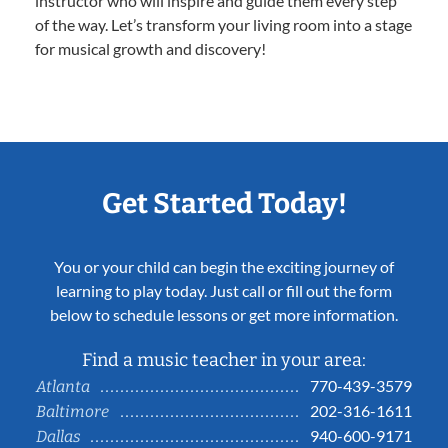
instructor who will inspire and guide them every step
of the way. Let’s transform your living room into a stage
for musical growth and discovery!
Get Started Today!
You or your child can begin the exciting journey of
learning to play today. Just call or fill out the form
below to schedule lessons or get more information.
Find a music teacher in your area:
770-439-3579
Atlanta
202-316-1611
Baltimore
940-600-9171
Dallas