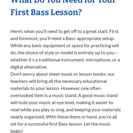
First Bass Lesson?
Here’s what you’ll need to get off to a great start. First
and foremost, you’ll need a Bass-appropriate setup.
While any basic equipment or space for practicing will
do, the choice of style or model is entirely up to you—
whether it’s a traditional instrument, microphone, or a
digital alternative.
Don’t worry about sheet music or lesson books; our
teachers will bring all the necessary educational
materials to your lesson. However, one often-
overlooked item is a music stand. A good music stand
will hold your music at eye level, making it easier to
read while you play or sing, and keeping your materials
neatly organized. With these items in hand, you’re all
set for a successful first Bass lesson. Let the music
begin!