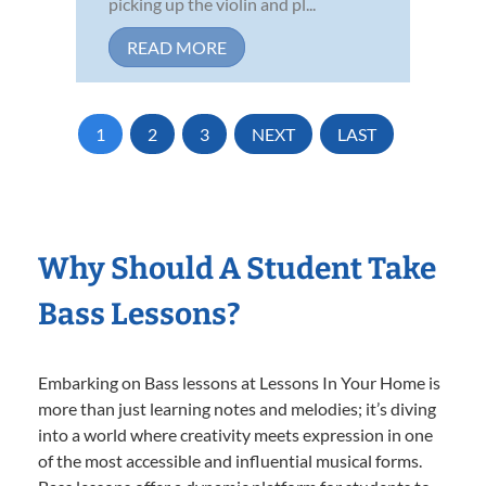
picking up the violin and pl...
READ MORE
1
2
3
NEXT
LAST
Why Should A Student Take
Bass Lessons?
Embarking on Bass lessons at Lessons In Your Home is
more than just learning notes and melodies; it’s diving
into a world where creativity meets expression in one
of the most accessible and influential musical forms.