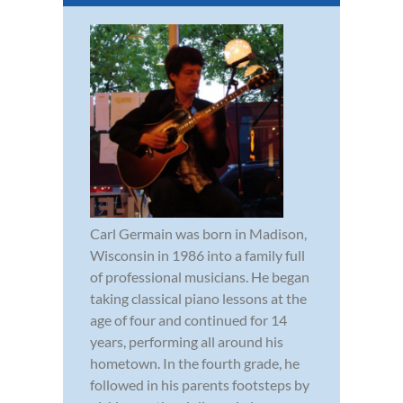
Carl Germain was born in Madison,
Wisconsin in 1986 into a family full
of professional musicians. He began
taking classical piano lessons at the
age of four and continued for 14
years, performing all around his
hometown. In the fourth grade, he
followed in his parents footsteps by