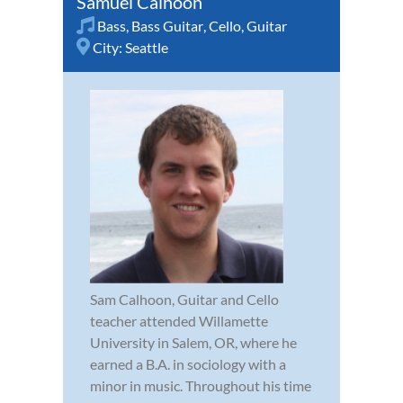
Samuel Calhoon
Bass
,
Bass Guitar
,
Cello
,
Guitar
City:
Seattle
Sam Calhoon, Guitar and Cello
teacher attended Willamette
University in Salem, OR, where he
earned a B.A. in sociology with a
minor in music. Throughout his time