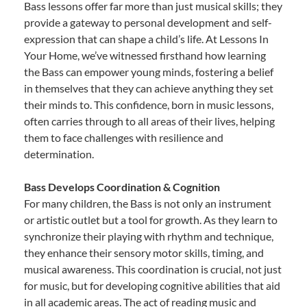
Bass lessons offer far more than just musical skills; they
provide a gateway to personal development and self-
expression that can shape a child’s life. At Lessons In
Your Home, we’ve witnessed firsthand how learning
the Bass can empower young minds, fostering a belief
in themselves that they can achieve anything they set
their minds to. This confidence, born in music lessons,
often carries through to all areas of their lives, helping
them to face challenges with resilience and
determination.
Bass Develops Coordination & Cognition
For many children, the Bass is not only an instrument
or artistic outlet but a tool for growth. As they learn to
synchronize their playing with rhythm and technique,
they enhance their sensory motor skills, timing, and
musical awareness. This coordination is crucial, not just
for music, but for developing cognitive abilities that aid
in all academic areas. The act of reading music and