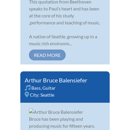
This quotation from Beethoven
speaks to Paul’s heart and has been
at the core of his study
,performance and teaching of music.
A native of Seattle, growing up in a
music rich environm...
READ MORE
Arthur Bruce Balensiefer
Bass
,
Guitar
City:
Seattle
Bruce has been playing and
producing music for fifteen years.