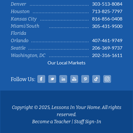
303-513-8084
Denver
713-825-7797
Houston
816-856-0408
Kansas City
Miami/South
305-431-9500
Florida
407-461-9749
Orlando
206-369-9737
Seattle
202-316-1611
Washington, DC
Our Local Markets
Facebook
Twitter
Linked In
YouTube
Pinterest
Tiktok
Instag
Follow Us:
Copyright © 2025, Lessons In Your Home. All rights
reserved.
Become a Teacher
|
Staff Sign-In