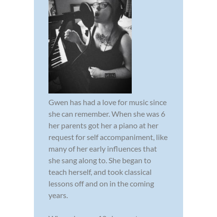
Gwen has had a love for music since
she can remember. When she was 6
her parents got her a piano at her
request for self accompaniment, like
many of her early influences that
she sang along to. She began to
teach herself, and took classical
lessons off and on in the coming
years.