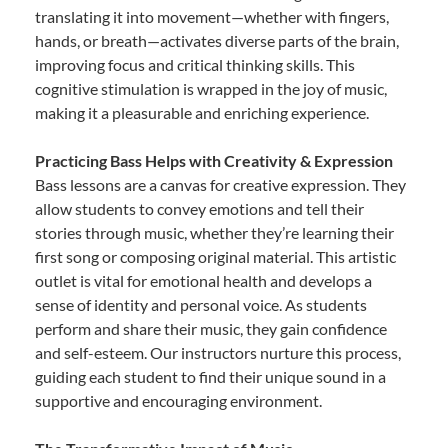
translating it into movement—whether with fingers,
hands, or breath—activates diverse parts of the brain,
improving focus and critical thinking skills. This
cognitive stimulation is wrapped in the joy of music,
making it a pleasurable and enriching experience.
Practicing Bass Helps with Creativity & Expression
Bass lessons are a canvas for creative expression. They
allow students to convey emotions and tell their
stories through music, whether they’re learning their
first song or composing original material. This artistic
outlet is vital for emotional health and develops a
sense of identity and personal voice. As students
perform and share their music, they gain confidence
and self-esteem. Our instructors nurture this process,
guiding each student to find their unique sound in a
supportive and encouraging environment.