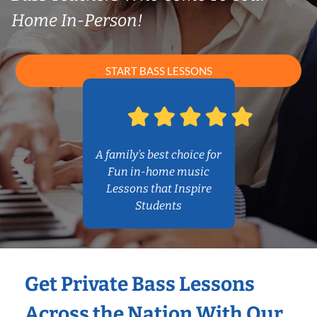
Home In-Person!
START BASS LESSONS
A family’s best choice for
Fun in-home music
Lessons that Inspire
Students
Get Private Bass Lessons
Across the Nation With Our