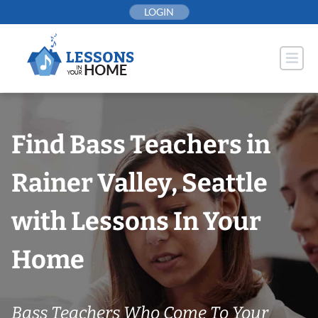
Skip
LOGIN
to
content
Find Bass Teachers in
Rainer Valley, Seattle
with Lessons In Your
Home
Bass Teachers Who Come To Your