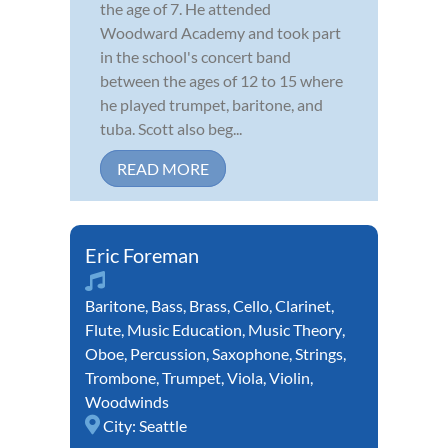
the age of 7. He attended
Woodward Academy and took part
in the school's concert band
between the ages of 12 to 15 where
he played trumpet, baritone, and
tuba. Scott also beg...
READ MORE
Eric Foreman
Baritone
,
Bass
,
Brass
,
Cello
,
Clarinet
,
Flute
,
Music Education
,
Music Theory
,
Oboe
,
Percussion
,
Saxophone
,
Strings
,
Trombone
,
Trumpet
,
Viola
,
Violin
,
Woodwinds
City:
Seattle