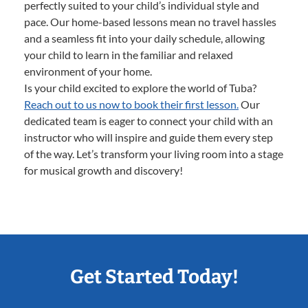
perfectly suited to your child’s individual style and
pace. Our home-based lessons mean no travel hassles
and a seamless fit into your daily schedule, allowing
your child to learn in the familiar and relaxed
environment of your home.
Is your child excited to explore the world of Tuba?
Reach out to us now to book their first lesson.
Our
dedicated team is eager to connect your child with an
instructor who will inspire and guide them every step
of the way. Let’s transform your living room into a stage
for musical growth and discovery!
Get Started Today!