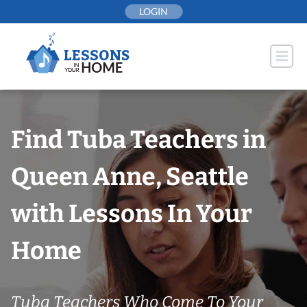
Skip
LOGIN
to
content
Find Tuba Teachers in
Queen Anne, Seattle
with Lessons In Your
Home
Tuba Teachers Who Come To Your