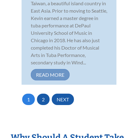
Taiwan, a beautiful island country in
East Asia. Prior to moving to Seattle,
Kevin earned a master degree in
tuba performance at DePaul
University School of Music in
Chicago in 2018. He has also just
completed his Doctor of Musical
Arts in Tuba Performance,
secondary study in Wind...
READ MORE
1
2
NEXT
Why Should A Student Take