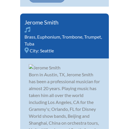
Jerome Smith
Brass
,
Euphonium
,
Trombone
,
Trumpet
,
Tuba
City:
Seattle
Born in Austin, TX, Jerome Smith
has been a professional musician for
almost 20 years. Playing music has
taken him all over the world
including Los Angeles, CA for the
Grammy's; Orlando, FL for Disney
World show bands, Beijing and
Shanghai, China on orchestra tours,