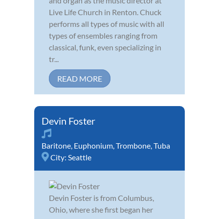
and organ as the music director at
Live Life Church in Renton. Chuck
performs all types of music with all
types of ensembles ranging from
classical, funk, even specializing in
tr...
READ MORE
Devin Foster
Baritone
,
Euphonium
,
Trombone
,
Tuba
City:
Seattle
Devin Foster is from Columbus,
Ohio, where she first began her