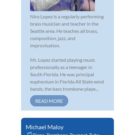
Niro Lopez is a regularly performing
brass musician and teacher in the
Seattle area. He teaches all brass,
composition, jazz, and
improvisation.
Mr. Lopez started playing music
professionally as a teenager in
South Florida. He was principal
euphonium in Florida All State wind
bands, the bass trombone playe...
READ MORE
Michael Maloy
Piano
,
Trombone
,
Trumpet
,
Tuba