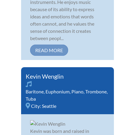
instruments. He enjoys music
because of its ability to express
ideas and emotions that words
often cannot, and he values the
sense of connection it creates
between peopl...
READ MORE
Kevin Wenglin
Baritone
,
Euphonium
,
Piano
,
Trombone
,
Tuba
City:
Seattle
Kevin was born and raised in