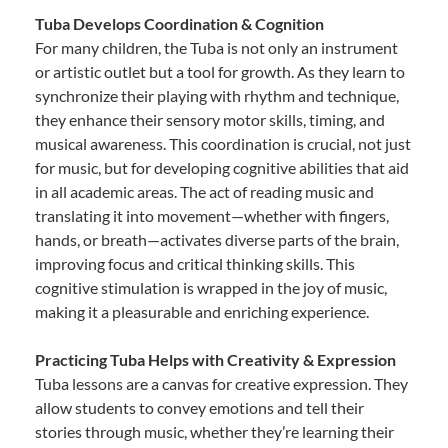
Tuba Develops Coordination & Cognition
For many children, the Tuba is not only an instrument
or artistic outlet but a tool for growth. As they learn to
synchronize their playing with rhythm and technique,
they enhance their sensory motor skills, timing, and
musical awareness. This coordination is crucial, not just
for music, but for developing cognitive abilities that aid
in all academic areas. The act of reading music and
translating it into movement—whether with fingers,
hands, or breath—activates diverse parts of the brain,
improving focus and critical thinking skills. This
cognitive stimulation is wrapped in the joy of music,
making it a pleasurable and enriching experience.
Practicing Tuba Helps with Creativity & Expression
Tuba lessons are a canvas for creative expression. They
allow students to convey emotions and tell their
stories through music, whether they’re learning their