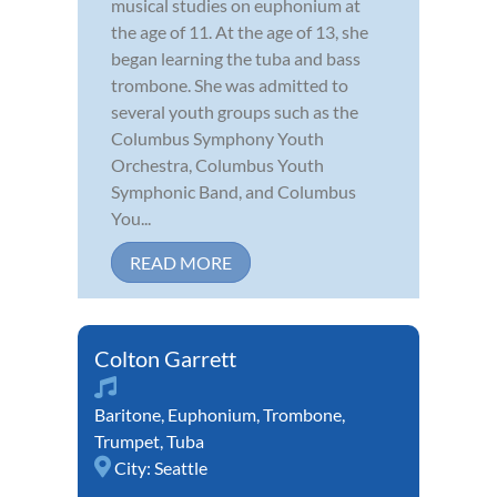
musical studies on euphonium at
the age of 11. At the age of 13, she
began learning the tuba and bass
trombone. She was admitted to
several youth groups such as the
Columbus Symphony Youth
Orchestra, Columbus Youth
Symphonic Band, and Columbus
You...
READ MORE
Colton Garrett
Baritone
,
Euphonium
,
Trombone
,
Trumpet
,
Tuba
City:
Seattle