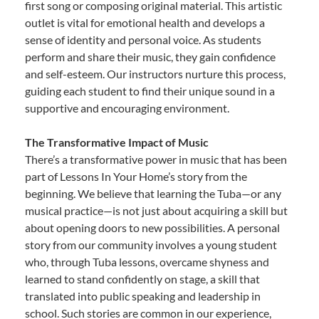
first song or composing original material. This artistic
outlet is vital for emotional health and develops a
sense of identity and personal voice. As students
perform and share their music, they gain confidence
and self-esteem. Our instructors nurture this process,
guiding each student to find their unique sound in a
supportive and encouraging environment.
The Transformative Impact of Music
There’s a transformative power in music that has been
part of Lessons In Your Home’s story from the
beginning. We believe that learning the Tuba—or any
musical practice—is not just about acquiring a skill but
about opening doors to new possibilities. A personal
story from our community involves a young student
who, through Tuba lessons, overcame shyness and
learned to stand confidently on stage, a skill that
translated into public speaking and leadership in
school. Such stories are common in our experience,