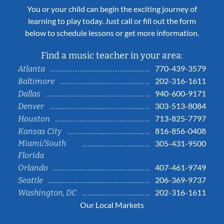
You or your child can begin the exciting journey of
learning to play today. Just call or fill out the form
below to schedule lessons or get more information.
Find a music teacher in your area:
770-439-3579
Atlanta
202-316-1611
Baltimore
940-600-9171
Dallas
303-513-8084
Denver
713-825-7797
Houston
816-856-0408
Kansas City
Miami/South
305-431-9500
Florida
407-461-9749
Orlando
206-369-9737
Seattle
202-316-1611
Washington, DC
Our Local Markets