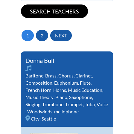
1
2
NEXT
Donna Bull
Baritone
,
Brass
,
Chorus
,
Clarinet
,
Composition
,
Euphonium
,
Flute
,
French Horn
,
Horns
,
Music Education
,
Music Theory
,
Piano
,
Saxophone
,
Singing
,
Trombone
,
Trumpet
,
Tuba
,
Voice
,
Woodwinds
,
mellophone
City:
Seattle