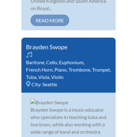
United Kingdom and South America
on Royal...
READ MORE
Brayden Swope
Baritone
,
Cello
,
Euphonium
,
French Horn
,
Piano
,
Trombone
,
Trumpet
,
Tuba
,
Viola
,
Violin
City:
Seattle
Brayden Swope is a music educator
who specializes in teaching tuba and
low brass, while also working with a
wide range of band and orchestra