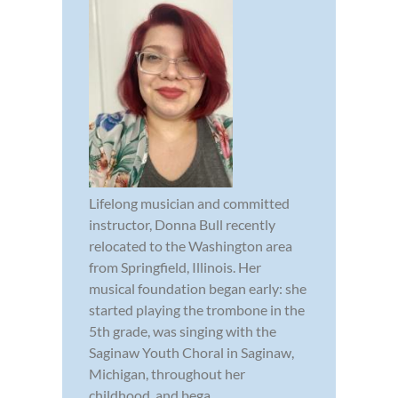
Lifelong musician and committed
instructor, Donna Bull recently
relocated to the Washington area
from Springfield, Illinois. Her
musical foundation began early: she
started playing the trombone in the
5th grade, was singing with the
Saginaw Youth Choral in Saginaw,
Michigan, throughout her
childhood, and bega...