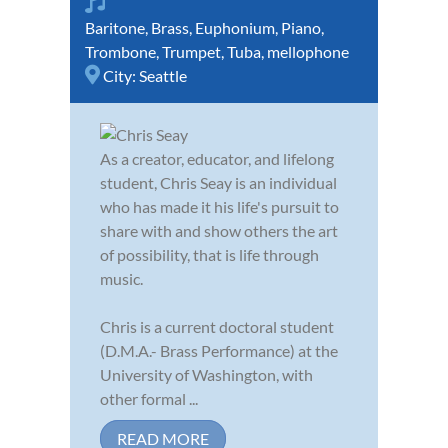
Baritone
,
Brass
,
Euphonium
,
Piano
,
Trombone
,
Trumpet
,
Tuba
,
mellophone
City:
Seattle
As a creator, educator, and lifelong
student, Chris Seay is an individual
who has made it his life's pursuit to
share with and show others the art
of possibility, that is life through
music.
Chris is a current doctoral student
(D.M.A.- Brass Performance) at the
University of Washington, with
other formal ...
READ MORE