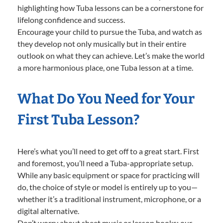
highlighting how Tuba lessons can be a cornerstone for
lifelong confidence and success.
Encourage your child to pursue the Tuba, and watch as
they develop not only musically but in their entire
outlook on what they can achieve. Let’s make the world
a more harmonious place, one Tuba lesson at a time.
What Do You Need for Your
First Tuba Lesson?
Here’s what you’ll need to get off to a great start. First
and foremost, you’ll need a Tuba-appropriate setup.
While any basic equipment or space for practicing will
do, the choice of style or model is entirely up to you—
whether it’s a traditional instrument, microphone, or a
digital alternative.
Don’t worry about sheet music or lesson books; our