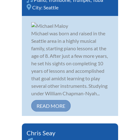
City:
Seattle
Michael was born and raised in the
Seattle area in a highly musical
family, starting piano lessons at the
age of 8. After just a few more years,
he set his sights on completing 10
years of lessons and accomplished
that goal amidst learning to play
several other instruments. Studying
under William Chapman-Nyah...
READ MORE
Chris Seay