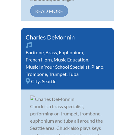
READ MORE
Charles DeMonnin
Baritone
,
Brass
,
Euphonium
,
French Horn
,
Music Education
,
Music In Your School Specialist
,
Piano
,
Trombone
,
Trumpet
,
Tuba
City:
Seattle
Chuck is a brass specialist,
performing on trumpet, trombone,
euphonium and tuba all around the
Seattle area. Chuck also plays keys