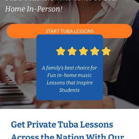
Home In-Person!
START TUBA LESSONS
A family’s best choice for
Fun in-home music
Lessons that Inspire
Students
Get Private Tuba Lessons
Across the Nation With Our