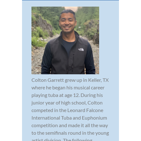
Colton Garrett grew up in Keller, TX
where he began his musical career
playing tuba at age 12. During his
junior year of high school, Colton
competed in the Leonard Falcone
International Tuba and Euphonium
competition and made it all the way
to the semifinals round in the young
artist division. The following ...