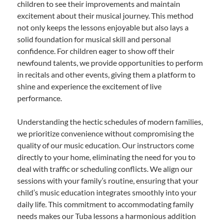
children to see their improvements and maintain
excitement about their musical journey. This method
not only keeps the lessons enjoyable but also lays a
solid foundation for musical skill and personal
confidence. For children eager to show off their
newfound talents, we provide opportunities to perform
in recitals and other events, giving them a platform to
shine and experience the excitement of live
performance.
Understanding the hectic schedules of modern families,
we prioritize convenience without compromising the
quality of our music education. Our instructors come
directly to your home, eliminating the need for you to
deal with traffic or scheduling conflicts. We align our
sessions with your family’s routine, ensuring that your
child’s music education integrates smoothly into your
daily life. This commitment to accommodating family
needs makes our Tuba lessons a harmonious addition