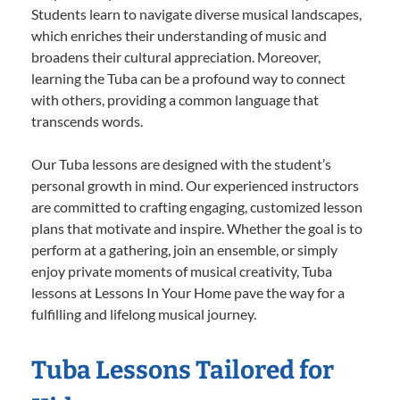
Students learn to navigate diverse musical landscapes,
which enriches their understanding of music and
broadens their cultural appreciation. Moreover,
learning the Tuba can be a profound way to connect
with others, providing a common language that
transcends words.
Our Tuba lessons are designed with the student’s
personal growth in mind. Our experienced instructors
are committed to crafting engaging, customized lesson
plans that motivate and inspire. Whether the goal is to
perform at a gathering, join an ensemble, or simply
enjoy private moments of musical creativity, Tuba
lessons at Lessons In Your Home pave the way for a
fulfilling and lifelong musical journey.
Tuba Lessons Tailored for