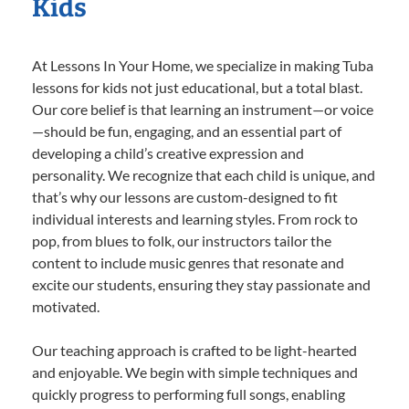
Kids
At Lessons In Your Home, we specialize in making Tuba
lessons for kids not just educational, but a total blast.
Our core belief is that learning an instrument—or voice
—should be fun, engaging, and an essential part of
developing a child’s creative expression and
personality. We recognize that each child is unique, and
that’s why our lessons are custom-designed to fit
individual interests and learning styles. From rock to
pop, from blues to folk, our instructors tailor the
content to include music genres that resonate and
excite our students, ensuring they stay passionate and
motivated.
Our teaching approach is crafted to be light-hearted
and enjoyable. We begin with simple techniques and
quickly progress to performing full songs, enabling