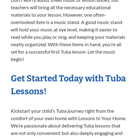
teachers will bring all the necessary educational
materials to your lesson. However, one often-
overlooked item is a music stand. A good music stand
will hold your music at eye level, making it easier to
read while you play or sing, and keeping your materials
neatly organized. With these items in hand, you’re all
set for a successful first Tuba lesson. Let the music
begin!
Get Started Today with Tuba
Lessons!
Kickstart your child’s Tuba journey right from the
comfort of your own home with Lessons In Your Home.
We’re passionate about delivering Tuba lessons that
are not only convenient but also deeply engaging and