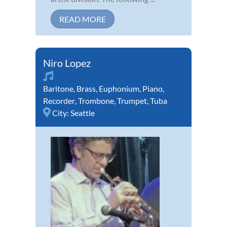
READ MORE
Niro Lopez
Baritone
,
Brass
,
Euphonium
,
Piano
,
Recorder
,
Trombone
,
Trumpet
,
Tuba
City:
Seattle