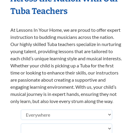
Tuba Teachers
At Lessons In Your Home, we are proud to offer expert
instruction to budding musicians across the nation.
Our highly skilled Tuba teachers specialize in nurturing
young talent, providing lessons that are tailored to
each child’s unique learning style and musical interests.
Whether your child is picking up a Tuba for the first
time or looking to enhance their skills, our instructors
are passionate about creating a supportive and
engaging learning environment. With us, your child’s
musical journey is in expert hands, ensuring they not
only learn, but also love every strum along the way.