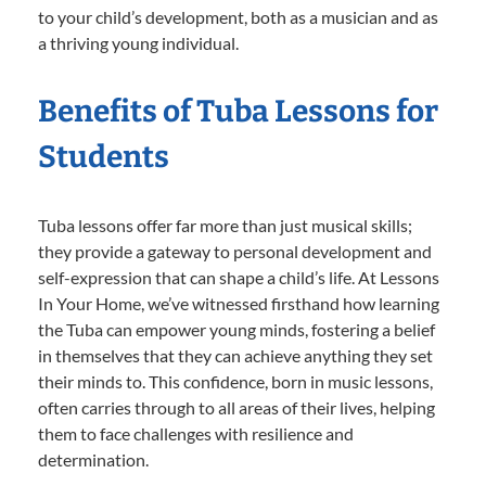
to your child’s development, both as a musician and as
a thriving young individual.
Benefits of Tuba Lessons for
Students
Tuba lessons offer far more than just musical skills;
they provide a gateway to personal development and
self-expression that can shape a child’s life. At Lessons
In Your Home, we’ve witnessed firsthand how learning
the Tuba can empower young minds, fostering a belief
in themselves that they can achieve anything they set
their minds to. This confidence, born in music lessons,
often carries through to all areas of their lives, helping
them to face challenges with resilience and
determination.