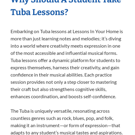
Tuba Lessons?
Embarking on Tuba lessons at Lessons In Your Home is
more than just learning notes and melodies; it’s diving
into a world where creativity meets expression in one
of the most accessible and influential musical forms.
Tuba lessons offer a dynamic platform for students to
express themselves, harness their creativity, and gain
confidence in their musical abilities. Each practice
session provides not only a step closer to mastering
their craft but also strengthens cognitive skills,
enhances coordination, and boosts self-confidence.
The Tuba is uniquely versatile, resonating across
countless genres such as rock, blues, pop, and folk,
making it an instrument—or form of expression—that
adapts to any student’s musical tastes and aspirations.