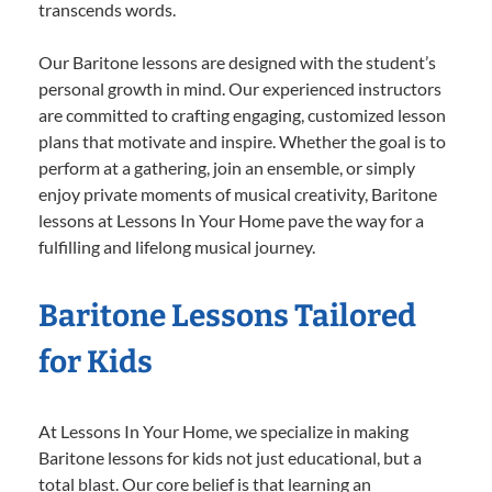
transcends words.
Our Baritone lessons are designed with the student’s
personal growth in mind. Our experienced instructors
are committed to crafting engaging, customized lesson
plans that motivate and inspire. Whether the goal is to
perform at a gathering, join an ensemble, or simply
enjoy private moments of musical creativity, Baritone
lessons at Lessons In Your Home pave the way for a
fulfilling and lifelong musical journey.
Baritone Lessons Tailored
for Kids
At Lessons In Your Home, we specialize in making
Baritone lessons for kids not just educational, but a
total blast. Our core belief is that learning an