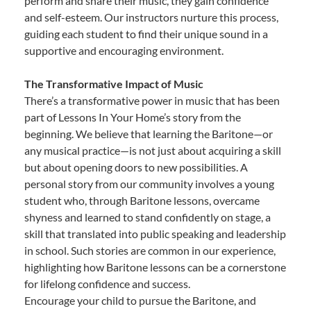
perform and share their music, they gain confidence
and self-esteem. Our instructors nurture this process,
guiding each student to find their unique sound in a
supportive and encouraging environment.
The Transformative Impact of Music
There’s a transformative power in music that has been
part of Lessons In Your Home’s story from the
beginning. We believe that learning the Baritone—or
any musical practice—is not just about acquiring a skill
but about opening doors to new possibilities. A
personal story from our community involves a young
student who, through Baritone lessons, overcame
shyness and learned to stand confidently on stage, a
skill that translated into public speaking and leadership
in school. Such stories are common in our experience,
highlighting how Baritone lessons can be a cornerstone
for lifelong confidence and success.
Encourage your child to pursue the Baritone, and