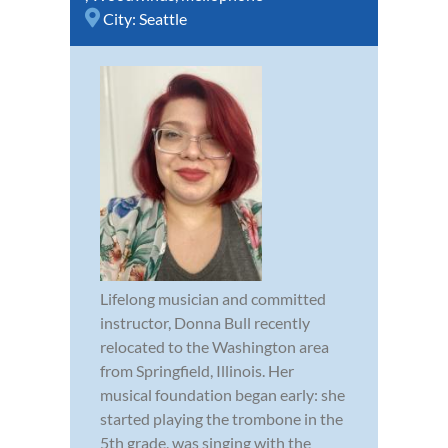
City:
Seattle
Lifelong musician and committed
instructor, Donna Bull recently
relocated to the Washington area
from Springfield, Illinois. Her
musical foundation began early: she
started playing the trombone in the
5th grade, was singing with the