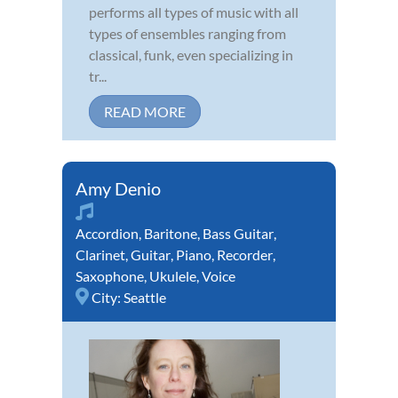
performs all types of music with all
types of ensembles ranging from
classical, funk, even specializing in
tr...
READ MORE
Amy Denio
Accordion
,
Baritone
,
Bass Guitar
,
Clarinet
,
Guitar
,
Piano
,
Recorder
,
Saxophone
,
Ukulele
,
Voice
City:
Seattle