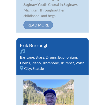
Saginaw Youth Choral in Saginaw,
Michigan, throughout her
childhood, and bega...
READ MORE
Erik Burrough
Baritone
,
Brass
,
Drums
,
Euphonium
,
Horns
,
Piano
,
Trombone
,
Trumpet
,
Voice
City:
Seattle