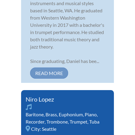
instruments and musical styles
based in Seattle, WA. He graduated
from Western Washington
University in 2017 with a bachelor's
in trumpet performance. He studied
both traditional music theory and
jazz theory.
Since graduating, Daniel has bee...
READ MORE
Niro Lopez
Baritone
,
Brass
,
Euphonium
,
Piano
,
Recorder
,
Trombone
,
Trumpet
,
Tuba
City:
Seattle