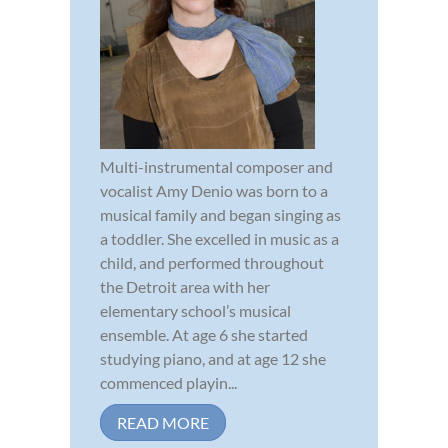
Multi-instrumental composer and
vocalist Amy Denio was born to a
musical family and began singing as
a toddler. She excelled in music as a
child, and performed throughout
the Detroit area with her
elementary school’s musical
ensemble. At age 6 she started
studying piano, and at age 12 she
commenced playin...
READ MORE