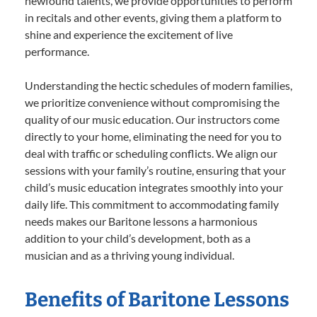
newfound talents, we provide opportunities to perform
in recitals and other events, giving them a platform to
shine and experience the excitement of live
performance.
Understanding the hectic schedules of modern families,
we prioritize convenience without compromising the
quality of our music education. Our instructors come
directly to your home, eliminating the need for you to
deal with traffic or scheduling conflicts. We align our
sessions with your family’s routine, ensuring that your
child’s music education integrates smoothly into your
daily life. This commitment to accommodating family
needs makes our Baritone lessons a harmonious
addition to your child’s development, both as a
musician and as a thriving young individual.
Benefits of Baritone Lessons