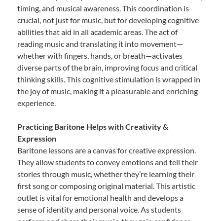
timing, and musical awareness. This coordination is
crucial, not just for music, but for developing cognitive
abilities that aid in all academic areas. The act of
reading music and translating it into movement—
whether with fingers, hands, or breath—activates
diverse parts of the brain, improving focus and critical
thinking skills. This cognitive stimulation is wrapped in
the joy of music, making it a pleasurable and enriching
experience.
Practicing Baritone Helps with Creativity &
Expression
Baritone lessons are a canvas for creative expression.
They allow students to convey emotions and tell their
stories through music, whether they’re learning their
first song or composing original material. This artistic
outlet is vital for emotional health and develops a
sense of identity and personal voice. As students