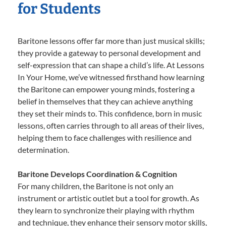
for Students
Baritone lessons offer far more than just musical skills;
they provide a gateway to personal development and
self-expression that can shape a child’s life. At Lessons
In Your Home, we’ve witnessed firsthand how learning
the Baritone can empower young minds, fostering a
belief in themselves that they can achieve anything
they set their minds to. This confidence, born in music
lessons, often carries through to all areas of their lives,
helping them to face challenges with resilience and
determination.
Baritone Develops Coordination & Cognition
For many children, the Baritone is not only an
instrument or artistic outlet but a tool for growth. As
they learn to synchronize their playing with rhythm
and technique, they enhance their sensory motor skills,