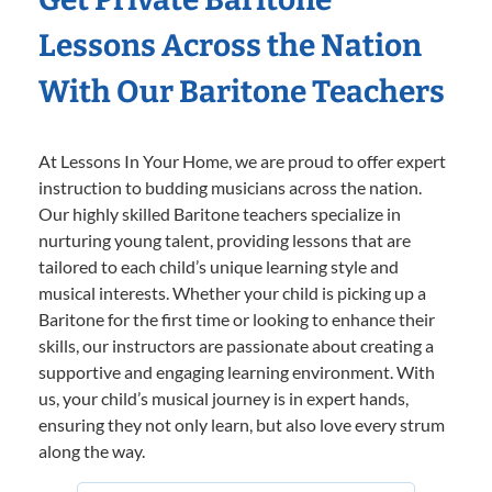
Lessons Across the Nation
With Our Baritone Teachers
At Lessons In Your Home, we are proud to offer expert
instruction to budding musicians across the nation.
Our highly skilled Baritone teachers specialize in
nurturing young talent, providing lessons that are
tailored to each child’s unique learning style and
musical interests. Whether your child is picking up a
Baritone for the first time or looking to enhance their
skills, our instructors are passionate about creating a
supportive and engaging learning environment. With
us, your child’s musical journey is in expert hands,
ensuring they not only learn, but also love every strum
along the way.