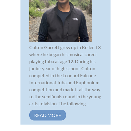
Colton Garrett grew up in Keller, TX
where he began his musical career
playing tuba at age 12. During his
junior year of high school, Colton
competed in the Leonard Falcone
International Tuba and Euphonium
competition and made it all the way
to the semifinals round in the young
artist division. The following ...
READ MORE