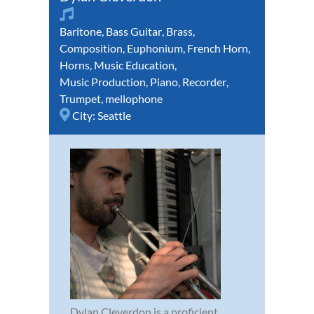
Baritone
,
Bass Guitar
,
Brass
,
Composition
,
Euphonium
,
French Horn
,
Horns
,
Music Education
,
Music Production
,
Piano
,
Recorder
,
Trumpet
,
mellophone
City:
Seattle
Dylan Cleverdon is a proficient