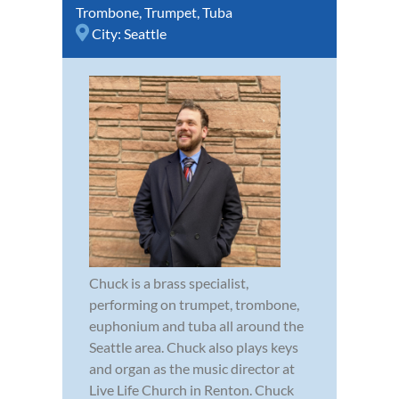
Trombone
,
Trumpet
,
Tuba
City:
Seattle
Chuck is a brass specialist,
performing on trumpet, trombone,
euphonium and tuba all around the
Seattle area. Chuck also plays keys
and organ as the music director at
Live Life Church in Renton. Chuck