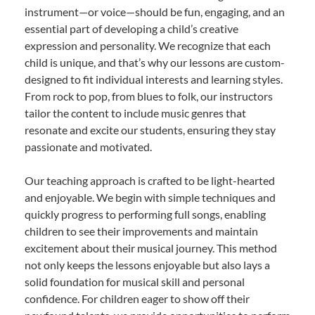
instrument—or voice—should be fun, engaging, and an
essential part of developing a child’s creative
expression and personality. We recognize that each
child is unique, and that’s why our lessons are custom-
designed to fit individual interests and learning styles.
From rock to pop, from blues to folk, our instructors
tailor the content to include music genres that
resonate and excite our students, ensuring they stay
passionate and motivated.
Our teaching approach is crafted to be light-hearted
and enjoyable. We begin with simple techniques and
quickly progress to performing full songs, enabling
children to see their improvements and maintain
excitement about their musical journey. This method
not only keeps the lessons enjoyable but also lays a
solid foundation for musical skill and personal
confidence. For children eager to show off their