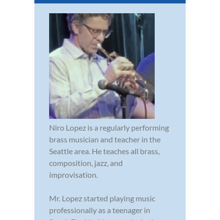
Niro Lopez is a regularly performing
brass musician and teacher in the
Seattle area. He teaches all brass,
composition, jazz, and
improvisation.
Mr. Lopez started playing music
professionally as a teenager in