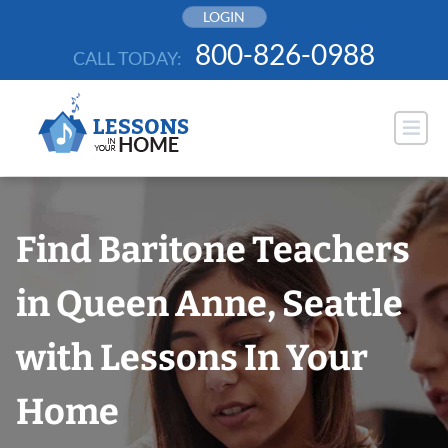
Skip
LOGIN
to
800-826-0988
CALL TODAY:
content
Find Baritone Teachers
in Queen Anne, Seattle
with Lessons In Your
Home