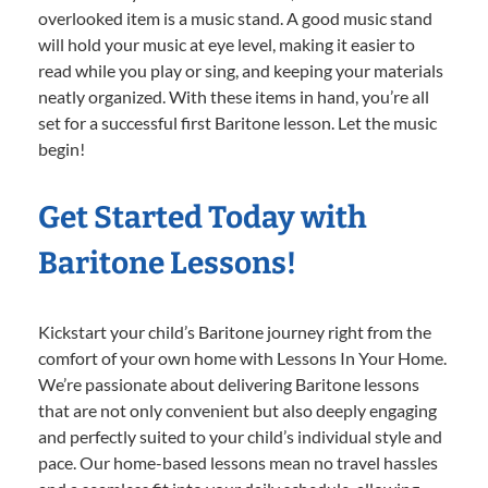
overlooked item is a music stand. A good music stand
will hold your music at eye level, making it easier to
read while you play or sing, and keeping your materials
neatly organized. With these items in hand, you’re all
set for a successful first Baritone lesson. Let the music
begin!
Get Started Today with
Baritone Lessons!
Kickstart your child’s Baritone journey right from the
comfort of your own home with Lessons In Your Home.
We’re passionate about delivering Baritone lessons
that are not only convenient but also deeply engaging
and perfectly suited to your child’s individual style and
pace. Our home-based lessons mean no travel hassles