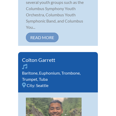
several youth groups such as the
Columbus Symphony Youth
Orchestra, Columbus Youth
Symphonic Band, and Columbus
You...
READ MORE
Colton Garrett
Baritone
,
Euphonium
,
Trombone
,
Trumpet
,
Tuba
City:
Seattle