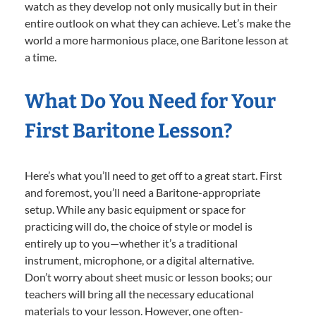
watch as they develop not only musically but in their
entire outlook on what they can achieve. Let’s make the
world a more harmonious place, one Baritone lesson at
a time.
What Do You Need for Your
First Baritone Lesson?
Here’s what you’ll need to get off to a great start. First
and foremost, you’ll need a Baritone-appropriate
setup. While any basic equipment or space for
practicing will do, the choice of style or model is
entirely up to you—whether it’s a traditional
instrument, microphone, or a digital alternative.
Don’t worry about sheet music or lesson books; our
teachers will bring all the necessary educational
materials to your lesson. However, one often-