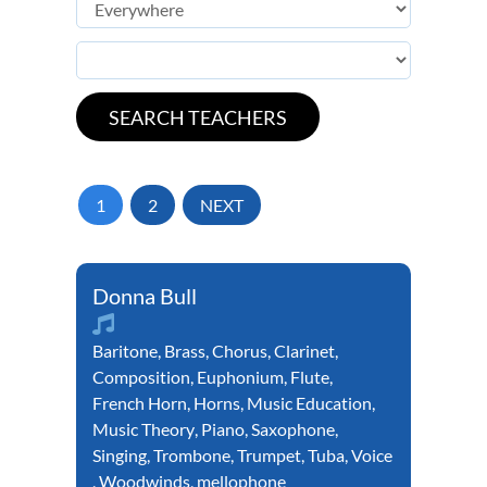
1
2
NEXT
Donna Bull
Baritone
,
Brass
,
Chorus
,
Clarinet
,
Composition
,
Euphonium
,
Flute
,
French Horn
,
Horns
,
Music Education
,
Music Theory
,
Piano
,
Saxophone
,
Singing
,
Trombone
,
Trumpet
,
Tuba
,
Voice
,
Woodwinds
,
mellophone