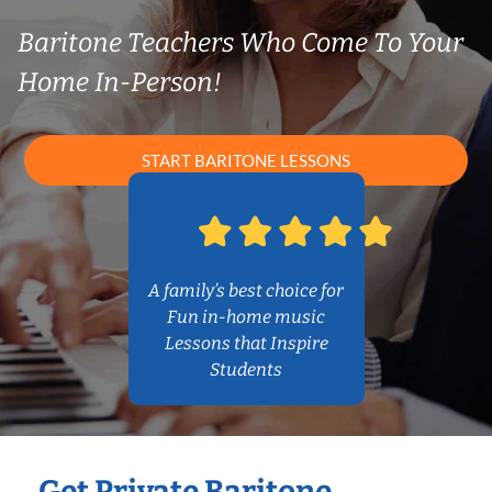
Baritone Teachers Who Come To Your
Home In-Person!
START BARITONE LESSONS
A family’s best choice for
Fun in-home music
Lessons that Inspire
Students
Get Private Baritone