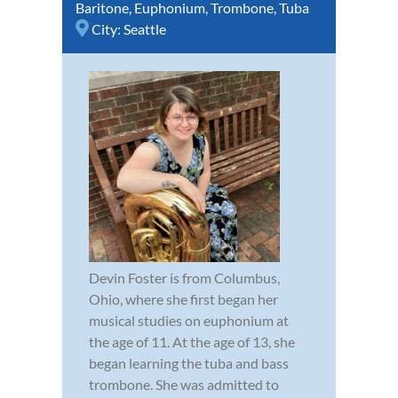
Baritone
,
Euphonium
,
Trombone
,
Tuba
City:
Seattle
Devin Foster is from Columbus,
Ohio, where she first began her
musical studies on euphonium at
the age of 11. At the age of 13, she
began learning the tuba and bass
trombone. She was admitted to