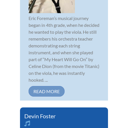
Eric Foreman’s musical journey
began in 4th grade, when he decided
he wanted to play the viola. He still
remembers his orchestra teacher
demonstrating each string
instrument, and when she played
part of “My Heart Will Go On” by
Celine Dion (from the movie Titanic)
on the viola, he was instantly
hooked. ...
READ MORE
Devin Foster