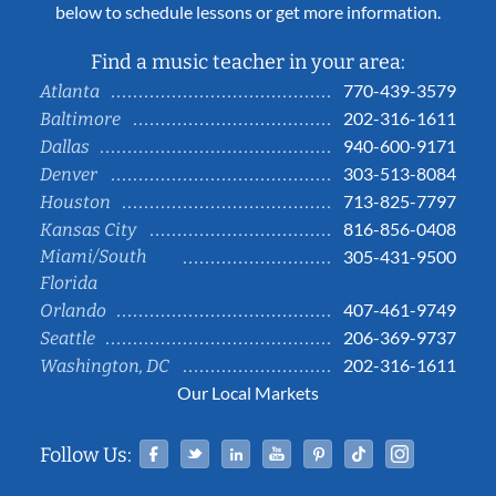
below to schedule lessons or get more information.
Find a music teacher in your area:
770-439-3579
Atlanta
202-316-1611
Baltimore
940-600-9171
Dallas
303-513-8084
Denver
713-825-7797
Houston
816-856-0408
Kansas City
Miami/South
305-431-9500
Florida
407-461-9749
Orlando
206-369-9737
Seattle
202-316-1611
Washington, DC
Our Local Markets
Facebook
Twitter
Linked In
YouTube
Pinterest
Tiktok
Instag
Follow Us: