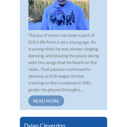
The joy of music has been a part of
Erik’s life from a very young age. As
a young child, he was always singing,
dancing, and playing the piano along
with the songs that he heard on the
radio. That passion continued to
develop as Erik began formal
training on the trombone in fifth
grade. He played througho...
READ MORE
Dylan Cleverdon