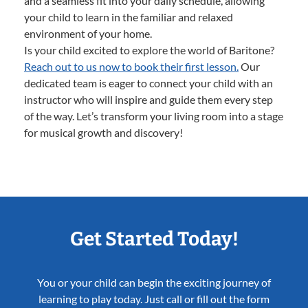
and a seamless fit into your daily schedule, allowing
your child to learn in the familiar and relaxed
environment of your home.
Is your child excited to explore the world of Baritone?
Reach out to us now to book their first lesson.
Our
dedicated team is eager to connect your child with an
instructor who will inspire and guide them every step
of the way. Let’s transform your living room into a stage
for musical growth and discovery!
Get Started Today!
You or your child can begin the exciting journey of
learning to play today. Just call or fill out the form