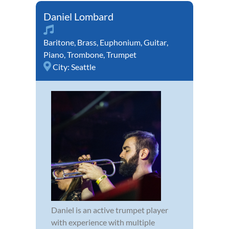
Daniel Lombard
Baritone
,
Brass
,
Euphonium
,
Guitar
,
Piano
,
Trombone
,
Trumpet
City:
Seattle
Daniel is an active trumpet player
with experience with multiple