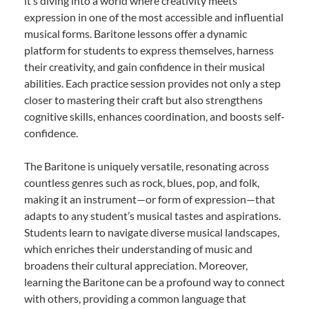
it’s diving into a world where creativity meets
expression in one of the most accessible and influential
musical forms. Baritone lessons offer a dynamic
platform for students to express themselves, harness
their creativity, and gain confidence in their musical
abilities. Each practice session provides not only a step
closer to mastering their craft but also strengthens
cognitive skills, enhances coordination, and boosts self-
confidence.
The Baritone is uniquely versatile, resonating across
countless genres such as rock, blues, pop, and folk,
making it an instrument—or form of expression—that
adapts to any student’s musical tastes and aspirations.
Students learn to navigate diverse musical landscapes,
which enriches their understanding of music and
broadens their cultural appreciation. Moreover,
learning the Baritone can be a profound way to connect
with others, providing a common language that