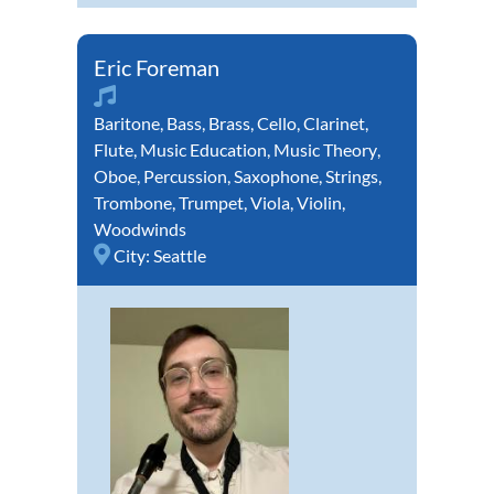
Eric Foreman
Baritone
,
Bass
,
Brass
,
Cello
,
Clarinet
,
Flute
,
Music Education
,
Music Theory
,
Oboe
,
Percussion
,
Saxophone
,
Strings
,
Trombone
,
Trumpet
,
Viola
,
Violin
,
Woodwinds
City:
Seattle