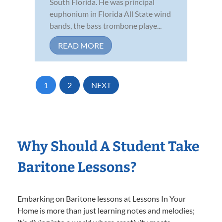
South Florida. He was principal
euphonium in Florida All State wind
bands, the bass trombone playe...
READ MORE
1
2
NEXT
Why Should A Student Take
Baritone Lessons?
Embarking on Baritone lessons at Lessons In Your
Home is more than just learning notes and melodies;