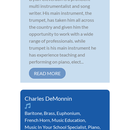
multi instrumentalist and song
writer. His main instrument, the
trumpet, has taken him all across
the country and given him the
opportunity to work with a wide
range of professionals. while
trumpet is his main instrument he
has experience teaching and
performing on piano, elect...
READ MORE
Charles DeMonnin
Baritone
,
Brass
,
Euphonium
,
French Horn
,
Music Education
,
Music In Your School Specialist
,
Piano
,