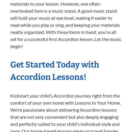
materials to your lesson. However, one often-
overlooked item is a music stand. A good music stand
will hold your music at eye level, making it easier to
read while you play or sing, and keeping your materials
neatly organized. With these items in hand, you’re all
set for a successful first Accordion lesson. Let the music
begin!
Get Started Today with
Accordion Lessons!
Kickstart your child’s Accordion journey right from the
comfort of your own home with Lessons In Your Home.
We’re passionate about delivering Accordion lessons
that are not only convenient but also deeply engaging
and perfectly suited to your child’s individual style and
pace. Our home-based lessons mean no travel hassles