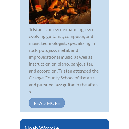
Tristan is an ever expanding, ever
evolving guitarist, composer, and
music technologist, specializing in
rock, pop, jazz, metal, and
improvisational music, as well as
instruction on piano, banjo, sitar,
and accordion. Tristan attended the
Orange County School of the arts
and pursued jazz guitar in the after-
s...
READ MORE
Noah Woycke