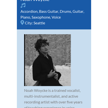
Accordion
,
Bass Guitar
,
Drums
,
Guitar
,
Piano
,
Saxophone
,
Voice
City:
Seattle
Noah Woycke is a trained vocalist,
multi-instrumentalist, and active
recording artist with over five years
of teaching experience in voice,