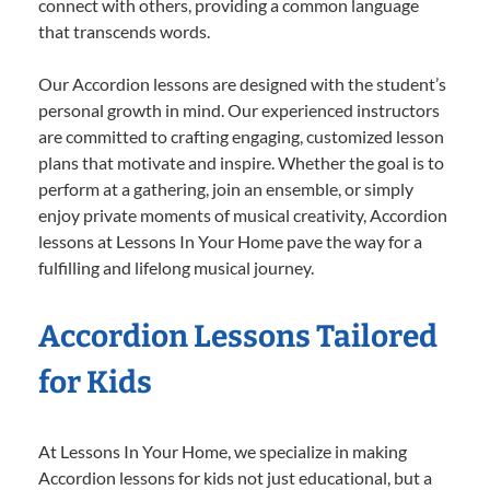
connect with others, providing a common language
that transcends words.
Our Accordion lessons are designed with the student’s
personal growth in mind. Our experienced instructors
are committed to crafting engaging, customized lesson
plans that motivate and inspire. Whether the goal is to
perform at a gathering, join an ensemble, or simply
enjoy private moments of musical creativity, Accordion
lessons at Lessons In Your Home pave the way for a
fulfilling and lifelong musical journey.
Accordion Lessons Tailored
for Kids
At Lessons In Your Home, we specialize in making
Accordion lessons for kids not just educational, but a