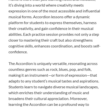
it’s diving into a world where creativity meets
expression in one of the most accessible and influential
musical forms. Accordion lessons offer a dynamic
platform for students to express themselves, harness
their creativity, and gain confidence in their musical
abilities. Each practice session provides not only a step
closer to mastering their craft but also strengthens
cognitive skills, enhances coordination, and boosts self-
confidence.
The Accordion is uniquely versatile, resonating across
countless genres such as rock, blues, pop, and folk,
making it an instrument—or form of expression—that
adapts to any student’s musical tastes and aspirations.
Students learn to navigate diverse musical landscapes,
which enriches their understanding of music and
broadens their cultural appreciation. Moreover,
learning the Accordion can be a profound way to