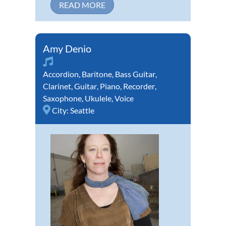
READ MORE
Amy Denio
Accordion
,
Baritone
,
Bass Guitar
,
Clarinet
,
Guitar
,
Piano
,
Recorder
,
Saxophone
,
Ukulele
,
Voice
City:
Seattle