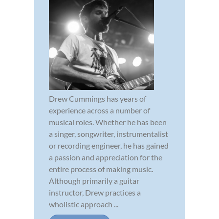
Drew Cummings has years of
experience across a number of
musical roles. Whether he has been
a singer, songwriter, instrumentalist
or recording engineer, he has gained
a passion and appreciation for the
entire process of making music.
Although primarily a guitar
instructor, Drew practices a
wholistic approach ...