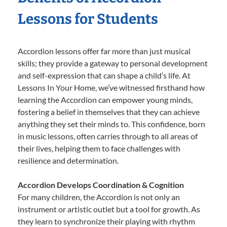
Lessons for Students
Accordion lessons offer far more than just musical
skills; they provide a gateway to personal development
and self-expression that can shape a child’s life. At
Lessons In Your Home, we’ve witnessed firsthand how
learning the Accordion can empower young minds,
fostering a belief in themselves that they can achieve
anything they set their minds to. This confidence, born
in music lessons, often carries through to all areas of
their lives, helping them to face challenges with
resilience and determination.
Accordion Develops Coordination & Cognition
For many children, the Accordion is not only an
instrument or artistic outlet but a tool for growth. As
they learn to synchronize their playing with rhythm