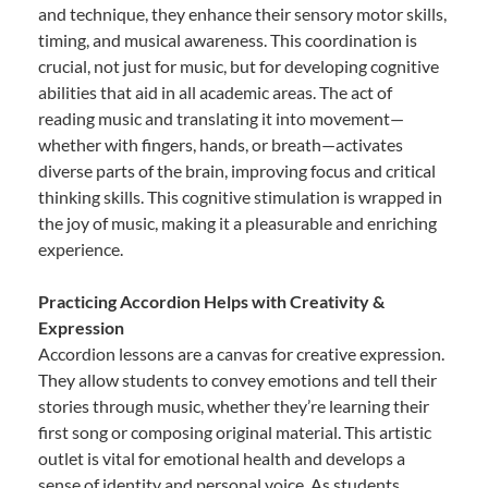
and technique, they enhance their sensory motor skills,
timing, and musical awareness. This coordination is
crucial, not just for music, but for developing cognitive
abilities that aid in all academic areas. The act of
reading music and translating it into movement—
whether with fingers, hands, or breath—activates
diverse parts of the brain, improving focus and critical
thinking skills. This cognitive stimulation is wrapped in
the joy of music, making it a pleasurable and enriching
experience.
Practicing Accordion Helps with Creativity &
Expression
Accordion lessons are a canvas for creative expression.
They allow students to convey emotions and tell their
stories through music, whether they’re learning their
first song or composing original material. This artistic
outlet is vital for emotional health and develops a
sense of identity and personal voice. As students