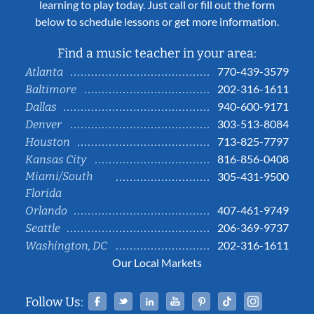
learning to play today. Just call or fill out the form
below to schedule lessons or get more information.
Find a music teacher in your area:
770-439-3579
Atlanta
202-316-1611
Baltimore
940-600-9171
Dallas
303-513-8084
Denver
713-825-7797
Houston
816-856-0408
Kansas City
Miami/South
305-431-9500
Florida
407-461-9749
Orlando
206-369-9737
Seattle
202-316-1611
Washington, DC
Our Local Markets
Facebook
Twitter
Linked In
YouTube
Pinterest
Tiktok
Instag
Follow Us: