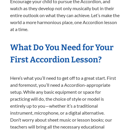
Encourage your child to pursue the Accordion, and
watch as they develop not only musically but in their
entire outlook on what they can achieve. Let’s make the
world a more harmonious place, one Accordion lesson
at a time.
What Do You Need for Your
First Accordion Lesson?
Here’s what you’ll need to get off to a great start. First
and foremost, you’ll need a Accordion-appropriate
setup. While any basic equipment or space for
practicing will do, the choice of style or model is
entirely up to you—whether it’s a traditional
instrument, microphone, or a digital alternative.
Don’t worry about sheet music or lesson books; our
teachers will bring all the necessary educational