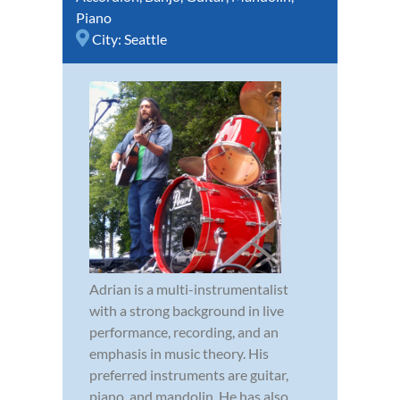
Piano
City:
Seattle
Adrian is a multi-instrumentalist
with a strong background in live
performance, recording, and an
emphasis in music theory. His
preferred instruments are guitar,
piano, and mandolin. He has also