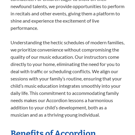
newfound talents, we provide opportunities to perform
in recitals and other events, giving them a platform to
shine and experience the excitement of live
performance.
Understanding the hectic schedules of modern families,
we prioritize convenience without compromising the
quality of our music education. Our instructors come
directly to your home, eliminating the need for you to
deal with traffic or scheduling conflicts. We align our
sessions with your family’s routine, ensuring that your
child’s music education integrates smoothly into your
daily life. This commitment to accommodating family
needs makes our Accordion lessons a harmonious
addition to your child’s development, both as a
musician and as a thriving young individual.
Benefits of Accordion