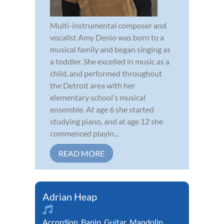
Multi-instrumental composer and
vocalist Amy Denio was born to a
musical family and began singing as
a toddler. She excelled in music as a
child, and performed throughout
the Detroit area with her
elementary school’s musical
ensemble. At age 6 she started
studying piano, and at age 12 she
commenced playin...
READ MORE
Adrian Heap
Accordion
,
Banjo
,
Guitar
,
Mandolin
,