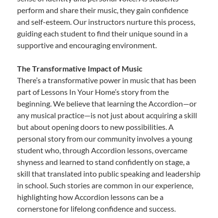
perform and share their music, they gain confidence
and self-esteem. Our instructors nurture this process,
guiding each student to find their unique sound in a
supportive and encouraging environment.
The Transformative Impact of Music
There’s a transformative power in music that has been
part of Lessons In Your Home’s story from the
beginning. We believe that learning the Accordion—or
any musical practice—is not just about acquiring a skill
but about opening doors to new possibilities. A
personal story from our community involves a young
student who, through Accordion lessons, overcame
shyness and learned to stand confidently on stage, a
skill that translated into public speaking and leadership
in school. Such stories are common in our experience,
highlighting how Accordion lessons can be a
cornerstone for lifelong confidence and success.