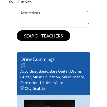
along the way.
Drew Cummings
Accordion
,
Banjo
,
Bass Guitar
,
Drums
,
Guitar
,
Music Education
,
Music Theory
,
Percussion
,
Ukulele
,
Voice
City:
Seattle