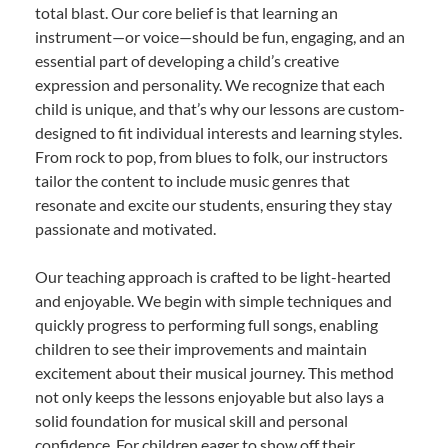
total blast. Our core belief is that learning an
instrument—or voice—should be fun, engaging, and an
essential part of developing a child’s creative
expression and personality. We recognize that each
child is unique, and that’s why our lessons are custom-
designed to fit individual interests and learning styles.
From rock to pop, from blues to folk, our instructors
tailor the content to include music genres that
resonate and excite our students, ensuring they stay
passionate and motivated.
Our teaching approach is crafted to be light-hearted
and enjoyable. We begin with simple techniques and
quickly progress to performing full songs, enabling
children to see their improvements and maintain
excitement about their musical journey. This method
not only keeps the lessons enjoyable but also lays a
solid foundation for musical skill and personal
confidence. For children eager to show off their