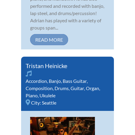
performed and recorded with banjo,
lap steel, and drums/percussion!
Adrian has played with a variety of
groups span...
READ MORE
Tristan Heinicke
Accordion
,
Banjo
,
Bass Guitar
,
Composition
,
Drums
,
Guitar
,
Organ
,
Piano
,
Ukulele
City:
Seattle