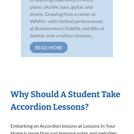
piano, ukulele, bass, guitar, and
drums. Drawing from a career as
WAiKS—with festival performances
at Bumbershoot, Folklife, and Bite of
Seattle, over a million streams...
READ MORE
Why Should A Student Take
Accordion Lessons?
Embarking on Accordion lessons at Lessons In Your
Home is more than just learning notes and melodies;