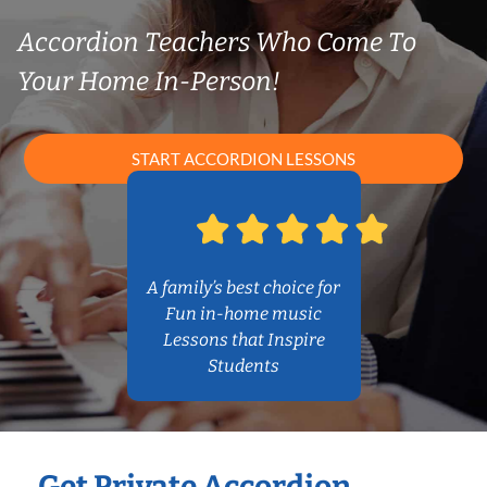
Accordion Teachers Who Come To
Your Home In-Person!
START ACCORDION LESSONS
A family’s best choice for
Fun in-home music
Lessons that Inspire
Students
Get Private Accordion