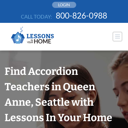
Skip
LOGIN
to
800-826-0988
CALL TODAY:
content
Find Accordion
Teachers in Queen
Anne, Seattle with
Lessons In Your Home