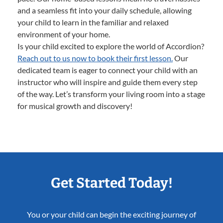
and a seamless fit into your daily schedule, allowing
your child to learn in the familiar and relaxed
environment of your home.
Is your child excited to explore the world of Accordion?
Reach out to us now to book their first lesson.
Our
dedicated team is eager to connect your child with an
instructor who will inspire and guide them every step
of the way. Let’s transform your living room into a stage
for musical growth and discovery!
Get Started Today!
You or your child can begin the exciting journey of