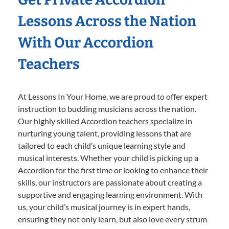
Lessons Across the Nation
With Our Accordion
Teachers
At Lessons In Your Home, we are proud to offer expert
instruction to budding musicians across the nation.
Our highly skilled Accordion teachers specialize in
nurturing young talent, providing lessons that are
tailored to each child’s unique learning style and
musical interests. Whether your child is picking up a
Accordion for the first time or looking to enhance their
skills, our instructors are passionate about creating a
supportive and engaging learning environment. With
us, your child’s musical journey is in expert hands,
ensuring they not only learn, but also love every strum