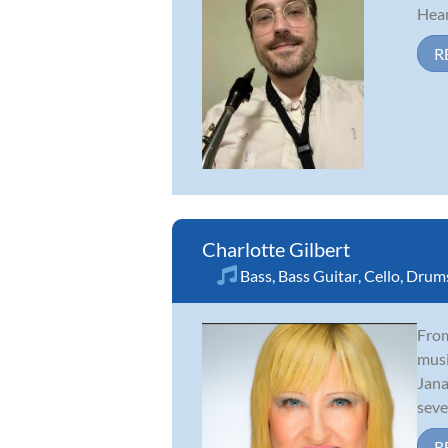
Hear
R
Charlotte Gilbert
Bass
,
Bass Guitar
,
Cello
,
Drum
From
musi
Jana
sever
R