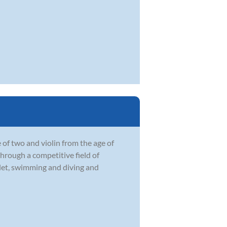
 of two and violin from the age of
through a competitive field of
llet, swimming and diving and