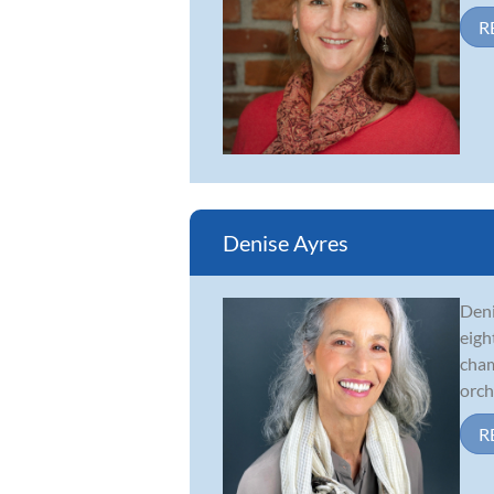
R
Denise Ayres
Deni
eigh
cham
orche
R