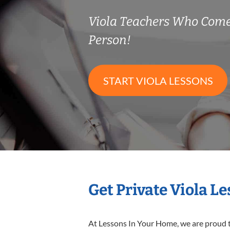
Viola Teachers Who Come
Person!
START VIOLA LESSONS
Get Private Viola L
At Lessons In Your Home, we are proud t