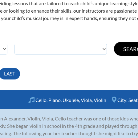
viding lessons that are tailored to each child’s unique learning st
time or looking to enhance their skills, our instructors are passiona
our child’s musical journey is in expert hands, ensuring they not 
LAST
Cello
,
Piano
,
Ukulele
,
Viola
,
Violin
City:
Seat
n Alexander, Violin, Viola, Cello teacher was one of those kids who 
kly. She began violin in school in the 4th grade and played through
aling. The following year, her teacher thought she might like to try 