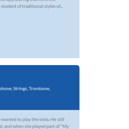
student of traditional styles of...
phone
,
Strings
,
Trombone
,
wanted to play the viola. He still
t, and when she played part of “My