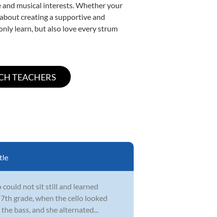
yle and musical interests. Whether your
te about creating a supportive and
only learn, but also love every strum
tle
could not sit still and learned
 7th grade, when the cello looked
the bass, and she alternated...