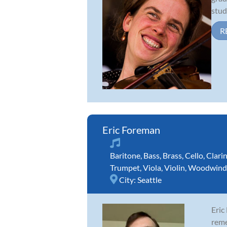
stud
R
Eric Foreman
Baritone
,
Bass
,
Brass
,
Cello
,
Clari
Trumpet
,
Viola
,
Violin
,
Woodwind
City:
Seattle
Eric
reme