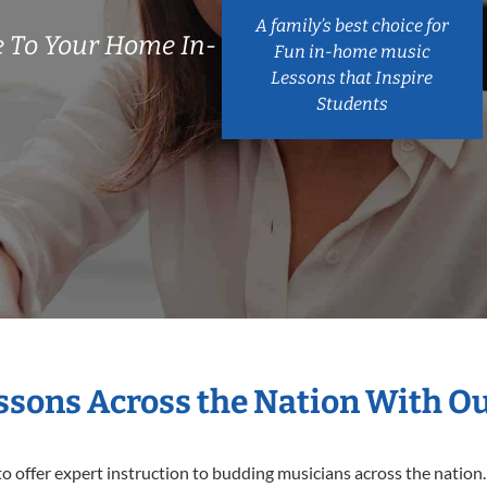
A family’s best choice for
 To Your Home In-
Fun in-home music
Lessons that Inspire
Students
essons Across the Nation With O
o offer expert
instruction to budding musicians across the nation.