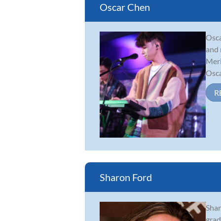
Oscar Chen
Osca
and 
Meri
Oscar
R
Sharon Ford
Shar
grad