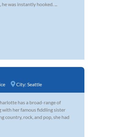
 he was instantly hooked. ...
ice
City:
Seattle
harlotte has a broad-range of
 with her famous fiddling sister
 country, rock, and pop, she had