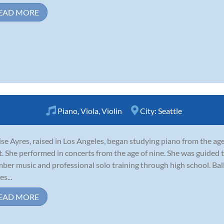
EAD MORE
Piano
,
Viola
,
Violin
City:
Seattle
se Ayres, raised in Los Angeles, began studying piano from the age
t. She performed in concerts from the age of nine. She was guided 
ber music and professional solo training through high school. Ba
s...
EAD MORE