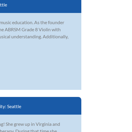
ttle
 music education. As the founder
the ABRSM Grade 8 Violin with
usical understanding. Additionally,
ity:
Seattle
ing! She grew up in Virginia and
erapy. During that time she