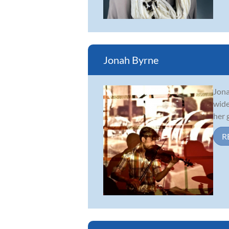
Jonah Byrne
Jona
wide
her 
R