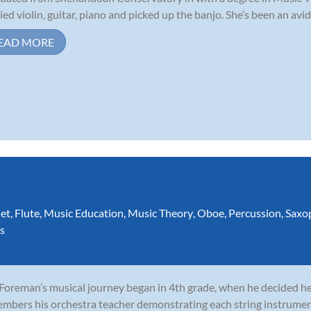
ied violin, guitar, piano and picked up the banjo. She’s been an avid 
EAD MORE
net
,
Flute
,
Music Education
,
Music Theory
,
Oboe
,
Percussion
,
Saxo
s
 Foreman’s musical journey began in 4th grade, when he decided he 
mbers his orchestra teacher demonstrating each string instrumen