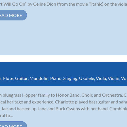
t Will Go On” by Celine Dion (from the movie Titanic) on the viola,
EAD MORE
s
,
Flute
,
Guitar
,
Mandolin
,
Piano
,
Singing
,
Ukulele
,
Viola
,
Violin
,
Vo
 bluegrass Hopper family to Honor Band, Choir, and Orchestra, C
cal heritage and experience. Charlotte played bass guitar and sang
 Jae and backed up Jana and Buck Owens with her band. Combining
al to...
EAD MORE