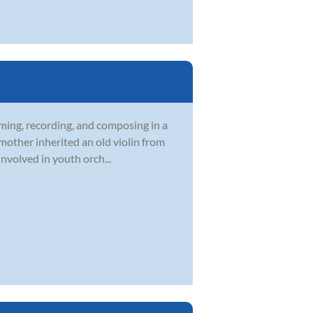
rming, recording, and composing in a
 mother inherited an old violin from
nvolved in youth orch...