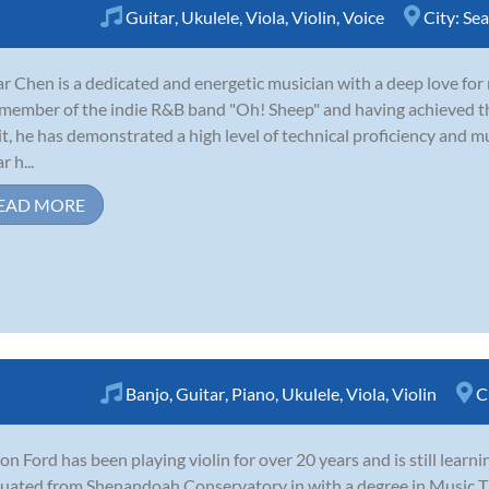
Guitar
,
Ukulele
,
Viola
,
Violin
,
Voice
City:
Sea
r Chen is a dedicated and energetic musician with a deep love for
member of the indie R&B band "Oh! Sheep" and having achieved 
t, he has demonstrated a high level of technical proficiency and m
 h...
EAD MORE
Banjo
,
Guitar
,
Piano
,
Ukulele
,
Viola
,
Violin
C
on Ford has been playing violin for over 20 years and is still learn
uated from Shenandoah Conservatory in with a degree in Music Th