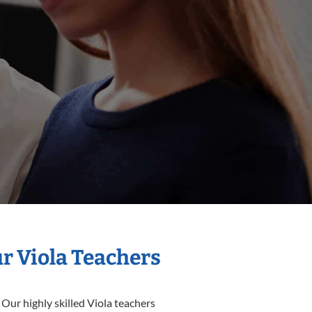
ur Viola Teachers
 Our highly skilled Viola teachers