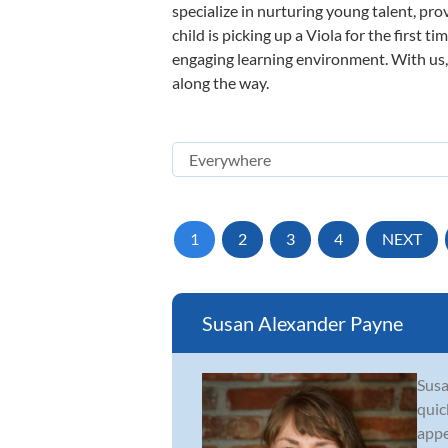
specialize in nurturing young talent, pro
child is picking up a Viola for the first 
engaging learning environment. With us, y
along the way.
1
2
3
4
NEXT
Susan Alexander Payne
Susa
quic
appe