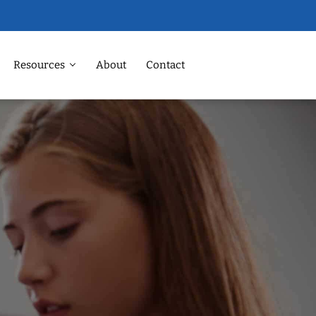
Resources
About
Contact