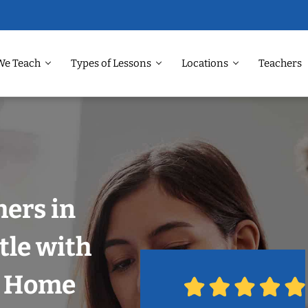
We Teach
Types of Lessons
Locations
Teachers
hers in
tle with
r Home