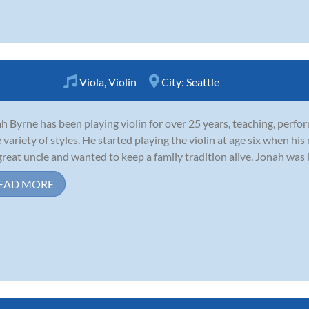
Viola
,
Violin
City:
Seattle
h Byrne has been playing violin for over 25 years, teaching, perfo
 variety of styles. He started playing the violin at age six when his
great uncle and wanted to keep a family tradition alive. Jonah was i
EAD MORE