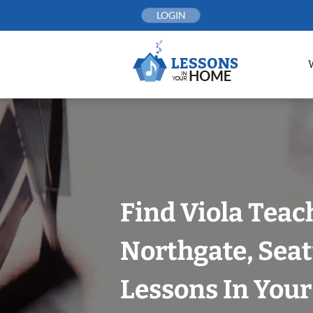
Skip
LOGIN
to
content
Find Viola Teac
Northgate, Seat
Lessons In You