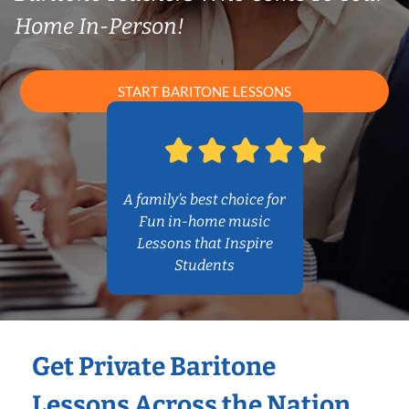
Home In-Person!
START BARITONE LESSONS
A family’s best choice for
Fun in-home music
Lessons that Inspire
Students
Get Private Baritone
Lessons Across the Nation