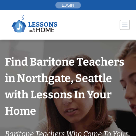
Skip
LOGIN
to
content
Find Baritone Teachers
in Northgate, Seattle
with Lessons In Your
Home
Baritone Teachers Who Come To Your