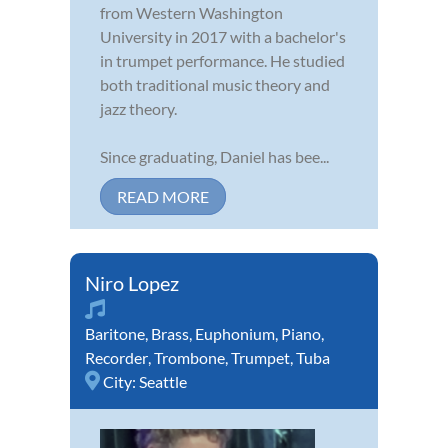
from Western Washington
University in 2017 with a bachelor's
in trumpet performance. He studied
both traditional music theory and
jazz theory.
Since graduating, Daniel has bee...
READ MORE
Niro Lopez
Baritone
,
Brass
,
Euphonium
,
Piano
,
Recorder
,
Trombone
,
Trumpet
,
Tuba
City:
Seattle