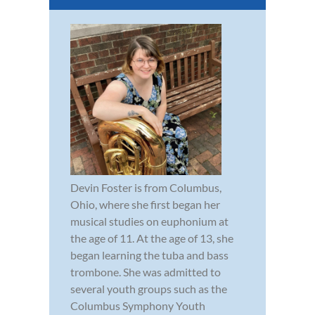
Devin Foster is from Columbus,
Ohio, where she first began her
musical studies on euphonium at
the age of 11. At the age of 13, she
began learning the tuba and bass
trombone. She was admitted to
several youth groups such as the
Columbus Symphony Youth