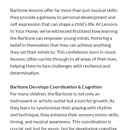
Baritone lessons offer far more than just musical skills;
they provide a gateway to personal development and
self-expression that can shape a child’s life. At Lessons
In Your Home, we’ve witnessed firsthand how learning
the Baritone can empower young minds, fostering a
belief in themselves that they can achieve anything
they set their minds to. This confidence, born in music
lessons, often carries through to all areas of their lives,
helping them to face challenges with resilience and
determination.
Baritone Develops Coordination & Cognition
For many children, the Baritone is not only an
instrument or artistic outlet but a tool for growth. As
they learn to synchronize their playing with rhythm
and technique, they enhance their sensory motor skills,
timing, and musical awareness. This coordination is
crucial, not just for music, but for developing cognitive