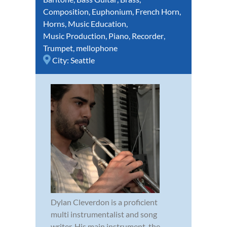
Composition
,
Euphonium
,
French Horn
,
Horns
,
Music Education
,
Music Production
,
Piano
,
Recorder
,
Trumpet
,
mellophone
City:
Seattle
Dylan Cleverdon is a proficient
multi instrumentalist and song
writer. His main instrument, the