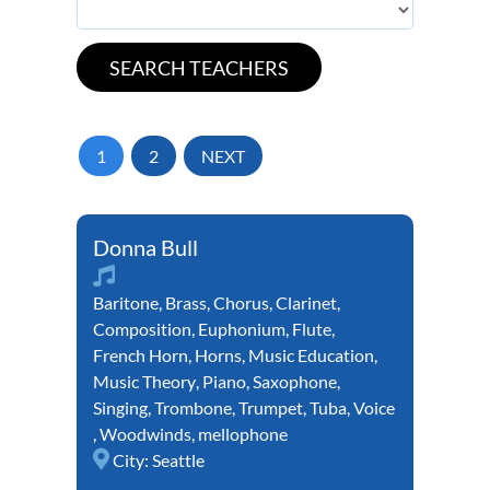
1
2
NEXT
Donna Bull
Baritone
,
Brass
,
Chorus
,
Clarinet
,
Composition
,
Euphonium
,
Flute
,
French Horn
,
Horns
,
Music Education
,
Music Theory
,
Piano
,
Saxophone
,
Singing
,
Trombone
,
Trumpet
,
Tuba
,
Voice
,
Woodwinds
,
mellophone
City:
Seattle