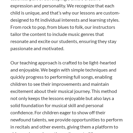
expression and personality. We recognize that each
child is unique, and that’s why our lessons are custom-
designed to fit individual interests and learning styles.
From rock to pop, from blues to folk, our instructors
tailor the content to include music genres that
resonate and excite our students, ensuring they stay
passionate and motivated.
Our teaching approach is crafted to be light-hearted
and enjoyable. We begin with simple techniques and
quickly progress to performing full songs, enabling
children to see their improvements and maintain
excitement about their musical journey. This method
not only keeps the lessons enjoyable but also lays a
solid foundation for musical skill and personal
confidence. For children eager to show off their
newfound talents, we provide opportunities to perform
in recitals and other events, giving them a platform to