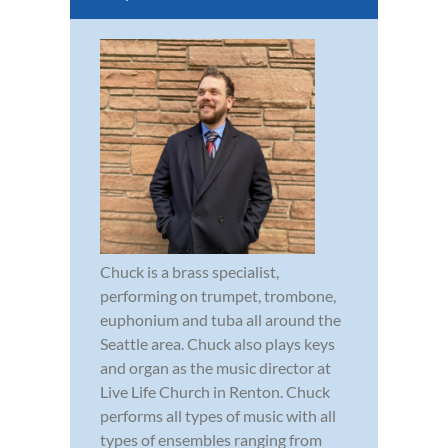
Chuck is a brass specialist,
performing on trumpet, trombone,
euphonium and tuba all around the
Seattle area. Chuck also plays keys
and organ as the music director at
Live Life Church in Renton. Chuck
performs all types of music with all
types of ensembles ranging from