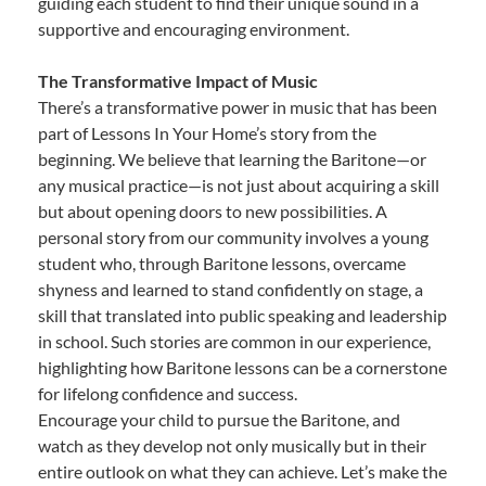
guiding each student to find their unique sound in a
supportive and encouraging environment.
The Transformative Impact of Music
There’s a transformative power in music that has been
part of Lessons In Your Home’s story from the
beginning. We believe that learning the Baritone—or
any musical practice—is not just about acquiring a skill
but about opening doors to new possibilities. A
personal story from our community involves a young
student who, through Baritone lessons, overcame
shyness and learned to stand confidently on stage, a
skill that translated into public speaking and leadership
in school. Such stories are common in our experience,
highlighting how Baritone lessons can be a cornerstone
for lifelong confidence and success.
Encourage your child to pursue the Baritone, and
watch as they develop not only musically but in their
entire outlook on what they can achieve. Let’s make the