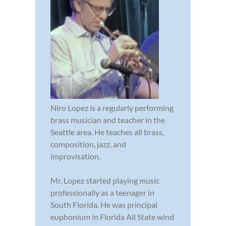
Niro Lopez is a regularly performing
brass musician and teacher in the
Seattle area. He teaches all brass,
composition, jazz, and
improvisation.
Mr. Lopez started playing music
professionally as a teenager in
South Florida. He was principal
euphonium in Florida All State wind