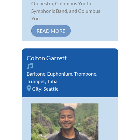
Orchestra, Columbus Youth
Symphonic Band, and Columbus
You...
READ MORE
Colton Garrett
Baritone
,
Euphonium
,
Trombone
,
Trumpet
,
Tuba
City:
Seattle