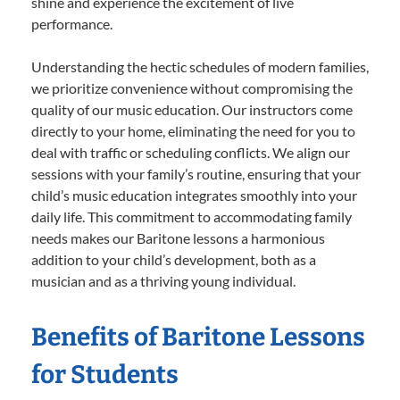
shine and experience the excitement of live
performance.
Understanding the hectic schedules of modern families,
we prioritize convenience without compromising the
quality of our music education. Our instructors come
directly to your home, eliminating the need for you to
deal with traffic or scheduling conflicts. We align our
sessions with your family’s routine, ensuring that your
child’s music education integrates smoothly into your
daily life. This commitment to accommodating family
needs makes our Baritone lessons a harmonious
addition to your child’s development, both as a
musician and as a thriving young individual.
Benefits of Baritone Lessons
for Students