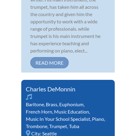
trumpet, has taken him all across
the country and given him the
opportunity to work with a wide
range of professionals. while
trumpet is his main instrument he
has experience teaching and
performing on piano, elect...
READ MORE
Charles DeMonnin
Baritone
,
Brass
,
Euphonium
,
French Horn
,
Music Education
,
Music In Your School Specialist
,
Piano
,
Trombone
,
Trumpet
,
Tuba
City:
Seattle