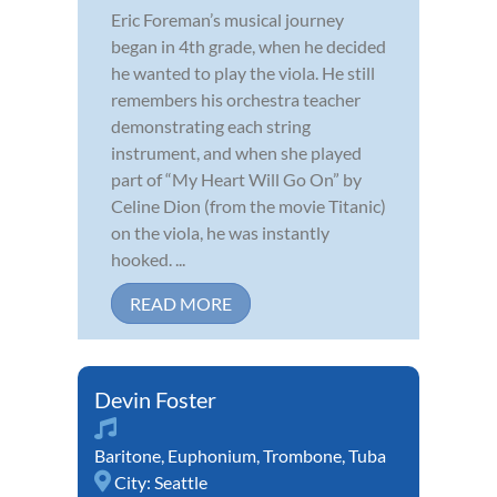
Eric Foreman’s musical journey
began in 4th grade, when he decided
he wanted to play the viola. He still
remembers his orchestra teacher
demonstrating each string
instrument, and when she played
part of “My Heart Will Go On” by
Celine Dion (from the movie Titanic)
on the viola, he was instantly
hooked. ...
READ MORE
Devin Foster
Baritone
,
Euphonium
,
Trombone
,
Tuba
City:
Seattle