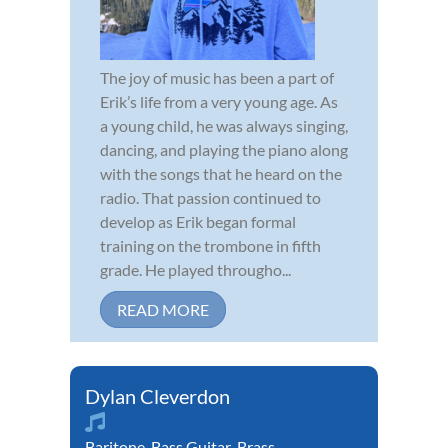
The joy of music has been a part of
Erik’s life from a very young age. As
a young child, he was always singing,
dancing, and playing the piano along
with the songs that he heard on the
radio. That passion continued to
develop as Erik began formal
training on the trombone in fifth
grade. He played througho...
READ MORE
Dylan Cleverdon
Baritone
,
Bass Guitar
,
Brass
,