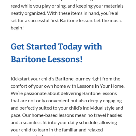
read while you play or sing, and keeping your materials
neatly organized. With these items in hand, you’re all
set for a successful first Baritone lesson. Let the music
begin!
Get Started Today with
Baritone Lessons!
Kickstart your child’s Baritone journey right from the
comfort of your own home with Lessons In Your Home.
We’re passionate about delivering Baritone lessons
that are not only convenient but also deeply engaging
and perfectly suited to your child’s individual style and
pace. Our home-based lessons mean no travel hassles
and a seamless fit into your daily schedule, allowing
your child to learn in the familiar and relaxed