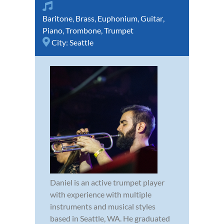
Baritone
,
Brass
,
Euphonium
,
Guitar
,
Piano
,
Trombone
,
Trumpet
City:
Seattle
Daniel is an active trumpet player
with experience with multiple
instruments and musical styles
based in Seattle, WA. He graduated