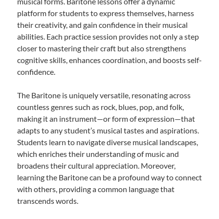
musical forms. Baritone lessons offer a dynamic
platform for students to express themselves, harness
their creativity, and gain confidence in their musical
abilities. Each practice session provides not only a step
closer to mastering their craft but also strengthens
cognitive skills, enhances coordination, and boosts self-
confidence.
The Baritone is uniquely versatile, resonating across
countless genres such as rock, blues, pop, and folk,
making it an instrument—or form of expression—that
adapts to any student’s musical tastes and aspirations.
Students learn to navigate diverse musical landscapes,
which enriches their understanding of music and
broadens their cultural appreciation. Moreover,
learning the Baritone can be a profound way to connect
with others, providing a common language that
transcends words.