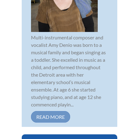
Multi-instrumental composer and
vocalist Amy Denio was born to a
musical family and began singing as
a toddler. She excelled in music as a
child, and performed throughout
the Detroit area with her
elementary school’s musical
ensemble. At age 6 she started
studying piano, and at age 12 she
commenced playin...
READ MORE