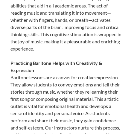
abilities that aid in all academic areas. The act of
reading music and translating it into movement—
whether with fingers, hands, or breath—activates
diverse parts of the brain, improving focus and critical
thinking skills. This cognitive stimulation is wrapped in
the joy of music, making it a pleasurable and enriching
experience.
Practicing Baritone Helps with Creativity &
Expression
Baritone lessons are a canvas for creative expression.
They allow students to convey emotions and tell their
stories through music, whether they’re learning their
first song or composing original material. This artistic
outlet is vital for emotional health and develops a
sense of identity and personal voice. As students
perform and share their music, they gain confidence
and self-esteem. Our instructors nurture this process,