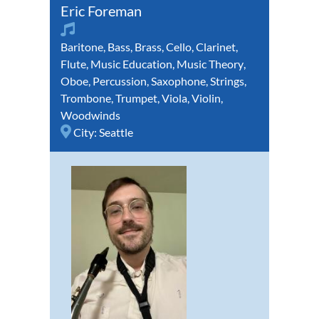
Eric Foreman
Baritone
,
Bass
,
Brass
,
Cello
,
Clarinet
,
Flute
,
Music Education
,
Music Theory
,
Oboe
,
Percussion
,
Saxophone
,
Strings
,
Trombone
,
Trumpet
,
Viola
,
Violin
,
Woodwinds
City:
Seattle