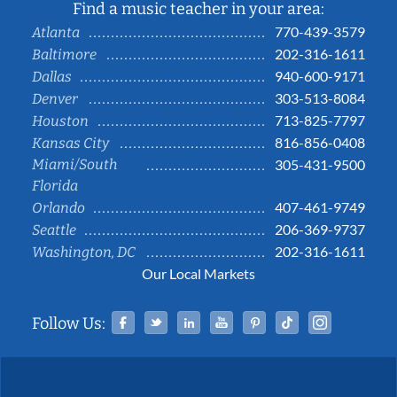
Find a music teacher in your area:
770-439-3579
Atlanta
202-316-1611
Baltimore
940-600-9171
Dallas
303-513-8084
Denver
713-825-7797
Houston
816-856-0408
Kansas City
Miami/South
305-431-9500
Florida
407-461-9749
Orlando
206-369-9737
Seattle
202-316-1611
Washington, DC
Our Local Markets
Facebook
Twitter
Linked In
YouTube
Pinterest
Tiktok
Instag
Follow Us: