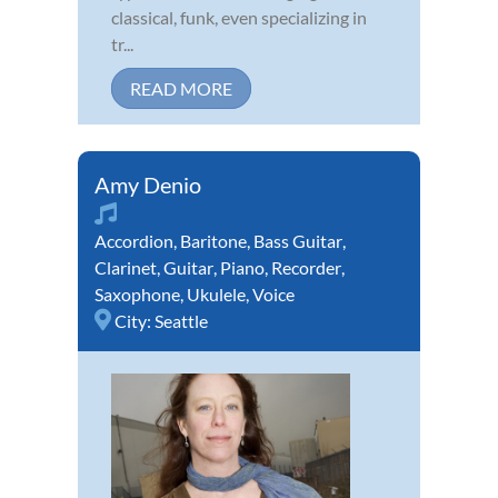
classical, funk, even specializing in
tr...
READ MORE
Amy Denio
Accordion
,
Baritone
,
Bass Guitar
,
Clarinet
,
Guitar
,
Piano
,
Recorder
,
Saxophone
,
Ukulele
,
Voice
City:
Seattle