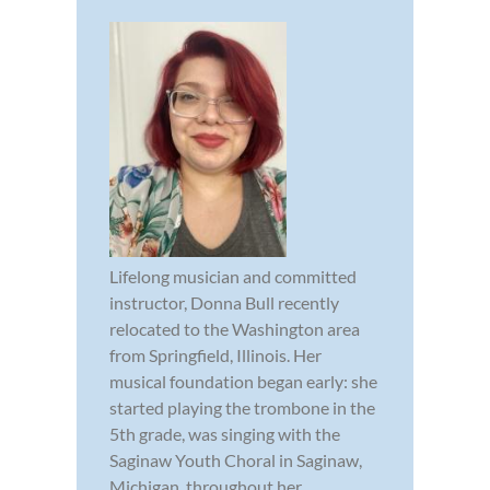
Lifelong musician and committed
instructor, Donna Bull recently
relocated to the Washington area
from Springfield, Illinois. Her
musical foundation began early: she
started playing the trombone in the
5th grade, was singing with the
Saginaw Youth Choral in Saginaw,
Michigan, throughout her