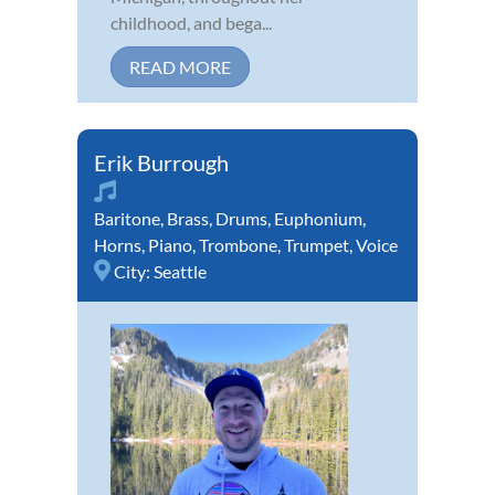
childhood, and bega...
READ MORE
Erik Burrough
Baritone
,
Brass
,
Drums
,
Euphonium
,
Horns
,
Piano
,
Trombone
,
Trumpet
,
Voice
City:
Seattle