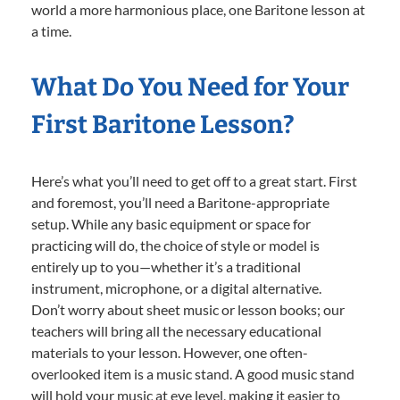
world a more harmonious place, one Baritone lesson at
a time.
What Do You Need for Your
First Baritone Lesson?
Here’s what you’ll need to get off to a great start. First
and foremost, you’ll need a Baritone-appropriate
setup. While any basic equipment or space for
practicing will do, the choice of style or model is
entirely up to you—whether it’s a traditional
instrument, microphone, or a digital alternative.
Don’t worry about sheet music or lesson books; our
teachers will bring all the necessary educational
materials to your lesson. However, one often-
overlooked item is a music stand. A good music stand
will hold your music at eye level, making it easier to