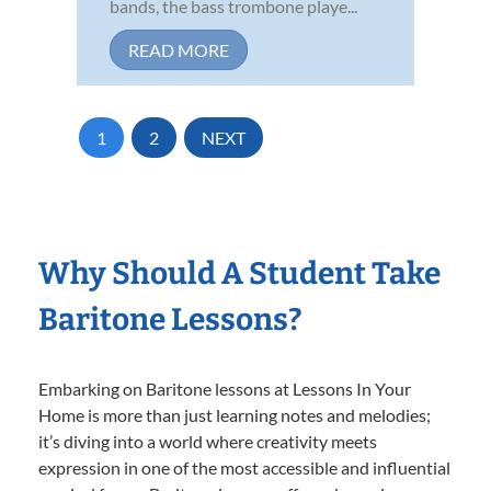
bands, the bass trombone playe...
READ MORE
1
2
NEXT
Why Should A Student Take
Baritone Lessons?
Embarking on Baritone lessons at Lessons In Your
Home is more than just learning notes and melodies;
it’s diving into a world where creativity meets
expression in one of the most accessible and influential