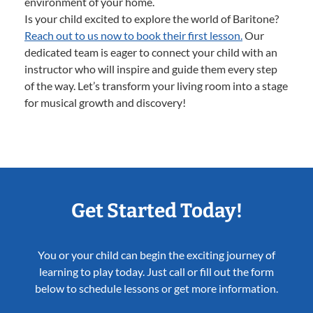
environment of your home.
Is your child excited to explore the world of Baritone?
Reach out to us now to book their first lesson.
Our
dedicated team is eager to connect your child with an
instructor who will inspire and guide them every step
of the way. Let’s transform your living room into a stage
for musical growth and discovery!
Get Started Today!
You or your child can begin the exciting journey of
learning to play today. Just call or fill out the form
below to schedule lessons or get more information.