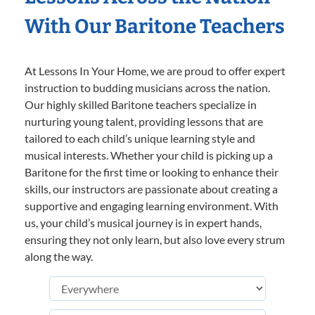
With Our Baritone Teachers
At Lessons In Your Home, we are proud to offer expert
instruction to budding musicians across the nation.
Our highly skilled Baritone teachers specialize in
nurturing young talent, providing lessons that are
tailored to each child’s unique learning style and
musical interests. Whether your child is picking up a
Baritone for the first time or looking to enhance their
skills, our instructors are passionate about creating a
supportive and engaging learning environment. With
us, your child’s musical journey is in expert hands,
ensuring they not only learn, but also love every strum
along the way.