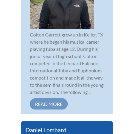
Colton Garrett grew up in Keller, TX
where he began his musical career
playing tuba at age 12. During his
junior year of high school, Colton
competed in the Leonard Falcone
International Tuba and Euphonium
competition and made it all the way
to the semifinals round in the young
artist division. The following ...
READ MORE
Daniel Lombard