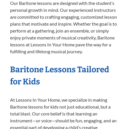
Our Baritone lessons are designed with the student’s
personal growth in mind. Our experienced instructors
are committed to crafting engaging, customized lesson
plans that motivate and inspire. Whether the goal is to
perform at a gathering, join an ensemble, or simply
enjoy private moments of musical creativity, Baritone
lessons at Lessons In Your Home pave the way for a
fulfilling and lifelong musical journey.
Baritone Lessons Tailored
for Kids
At Lessons In Your Home, we specialize in making
Baritone lessons for kids not just educational, but a
total blast. Our core belief is that learning an
instrument—or voice—should be fun, engaging, and an
essential part of developing a child’s creative