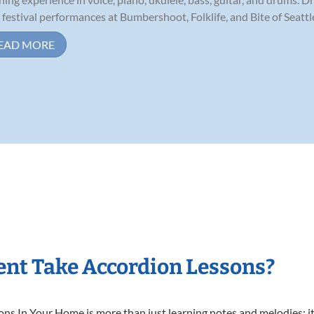
 festival performances at Bumbershoot, Folklife, and Bite of Seattle,
EAD MORE
nt Take Accordion Lessons?
s In Your Home is more than just learning notes and melodies; it’