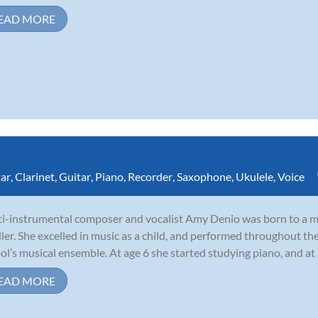
EAD MORE
tar
,
Clarinet
,
Guitar
,
Piano
,
Recorder
,
Saxophone
,
Ukulele
,
Voice
i-instrumental composer and vocalist Amy Denio was born to a mu
ler. She excelled in music as a child, and performed throughout th
ol’s musical ensemble. At age 6 she started studying piano, and at
EAD MORE