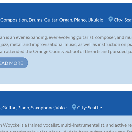
,
Composition
,
Drums
,
Guitar
,
Organ
,
Piano
,
Ukulele
City:
Sea
tan is an ever expanding, ever evolving guitarist, composer, and mus
 jazz, metal, and improvisational music, as well as instruction on pi
tan attended the Orange County School of the arts and pursued jazz 
EAD MORE
s
,
Guitar
,
Piano
,
Saxophone
,
Voice
City:
Seattle
 Woycke is a trained vocalist, multi-instrumentalist, and active rec
hing experience in voice, piano, ukulele, bass, guitar, and drums.