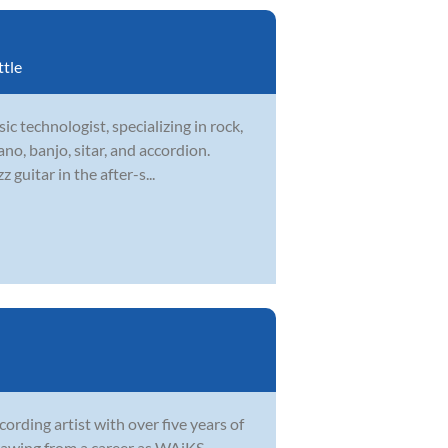
ttle
ic technologist, specializing in rock,
ano, banjo, sitar, and accordion.
guitar in the after-s...
ording artist with over five years of
 Drawing from a career as WAiKS—