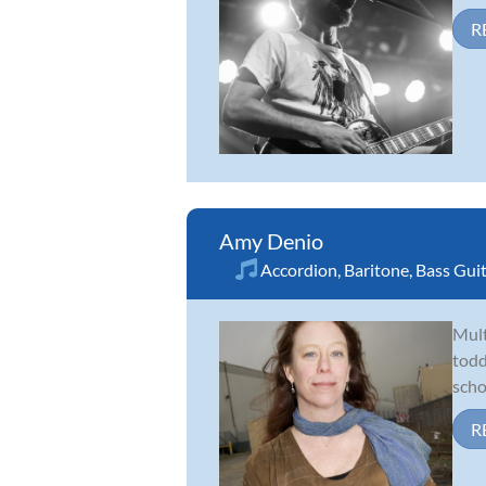
R
Amy Denio
Accordion
,
Baritone
,
Bass Gui
Mult
todd
scho
R