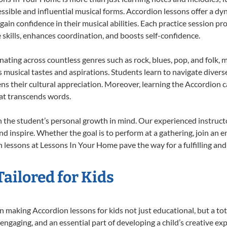
ssible and influential musical forms. Accordion lessons offer a dy
 gain confidence in their musical abilities. Each practice session pr
e skills, enhances coordination, and boosts self-confidence.
onating across countless genres such as rock, blues, pop, and folk,
musical tastes and aspirations. Students learn to navigate divers
ns their cultural appreciation. Moreover, learning the Accordion 
at transcends words.
 the student’s personal growth in mind. Our experienced instructo
d inspire. Whether the goal is to perform at a gathering, join an e
 lessons at Lessons In Your Home pave the way for a fulfilling and 
ailored for Kids
 making Accordion lessons for kids not just educational, but a total
gaging, and an essential part of developing a child’s creative ex