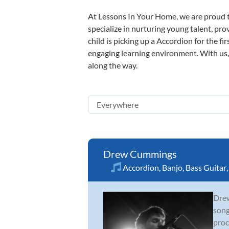
At Lessons In Your Home, we are proud t
specialize in nurturing young talent, pro
child is picking up a Accordion for the fi
engaging learning environment. With us, y
along the way.
Drew Cummings
Accordion
,
Banjo
,
Bass Guitar
Drew
song
proc