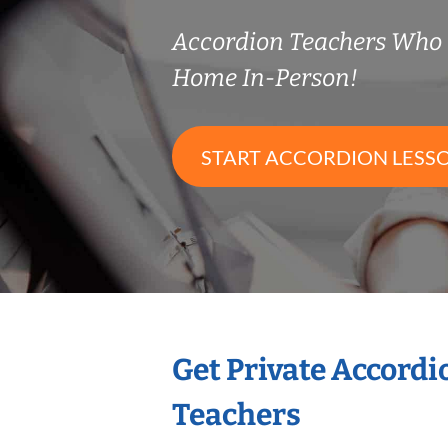
Accordion Teachers Who
Home In-Person!
START ACCORDION LESS
Get Private Accord
Teachers