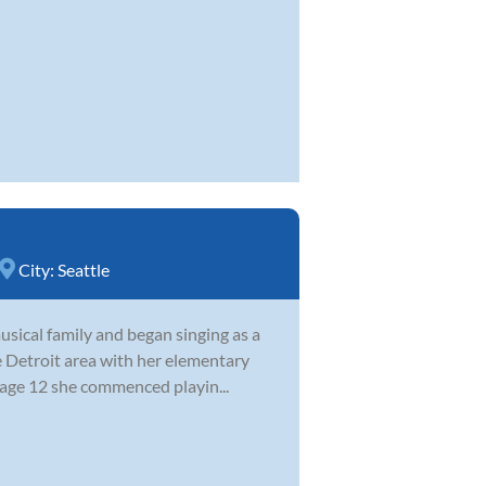
City:
Seattle
sical family and began singing as a
e Detroit area with her elementary
 age 12 she commenced playin...