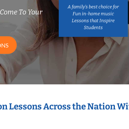
A family’s best choice for
 Come To Your
Fun in-home music
Lessons that Inspire
Students
ONS
ion Lessons Across the Nation W