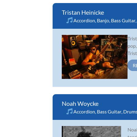
Tristan Heinicke
Accordion
,
Banjo
,
Bass Guitar
Tris
pop,
Tris
R
Noah Woycke
Accordion
,
Bass Guitar
,
Drum
Noah
teac