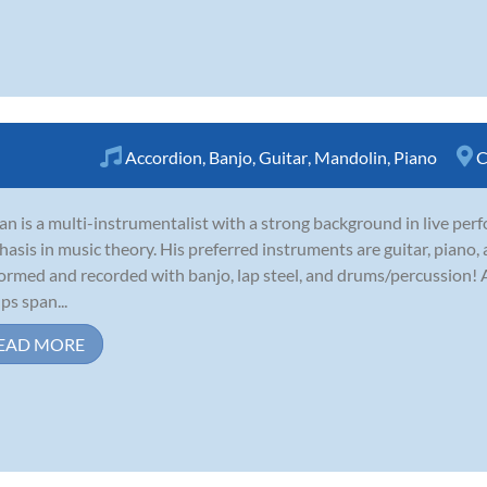
Accordion
,
Banjo
,
Guitar
,
Mandolin
,
Piano
C
an is a multi-instrumentalist with a strong background in live per
asis in music theory. His preferred instruments are guitar, piano,
ormed and recorded with banjo, lap steel, and drums/percussion! A
ps span...
EAD MORE