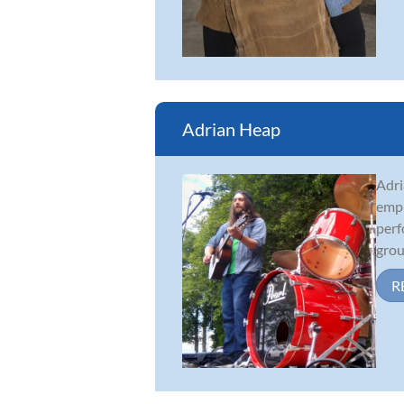
Adrian Heap
Adri
emph
perf
grou
R