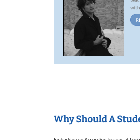
with
R
Why Should A Stude
Embarking on Accordion lessons at Lesson