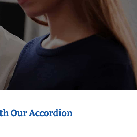
ith Our Accordion