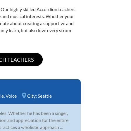
 Our highly skilled Accordion teachers
yle and musical interests. Whether your
sionate about creating a supportive and
only learn, but also love every strum
le
,
Voice
City:
Seattle
es. Whether he has been a singer,
ion and appreciation for the entire
ractices a wholistic approach ...