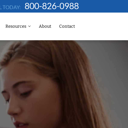
800-826-0988
L TODAY:
Resources
About
Contact