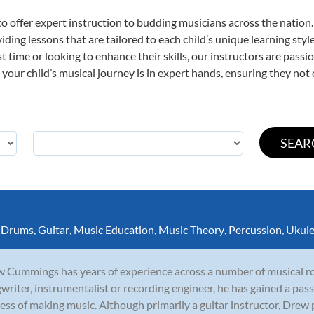
o offer expert
instruction to budding musicians across the nation.
viding lessons that are tailored to each child’s unique learning st
rst time or looking to enhance their skills, our instructors are pas
our child’s musical journey is in expert hands, ensuring they not 
,
Drums
,
Guitar
,
Music Education
,
Music Theory
,
Percussion
,
Ukule
 Cummings has years of experience across a number of musical rol
writer, instrumentalist or recording engineer, he has gained a pass
ess of making music. Although primarily a guitar instructor, Drew p