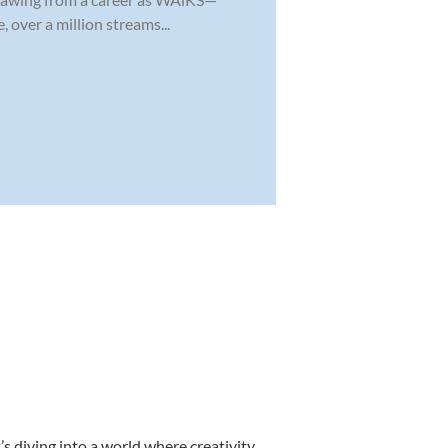
 over a million streams...
s diving into a world where creativity