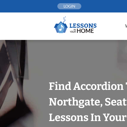
Skip
LOGIN
to
content
Find Accordion 
Northgate, Seat
Lessons In You