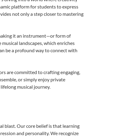
namic platform for students to express
ovides not only a step closer to mastering
 making it an instrument—or form of
e musical landscapes, which enriches
can be a profound way to connect with
rs are committed to crafting engaging,
nsemble, or simply enjoy private
lifelong musical journey.
 blast. Our core belief is that learning
pression and personality. We recognize