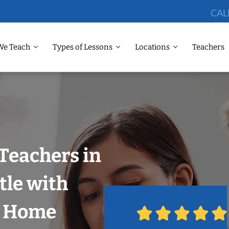
CAL
We Teach
Types of Lessons
Locations
Teachers
Teachers in
tle with
r Home