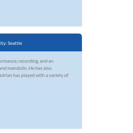
ity:
Seattle
formance, recording, and an
 and mandolin. He has also
drian has played with a variety of