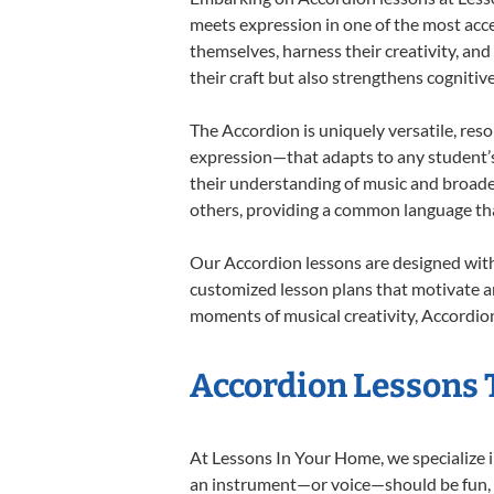
meets expression in one of the most acce
themselves, harness their creativity, and
their craft but also strengthens cognitiv
The Accordion is uniquely versatile, res
expression—that adapts to any student’s 
their understanding of music and broade
others, providing a common language th
Our Accordion lessons are designed with
customized lesson plans that motivate an
moments of musical creativity, Accordion
Accordion Lessons T
At Lessons In Your Home, we specialize in
an instrument—or voice—should be fun, en