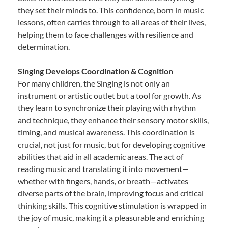
they set their minds to. This confidence, born in music
lessons, often carries through to all areas of their lives,
helping them to face challenges with resilience and
determination.
Singing Develops Coordination & Cognition
For many children, the Singing is not only an
instrument or artistic outlet but a tool for growth. As
they learn to synchronize their playing with rhythm
and technique, they enhance their sensory motor skills,
timing, and musical awareness. This coordination is
crucial, not just for music, but for developing cognitive
abilities that aid in all academic areas. The act of
reading music and translating it into movement—
whether with fingers, hands, or breath—activates
diverse parts of the brain, improving focus and critical
thinking skills. This cognitive stimulation is wrapped in
the joy of music, making it a pleasurable and enriching