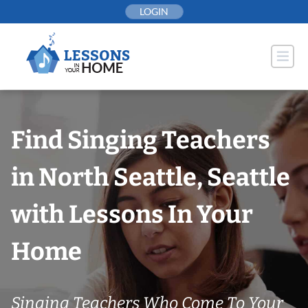
Skip
LOGIN
to
content
Find Singing Teachers
in North Seattle, Seattle
with Lessons In Your
Home
Singing Teachers Who Come To Your