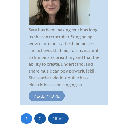
Sara has been making music as long
as she can remember. Song being
woven into her earliest memories,
she believes that music is as natural
to humans as breathing and that the
ability to create, understand, and
share music can be a powerful skill.
She teaches violin, double bass,
electric bass, and singing so ...
READ MORE
1
2
NEXT