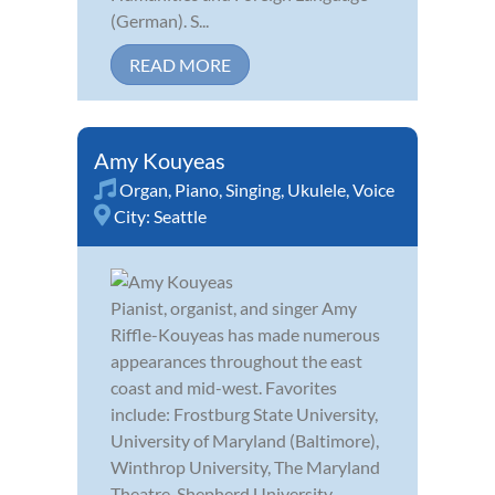
(German). S...
READ MORE
Amy Kouyeas
Organ
,
Piano
,
Singing
,
Ukulele
,
Voice
City:
Seattle
Pianist, organist, and singer Amy
Riffle-Kouyeas has made numerous
appearances throughout the east
coast and mid-west. Favorites
include: Frostburg State University,
University of Maryland (Baltimore),
Winthrop University, The Maryland
Theatre, Shepherd University,