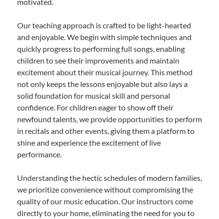
motivated.
Our teaching approach is crafted to be light-hearted
and enjoyable. We begin with simple techniques and
quickly progress to performing full songs, enabling
children to see their improvements and maintain
excitement about their musical journey. This method
not only keeps the lessons enjoyable but also lays a
solid foundation for musical skill and personal
confidence. For children eager to show off their
newfound talents, we provide opportunities to perform
in recitals and other events, giving them a platform to
shine and experience the excitement of live
performance.
Understanding the hectic schedules of modern families,
we prioritize convenience without compromising the
quality of our music education. Our instructors come
directly to your home, eliminating the need for you to