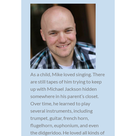
As a child, Mike loved singing. There
are still tapes of him trying to keep
up with Michael Jackson hidden
somewhere in his parent’s closet.
Over time, he learned to play
several instruments, including
trumpet, guitar, french horn,
flugelhorn, euphonium, and even
the didgeridoo. He loved all kinds of