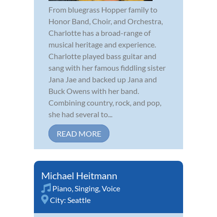
From bluegrass Hopper family to
Honor Band, Choir, and Orchestra,
Charlotte has a broad-range of
musical heritage and experience.
Charlotte played bass guitar and
sang with her famous fiddling sister
Jana Jae and backed up Jana and
Buck Owens with her band.
Combining country, rock, and pop,
she had several to...
READ MORE
Michael Heitmann
Piano
,
Singing
,
Voice
City:
Seattle