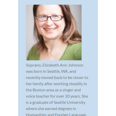
Soprano, Elizabeth Ann Johnson
was born in Seattle, WA, and
recently moved back to be closer to
her family after working steadily in
the Boston area as a singer and
voice teacher for over 20 years. She
is a graduate of Seattle University
where she earned degrees in
Humanities and Foreign Language