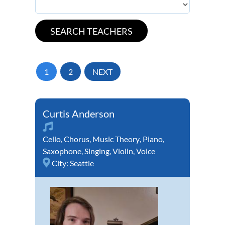
1
2
NEXT
Curtis Anderson
Cello
,
Chorus
,
Music Theory
,
Piano
,
Saxophone
,
Singing
,
Violin
,
Voice
City:
Seattle