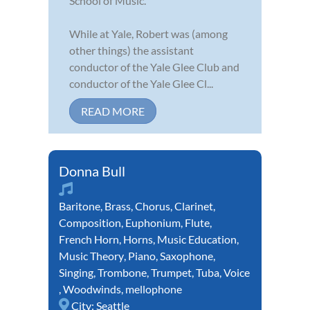
School of Music.
While at Yale, Robert was (among
other things) the assistant
conductor of the Yale Glee Club and
conductor of the Yale Glee Cl...
READ MORE
Donna Bull
Baritone
,
Brass
,
Chorus
,
Clarinet
,
Composition
,
Euphonium
,
Flute
,
French Horn
,
Horns
,
Music Education
,
Music Theory
,
Piano
,
Saxophone
,
Singing
,
Trombone
,
Trumpet
,
Tuba
,
Voice
,
Woodwinds
,
mellophone
City:
Seattle