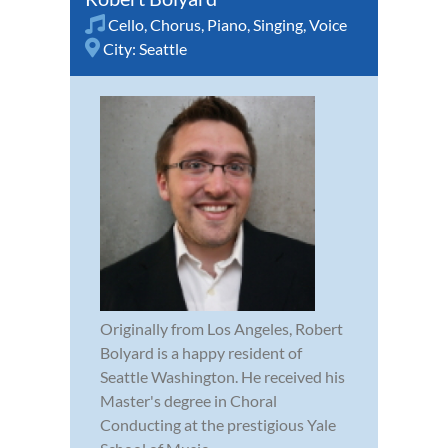
Cello
,
Chorus
,
Piano
,
Singing
,
Voice
City:
Seattle
Originally from Los Angeles, Robert
Bolyard is a happy resident of
Seattle Washington. He received his
Master's degree in Choral
Conducting at the prestigious Yale