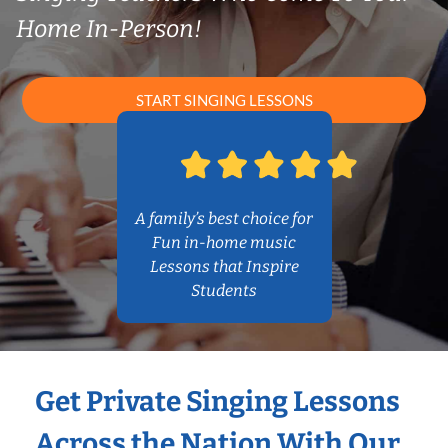
Home In-Person!
START SINGING LESSONS
A family’s best choice for
Fun in-home music
Lessons that Inspire
Students
Get Private Singing Lessons
Across the Nation With Our