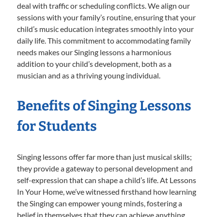
deal with traffic or scheduling conflicts. We align our
sessions with your family’s routine, ensuring that your
child’s music education integrates smoothly into your
daily life. This commitment to accommodating family
needs makes our Singing lessons a harmonious
addition to your child’s development, both as a
musician and as a thriving young individual.
Benefits of Singing Lessons
for Students
Singing lessons offer far more than just musical skills;
they provide a gateway to personal development and
self-expression that can shape a child’s life. At Lessons
In Your Home, we’ve witnessed firsthand how learning
the Singing can empower young minds, fostering a
belief in themselves that they can achieve anything