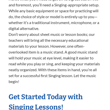
and foremost, you’ll need a Singing-appropriate setup.
While any basic equipment or space for practicing will
do, the choice of style or model is entirely up to you—
whether it’s a traditional instrument, microphone, or a
digital alternative.
Don’t worry about sheet music or lesson books; our
teachers will bring all the necessary educational
materials to your lesson. However, one often-
overlooked item is a music stand. A good music stand
will hold your music at eye level, making it easier to
read while you play or sing, and keeping your materials
neatly organized. With these items in hand, you’re all
set for a successful first Singing lesson. Let the music
begin!
Get Started Today with
Singing Lessons!