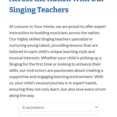
Singing Teachers
At Lessons In Your Home, we are proud to offer expert
instruction to budding musicians across the nation.
Our highly skilled Singing teachers specialize in
nurturing young talent, providing lessons that are
tailored to each child’s unique learning style and
musical interests. Whether your child is picking up a
Singing for the first time or looking to enhance their
skills, our instructors are passionate about creating a
supportive and engaging learning environment. With
us, your child’s musical journey is in expert hands,
ensuring they not only learn, but also love every strum
along the way.