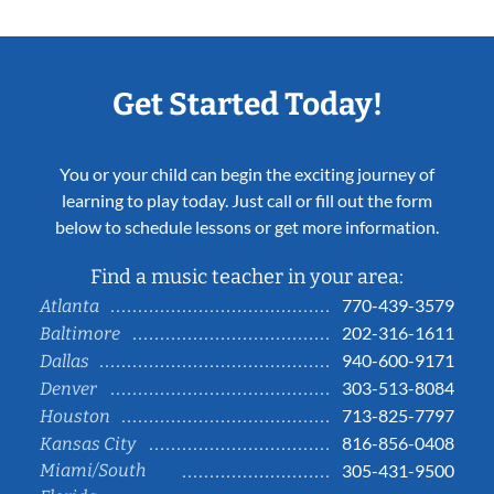
Get Started Today!
You or your child can begin the exciting journey of
learning to play today. Just call or fill out the form
below to schedule lessons or get more information.
Find a music teacher in your area:
770-439-3579
Atlanta
202-316-1611
Baltimore
940-600-9171
Dallas
303-513-8084
Denver
713-825-7797
Houston
816-856-0408
Kansas City
Miami/South
305-431-9500