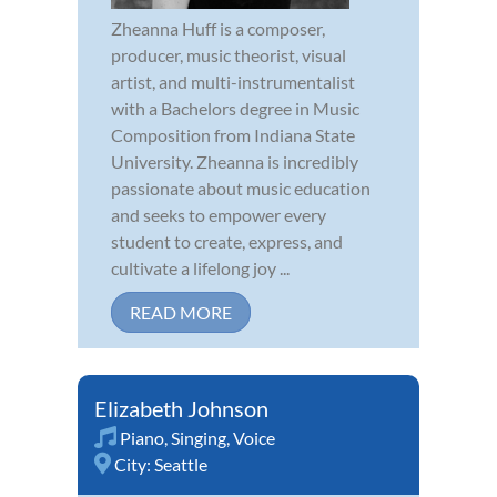
Zheanna Huff is a composer,
producer, music theorist, visual
artist, and multi-instrumentalist
with a Bachelors degree in Music
Composition from Indiana State
University. Zheanna is incredibly
passionate about music education
and seeks to empower every
student to create, express, and
cultivate a lifelong joy ...
READ MORE
Elizabeth Johnson
Piano
,
Singing
,
Voice
City:
Seattle