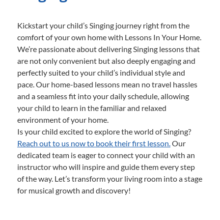
Kickstart your child’s Singing journey right from the
comfort of your own home with Lessons In Your Home.
We’re passionate about delivering Singing lessons that
are not only convenient but also deeply engaging and
perfectly suited to your child’s individual style and
pace. Our home-based lessons mean no travel hassles
and a seamless fit into your daily schedule, allowing
your child to learn in the familiar and relaxed
environment of your home.
Is your child excited to explore the world of Singing?
Reach out to us now to book their first lesson.
Our
dedicated team is eager to connect your child with an
instructor who will inspire and guide them every step
of the way. Let’s transform your living room into a stage
for musical growth and discovery!