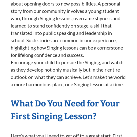
about opening doors to new possibilities. A personal
story from our community involves a young student
who, through Singing lessons, overcame shyness and
learned to stand confidently on stage, a skill that
translated into public speaking and leadership in
school. Such stories are common in our experience,
highlighting how Singing lessons can be a cornerstone
for lifelong confidence and success.
Encourage your child to pursue the Singing, and watch
as they develop not only musically but in their entire
outlook on what they can achieve. Let’s make the world
a more harmonious place, one Singing lesson at a time.
What Do You Need for Your
First Singing Lesson?
Here’s what you’ll need to get off to a great start. First