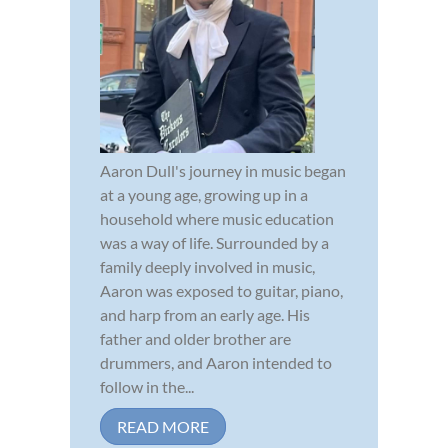
Aaron Dull's journey in music began
at a young age, growing up in a
household where music education
was a way of life. Surrounded by a
family deeply involved in music,
Aaron was exposed to guitar, piano,
and harp from an early age. His
father and older brother are
drummers, and Aaron intended to
follow in the...
READ MORE