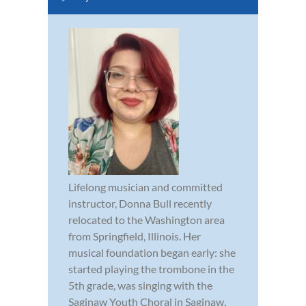
Lifelong musician and committed
instructor, Donna Bull recently
relocated to the Washington area
from Springfield, Illinois. Her
musical foundation began early: she
started playing the trombone in the
5th grade, was singing with the
Saginaw Youth Choral in Saginaw,