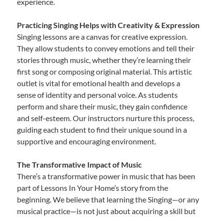
experience.
Practicing Singing Helps with Creativity & Expression
Singing lessons are a canvas for creative expression.
They allow students to convey emotions and tell their
stories through music, whether they’re learning their
first song or composing original material. This artistic
outlet is vital for emotional health and develops a
sense of identity and personal voice. As students
perform and share their music, they gain confidence
and self-esteem. Our instructors nurture this process,
guiding each student to find their unique sound in a
supportive and encouraging environment.
The Transformative Impact of Music
There’s a transformative power in music that has been
part of Lessons In Your Home’s story from the
beginning. We believe that learning the Singing—or any
musical practice—is not just about acquiring a skill but