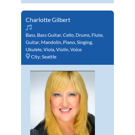
Charlotte Gilbert
Bass
,
Bass Guitar
,
Cello
,
Drums
,
Flute
,
Guitar
,
Mandolin
,
Piano
,
Singing
,
Ukulele
,
Viola
,
Violin
,
Voice
City:
Seattle