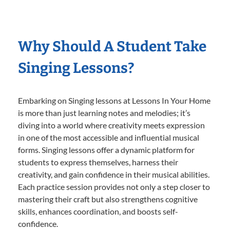
Why Should A Student Take
Singing Lessons?
Embarking on Singing lessons at Lessons In Your Home
is more than just learning notes and melodies; it’s
diving into a world where creativity meets expression
in one of the most accessible and influential musical
forms. Singing lessons offer a dynamic platform for
students to express themselves, harness their
creativity, and gain confidence in their musical abilities.
Each practice session provides not only a step closer to
mastering their craft but also strengthens cognitive
skills, enhances coordination, and boosts self-
confidence.