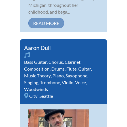
Michigan, throughout her
childhood, and bega...
READ MORE
Aaron Dull
Bass Guitar
,
Chorus
,
Clarinet
,
Composition
,
Drums
,
Flute
,
Guitar
,
Music Theory
,
Piano
,
Saxophone
,
Singing
,
Trombone
,
Violin
,
Voice
,
Woodwinds
City:
Seattle