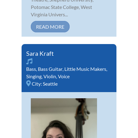
Potomac State College, West
Virginia Univers...
READ MORE
Sara Kraft
Bass
,
Bass Guitar
,
Little Music Makers
,
Singing
,
Violin
,
Voice
City:
Seattle