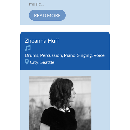
music,...
READ MORE
Zheanna Huff
Drums
,
Percussion
,
Piano
,
Singing
,
Voice
City:
Seattle