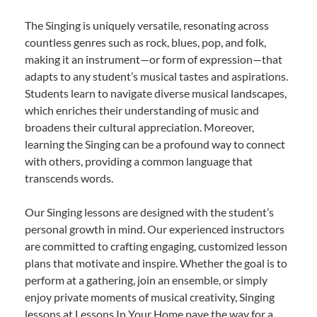
The Singing is uniquely versatile, resonating across
countless genres such as rock, blues, pop, and folk,
making it an instrument—or form of expression—that
adapts to any student’s musical tastes and aspirations.
Students learn to navigate diverse musical landscapes,
which enriches their understanding of music and
broadens their cultural appreciation. Moreover,
learning the Singing can be a profound way to connect
with others, providing a common language that
transcends words.
Our Singing lessons are designed with the student’s
personal growth in mind. Our experienced instructors
are committed to crafting engaging, customized lesson
plans that motivate and inspire. Whether the goal is to
perform at a gathering, join an ensemble, or simply
enjoy private moments of musical creativity, Singing
lessons at Lessons In Your Home pave the way for a