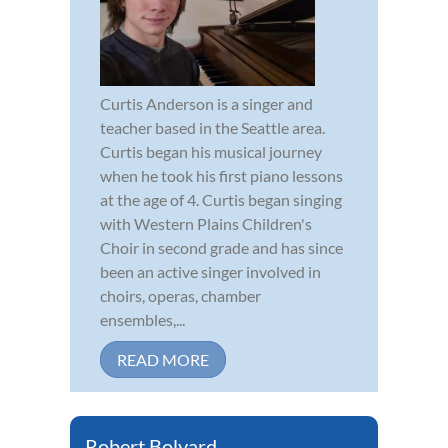
Curtis Anderson is a singer and
teacher based in the Seattle area.
Curtis began his musical journey
when he took his first piano lessons
at the age of 4. Curtis began singing
with Western Plains Children's
Choir in second grade and has since
been an active singer involved in
choirs, operas, chamber
ensembles,...
READ MORE
Robert Bolyard