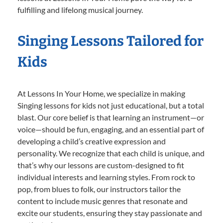
fulfilling and lifelong musical journey.
Singing Lessons Tailored for
Kids
At Lessons In Your Home, we specialize in making
Singing lessons for kids not just educational, but a total
blast. Our core belief is that learning an instrument—or
voice—should be fun, engaging, and an essential part of
developing a child’s creative expression and
personality. We recognize that each child is unique, and
that’s why our lessons are custom-designed to fit
individual interests and learning styles. From rock to
pop, from blues to folk, our instructors tailor the
content to include music genres that resonate and
excite our students, ensuring they stay passionate and