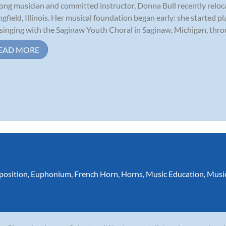
long musician and committed instructor, Donna Bull recently relo
ngfield, Illinois. Her musical foundation began early: she started p
singing with the Saginaw Youth Choral in Saginaw, Michigan, throu
EAD MORE
osition
,
Euphonium
,
French Horn
,
Horns
,
Music Education
,
Musi