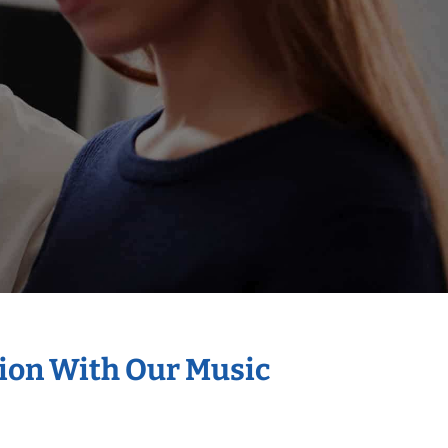
tion With Our Music