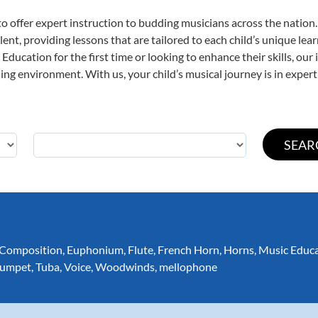
o offer expert
instruction to budding musicians across the nation.
ent, providing lessons that are tailored to each child’s unique lear
Education for the first time or looking to enhance their skills, our
ng environment. With us, your child’s musical journey is in expert
Composition
,
Euphonium
,
Flute
,
French Horn
,
Horns
,
Music Educ
rumpet
,
Tuba
,
Voice
,
Woodwinds
,
mellophone