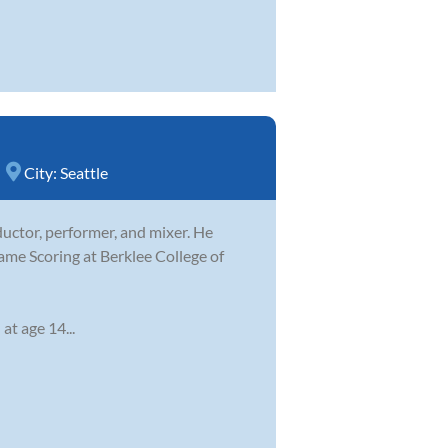
City:
Seattle
ductor, performer, and mixer. He
ame Scoring at Berklee College of
at age 14...