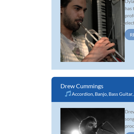
Dyla
has 
prof
elect
R
Drew Cummings
Accordion
,
Banjo
,
Bass Guitar
Drew
song
proc