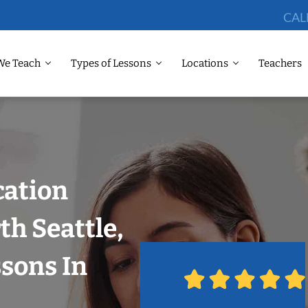
CAL
We Teach
Types of Lessons
Locations
Teachers
cation
th Seattle,
ssons In