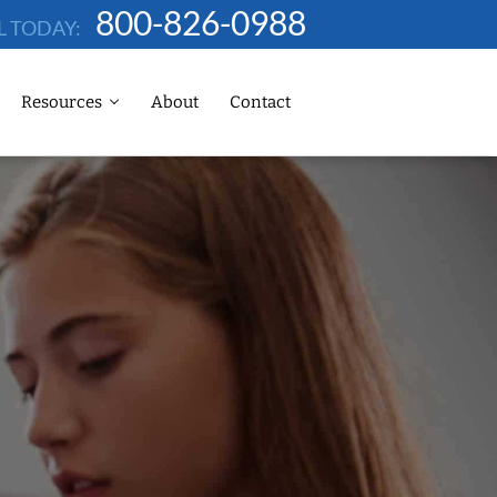
800-826-0988
L TODAY:
Resources
About
Contact