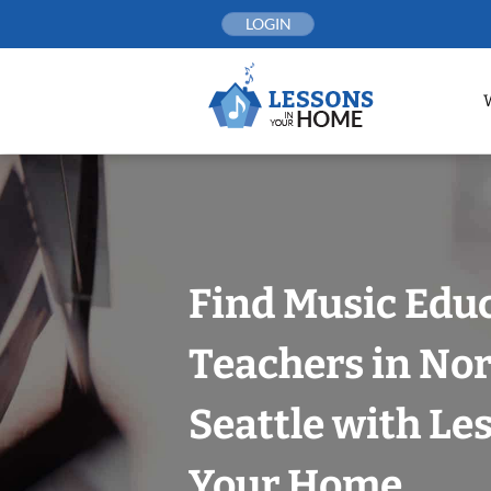
Skip
LOGIN
to
content
Find Music Edu
Teachers in Nor
Seattle with Le
Your Home