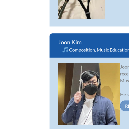
Joon Kim
Composition
,
Music Educatio
Joon
rece
Musi
He s
R