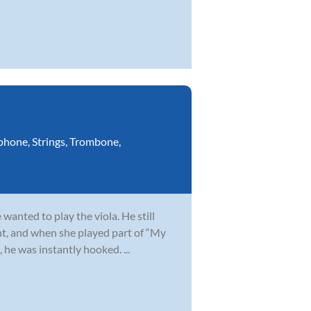
phone
,
Strings
,
Trombone
,
wanted to play the viola. He still
t, and when she played part of “My
 he was instantly hooked. ...