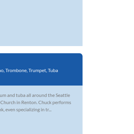
no
,
Trombone
,
Trumpet
,
Tuba
um and tuba all around the Seattle
fe Church in Renton. Chuck performs
, even specializing in tr...