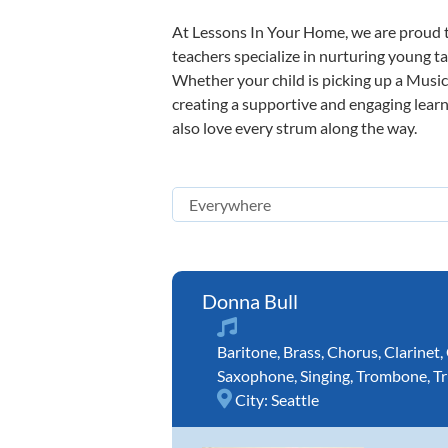
At Lessons In Your Home, we are proud t
teachers specialize in nurturing young tal
Whether your child is picking up a Music 
creating a supportive and engaging learni
also love every strum along the way.
Donna Bull
Baritone
,
Brass
,
Chorus
,
Clarinet
,
Saxophone
,
Singing
,
Trombone
,
T
City:
Seattle