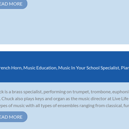
EAD MORE
rench Horn
,
Music Education
,
Music In Your School Specialist
,
Pia
k is a brass specialist, performing on trumpet, trombone, euphoni
. Chuck also plays keys and organ as the music director at Live Li
types of music with all types of ensembles ranging from classical, funk
EAD MORE