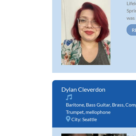
Life
Spri
was 
R
Dylan Cleverdon
Baritone
,
Bass Guitar
,
Brass
,
Comp
Trumpet
,
mellophone
City:
Seattle