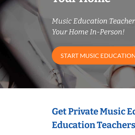
Music Education Teache
Your Home In-Person!
START MUSIC EDUCATION
Get Private Music 
Education Teacher