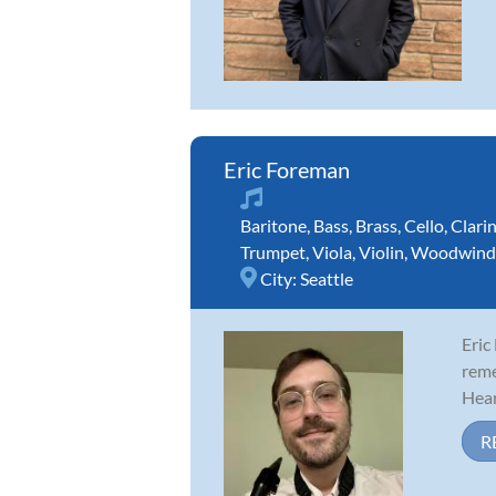
Eric Foreman
Baritone
,
Bass
,
Brass
,
Cello
,
Clari
Trumpet
,
Viola
,
Violin
,
Woodwind
City:
Seattle
Eric
reme
Hear
R