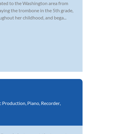
cated to the Washington area from
laying the trombone in the 5th grade,
ghout her childhood, and bega...
c Production
,
Piano
,
Recorder
,