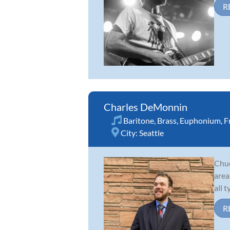
R
Charles DeMonnin
Baritone
,
Brass
,
Euphonium
,
F
City:
Seattle
Chuc
area
all 
R