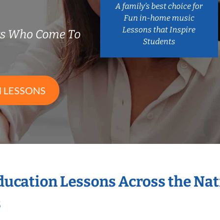
A family’s best choice for
Fun in-home music
Lessons that Inspire
rs Who Come To
Students
 LESSONS
Education Lessons Across the Na
s