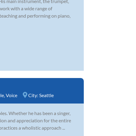
 His main instrument, the trumpet,
 work with a wide range of
 teaching and performing on piano,
le
,
Voice
City:
Seattle
es. Whether he has been a singer,
ion and appreciation for the entire
ractices a wholistic approach ...