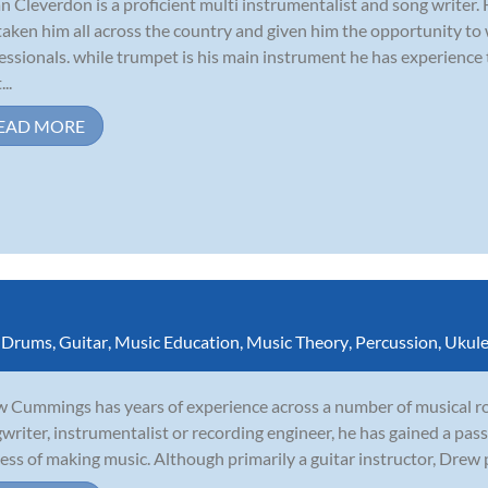
n Cleverdon is a proficient multi instrumentalist and song writer.
taken him all across the country and given him the opportunity to
essionals. while trumpet is his main instrument he has experience
...
EAD MORE
,
Drums
,
Guitar
,
Music Education
,
Music Theory
,
Percussion
,
Ukule
 Cummings has years of experience across a number of musical rol
writer, instrumentalist or recording engineer, he has gained a pass
ess of making music. Although primarily a guitar instructor, Drew p