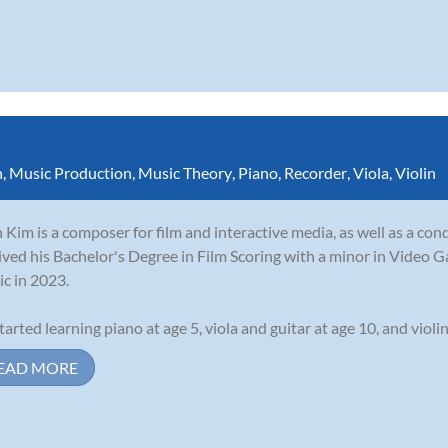
n
,
Music Production
,
Music Theory
,
Piano
,
Recorder
,
Viola
,
Violin
 Kim is a composer for film and interactive media, as well as a con
ived his Bachelor's Degree in Film Scoring with a minor in Video G
c in 2023.
tarted learning piano at age 5, viola and guitar at age 10, and violin 
EAD MORE