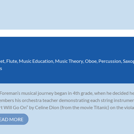
net
,
Flute
,
Music Education
,
Music Theory
,
Oboe
,
Percussion
,
Saxo
s
 Foreman’s musical journey began in 4th grade, when he decided he 
mbers his orchestra teacher demonstrating each string instrumen
t Will Go On” by Celine Dion (from the movie Titanic) on the viola,
EAD MORE