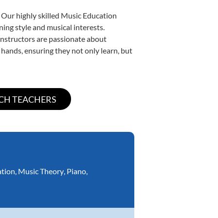
 Our highly skilled Music Education
ning style and musical interests.
 instructors are passionate about
 hands, ensuring they not only learn, but
ation
,
Music Theory
,
Piano
,