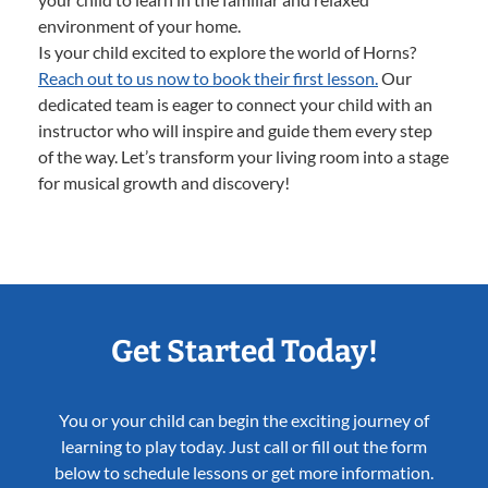
environment of your home.
Is your child excited to explore the world of Horns?
Reach out to us now to book their first lesson.
Our
dedicated team is eager to connect your child with an
instructor who will inspire and guide them every step
of the way. Let’s transform your living room into a stage
for musical growth and discovery!
Get Started Today!
You or your child can begin the exciting journey of
learning to play today. Just call or fill out the form
below to schedule lessons or get more information.