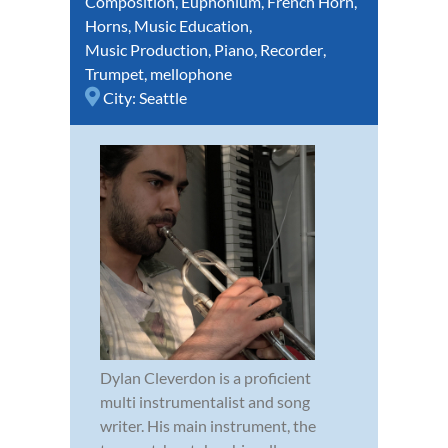
Composition
,
Euphonium
,
French Horn
,
Horns
,
Music Education
,
Music Production
,
Piano
,
Recorder
,
Trumpet
,
mellophone
City:
Seattle
Dylan Cleverdon is a proficient
multi instrumentalist and song
writer. His main instrument, the