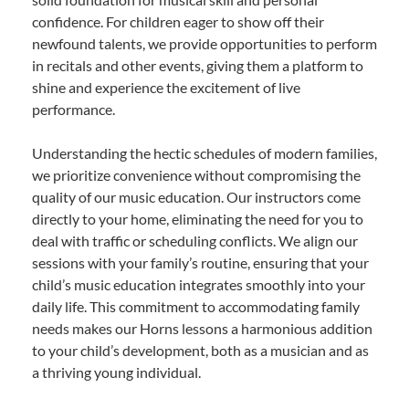
confidence. For children eager to show off their
newfound talents, we provide opportunities to perform
in recitals and other events, giving them a platform to
shine and experience the excitement of live
performance.
Understanding the hectic schedules of modern families,
we prioritize convenience without compromising the
quality of our music education. Our instructors come
directly to your home, eliminating the need for you to
deal with traffic or scheduling conflicts. We align our
sessions with your family’s routine, ensuring that your
child’s music education integrates smoothly into your
daily life. This commitment to accommodating family
needs makes our Horns lessons a harmonious addition
to your child’s development, both as a musician and as
a thriving young individual.