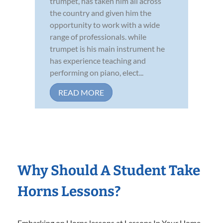
trumpet, has taken him all across
the country and given him the
opportunity to work with a wide
range of professionals. while
trumpet is his main instrument he
has experience teaching and
performing on piano, elect...
READ MORE
Why Should A Student Take
Horns Lessons?
Embarking on Horns lessons at Lessons In Your Home