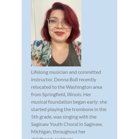
Lifelong musician and committed
instructor, Donna Bull recently
relocated to the Washington area
from Springfield, Illinois. Her
musical foundation began early: she
started playing the trombone in the
5th grade, was singing with the
Saginaw Youth Choral in Saginaw,
Michigan, throughout her
childhood, and bega...