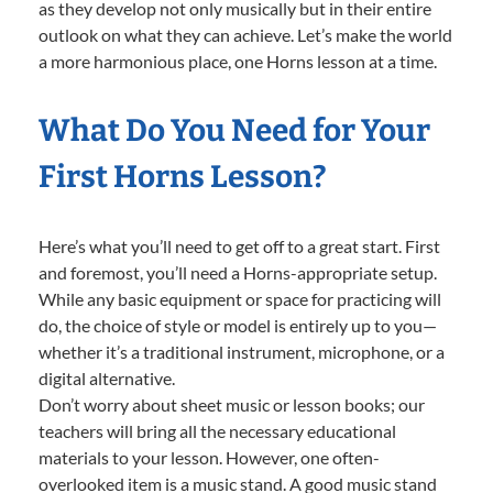
as they develop not only musically but in their entire
outlook on what they can achieve. Let’s make the world
a more harmonious place, one Horns lesson at a time.
What Do You Need for Your
First Horns Lesson?
Here’s what you’ll need to get off to a great start. First
and foremost, you’ll need a Horns-appropriate setup.
While any basic equipment or space for practicing will
do, the choice of style or model is entirely up to you—
whether it’s a traditional instrument, microphone, or a
digital alternative.
Don’t worry about sheet music or lesson books; our
teachers will bring all the necessary educational
materials to your lesson. However, one often-
overlooked item is a music stand. A good music stand