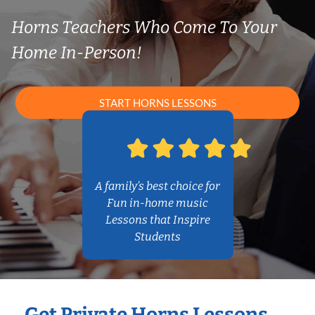
Horns Teachers Who Come To Your
Home In-Person!
START HORNS LESSONS
A family’s best choice for
Fun in-home music
Lessons that Inspire
Students
Get Private Horns Lessons