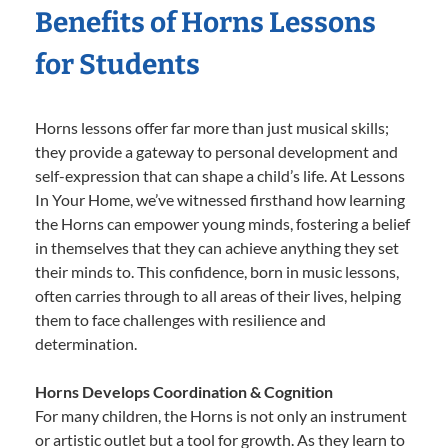
Benefits of Horns Lessons
for Students
Horns lessons offer far more than just musical skills;
they provide a gateway to personal development and
self-expression that can shape a child’s life. At Lessons
In Your Home, we’ve witnessed firsthand how learning
the Horns can empower young minds, fostering a belief
in themselves that they can achieve anything they set
their minds to. This confidence, born in music lessons,
often carries through to all areas of their lives, helping
them to face challenges with resilience and
determination.
Horns Develops Coordination & Cognition
For many children, the Horns is not only an instrument
or artistic outlet but a tool for growth. As they learn to