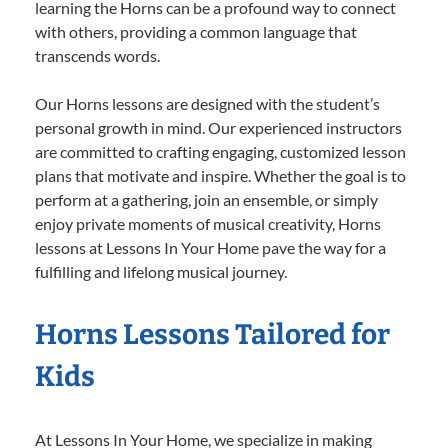
learning the Horns can be a profound way to connect
with others, providing a common language that
transcends words.
Our Horns lessons are designed with the student’s
personal growth in mind. Our experienced instructors
are committed to crafting engaging, customized lesson
plans that motivate and inspire. Whether the goal is to
perform at a gathering, join an ensemble, or simply
enjoy private moments of musical creativity, Horns
lessons at Lessons In Your Home pave the way for a
fulfilling and lifelong musical journey.
Horns Lessons Tailored for
Kids
At Lessons In Your Home, we specialize in making