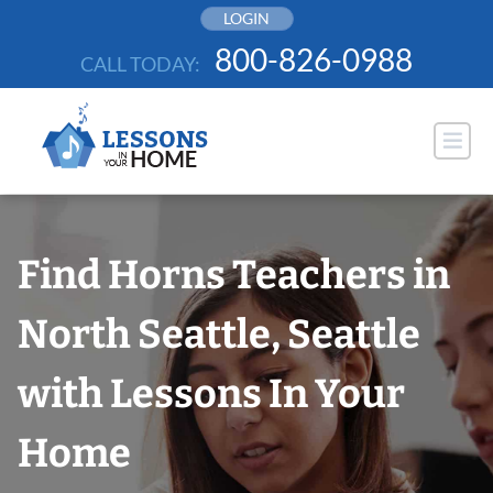
Skip
LOGIN
to
800-826-0988
CALL TODAY:
content
Find Horns Teachers in
North Seattle, Seattle
with Lessons In Your
Home