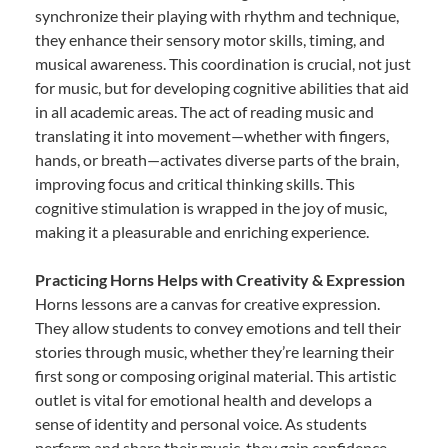
synchronize their playing with rhythm and technique,
they enhance their sensory motor skills, timing, and
musical awareness. This coordination is crucial, not just
for music, but for developing cognitive abilities that aid
in all academic areas. The act of reading music and
translating it into movement—whether with fingers,
hands, or breath—activates diverse parts of the brain,
improving focus and critical thinking skills. This
cognitive stimulation is wrapped in the joy of music,
making it a pleasurable and enriching experience.
Practicing Horns Helps with Creativity & Expression
Horns lessons are a canvas for creative expression.
They allow students to convey emotions and tell their
stories through music, whether they’re learning their
first song or composing original material. This artistic
outlet is vital for emotional health and develops a
sense of identity and personal voice. As students
perform and share their music, they gain confidence