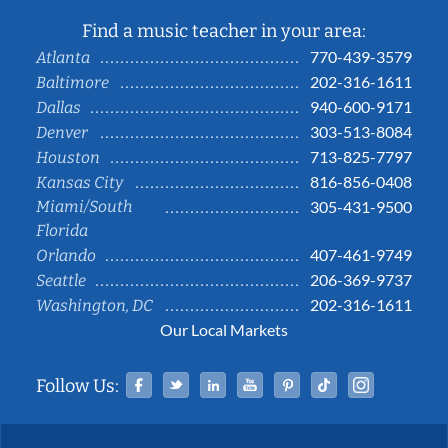
Find a music teacher in your area:
770-439-3579
Atlanta
202-316-1611
Baltimore
940-600-9171
Dallas
303-513-8084
Denver
713-825-7797
Houston
816-856-0408
Kansas City
Miami/South
305-431-9500
Florida
407-461-9749
Orlando
206-369-9737
Seattle
202-316-1611
Washington, DC
Our Local Markets
Facebook
Twitter
Linked In
YouTube
Pinterest
Tiktok
Instag
Follow Us: