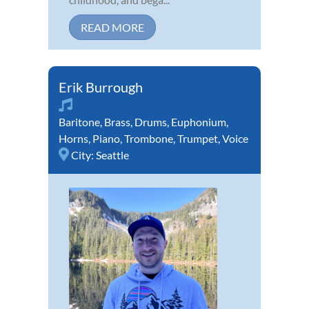
READ MORE
Erik Burrough
Baritone
,
Brass
,
Drums
,
Euphonium
,
Horns
,
Piano
,
Trombone
,
Trumpet
,
Voice
City:
Seattle