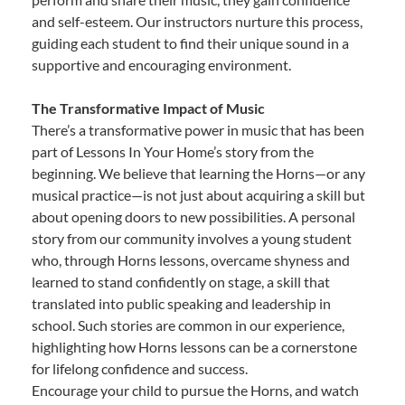
and self-esteem. Our instructors nurture this process,
guiding each student to find their unique sound in a
supportive and encouraging environment.
The Transformative Impact of Music
There’s a transformative power in music that has been
part of Lessons In Your Home’s story from the
beginning. We believe that learning the Horns—or any
musical practice—is not just about acquiring a skill but
about opening doors to new possibilities. A personal
story from our community involves a young student
who, through Horns lessons, overcame shyness and
learned to stand confidently on stage, a skill that
translated into public speaking and leadership in
school. Such stories are common in our experience,
highlighting how Horns lessons can be a cornerstone
for lifelong confidence and success.
Encourage your child to pursue the Horns, and watch