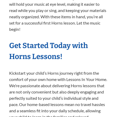
will hold your music at eye level, making it easier to
read while you play or sing, and keeping your materials
neatly organized. With these items in hand, you’re all
set for a successful first Horns lesson. Let the music
begin!
Get Started Today with
Horns Lessons!
Kickstart your child’s Horns journey right from the
comfort of your own home with Lessons In Your Home.
We’re passionate about delivering Horns lessons that
are not only convenient but also deeply engaging and
perfectly suited to your child’s individual style and
pace. Our home-based lessons mean no travel hassles
and a seamless fit into your daily schedule, allowing
your child to learn in the familiar and relaxed