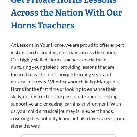
Across the Nation With Our
Horns Teachers
At Lessons In Your Home, we are proud to offer expert
instruction to budding musicians across the nation.
Our highly skilled Horns teachers specialize in
nurturing young talent, providing lessons that are
tailored to each child’s unique learning style and
musical interests. Whether your child is picking up a
Horns for the first time or looking to enhance their
skills, our instructors are passionate about creating a
supportive and engaging learning environment. With
us, your child’s musical journey is in expert hands,
ensuring they not only learn, but also love every strum
along the way.