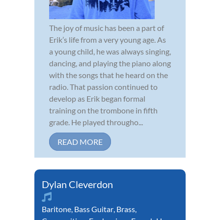
The joy of music has been a part of
Erik’s life from a very young age. As
a young child, he was always singing,
dancing, and playing the piano along
with the songs that he heard on the
radio. That passion continued to
develop as Erik began formal
training on the trombone in fifth
grade. He played througho...
READ MORE
Dylan Cleverdon
Baritone
,
Bass Guitar
,
Brass
,