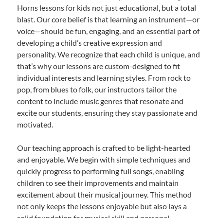
Horns lessons for kids not just educational, but a total
blast. Our core belief is that learning an instrument—or
voice—should be fun, engaging, and an essential part of
developing a child’s creative expression and
personality. We recognize that each child is unique, and
that’s why our lessons are custom-designed to fit
individual interests and learning styles. From rock to
pop, from blues to folk, our instructors tailor the
content to include music genres that resonate and
excite our students, ensuring they stay passionate and
motivated.
Our teaching approach is crafted to be light-hearted
and enjoyable. We begin with simple techniques and
quickly progress to performing full songs, enabling
children to see their improvements and maintain
excitement about their musical journey. This method
not only keeps the lessons enjoyable but also lays a
solid foundation for musical skill and personal