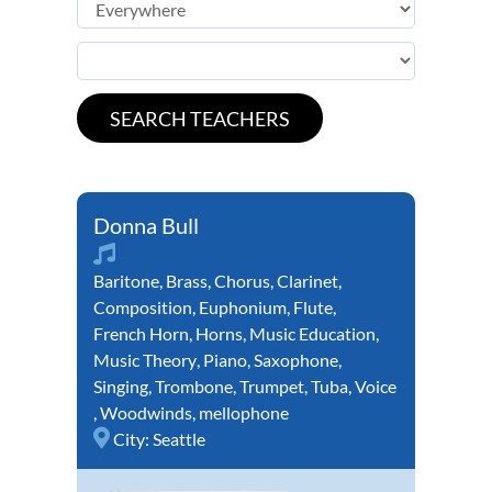
Donna Bull
Baritone
,
Brass
,
Chorus
,
Clarinet
,
Composition
,
Euphonium
,
Flute
,
French Horn
,
Horns
,
Music Education
,
Music Theory
,
Piano
,
Saxophone
,
Singing
,
Trombone
,
Trumpet
,
Tuba
,
Voice
,
Woodwinds
,
mellophone
City:
Seattle