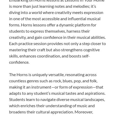
is more than just learning notes and melodies; it’s
diving into a world where creativity meets expression
in one of the most accessible and influential musical
forms. Horns lessons offer a dynamic platform for
students to express themselves, harness their
creativity, and gain confidence in their musical abilities.
Each practice session provides not only a step closer to
mastering their craft but also strengthens cognitive
skills, enhances coordination, and boosts self-
confidence.
The Horns is uniquely versatile, resonating across
countless genres such as rock, blues, pop, and folk,
making it an instrument—or form of expression—that
adapts to any student’s musical tastes and aspirations.
Students learn to navigate diverse musical landscapes,
which enriches their understanding of music and
broadens their cultural appreciation. Moreover,