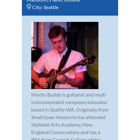
City:
Seattle
Martin Budde is guitarist and multi
instrumentalist composer/educator
based in Seattle WA. Originally from
Small town Alaska he has attended
Idyllwild Arts Academy, New
England Conservatory and has a
BFA from Cornish College of the