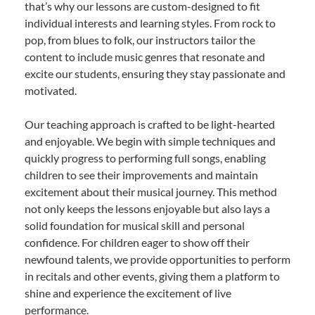
that’s why our lessons are custom-designed to fit
individual interests and learning styles. From rock to
pop, from blues to folk, our instructors tailor the
content to include music genres that resonate and
excite our students, ensuring they stay passionate and
motivated.
Our teaching approach is crafted to be light-hearted
and enjoyable. We begin with simple techniques and
quickly progress to performing full songs, enabling
children to see their improvements and maintain
excitement about their musical journey. This method
not only keeps the lessons enjoyable but also lays a
solid foundation for musical skill and personal
confidence. For children eager to show off their
newfound talents, we provide opportunities to perform
in recitals and other events, giving them a platform to
shine and experience the excitement of live
performance.