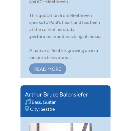
spirit." --Beethoven
This quotation from Beethoven
speaks to Paul’s heart and has been
at the core of his study
,performance and teaching of music.
A native of Seattle, growing up in a
music rich environm...
READ MORE
Arthur Bruce Balensiefer
Bass
,
Guitar
City:
Seattle