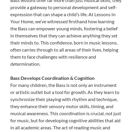
Bass lessons offer far more than just musical skills; they
provide a gateway to personal development and self-
expression that can shape a child’s life. At Lessons In
Your Home, we’ve witnessed firsthand how learning
the Bass can empower young minds, fostering a belief
in themselves that they can achieve anything they set
their minds to. This confidence, born in music lessons,
often carries through to all areas of their lives, helping
them to face challenges with resilience and
determination.
Bass Develops Coordination & Cognition
For many children, the Bass is not only an instrument
or artistic outlet but a tool for growth. As they learn to
synchronize their playing with rhythm and technique,
they enhance their sensory motor skills, timing, and
musical awareness. This coordination is crucial, not just
for music, but for developing cognitive abilities that aid
in all academic areas. The act of reading music and