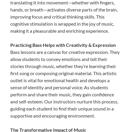
translating it into movement—whether with fingers,
hands, or breath—activates diverse parts of the brain,
improving focus and critical thinking skills. This
cognitive stimulation is wrapped in the joy of music,
making it a pleasurable and enriching experience.
Practicing Bass Helps with Creativity & Expression
Bass lessons are a canvas for creative expression. They
allow students to convey emotions and tell their
stories through music, whether they’re learning their
first song or composing original material. This artistic
outlet is vital for emotional health and develops a
sense of identity and personal voice. As students
perform and share their music, they gain confidence
and self-esteem. Our instructors nurture this process,
guiding each student to find their unique sound in a
supportive and encouraging environment.
The Transformative Impact of Music