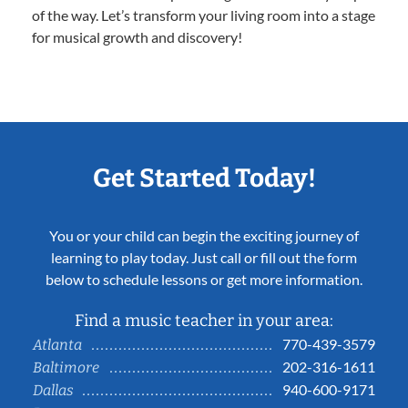
of the way. Let’s transform your living room into a stage
for musical growth and discovery!
Get Started Today!
You or your child can begin the exciting journey of
learning to play today. Just call or fill out the form
below to schedule lessons or get more information.
Find a music teacher in your area:
770-439-3579
Atlanta
202-316-1611
Baltimore
940-600-9171
Dallas