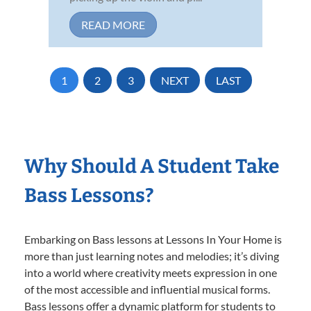
READ MORE
1
2
3
NEXT
LAST
Why Should A Student Take
Bass Lessons?
Embarking on Bass lessons at Lessons In Your Home is
more than just learning notes and melodies; it’s diving
into a world where creativity meets expression in one
of the most accessible and influential musical forms.
Bass lessons offer a dynamic platform for students to