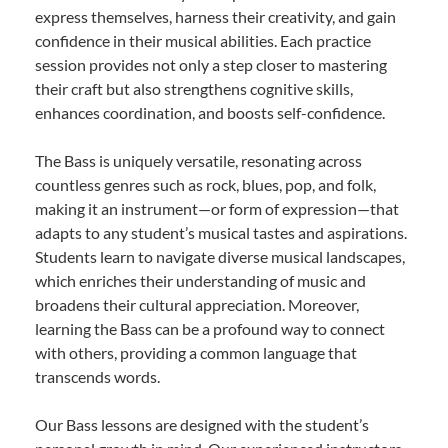
express themselves, harness their creativity, and gain
confidence in their musical abilities. Each practice
session provides not only a step closer to mastering
their craft but also strengthens cognitive skills,
enhances coordination, and boosts self-confidence.
The Bass is uniquely versatile, resonating across
countless genres such as rock, blues, pop, and folk,
making it an instrument—or form of expression—that
adapts to any student’s musical tastes and aspirations.
Students learn to navigate diverse musical landscapes,
which enriches their understanding of music and
broadens their cultural appreciation. Moreover,
learning the Bass can be a profound way to connect
with others, providing a common language that
transcends words.
Our Bass lessons are designed with the student’s