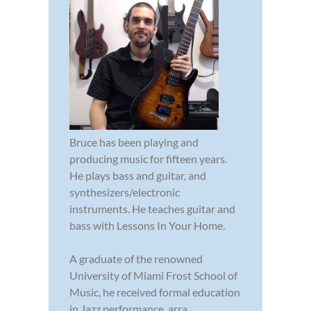
Bruce has been playing and
producing music for fifteen years.
He plays bass and guitar, and
synthesizers/electronic
instruments. He teaches guitar and
bass with Lessons In Your Home.
A graduate of the renowned
University of Miami Frost School of
Music, he received formal education
in Jazz performance, arra...