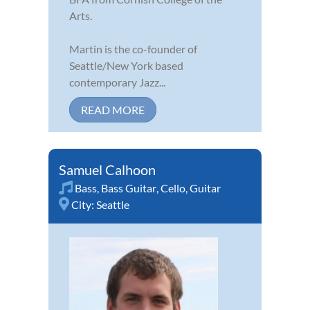
Arts.
Martin is the co-founder of
Seattle/New York based
contemporary Jazz...
READ MORE
Samuel Calhoon
Bass
,
Bass Guitar
,
Cello
,
Guitar
City:
Seattle