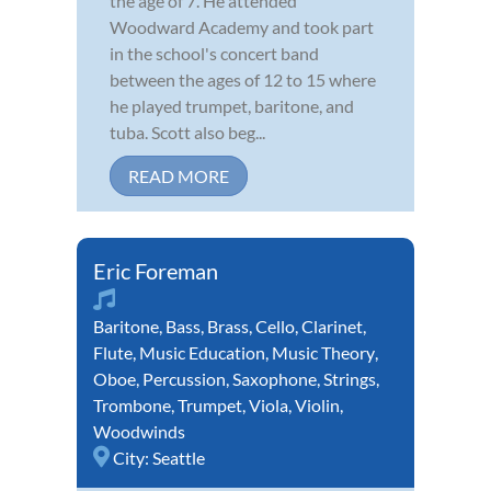
the age of 7. He attended
Woodward Academy and took part
in the school's concert band
between the ages of 12 to 15 where
he played trumpet, baritone, and
tuba. Scott also beg...
READ MORE
Eric Foreman
Baritone
,
Bass
,
Brass
,
Cello
,
Clarinet
,
Flute
,
Music Education
,
Music Theory
,
Oboe
,
Percussion
,
Saxophone
,
Strings
,
Trombone
,
Trumpet
,
Viola
,
Violin
,
Woodwinds
City:
Seattle