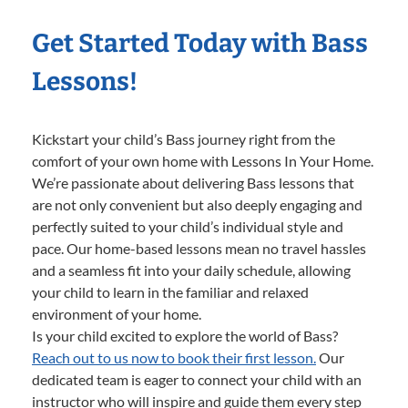
Get Started Today with Bass
Lessons!
Kickstart your child’s Bass journey right from the
comfort of your own home with Lessons In Your Home.
We’re passionate about delivering Bass lessons that
are not only convenient but also deeply engaging and
perfectly suited to your child’s individual style and
pace. Our home-based lessons mean no travel hassles
and a seamless fit into your daily schedule, allowing
your child to learn in the familiar and relaxed
environment of your home.
Is your child excited to explore the world of Bass?
Reach out to us now to book their first lesson.
Our
dedicated team is eager to connect your child with an
instructor who will inspire and guide them every step