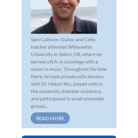
Sam Calhoon, Guitar and Cello
teacher attended Willamette
University in Salem, OR, where he
earned a B.A. in sociology with a
minor in music. Throughout his time
there, he took private cello lessons
with Dr. Hekun Wu, played cello in
the university chamber orchestra,
and participated in small ensemble
groups...
READ MORE