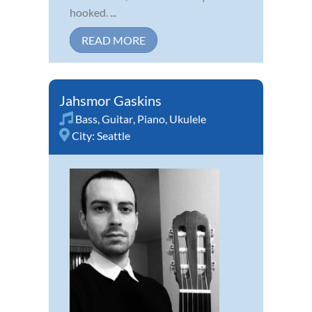
hooked. ...
READ MORE
Jahsmor Gaskins
Bass
,
Guitar
,
Piano
,
Ukulele
City:
Seattle