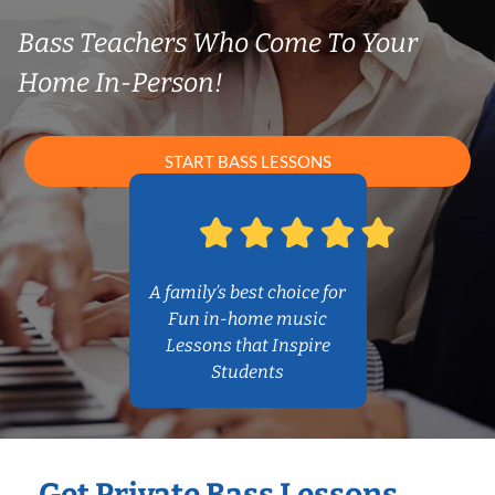
Bass Teachers Who Come To Your
Home In-Person!
START BASS LESSONS
A family’s best choice for
Fun in-home music
Lessons that Inspire
Students
Get Private Bass Lessons