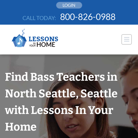
Skip
LOGIN
to
800-826-0988
CALL TODAY:
content
Find Bass Teachers in
North Seattle, Seattle
with Lessons In Your
Home