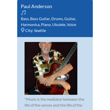
Paul Anderson
Bass
,
Bass Guitar
,
Drums
,
Guitar
,
Harmonica
,
Piano
,
Ukulele
,
Voice
City:
Seattle
"Music is the mediator between the
life of the senses and the life of the