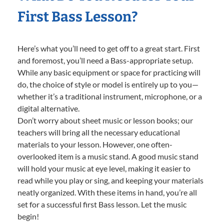
First Bass Lesson?
Here’s what you’ll need to get off to a great start. First
and foremost, you’ll need a Bass-appropriate setup.
While any basic equipment or space for practicing will
do, the choice of style or model is entirely up to you—
whether it’s a traditional instrument, microphone, or a
digital alternative.
Don’t worry about sheet music or lesson books; our
teachers will bring all the necessary educational
materials to your lesson. However, one often-
overlooked item is a music stand. A good music stand
will hold your music at eye level, making it easier to
read while you play or sing, and keeping your materials
neatly organized. With these items in hand, you’re all
set for a successful first Bass lesson. Let the music
begin!