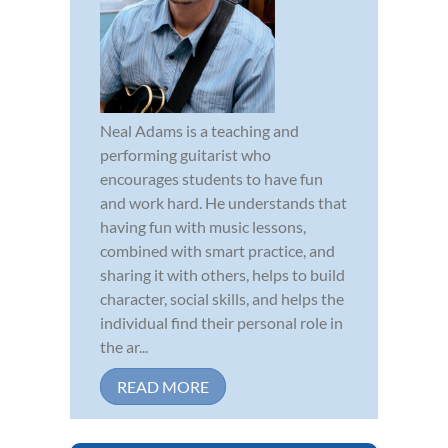
Neal Adams is a teaching and
performing guitarist who
encourages students to have fun
and work hard. He understands that
having fun with music lessons,
combined with smart practice, and
sharing it with others, helps to build
character, social skills, and helps the
individual find their personal role in
the ar...
READ MORE