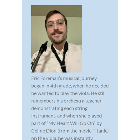
Eric Foreman’s musical journey
began in 4th grade, when he decided
he wanted to play the viola. He still
remembers his orchestra teacher
demonstrating each string
instrument, and when she played
part of “My Heart Will Go On” by
Celine Dion (from the movie Titanic)
on the viola, he was instantly