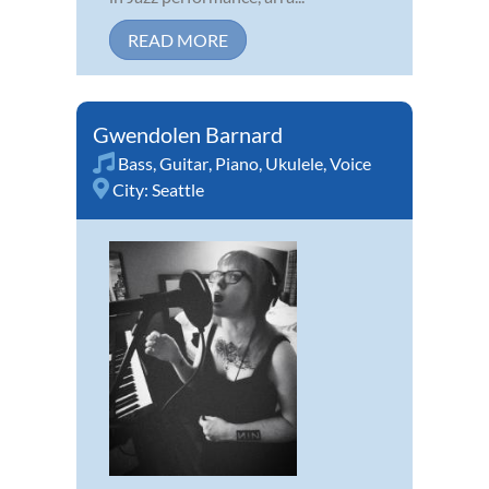
READ MORE
Gwendolen Barnard
Bass
,
Guitar
,
Piano
,
Ukulele
,
Voice
City:
Seattle