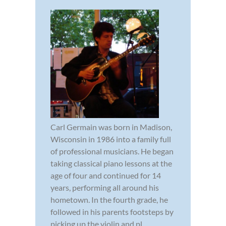
Carl Germain was born in Madison,
Wisconsin in 1986 into a family full
of professional musicians. He began
taking classical piano lessons at the
age of four and continued for 14
years, performing all around his
hometown. In the fourth grade, he
followed in his parents footsteps by
picking up the violin and pl...