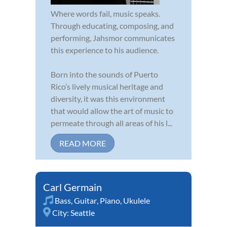
Where words fail, music speaks.
Through educating, composing, and
performing, Jahsmor communicates
this experience to his audience.
Born into the sounds of Puerto
Rico’s lively musical heritage and
diversity, it was this environment
that would allow the art of music to
permeate through all areas of his l...
READ MORE
Carl Germain
Bass
,
Guitar
,
Piano
,
Ukulele
City:
Seattle