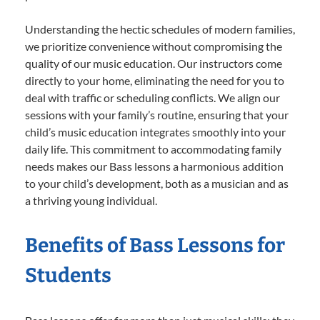
Understanding the hectic schedules of modern families,
we prioritize convenience without compromising the
quality of our music education. Our instructors come
directly to your home, eliminating the need for you to
deal with traffic or scheduling conflicts. We align our
sessions with your family’s routine, ensuring that your
child’s music education integrates smoothly into your
daily life. This commitment to accommodating family
needs makes our Bass lessons a harmonious addition
to your child’s development, both as a musician and as
a thriving young individual.
Benefits of Bass Lessons for
Students