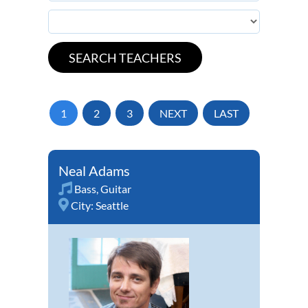
1
2
3
NEXT
LAST
Neal Adams
Bass
,
Guitar
City:
Seattle