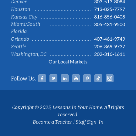
303-513-8084
Denver
713-825-7797
Houston
816-856-0408
Kansas City
Miami/South
305-431-9500
Florida
407-461-9749
Orlando
206-369-9737
Seattle
202-316-1611
Washington, DC
Our Local Markets
Facebook
Twitter
Linked In
YouTube
Pinterest
Tiktok
Instag
Follow Us:
Copyright © 2025, Lessons In Your Home. All rights
reserved.
Become a Teacher
|
Staff Sign-In