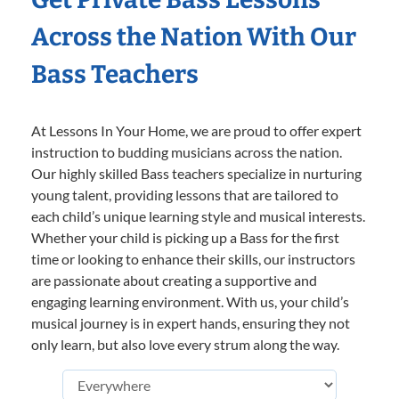
Across the Nation With Our
Bass Teachers
At Lessons In Your Home, we are proud to offer expert
instruction to budding musicians across the nation.
Our highly skilled Bass teachers specialize in nurturing
young talent, providing lessons that are tailored to
each child’s unique learning style and musical interests.
Whether your child is picking up a Bass for the first
time or looking to enhance their skills, our instructors
are passionate about creating a supportive and
engaging learning environment. With us, your child’s
musical journey is in expert hands, ensuring they not
only learn, but also love every strum along the way.