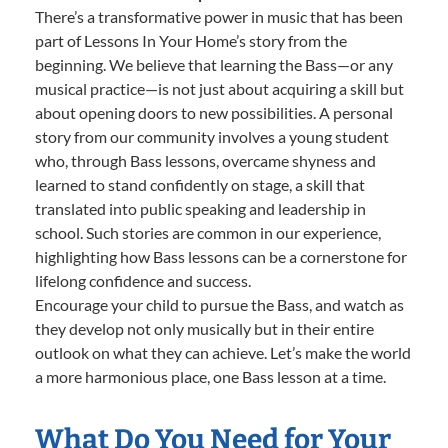
There’s a transformative power in music that has been
part of Lessons In Your Home’s story from the
beginning. We believe that learning the Bass—or any
musical practice—is not just about acquiring a skill but
about opening doors to new possibilities. A personal
story from our community involves a young student
who, through Bass lessons, overcame shyness and
learned to stand confidently on stage, a skill that
translated into public speaking and leadership in
school. Such stories are common in our experience,
highlighting how Bass lessons can be a cornerstone for
lifelong confidence and success.
Encourage your child to pursue the Bass, and watch as
they develop not only musically but in their entire
outlook on what they can achieve. Let’s make the world
a more harmonious place, one Bass lesson at a time.
What Do You Need for Your