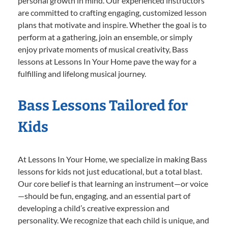
personal growth in mind. Our experienced instructors
are committed to crafting engaging, customized lesson
plans that motivate and inspire. Whether the goal is to
perform at a gathering, join an ensemble, or simply
enjoy private moments of musical creativity, Bass
lessons at Lessons In Your Home pave the way for a
fulfilling and lifelong musical journey.
Bass Lessons Tailored for
Kids
At Lessons In Your Home, we specialize in making Bass
lessons for kids not just educational, but a total blast.
Our core belief is that learning an instrument—or voice
—should be fun, engaging, and an essential part of
developing a child’s creative expression and
personality. We recognize that each child is unique, and