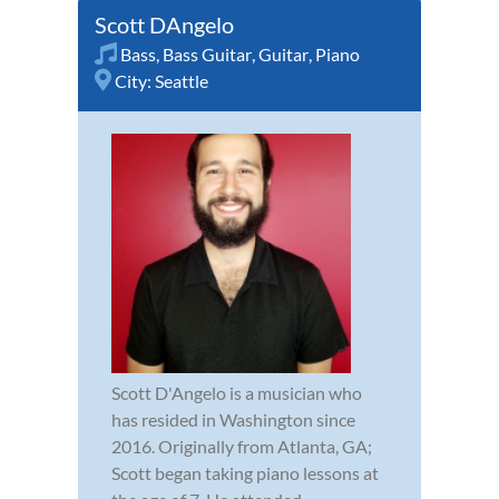
Scott DAngelo
Bass
,
Bass Guitar
,
Guitar
,
Piano
City:
Seattle
Scott D'Angelo is a musician who
has resided in Washington since
2016. Originally from Atlanta, GA;
Scott began taking piano lessons at