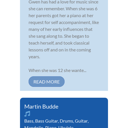
Gwen has had a love for music since
she can remember. When she was 6
her parents got her a piano at her
request for self accompaniment, like
many of her early influences that
she sang along to. She began to
teach herself, and took classical
lessons off and on in the coming
years.
When she was 12 she wante...
READ MORE
Martin Budde
Bass
,
Bass Guitar
,
Drums
,
Guitar
,
Mandolin
,
Piano
,
Ukulele