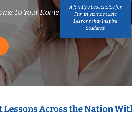
A family’s best choice for
ome To Your Home
Fun in-home music
Lessons that Inspire
Students
S
t Lessons Across the Nation Wi