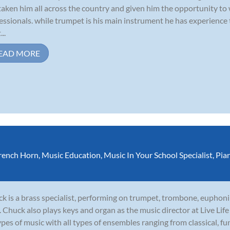
taken him all across the country and given him the opportunity to
essionals. while trumpet is his main instrument he has experience
...
EAD MORE
rench Horn
,
Music Education
,
Music In Your School Specialist
,
Pia
k is a brass specialist, performing on trumpet, trombone, euphoni
. Chuck also plays keys and organ as the music director at Live Li
types of music with all types of ensembles ranging from classical, funk