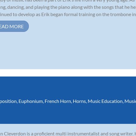
ing, dancing, and playing the piano along with the songs that he he
inued to develop as Erik began formal training on the trombone in 
EAD MORE
osition
,
Euphonium
,
French Horn
,
Horns
,
Music Education
,
Musi
n Cleverdon is a proficient multi instrumentalist and song writer.