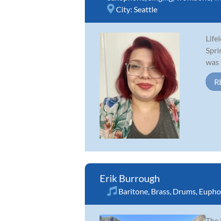
City:
Seattle
Life
Spri
was 
R
Erik Burrough
Baritone
,
Brass
,
Drums
,
Eupho
The 