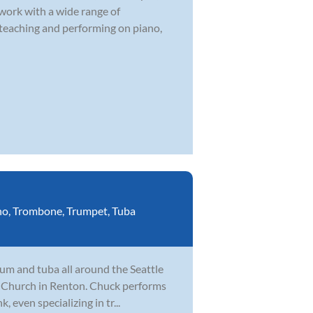
 work with a wide range of
 teaching and performing on piano,
no
,
Trombone
,
Trumpet
,
Tuba
um and tuba all around the Seattle
fe Church in Renton. Chuck performs
, even specializing in tr...