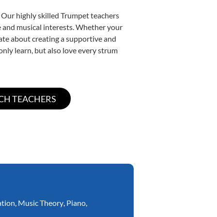
 Our highly skilled Trumpet teachers
yle and musical interests. Whether your
onate about creating a supportive and
only learn, but also love every strum
ation
,
Music Theory
,
Piano
,