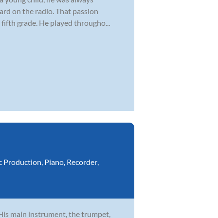
ard on the radio. That passion
fifth grade. He played througho...
c Production
,
Piano
,
Recorder
,
 His main instrument, the trumpet,