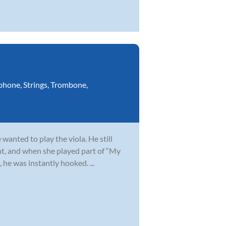
phone
,
Strings
,
Trombone
,
wanted to play the viola. He still
t, and when she played part of “My
 he was instantly hooked. ...