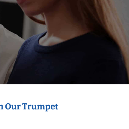
th Our Trumpet