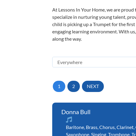
At Lessons In Your Home, we are proud t
specialize in nurturing young talent, pro
child is picking up a Trumpet for the firs
engaging learning environment. With us, y
along the way.
1
2
NEXT
Donna Bull
Baritone
,
Brass
,
Chorus
,
Clarinet
,
Saxophone
,
Singing
,
Trombone
,
T