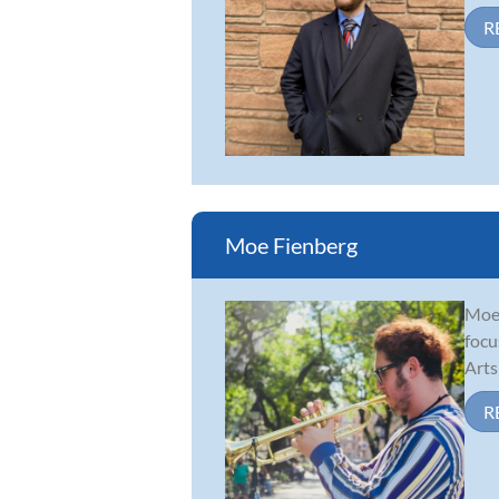
R
Moe Fienberg
Moe 
focu
Arts
R