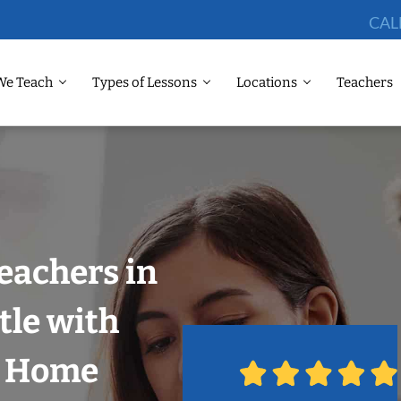
CAL
We Teach
Types of Lessons
Locations
Teachers
eachers in
tle with
r Home