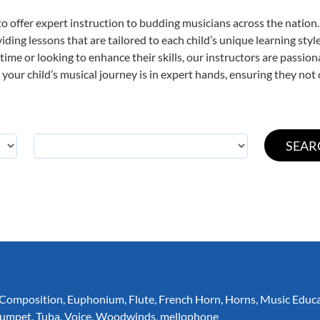
o offer expert
instruction to budding musicians across the nation.
viding lessons that are tailored to each child’s unique learning st
t time or looking to enhance their skills, our instructors are passi
our child’s musical journey is in expert hands, ensuring they not 
Composition
,
Euphonium
,
Flute
,
French Horn
,
Horns
,
Music Educ
rumpet
,
Tuba
,
Voice
,
Woodwinds
,
mellophone