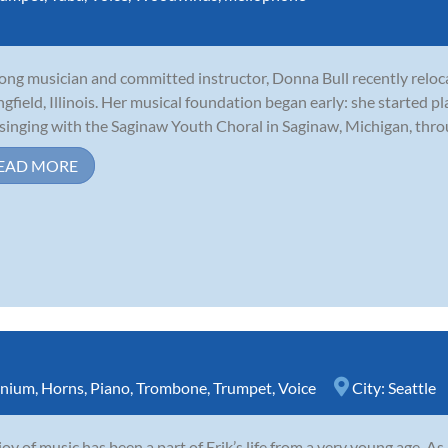
long musician and committed instructor, Donna Bull recently relo
ngfield, Illinois. Her musical foundation began early: she started p
singing with the Saginaw Youth Choral in Saginaw, Michigan, throu
EAD MORE
nium
,
Horns
,
Piano
,
Trombone
,
Trumpet
,
Voice
City:
Seattle
joy of music has been a part of Erik’s life from a very young age. A