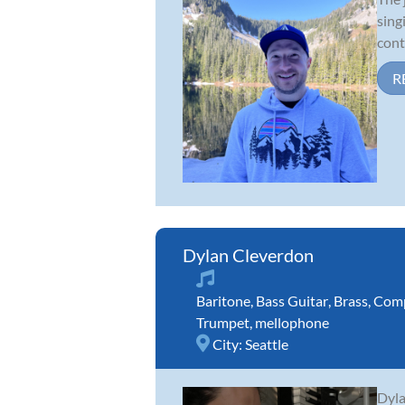
sing
cont
R
Dylan Cleverdon
Baritone
,
Bass Guitar
,
Brass
,
Comp
Trumpet
,
mellophone
City:
Seattle
Dyla