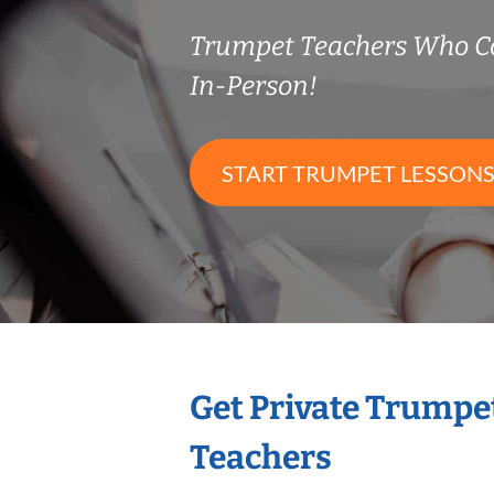
Trumpet Teachers Who C
In-Person!
START TRUMPET LESSON
Get Private Trumpe
Teachers