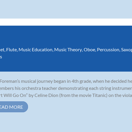
net
,
Flute
,
Music Education
,
Music Theory
,
Oboe
,
Percussion
,
Saxo
s
 Foreman’s musical journey began in 4th grade, when he decided he 
mbers his orchestra teacher demonstrating each string instrumen
t Will Go On” by Celine Dion (from the movie Titanic) on the viola,
EAD MORE