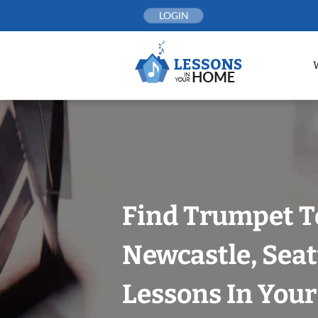
Skip
LOGIN
to
content
Find Trumpet T
Newcastle, Seat
Lessons In You