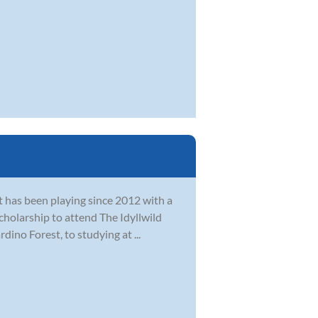
at has been playing since 2012 with a
cholarship to attend The Idyllwild
ino Forest, to studying at ...