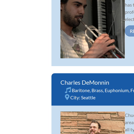
has 
prof
elect
R
Charles DeMonnin
Baritone
,
Brass
,
Euphonium
,
F
City:
Seattle
Chuc
area
all 