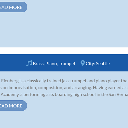
EAD MORE
Brass
,
Piano
,
Trumpet
City:
Seattle
Fienberg is a classically trained jazz trumpet and piano player th
s on improvisation, composition, and arranging. Having earned a s
 Academy, a performing arts boarding high school in the San Bernard
EAD MORE