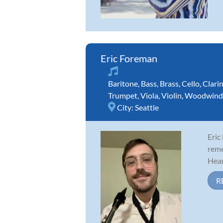
Eric Foreman
Baritone
,
Bass
,
Brass
,
Cello
,
Clari
Trumpet
,
Viola
,
Violin
,
Woodwind
City:
Seattle
Eric
reme
Hear
R