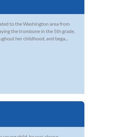
cated to the Washington area from
laying the trombone in the 5th grade,
ghout her childhood, and bega...
s a young child, he was always