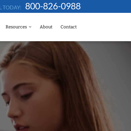
800-826-0988
L TODAY:
Resources
About
Contact